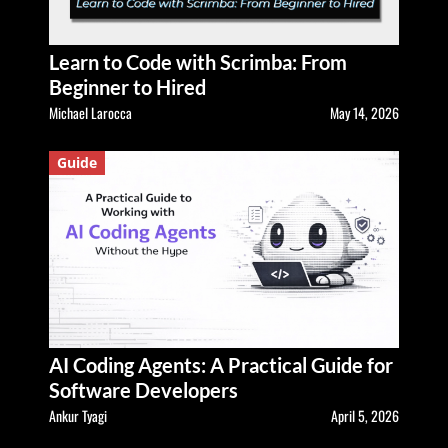
Learn to Code with Scrimba: From
Beginner to Hired
Michael Larocca
May 14, 2026
Guide
AI Coding Agents: A Practical Guide for
Software Developers
Ankur Tyagi
April 5, 2026