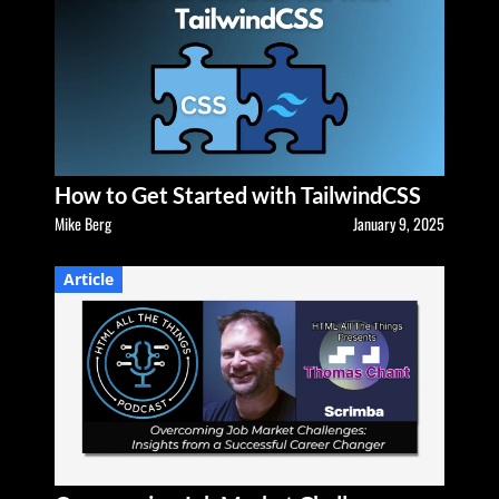
How to Get Started with TailwindCSS
Mike Berg
January 9, 2025
Article