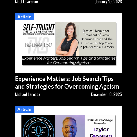
Matt Lawrence
January 19, 2026
Article
Experience Matters: Job Search Tips
and Strategies for Overcoming Ageism
Michael Larocca
December 18, 2025
Article