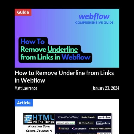
Guide
How to Remove Underline from Links
in Webflow
Matt Lawrence
January 23, 2024
Article