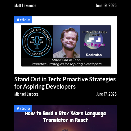
Matt Lawrence
June 19, 2025
Article
Stand Out in Tech: Proactive Strategies
for Aspiring Developers
Michael Larocca
June 17, 2025
Article