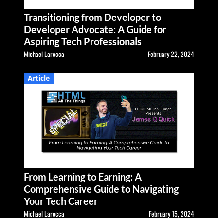
Transitioning from Developer to
Developer Advocate: A Guide for
Aspiring Tech Professionals
Michael Larocca
February 22, 2024
Article
From Learning to Earning: A
Comprehensive Guide to Navigating
Your Tech Career
Michael Larocca
February 15, 2024