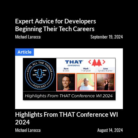
Expert Advice for Developers
Beginning Their Tech Careers
Michael Larocca
September 19, 2024
Article
Highlights From THAT Conference WI
2024
Michael Larocca
August 14, 2024