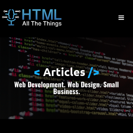
<
Articles
/>
Web Development. Web Design. Small
Business.