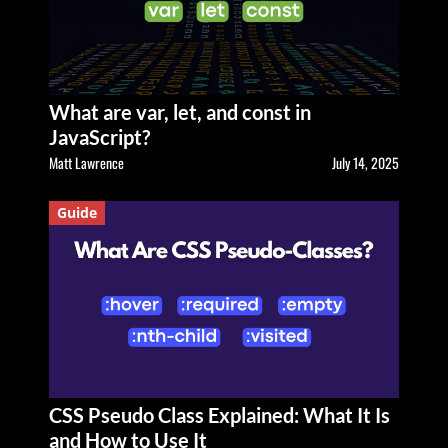
What are var, let, and const in
JavaScript?
Matt Lawrence
July 14, 2025
Guide
CSS Pseudo Class Explained: What It Is
and How to Use It