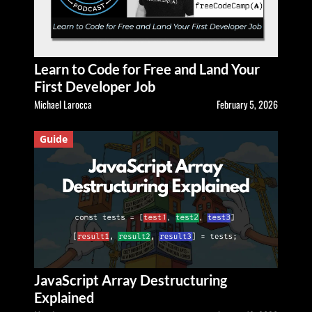
Learn to Code for Free and Land Your
First Developer Job
Michael Larocca
February 5, 2026
Guide
JavaScript Array Destructuring
Explained