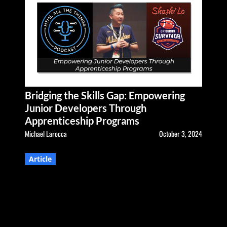
Bridging the Skills Gap: Empowering
Junior Developers Through
Apprenticeship Programs
Michael Larocca
October 3, 2024
Article