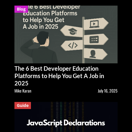
Blog
The 6 Best Developer Education
Platforms to Help You Get A Job in
2025
Mike Karan
July 16, 2025
Guide