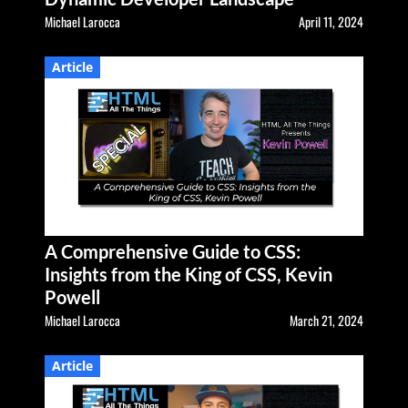
Michael Larocca
April 11, 2024
Article
A Comprehensive Guide to CSS:
Insights from the King of CSS, Kevin
Powell
Michael Larocca
March 21, 2024
Article