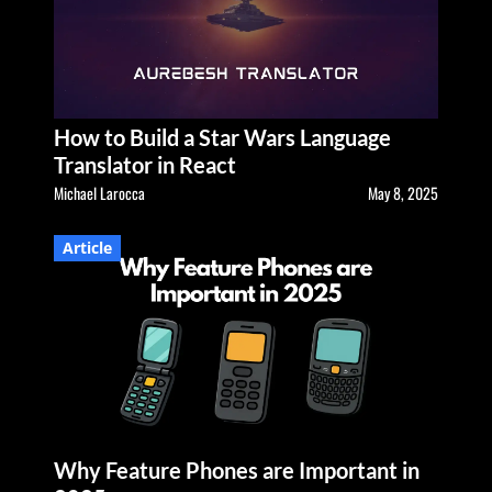
How to Build a Star Wars Language
Translator in React
Michael Larocca
May 8, 2025
Article
Why Feature Phones are Important in