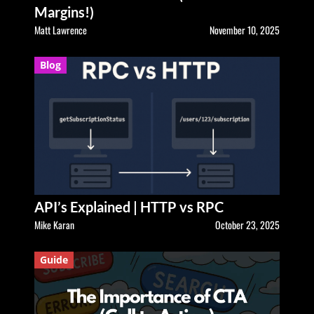
Margins!)
Matt Lawrence
November 10, 2025
Blog
API’s Explained | HTTP vs RPC
Mike Karan
October 23, 2025
Guide