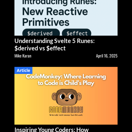
Understanding Svelte 5 Runes:
$derived vs $effect
Mike Karan
April 16, 2025
Article
Inspiring Young Coders: How