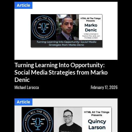
Article
Turning Learning Into Opportunity:
Social Media Strategies from Marko
Denic
Michael Larocca
February 17, 2026
Article