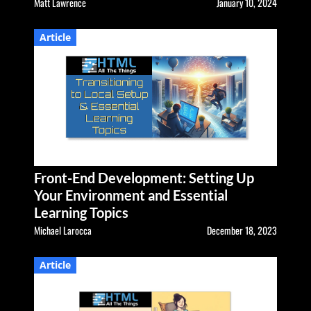
Matt Lawrence
January 10, 2024
Article
Front-End Development: Setting Up
Your Environment and Essential
Learning Topics
Michael Larocca
December 18, 2023
Article