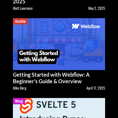
2025
Matt Lawrence
May 2, 2025
Guide
Getting Started with Webflow: A
Beginner's Guide & Overview
Mike Berg
April 17, 2025
Blog