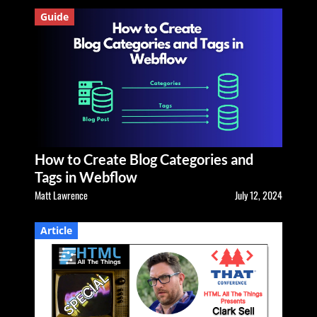
Guide
How to Create Blog Categories and
Tags in Webflow
Matt Lawrence
July 12, 2024
Article