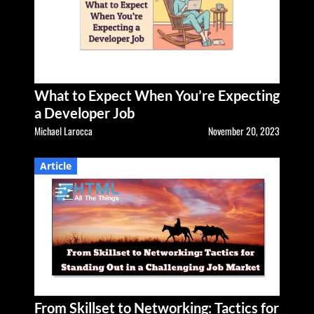
What to Expect When You’re Expecting
a Developer Job
Michael Larocca
November 20, 2023
Article
From Skillset to Networking: Tactics for