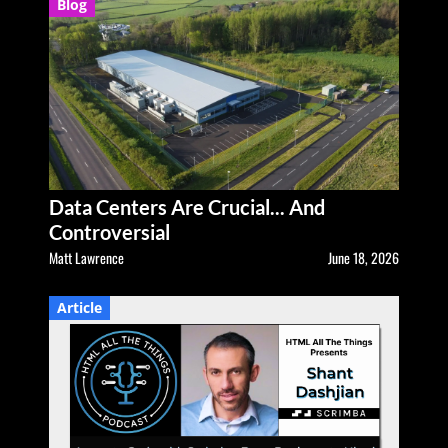
Blog
Data Centers Are Crucial... And
Controversial
Matt Lawrence
June 18, 2026
Article