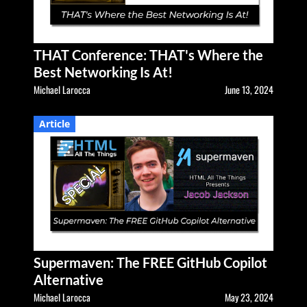
THAT Conference: THAT's Where the
Best Networking Is At!
Michael Larocca
June 13, 2024
Article
Supermaven: The FREE GitHub Copilot
Alternative
Michael Larocca
May 23, 2024