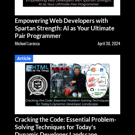
Empowering Web Developers with
Spartan Strength: AI as Your Ultimate
Pair Programmer
Michael Larocca
April 30, 2024
Article
Cracking the Code: Essential Problem-
Solving Techniques for Today's
Dynamic Developer Landscape