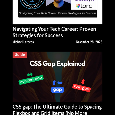
Navigating Your Tech Career: Proven
Strategies for Success
Michael Larocca
November 28, 2025
Guide
CSS gap: The Ultimate Guide to Spacing
Flexbox and Grid Items (No More