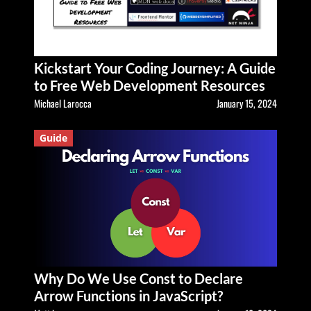
Kickstart Your Coding Journey: A Guide
to Free Web Development Resources
Michael Larocca
January 15, 2024
Guide
Why Do We Use Const to Declare
Arrow Functions in JavaScript?