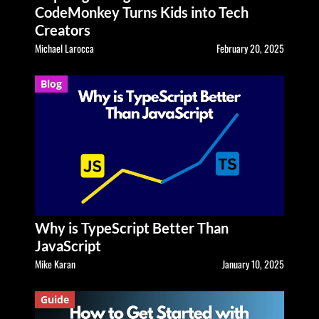
CodeMonkey Turns Kids into Tech
Creators
Michael Larocca
February 20, 2025
Blog
Why is TypeScript Better Than
JavaScript
Mike Karan
January 10, 2025
Guide