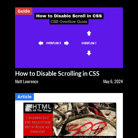
Guide
How to Disable Scrolling in CSS
Matt Lawrence
May 6, 2024
Article