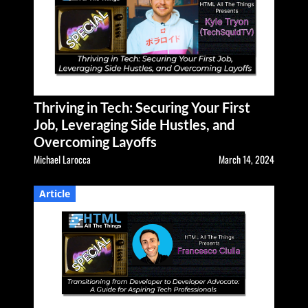
Thriving in Tech: Securing Your First
Job, Leveraging Side Hustles, and
Overcoming Layoffs
Michael Larocca
March 14, 2024
Article