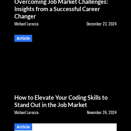
Overcoming Job Market Challenges:
Insights from a Successful Career
Changer
Michael Larocca
December 23, 2024
Article
How to Elevate Your Coding Skills to
Stand Out in the Job Market
Michael Larocca
November 26, 2024
Article