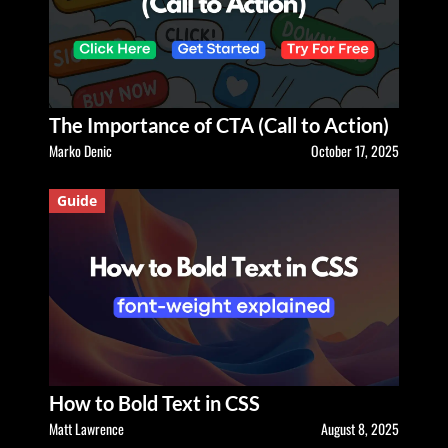
The Importance of CTA (Call to Action)
Marko Denic
October 17, 2025
Guide
How to Bold Text in CSS
Matt Lawrence
August 8, 2025