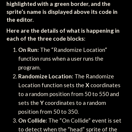
highlighted with a green border, and the
sprite’s name is displayed above its code in
the editor.
Here are the details of what is happening in
each of the three code blocks:
On Run:
The “Randomize Location“
function runs when a user runs the
program.
Randomize Location:
The Randomize
Location function sets the
X
coordinates
to a random position from 50 to 550 and
sets the
Y
coordinates to a random
position from 50 to 350.
On Collide:
The “On Collide“ event is set
to detect when the “head“ sprite of the