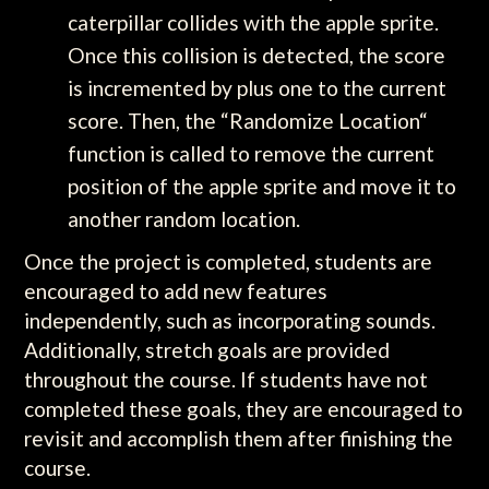
caterpillar collides with the apple sprite.
Once this collision is detected, the score
is incremented by plus one to the current
score. Then, the “Randomize Location“
function is called to remove the current
position of the apple sprite and move it to
another random location.
Once the project is completed, students are
encouraged to add new features
independently, such as incorporating sounds.
Additionally, stretch goals are provided
throughout the course. If students have not
completed these goals, they are encouraged to
revisit and accomplish them after finishing the
course.