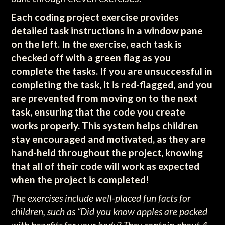
Each coding project exercise provides
detailed task instructions in a window pane
on the left. In the exercise, each task is
checked off with a green flag as you
complete the tasks. If you are unsuccessful in
completing the task, it is red-flagged, and you
are prevented from moving on to the next
task, ensuring that the code you create
works properly.
This system helps children
stay encouraged and motivated, as they are
hand-held throughout the project, knowing
that all of their code will work as expected
when the project is completed!
The exercises include well-placed fun facts for
children, such as “Did you know apples are packed