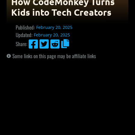
How CodeMonkey Turns
Kids into Tech Creators
Published:
February 20, 2025
Updated:
February 20, 2025




Share:
Some links on this page may be affiliate links
