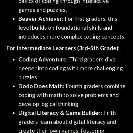
basics of coding through interactive
games and puzzles.
Beaver Achiever:
For first graders, this
level builds on foundational skills and
introduces more complex coding concepts.
For Intermediate Learners (3rd-5th Grade):
Coding Adventure:
Third graders dive
deeper into coding with more challenging
puzzles.
Dodo Does Math:
Fourth graders combine
coding with math to solve problems and
develop logical thinking.
Digital Literacy & Game Builder:
Fifth
graders learn about digital literacy and
create their own games, fostering