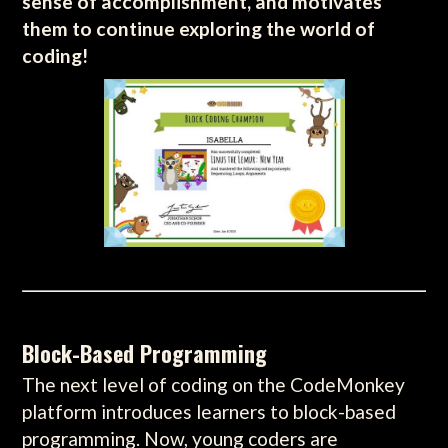
sense of accomplishment, and motivates
them to continue exploring the world of
coding!
Block-Based Programming
The next level of coding on the CodeMonkey
platform introduces learners to block-based
programming. Now, young coders are