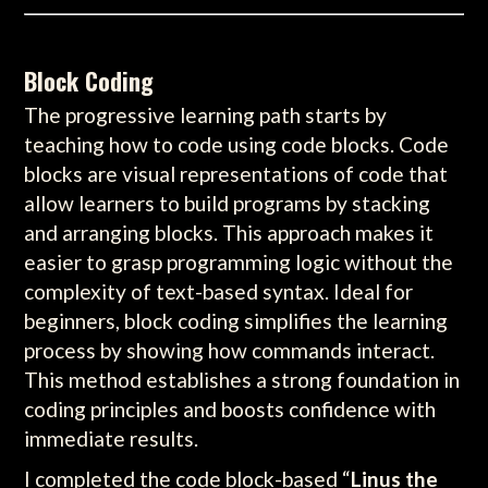
Block Coding
The progressive learning path starts by
teaching how to code using code blocks. Code
blocks are visual representations of code that
allow learners to build programs by stacking
and arranging blocks. This approach makes it
easier to grasp programming logic without the
complexity of text-based syntax. Ideal for
beginners, block coding simplifies the learning
process by showing how commands interact.
This method establishes a strong foundation in
coding principles and boosts confidence with
immediate results.
I completed the code block-based “
Linus the