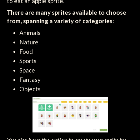
to eat an apple sprite.
There are many sprites available to choose
from, spanning a variety of categories:
Animals
Nature
Food
Sports
Space
Fantasy
Objects