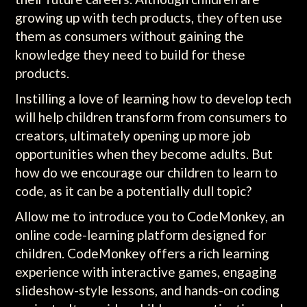
growing up with tech products, they often use
them as consumers without gaining the
knowledge they need to build for these
products.
Instilling a love of learning how to develop tech
will help children transform from consumers to
creators, ultimately opening up more job
opportunities when they become adults. But
how do we encourage our children to learn to
code, as it can be a potentially dull topic?
Allow me to introduce you to CodeMonkey, an
online code-learning platform designed for
children. CodeMonkey offers a rich learning
experience with interactive games, engaging
slideshow-style lessons, and hands-on coding