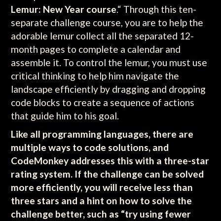
Lemur: New Year course
.“ Through this ten-
separate challenge course, you are to help the
adorable lemur collect all the separated 12-
month pages to complete a calendar and
assemble it. To control the lemur, you must use
critical thinking to help him navigate the
landscape efficiently by dragging and dropping
code blocks to create a sequence of actions
that guide him to his goal.
Like all programming languages, there are
multiple ways to code solutions, and
CodeMonkey addresses this with a three-star
rating system. If the challenge can be solved
more efficiently, you will receive less than
three stars and a hint on how to solve the
challenge better, such as “try using fewer