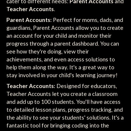
cater to different needs:
Parent Accounts
and
Teacher Accounts
.
Parent Accounts:
Perfect for moms, dads, and
guardians, Parent Accounts allow you to create
an account for your child and monitor their
progress through a parent dashboard. You can
see how they're doing, view their
achievements, and even access solutions to
help them along the way. It's a great way to
stay involved in your child's learning journey!
Teacher Accounts:
Designed for educators,
Teacher Accounts let you create a classroom
and add up to 100 students. You'll have access
to detailed lesson plans, progress tracking, and
the ability to see your students' solutions. It's a
fantastic tool for bringing coding into the