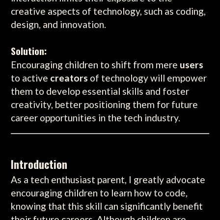
creative aspects of technology, such as coding,
design, and innovation.
Solution:
Encouraging children to shift from mere
users
to active
creators
of technology will empower
them to develop essential skills and foster
creativity, better positioning them for future
career opportunities in the tech industry.
Introduction
As a tech enthusiast parent, I greatly advocate
encouraging children to learn how to code,
knowing that this skill can significantly benefit
their future careers. Although children are