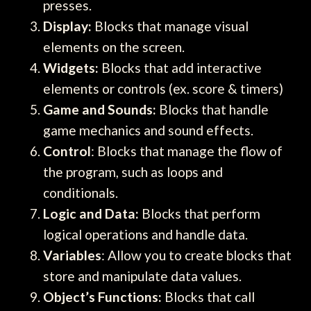
presses.
Display:
Blocks that manage visual
elements on the screen.
Widgets:
Blocks that add interactive
elements or controls (ex. score & timers)
Game and Sounds:
Blocks that handle
game mechanics and sound effects.
Control
: Blocks that manage the flow of
the program, such as loops and
conditionals.
Logic and Data:
Blocks that perform
logical operations and handle data.
Variables
: Allow you to create blocks that
store and manipulate data values.
Object’s Functions:
Blocks that call