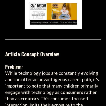
Article Concept Overview
Problem:
While technology jobs are constantly evolving
and can offer an advantageous career path, it's
important to note that many children primarily
engage with technology as
consumers
rather
than as
creators
. This consumer-focused
interaction limits their exposure to the