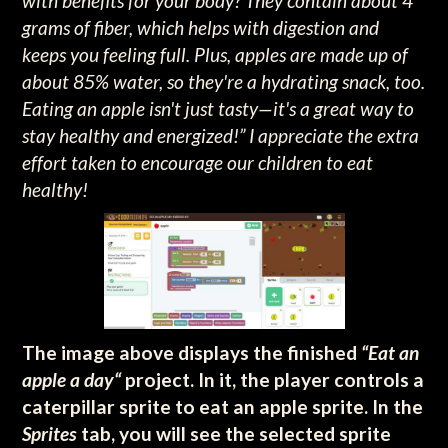
with benefits for your body? They contain about 4
grams of fiber, which helps with digestion and
keeps you feeling full. Plus, apples are made up of
about 85% water, so they're a hydrating snack, too.
Eating an apple isn't just tasty—it's a great way to
stay healthy and energized!” I appreciate the extra
effort taken to encourage our children to eat
healthy!
The image above displays the finished
“Eat an
apple a day“
project. In it, the player controls a
caterpillar sprite to eat an apple sprite. In the
Sprites
tab, you will see the selected sprite