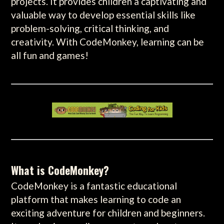
projects. It provides children a captivating and
valuable way to develop essential skills like
problem-solving, critical thinking, and
creativity. With CodeMonkey, learning can be
all fun and games!
What is CodeMonkey?
CodeMonkey is a fantastic educational
platform that makes learning to code an
exciting adventure for children and beginners.