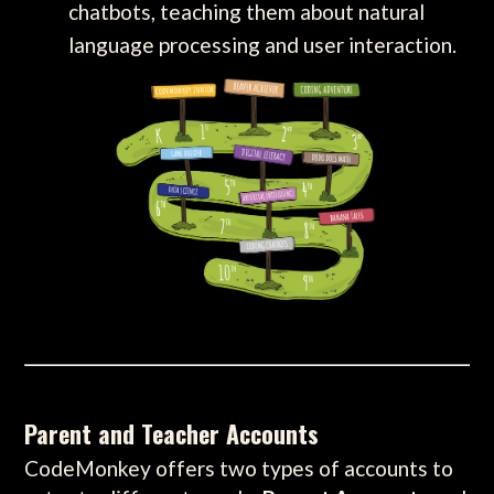
chatbots, teaching them about natural
language processing and user interaction.
Parent and Teacher Accounts
CodeMonkey offers two types of accounts to