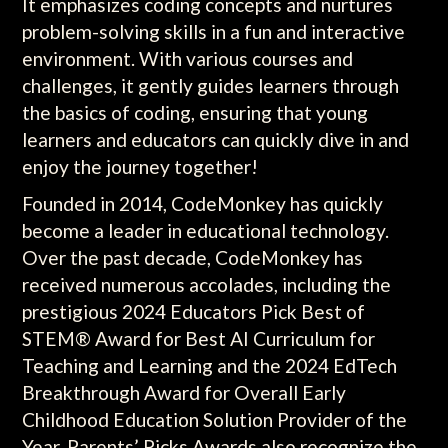
It emphasizes coding concepts and nurtures
problem-solving skills in a fun and interactive
environment. With various courses and
challenges, it gently guides learners through
the basics of coding, ensuring that young
learners and educators can quickly dive in and
enjoy the journey together!
Founded in 2014, CodeMonkey has quickly
become a leader in educational technology.
Over the past decade, CodeMonkey has
received numerous accolades, including the
prestigious 2024 Educators Pick Best of
STEM® Award for Best AI Curriculum for
Teaching and Learning and the 2024 EdTech
Breakthrough Award for Overall Early
Childhood Education Solution Provider of the
Year. Parents’ Picks Awards also recognize the