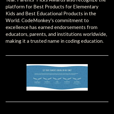
platform for Best Products for Elementary
Kids and Best Educational Products in the
World. CodeMonkey's commitment to
excellence has earned endorsements from
educators, parents, and institutions worldwide,
making it a trusted name in coding education.