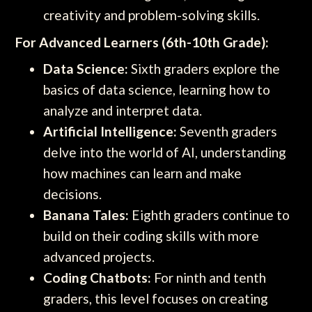
creativity and problem-solving skills.
For Advanced Learners (6th-10th Grade):
Data Science:
Sixth graders explore the
basics of data science, learning how to
analyze and interpret data.
Artificial Intelligence:
Seventh graders
delve into the world of AI, understanding
how machines can learn and make
decisions.
Banana Tales:
Eighth graders continue to
build on their coding skills with more
advanced projects.
Coding Chatbots:
For ninth and tenth
graders, this level focuses on creating