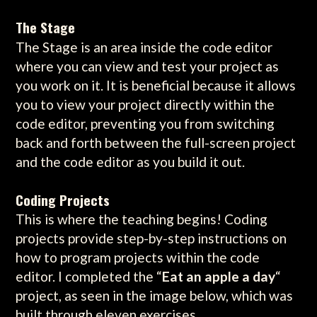
The Stage
The Stage is an area inside the code editor
where you can view and test your project as
you work on it. It is beneficial because it allows
you to view your project directly within the
code editor, preventing you from switching
back and forth between the full-screen project
and the code editor as you build it out.
Coding Projects
This is where the teaching begins! Coding
projects provide step-by-step instructions on
how to program projects within the code
editor. I completed the “
Eat an apple a day
“
project, as seen in the image below, which was
built through eleven exercises.