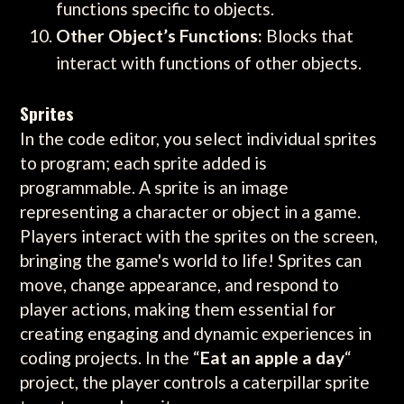
functions specific to objects.
Other Object’s Functions:
Blocks that
interact with functions of other objects.
Sprites
In the code editor, you select individual sprites
to program; each sprite added is
programmable. A sprite is an image
representing a character or object in a game.
Players interact with the sprites on the screen,
bringing the game's world to life! Sprites can
move, change appearance, and respond to
player actions, making them essential for
creating engaging and dynamic experiences in
coding projects. In the “
Eat an apple a day
“
project, the player controls a caterpillar sprite