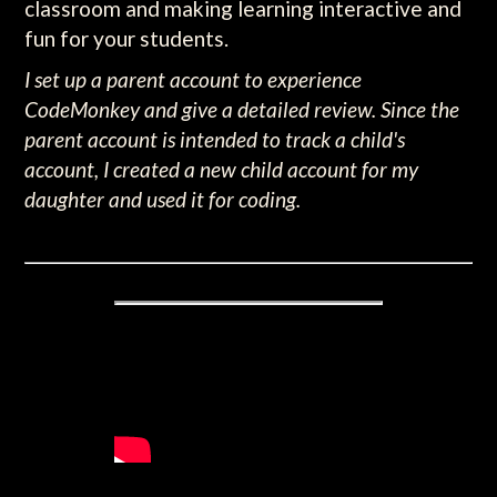
classroom and making learning interactive and
fun for your students.
I set up a parent account to experience
CodeMonkey and give a detailed review. Since the
parent account is intended to track a child's
account, I created a new child account for my
daughter and used it for coding.