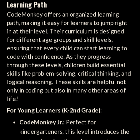
Learning Path
CodeMonkey offers an organized learning
path, making it easy for learners to jump right
in at their level. Their curriculum is designed
for different age groups and skill levels,
ensuring that every child can start learning to
code with confidence. As they progress
through these levels, children build essential
skills like problem-solving, critical thinking, and
logical reasoning. These skills are helpful not
only in coding but also in many other areas of
life!
For Young Learners (K-2nd Grade):
CodeMonkey Jr.:
Perfect for
kindergarteners, this level introduces the