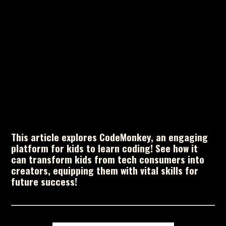
This article explores CodeMonkey, an engaging
platform for kids to learn coding! See how it
can transform kids from tech consumers into
creators, equipping them with vital skills for
future success!