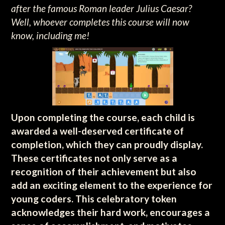
after the famous Roman leader Julius Caesar?
Well, whoever completes this course will now
know, including me!
Upon completing the course, each child is
awarded a well-deserved certificate of
completion, which they can proudly display.
These certificates not only serve as a
recognition of their achievement but also
add an exciting element to the experience for
young coders. This celebratory token
acknowledges their hard work, encourages a