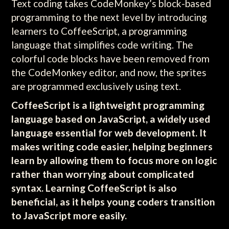
Text coding takes CodeMonkey’s block-based
programming to the next level by introducing
learners to CoffeeScript, a programming
language that simplifies code writing. The
colorful code blocks have been removed from
the CodeMonkey editor, and now, the sprites
are programmed exclusively using text.
CoffeeScript is a lightweight programming
language based on JavaScript, a widely used
language essential for web development. It
makes writing code easier, helping beginners
learn by allowing them to focus more on logic
rather than worrying about complicated
syntax. Learning CoffeeScript is also
beneficial, as it helps young coders transition
to JavaScript more easily.