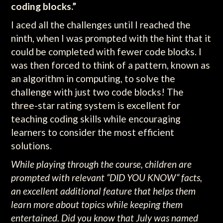
coding blocks.”
I aced all the challenges until I reached the
ninth, when I was prompted with the hint that it
could be completed with fewer code blocks. I
was then forced to think of a pattern, known as
an algorithm in computing, to solve the
challenge with just two code blocks! The
three-star rating system is excellent for
teaching coding skills while encouraging
learners to consider the most efficient
solutions.
While playing through the course, children are
prompted with relevant “DID YOU KNOW“ facts,
an excellent additional feature that helps them
learn more about topics while keeping them
entertained. Did you know that July was named