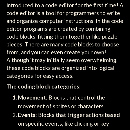
introduced to a code editor for the first time! A
code editor is a tool for programmers to write
and organize computer instructions. In the code
editor, programs are created by combining
code blocks, fitting them together like puzzle
pieces. There are many code blocks to choose
from, and you can even create your own!
Although it may initially seem overwhelming,
these code blocks are organized into logical
categories for easy access.
The coding block categories:
Movement
: Blocks that control the
movement of sprites or characters.
Events
: Blocks that trigger actions based
on specific events, like clicking or key