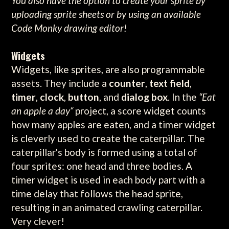
You also have the option to create your sprite by
uploading sprite sheets or by using an available
Code Monky drawing editor!
Widgets
Widgets, like sprites, are also programmable
assets. They include a
counter
,
text field
,
timer
,
clock
,
button
, and
dialog box
. In the
“Eat
an apple a day“
project, a score widget counts
how many apples are eaten, and a timer widget
is cleverly used to create the caterpillar. The
caterpillar's body is formed using a total of
four sprites: one head and three bodies. A
timer widget is used in each body part with a
time delay that follows the head sprite,
resulting in an animated crawling caterpillar.
Very clever!