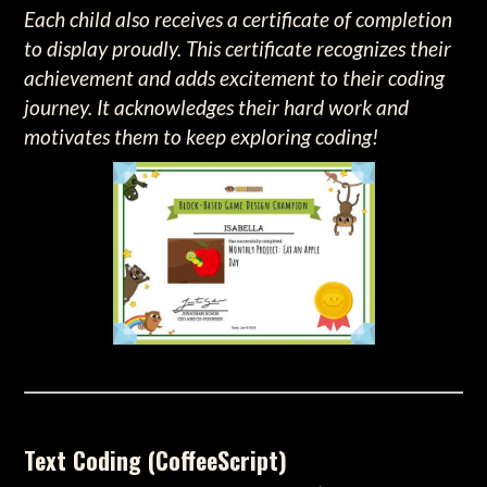
Each child also receives a certificate of completion
to display proudly. This certificate recognizes their
achievement and adds excitement to their coding
journey. It acknowledges their hard work and
motivates them to keep exploring coding!
Text Coding (CoffeeScript)