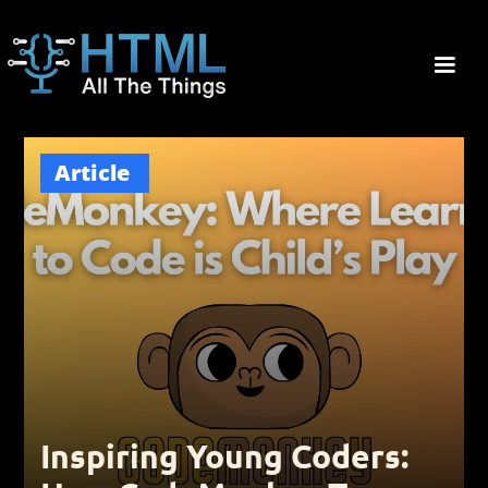
Article
Inspiring Young Coders: