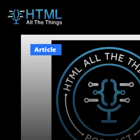
Article