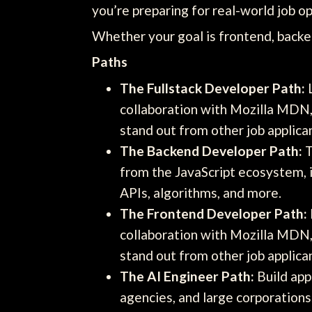
you’re preparing for real-world job op
Whether your goal is frontend, backen
Paths
The Fullstack Developer Path:
L
collaboration with Mozilla MDN, 
stand out from other job applica
The Backend Developer Path:
T
from the JavaScript ecosystem, 
APIs, algorithms, and more.
The Frontend Developer Path:
collaboration with Mozilla MDN, 
stand out from other job applica
The AI Engineer Path:
Build app
agencies, and large corporation