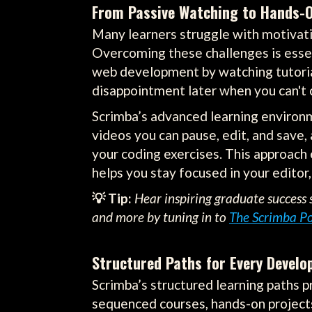
From Passive Watching to Hands-
Many learners struggle with motivatio
Overcoming these challenges is essent
web development by watching tutorials
disappointment later when you can't c
Scrimba’s advanced learning environm
videos you can pause, edit, and save
your coding exercises. This approach 
helps you stay focused in your editor,
💡 Tip:
Hear inspiring graduate success s
and more by tuning in to
The Scrimba P
Structured Paths for Every Develo
Scrimba’s structured learning paths pr
sequenced courses, hands-on projects