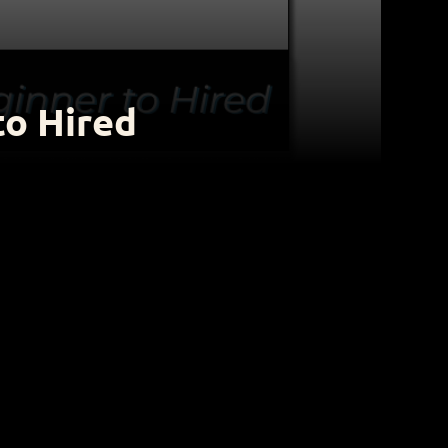
to Hired