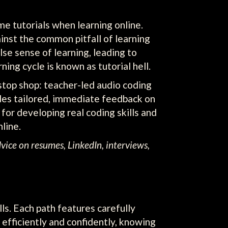
me tutorials when learning online.
inst the common pitfall of learning
se sense of learning, leading to
ing cycle is known as tutorial hell.
stop shop: teacher-led audio coding
ides tailored, immediate feedback on
for developing real coding skills and
line.
dvice on resumes, LinkedIn, interviews,
lls. Each path features carefully
efficiently and confidently, knowing