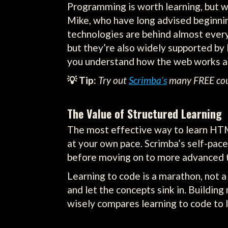
Programming is worth learning, but 
Mike, who have long advised beginni
technologies are behind almost every
but they’re also widely supported by l
you understand how the web works an
💡 Tip:
Try out
Scrimba’s
many FREE cours
The Value of Structured Learning
The most effective way to learn HTML
at your own pace. Scrimba’s self-pace
before moving on to more advanced t
Learning to code is a marathon, not a 
and let the concepts sink in. Building
wisely compares learning to code to le