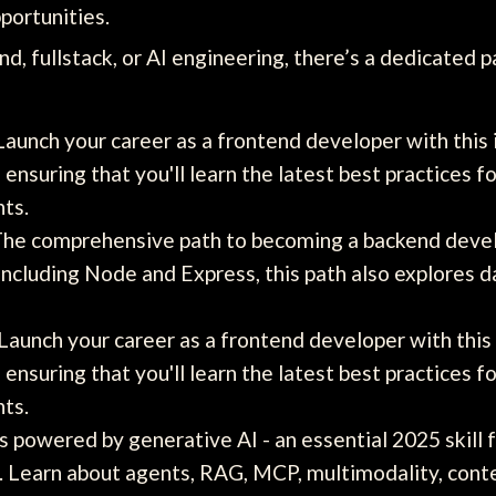
portunities.
d, fullstack, or AI engineering, there’s a dedicated p
aunch your career as a frontend developer with this
ensuring that you'll learn the latest best practices
nts.
he comprehensive path to becoming a backend develo
including Node and Express, this path also explores 
Launch your career as a frontend developer with this
ensuring that you'll learn the latest best practices
nts.
s powered by generative AI - an essential 2025 skill 
s. Learn about agents, RAG, MCP, multimodality, cont