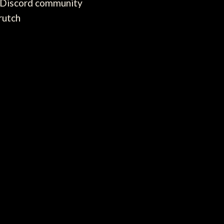
e Discord community
rutch