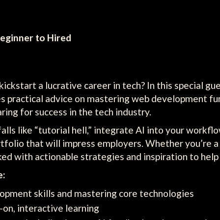
eginner to Hired
kstart a lucrative career in tech? In this special gu
es practical advice on mastering web development f
ing for success in the tech industry.
lls like “tutorial hell,” integrate AI into your workf
rtfolio that will impress employers. Whether you’re a
acked with actionable strategies and inspiration to hel
e:
opment skills and mastering core technologies
-on, interactive learning