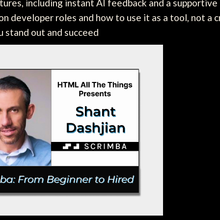
tures, including instant AI feedback and a supportiv
n developer roles and how to use it as a tool, not a c
ou stand out and succeed