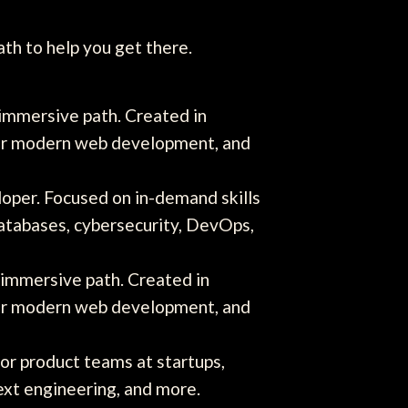
ath to help you get there.
 immersive path. Created in
 for modern web development, and
per. Focused on in-demand skills
databases, cybersecurity, DevOps,
 immersive path. Created in
 for modern web development, and
for product teams at startups,
ext engineering, and more.