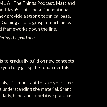
TML All The Things Podcast, Matt and
and JavaScript. These foundational
ey provide a strong technical base,
 Gaining a solid grasp of each helps
d frameworks down the line.
ering the paid ones.
s to gradually build on new concepts
lp you fully grasp the fundamentals
ials, it’s important to take your time
 as understanding the material. Shant
daily, hands-on, repetitive practice.