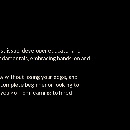
est issue, developer educator and
undamentals, embracing hands-on and
low without losing your edge, and
 complete beginner or looking to
p you go from learning to hired!