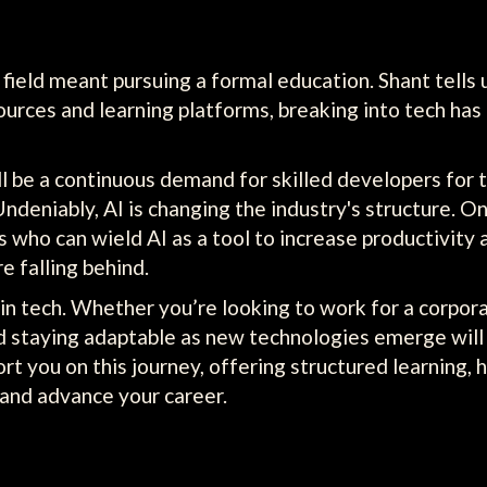
ch field meant pursuing a formal education. Shant tell
ources and learning platforms, breaking into tech h
ll be a continuous demand for skilled developers for 
Undeniably, AI is changing the industry's structure. 
rs who can wield AI as a tool to increase productivity
e falling behind.
n tech. Whether you’re looking to work for a corporati
nd staying adaptable as new technologies emerge will
rt you on this journey, offering structured learning,
s and advance your career.