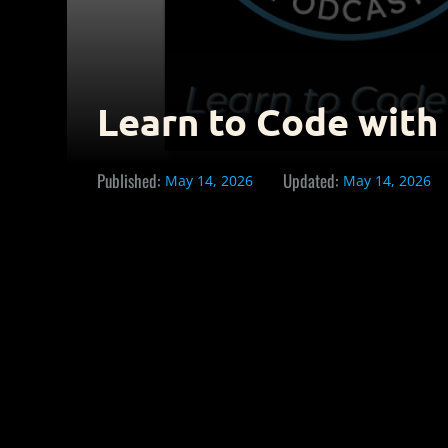
Learn to Code with
Published:
Updated:
May 14, 2026
May 14, 2026