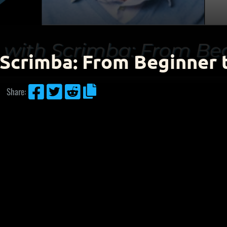
 Scrimba: From Beginner 




Share: