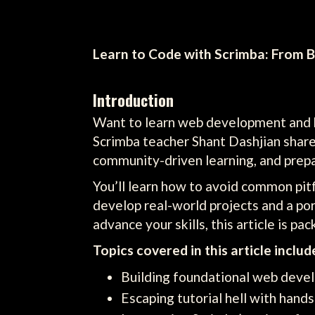
Learn to Code with Scrimba: From B
Introduction
Want to learn web development and kic
Scrimba teacher Shant Dashjian shar
community-driven learning, and prepar
You’ll learn how to avoid common pitfa
develop real-world projects and a po
advance your skills, this article is p
Topics covered in this article includ
Building foundational web devel
Escaping tutorial hell with hands