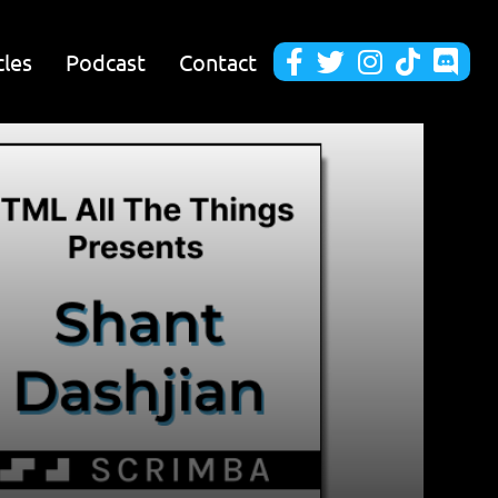
cles
Podcast
Contact




