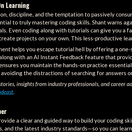
On Learning
n, discipline, and the temptation to passively consu
ial to truly mastering coding skills. Shant warns aga
. Even coding along with tutorials can give you a fal
reate projects on your own. This less-productive learn
ent helps you escape tutorial hell by offering a one-
, along with an AI Instant Feedback feature that prov
ensures you maintain the hands-on practice essential 
 avoiding the distractions of searching for answers on
tories, insights from industry professionals, and career a
odcast
.
per
ovide a clear and guided way to build your coding ski
, and the latest industry standards—so you can learn 