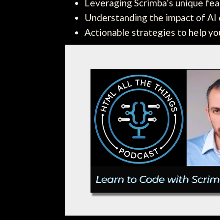
Leveraging Scrimba’s unique fea
Understanding the impact of AI o
Actionable strategies to help y