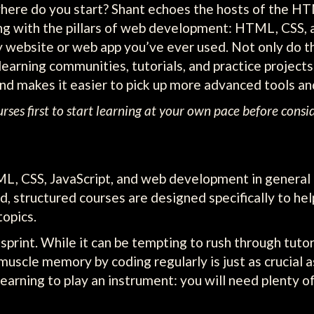
where do you start? Shant echoes the hosts of the H
ng with the pillars of web development: HTML, CSS, 
 website or web app you’ve ever used. Not only do th
earning communities, tutorials, and practice projects.
d makes it easier to pick up more advanced tools an
es first to start learning at your own pace before consid
, CSS, JavaScript, and web development in general i
d, structured courses are designed specifically to he
opics.
sprint. While it can be tempting to rush through tutor
 muscle memory by coding regularly is just as crucial
arning to play an instrument: you will need plenty of 