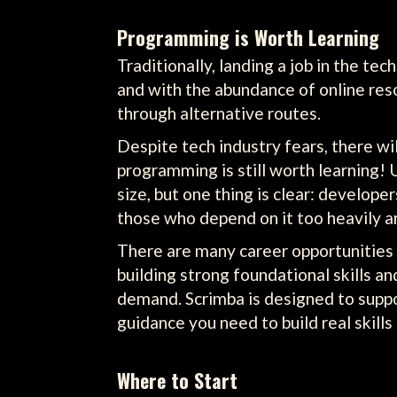
Programming is Worth Learning
Traditionally, landing a job in the te
and with the abundance of online res
through alternative routes.
Despite tech industry fears, there wi
programming is still worth learning! 
size, but one thing is clear: develope
those who depend on it too heavily ar
There are many career opportunities i
building strong foundational skills a
demand. Scrimba is designed to suppo
guidance you need to build real skill
Where to Start