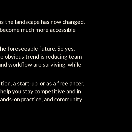
s us the landscape has now changed,
as become much more accessible
the foreseeable future. So yes,
One obvious trend is reducing team
 and workflow are surviving, while
on, a start-up, or as a freelancer,
 help you stay competitive and in
 hands-on practice, and community