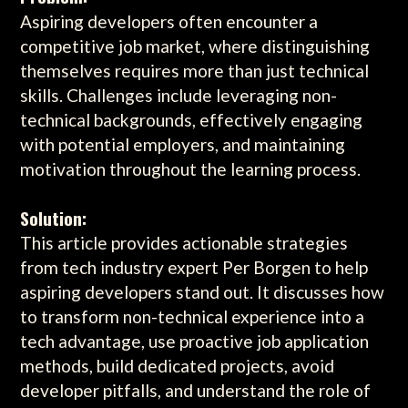
Aspiring developers often encounter a
competitive job market, where distinguishing
themselves requires more than just technical
skills. Challenges include leveraging non-
technical backgrounds, effectively engaging
with potential employers, and maintaining
motivation throughout the learning process.
Solution:
This article provides actionable strategies
from tech industry expert Per Borgen to help
aspiring developers stand out. It discusses how
to transform non-technical experience into a
tech advantage, use proactive job application
methods, build dedicated projects, avoid
developer pitfalls, and understand the role of