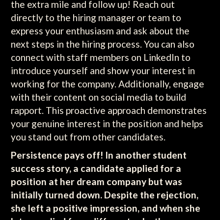
the extra mile and follow up! Reach out
directly to the hiring manager or team to
express your enthusiasm and ask about the
next steps in the hiring process. You can also
connect with staff members on LinkedIn to
introduce yourself and show your interest in
working for the company. Additionally, engage
with their content on social media to build
rapport. This proactive approach demonstrates
your genuine interest in the position and helps
you stand out from other candidates.
Persistence pays off! In another student
success story, a candidate applied for a
position at her dream company but was
initially turned down. Despite the rejection,
she left a positive impression, and when she