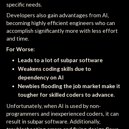
specific needs.
Developers also gain advantages from AI,
becoming highly efficient engineers who can
accomplish significantly more with less effort
and time.
For Worse:
Leads to a lot of subpar software
Weakens coding skills due to
dependency on AI
Newbies flooding the job market make it
tougher for skilled coders to advance.
Unfortunately, when AI is used by non-
programmers and inexperienced coders, it can
result in subpar software. Additionally,