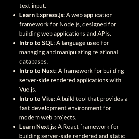
text input.
Learn Express.js:
A web application
framework for Node.js, designed for
building web applications and APIs.
Intro to SQL:
A language used for
managing and manipulating relational
databases.
Intro to Nuxt:
A framework for building
server-side rendered applications with
Vue.js.
Intro to Vite:
A build tool that provides a
fast development environment for
modern web projects.
Learn Next.js:
A React framework for
building server-side rendered and static