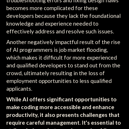
troubleshooting errors and fixing design flaws
becomes more complicated for these
developers because they lack the foundational
knowledge and experience needed to
effectively address and resolve such issues.
Another negatively impactful result of the rise
of AI programmers is job market flooding,
which makes it difficult for more experienced
and qualified developers to stand out from the
crowd, ultimately resulting in the loss of
employment opportunities to less qualified
applicants.
While AI offers significant opportunities to
make coding more accessible and enhance
productivity, it also presents challenges that
require careful management. It's essential to