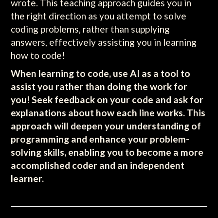
wrote. This teaching approach guides you in
the right direction as you attempt to solve
coding problems, rather than supplying
answers, effectively assisting you in learning
how to code!
When learning to code, use AI as a tool to
assist you rather than doing the work for
you! Seek feedback on your code and ask for
explanations about how each line works. This
approach will deepen your understanding of
programming and enhance your problem-
solving skills, enabling you to become a more
accomplished coder and an independent
learner.