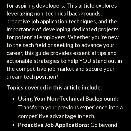
for aspiring developers. This article explores
leveraging non-technical backgrounds,
proactive job application techniques, and the
importance of developing dedicated projects
for potential employers. Whether you're new
to the tech field or seeking to advance your
career, this guide provides essential tips and
actionable strategies to help YOU stand out in
the competitive job market and secure your
dream tech position!
Topics covered in this article include:
Using Your Non-Technical Background:
Transform your previous experience into a
competitive advantage in tech.
Proactive Job Applications:
Go beyond