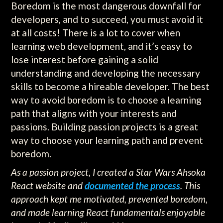
Boredom is the most dangerous downfall for
developers, and to succeed, you must avoid it
at all costs! There is a lot to cover when
learning web development, and it’s easy to
lose interest before gaining a solid
understanding and developing the necessary
skills to become a hireable developer. The best
way to avoid boredom is to choose a learning
path that aligns with your interests and
passions. Building passion projects is a great
way to choose your learning path and prevent
boredom.
As a passion project, I created a Star Wars Ahsoka
React website and
documented the process
. This
approach kept me motivated, prevented boredom,
and made learning React fundamentals enjoyable