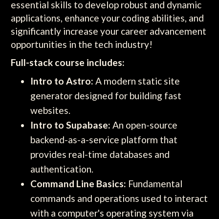
essential skills to develop robust and dynamic
applications, enhance your coding abilities, and
significantly increase your career advancement
opportunities in the tech industry!
Full-stack course includes:
Intro to Astro:
A modern static site
generator designed for building fast
websites.
Intro to Supabase:
An open-source
backend-as-a-service platform that
provides real-time databases and
authentication.
Command Line Basics:
Fundamental
commands and operations used to interact
with a computer's operating system via