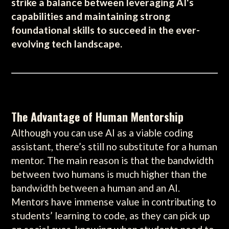
strike a balance between leveraging AI's
capabilities and maintaining strong
foundational skills to succeed in the ever-
evolving tech landscape.
The Advantage of Human Mentorship
Although you can use AI as a viable coding
assistant, there’s still no substitute for a human
mentor. The main reason is that the bandwidth
between two humans is much higher than the
bandwidth between a human and an AI.
Mentors have immense value in contributing to
students’ learning to code, as they can pick up