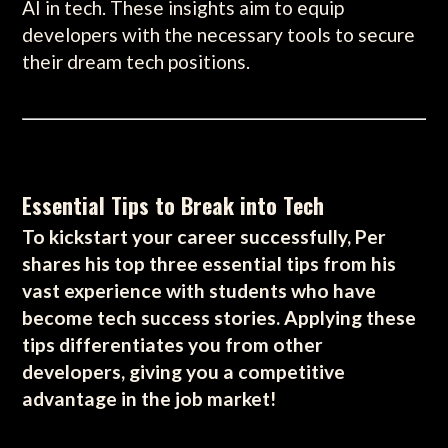
AI in tech. These insights aim to equip
developers with the necessary tools to secure
their dream tech positions.
Essential Tips to Break into Tech
To kickstart your career successfully, Per
shares his top three essential tips from his
vast experience with students who have
become tech success stories. Applying these
tips differentiates you from other
developers, giving you a competitive
advantage in the job market!