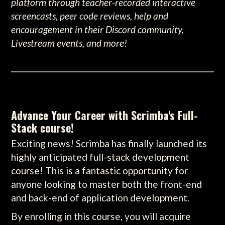
platform through teacher-recorded interactive
screencasts, peer code reviews, help and
encouragement in their Discord community,
Livestream events, and more!
Advance Your Career with Scrimba's Full-
Stack course!
Exciting news! Scrimba has finally launched its
highly anticipated full-stack development
course! This is a fantastic opportunity for
anyone looking to master both the front-end
and back-end of application development.
By enrolling in this course, you will acquire