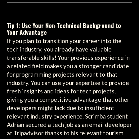
Tip 1: Use Your Non-Technical Background to
Your Advantage
If you plan to transition your career into the
tech industry, you already have valuable
transferable skills! Your previous experience in
a related field makes you a stronger candidate
for programming projects relevant to that
industry. You can use your expertise to provide
fresh insights and ideas for tech projects,
giving you a competitive advantage that other
developers might lack due to insufficient
relevant industry experience. Scrimba student
Adrian secured a tech job as an email developer
at Tripadvisor thanks to his relevant tourism