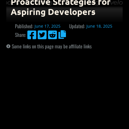
Proactive Strategies for
Aspiring Developers
Published:
Updated:
June 17, 2025
June 18, 2025




Share:
Some links on this page may be affiliate links
