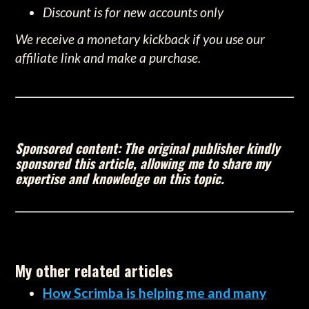
Discount is for new accounts only
We receive a monetary kickback if you use our
affiliate link and make a purchase.
Sponsored content: The original publisher kindly
sponsored this article, allowing me to share my
expertise and knowledge on this topic.
My other related articles
How Scrimba is helping me and many