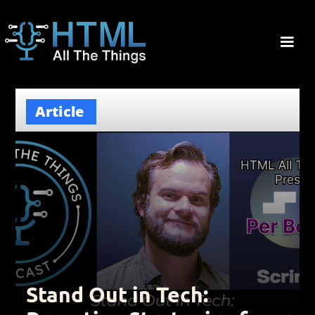
Article
Stand Out in Tech: