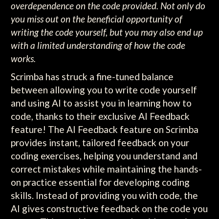
overdependence on the code provided. Not only do
you miss out on the beneficial opportunity of
writing the code yourself, but you may also end up
with a limited understanding of how the code
works.
Scrimba has struck a fine-tuned balance
between allowing you to write code yourself
and using AI to assist you in learning how to
code, thanks to their exclusive AI Feedback
feature! The AI Feedback feature on Scrimba
provides instant, tailored feedback on your
coding exercises, helping you understand and
correct mistakes while maintaining the hands-
on practice essential for developing coding
skills. Instead of providing you with code, the
AI gives constructive feedback on the code you