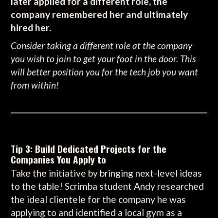
later applied for a different role, the
company remembered her and ultimately
hired her.
Consider taking a different role at the company
you wish to join to get your foot in the door. This
will better position you for the tech job you want
from within!
Tip 3: Build Dedicated Projects for the
Companies You Apply to
Take the initiative by bringing next-level ideas
to the table! Scrimba student Andy researched
the ideal clientele for the company he was
applying to and identified a local gym as a