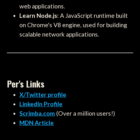
web applications.
Learn Node.js:
A JavaScript runtime built
on Chrome's V8 engine, used for building
scalable network applications.
Per's Links
X/Twitter profile
LinkedIn Profile
Scrimba.com
(Over a million users!)
MDN Article