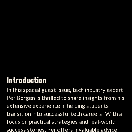
Introduction
In this special guest issue, tech industry expert
Per Borgen is thrilled to share insights from his
extensive experience in helping students
transition into successful tech careers! With a
focus on practical strategies and real-world
success stories, Per offers invaluable advice