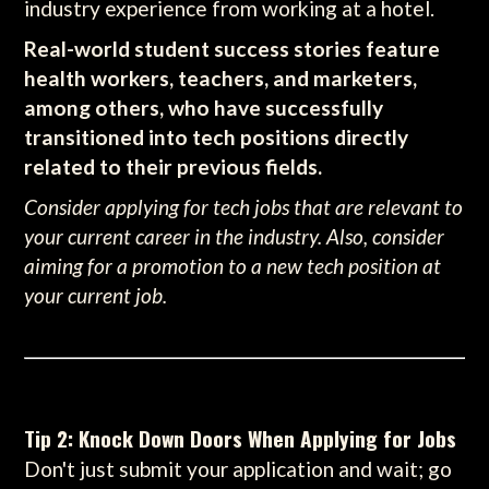
industry experience from working at a hotel.
Real-world student success stories feature
health workers, teachers, and marketers,
among others, who have successfully
transitioned into tech positions directly
related to their previous fields.
Consider applying for tech jobs that are relevant to
your current career in the industry. Also, consider
aiming for a promotion to a new tech position at
your current job.
Tip 2: Knock Down Doors When Applying for Jobs
Don't just submit your application and wait; go