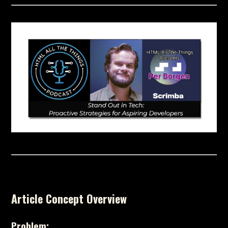
Article Concept Overview
Problem: