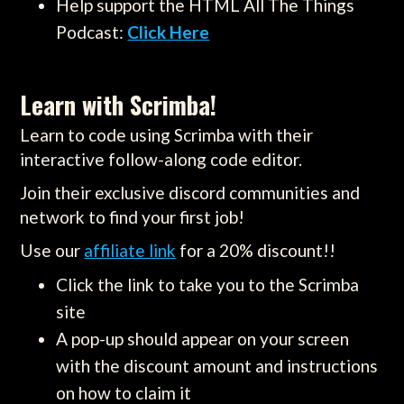
Help support the HTML All The Things
Podcast:
Click Here
Learn with Scrimba!
Learn to code using Scrimba with their
interactive follow-along code editor.
Join their exclusive discord communities and
network to find your first job!
Use our
affiliate link
for a 20% discount!!
Click the link to take you to the Scrimba
site
A pop-up should appear on your screen
with the discount amount and instructions
on how to claim it