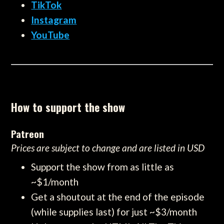
TikTok
Instagram
YouTube
How to support the show
Patreon
Prices are subject to change and are listed in USD
Support the show from as little as
~$1/month
Get a shoutout at the end of the episode
(while supplies last) for just ~$3/month