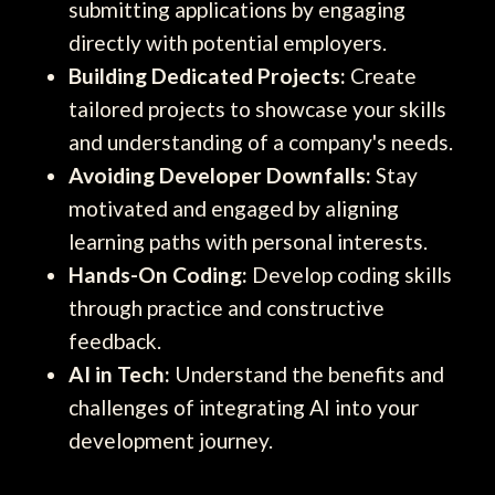
submitting applications by engaging
directly with potential employers.
Building Dedicated Projects:
Create
tailored projects to showcase your skills
and understanding of a company's needs.
Avoiding Developer Downfalls:
Stay
motivated and engaged by aligning
learning paths with personal interests.
Hands-On Coding:
Develop coding skills
through practice and constructive
feedback.
AI in Tech:
Understand the benefits and
challenges of integrating AI into your
development journey.