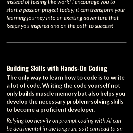
instead of feeling like work! I encourage you to
start a passion project today; it can transform your
learning journey into an exciting adventure that
keeps you inspired and on the path to success!
Building Skills with Hands-On Coding
The only way to learn how to code is to write
a lot of code. Writing the code yourself not
only builds muscle memory but also helps you
develop the necessary problem-solving skills
to become a proficient developer.
Relying too heavily on prompt coding with AI can
be detrimental in the long run, as it can lead to an