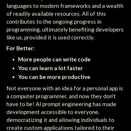
languages to modern frameworks and a wealth
of readily available resources. All of this
contributes to the ongoing progress in
programming, ultimately benefiting developers
like us, provided it is used correctly.
For Better:
More people can write code
You can learn a lot faster
You can be more productive
Not everyone with an idea for a personal app is
a computer programmer, and now they don't
have to be! AI prompt engineering has made
development accessible to everyone,
democratizing it and allowing individuals to
create custom applications tailored to their