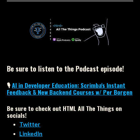
Be sure to listen to the Podcast episode!
🎙
AI in Developer Education: Scrimba's Instant
Feedback & New Backend Courses w/ Per Borgen
Be sure to check out HTML All The Things on
socials!
Twitter
LinkedIn