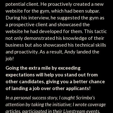
potential client. He proactively created a new
website for the gym, which had been subpar.
During his interview, he suggested the gym as
a prospective client and showcased the
website he had developed for them. This tactic
not only demonstrated his knowledge of their
business but also showcased his technical skills
and proactivity. As a result, Andy landed the
job!
Going the extra mile by exceeding
expectations will help you stand out from
other candidates, giving you a better chance
of landing a job over other applicants!
In a personal success story, I caught Scrimba's
attention by taking the initiative; I wrote coverage
articles, participated in their Livestream events,