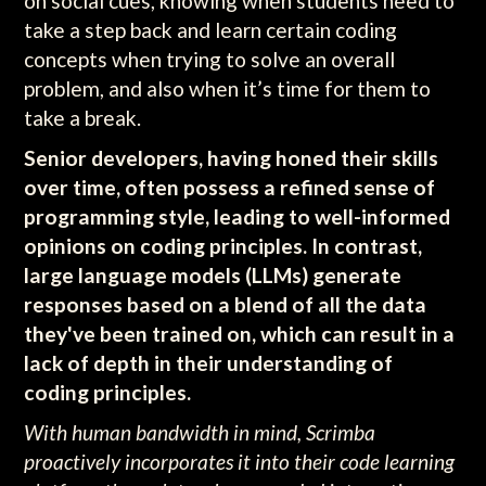
on social cues, knowing when students need to
take a step back and learn certain coding
concepts when trying to solve an overall
problem, and also when it’s time for them to
take a break.
Senior developers, having honed their skills
over time, often possess a refined sense of
programming style, leading to well-informed
opinions on coding principles. In contrast,
large language models (LLMs) generate
responses based on a blend of all the data
they've been trained on, which can result in a
lack of depth in their understanding of
coding principles.
With human bandwidth in mind, Scrimba
proactively incorporates it into their code learning