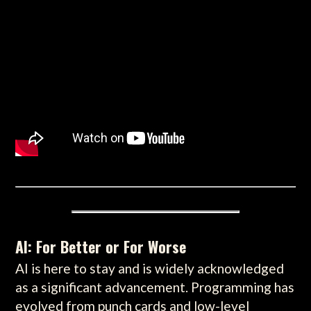
AI: For Better or For Worse
AI is here to stay and is widely acknowledged
as a significant advancement. Programming has
evolved from punch cards and low-level