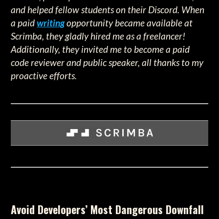
and helped fellow students on their Discord. When
a paid
writing
opportunity became available at
Scrimba, they gladly hired me as a freelancer!
Additionally, they invited me to become a paid
code reviewer and public speaker, all thanks to my
proactive efforts.
Avoid Developers’ Most Dangerous Downfall