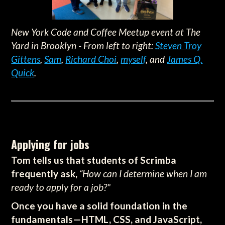
New York Code and Coffee Meetup event at The
Yard in Brooklyn - From left to right:
Steven Troy
Gittens
,
Sam
,
Richard Choi
,
myself
, and
James Q.
Quick
.
Applying for jobs
Tom tells us that students of Scrimba
frequently ask,
“How can I determine when I am
ready to apply for a job?"
Once you have a solid foundation in the
fundamentals—HTML, CSS, and JavaScript,