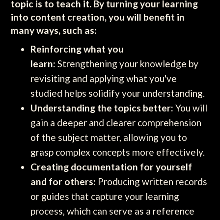
topic is to teach it. By turning your learning
into content creation, you will benefit in
many ways, such as:
Reinforcing what you
learn:
Strengthening your knowledge by
revisiting and applying what you've
studied helps solidify your understanding.
Understanding the topics better:
You will
gain a deeper and clearer comprehension
of the subject matter, allowing you to
grasp complex concepts more effectively.
Creating documentation for yourself
and for others:
Producing written records
or guides that capture your learning
process, which can serve as a reference