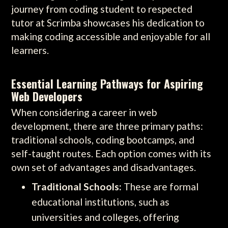
journey from coding student to respected
tutor at Scrimba showcases his dedication to
making coding accessible and enjoyable for all
learners.
Essential Learning Pathways for Aspiring
Web Developers
When considering a career in web
development, there are three primary paths:
traditional schools, coding bootcamps, and
self-taught routes. Each option comes with its
own set of advantages and disadvantages.
Traditional Schools:
These are formal
educational institutions, such as
universities and colleges, offering