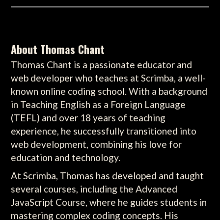
About Thomas Chant
Thomas Chant is a passionate educator and
web developer who teaches at Scrimba, a well-
known online coding school. With a background
in Teaching English as a Foreign Language
(TEFL) and over 18 years of teaching
experience, he successfully transitioned into
web development, combining his love for
education and technology.
At Scrimba, Thomas has developed and taught
several courses, including the Advanced
JavaScript Course, where he guides students in
mastering complex coding concepts. His