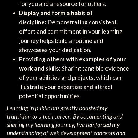
for you and a resource for others.
Display and form a habit of
discipline:
Demonstrating consistent
effort and commitment in your learning
journey helps build a routine and
showcases your dedication.
Providing others with examples of your
work and skills:
Sharing tangible evidence
of your abilities and projects, which can
illustrate your expertise and attract
potential opportunities.
Learning in public has greatly boosted my
transition to a tech career! By documenting and
sharing my learning journey, I've reinforced my
understanding of web development concepts and