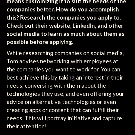
means customizing it to suit the needs of the
companies better. How do you accomplish
this? Research the companies you apply to.
Check out their website, LinkedIn, and other
social media to learn as much about them as
possible before applying.
While researching companies on social media,
Tom advises networking with employees at
the companies you want to work for. You can
best achieve this by taking an interest in their
needs, conversing with them about the
technologies they use, and even offering your
advice on alternative technologies or even
creating apps or content that can fulfill their
needs. This will portray initiative and capture
their attention!