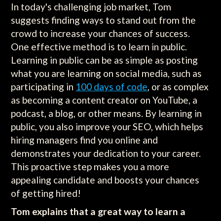
In today's challenging job market, Tom
suggests finding ways to stand out from the
crowd to increase your chances of success.
One effective method is to learn in public.
Learning in public can be as simple as posting
what you are learning on social media, such as
participating in
100 days of code
, or as complex
as becoming a content creator on YouTube, a
podcast, a blog, or other means. By learning in
public, you also improve your SEO, which helps
hiring managers find you online and
demonstrates your dedication to your career.
This proactive step makes you a more
appealing candidate and boosts your chances
of getting hired!
Tom explains that a great way to learn a