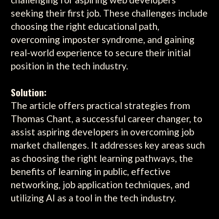
seeking their first job. These challenges include
choosing the right educational path,
overcoming imposter syndrome, and gaining
real-world experience to secure their initial
position in the tech industry.
Solution:
The article offers practical strategies from
Thomas Chant, a successful career changer, to
assist aspiring developers in overcoming job
market challenges. It addresses key areas such
as choosing the right learning pathways, the
benefits of learning in public, effective
networking, job application techniques, and
utilizing AI as a tool in the tech industry.