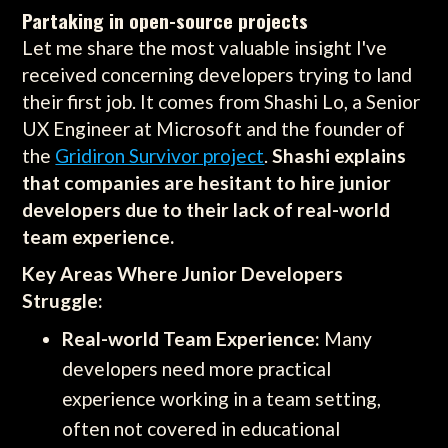
Partaking in open-source projects
Let me share the most valuable insight I've
received concerning developers trying to land
their first job. It comes from Shashi Lo, a Senior
UX Engineer at Microsoft and the founder of
the
Gridiron Survivor project
.
Shashi explains
that companies are hesitant to hire junior
developers due to their lack of real-world
team experience.
Key Areas Where Junior Developers
Struggle:
Real-world Team Experience:
Many
developers need more practical
experience working in a team setting,
often not covered in educational