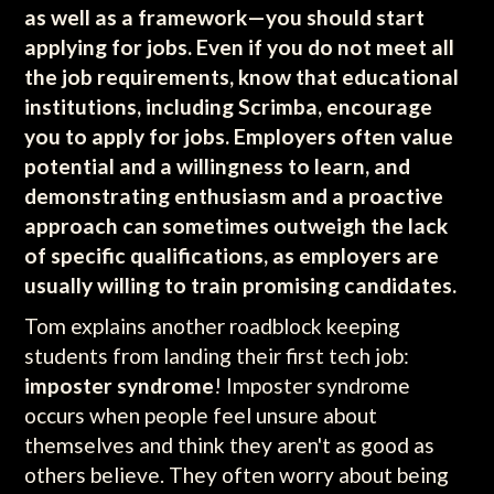
as well as a framework—you should start
applying for jobs. Even if you do not meet all
the job requirements, know that educational
institutions, including Scrimba, encourage
you to apply for jobs. Employers often value
potential and a willingness to learn, and
demonstrating enthusiasm and a proactive
approach can sometimes outweigh the lack
of specific qualifications, as employers are
usually willing to train promising candidates.
Tom explains another roadblock keeping
students from landing their first tech job:
imposter syndrome
! Imposter syndrome
occurs when people feel unsure about
themselves and think they aren't as good as
others believe. They often worry about being