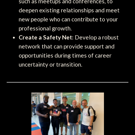
such as meetups and conferences, to
deepen existing relationships and meet
new people who can contribute to your
professional growth.
Create a Safety Net:
Develop a robust
network that can provide support and
opportunities during times of career
uncertainty or transition.