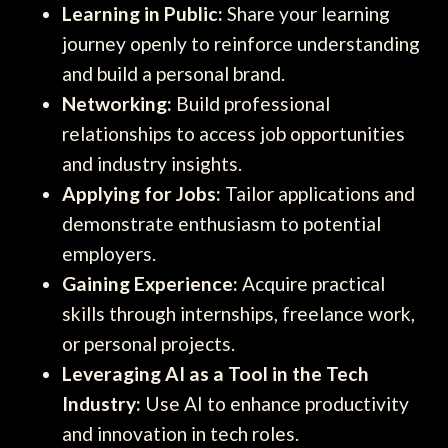
Learning in Public:
Share your learning
journey openly to reinforce understanding
and build a personal brand.
Networking:
Build professional
relationships to access job opportunities
and industry insights.
Applying for Jobs:
Tailor applications and
demonstrate enthusiasm to potential
employers.
Gaining Experience:
Acquire practical
skills through internships, freelance work,
or personal projects.
Leveraging AI as a Tool in the Tech
Industry:
Use AI to enhance productivity
and innovation in tech roles.