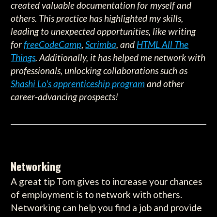
created valuable documentation for myself and
others. This practice has highlighted my skills,
leading to unexpected opportunities, like writing
for
freeCodeCamp
,
Scrimba
, and
HTML All The
Things
. Additionally, it has helped me network with
professionals, unlocking collaborations such as
Shashi Lo's apprenticeship program
and other
career-advancing prospects!
Networking
A great tip Tom gives to increase your chances
of employment is to network with others.
Networking can help you find a job and provide