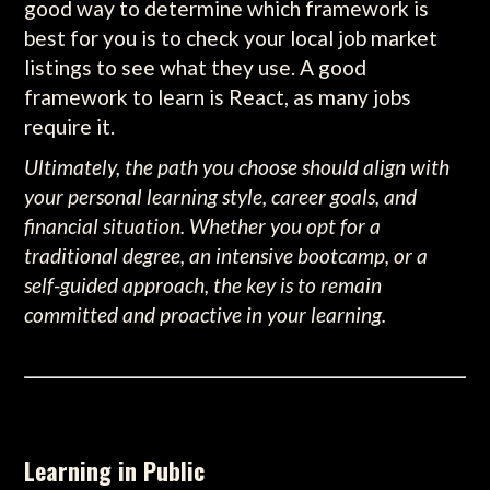
good way to determine which framework is
best for you is to check your local job market
listings to see what they use. A good
framework to learn is React, as many jobs
require it.
Ultimately, the path you choose should align with
your personal learning style, career goals, and
financial situation. Whether you opt for a
traditional degree, an intensive bootcamp, or a
self-guided approach, the key is to remain
committed and proactive in your learning.
Learning in Public