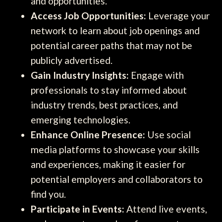
and opportunities.
Access Job Opportunities:
Leverage your
network to learn about job openings and
potential career paths that may not be
publicly advertised.
Gain Industry Insights:
Engage with
professionals to stay informed about
industry trends, best practices, and
emerging technologies.
Enhance Online Presence:
Use social
media platforms to showcase your skills
and experiences, making it easier for
potential employers and collaborators to
find you.
Participate in Events:
Attend live events,