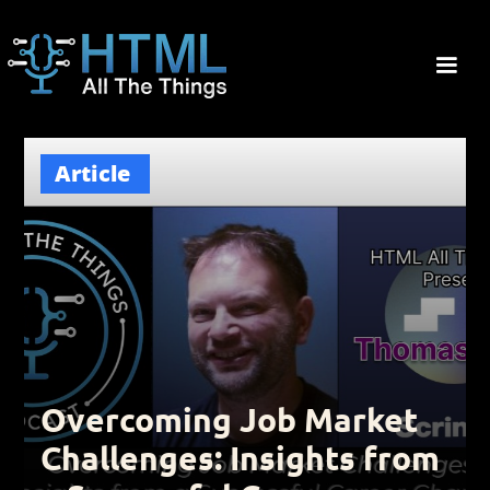
Article
Overcoming Job Market
Challenges: Insights from