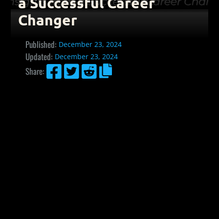
a Successful Career
Changer
Published:
December 23, 2024
Updated:
December 23, 2024




Share: