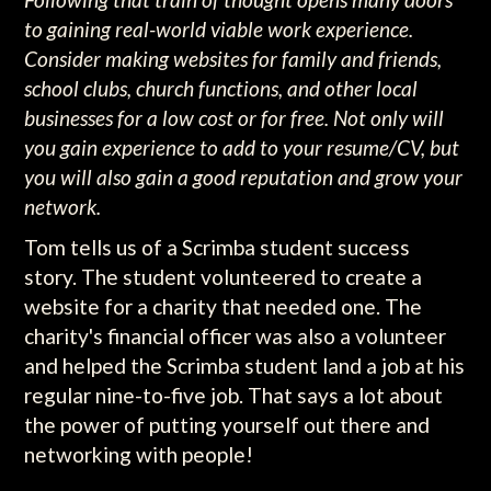
to gaining real-world viable work experience.
Consider making websites for family and friends,
school clubs, church functions, and other local
businesses for a low cost or for free. Not only will
you gain experience to add to your resume/CV, but
you will also gain a good reputation and grow your
network.
Tom tells us of a Scrimba student success
story. The student volunteered to create a
website for a charity that needed one. The
charity's financial officer was also a volunteer
and helped the Scrimba student land a job at his
regular nine-to-five job. That says a lot about
the power of putting yourself out there and
networking with people!