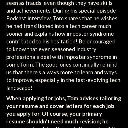
seen as frauds, even though they have skills
and achievements. During his special episode
Podcast interview, Tom shares that he wishes
he had transitioned into a tech career much
sooner and explains how imposter syndrome
contributed to his hesitation! Be encouraged
to know that even seasoned industry
professionals deal with imposter syndrome in
some form. The good ones continually remind
us that there's always more to learn and ways
to improve, especially in the fast-evolving tech
landscape!
When applying for jobs, Tom advises tailoring
your resume and cover letters for each job
you apply for. Of course, your primary
resume shouldn’t need much revision; he