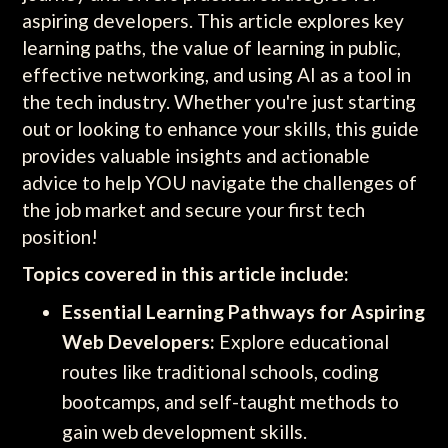
aspiring developers. This article explores key
learning paths, the value of learning in public,
effective networking, and using AI as a tool in
the tech industry. Whether you're just starting
out or looking to enhance your skills, this guide
provides valuable insights and actionable
advice to help YOU navigate the challenges of
the job market and secure your first tech
position!
Topics covered in this article include:
Essential Learning Pathways for Aspiring
Web Developers:
Explore educational
routes like traditional schools, coding
bootcamps, and self-taught methods to
gain web development skills.