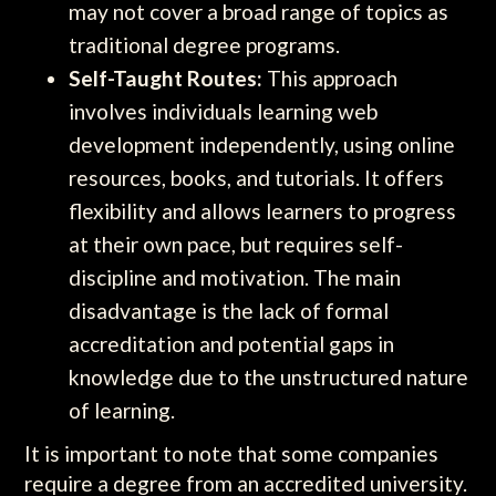
may not cover a broad range of topics as
traditional degree programs.
Self-Taught Routes:
This approach
involves individuals learning web
development independently, using online
resources, books, and tutorials. It offers
flexibility and allows learners to progress
at their own pace, but requires self-
discipline and motivation. The main
disadvantage is the lack of formal
accreditation and potential gaps in
knowledge due to the unstructured nature
of learning.
It is important to note that some companies
require a degree from an accredited university.