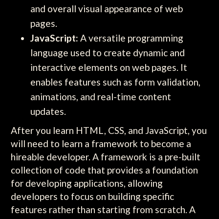
and overall visual appearance of web
pages.
JavaScript:
A versatile programming
language used to create dynamic and
interactive elements on web pages. It
enables features such as form validation,
animations, and real-time content
updates.
After you learn HTML, CSS, and JavaScript, you
will need to learn a framework to become a
hireable developer. A framework is a pre-built
collection of code that provides a foundation
for developing applications, allowing
developers to focus on building specific
features rather than starting from scratch. A