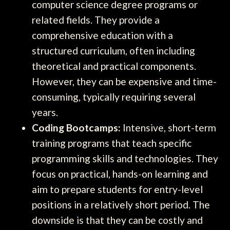
computer science degree programs or
related fields. They provide a
comprehensive education with a
structured curriculum, often including
theoretical and practical components.
However, they can be expensive and time-
consuming, typically requiring several
years.
Coding Bootcamps:
Intensive, short-term
training programs that teach specific
programming skills and technologies. They
focus on practical, hands-on learning and
aim to prepare students for entry-level
positions in a relatively short period. The
downside is that they can be costly and