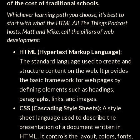
of the cost of traditional schools.
Whichever learning path you choose, it's best to
start with what the HTML All The Things Podcast
hosts, Matt and Mike, call the pillars of web
development:
HTML (Hypertext Markup Language):
The standard language used to create and
structure content on the web. It provides
the basic framework for web pages by
defining elements such as headings,
paragraphs, links, and images.
CSS (Cascading Style Sheets):
A style
sheet language used to describe the
presentation of a document written in
HTML. It controls the layout, colors, fonts,