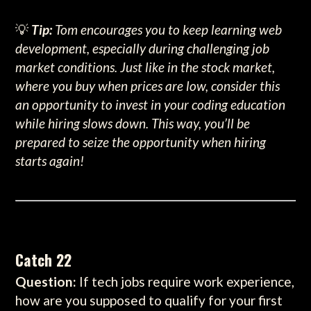
💡
Tip:
Tom encourages you to keep learning web
development, especially during challenging job
market conditions. Just like in the stock market,
where you buy when prices are low, consider this
an opportunity to invest in your coding education
while hiring slows down. This way, you’ll be
prepared to seize the opportunity when hiring
starts again!
Catch 22
Question:
If tech jobs require work experience,
how are you supposed to qualify for your first