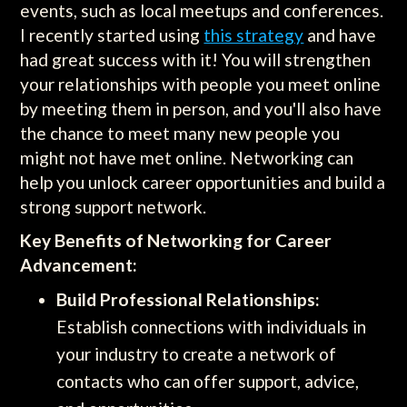
events, such as local meetups and conferences.
I recently started using
this strategy
and have
had great success with it! You will strengthen
your relationships with people you meet online
by meeting them in person, and you'll also have
the chance to meet many new people you
might not have met online. Networking can
help you unlock career opportunities and build a
strong support network.
Key Benefits of Networking for Career
Advancement:
Build Professional Relationships:
Establish connections with individuals in
your industry to create a network of
contacts who can offer support, advice,