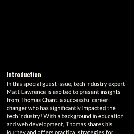
Introduction
In this special guest issue, tech industry expert
Matt Lawrence is excited to present insights
from Thomas Chant, a successful career
changer who has significantly impacted the
tech industry! With a background in education
and web development, Thomas shares his
journey and offers practical strategies for