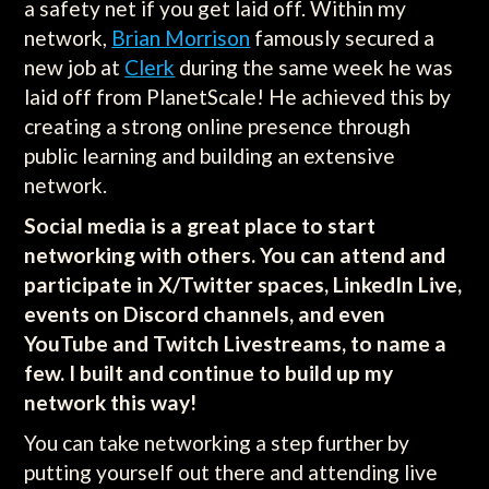
a safety net if you get laid off. Within my
network,
Brian Morrison
famously secured a
new job at
Clerk
during the same week he was
laid off from PlanetScale! He achieved this by
creating a strong online presence through
public learning and building an extensive
network.
Social media is a great place to start
networking with others. You can attend and
participate in X/Twitter spaces, LinkedIn Live,
events on Discord channels, and even
YouTube and Twitch Livestreams, to name a
few. I built and continue to build up my
network this way!
You can take networking a step further by
putting yourself out there and attending live