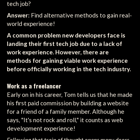
tech job?
Answer:
Find alternative methods to gain real-
world experience!
A common problem new developers face is
landing their first tech job due to a lack of
work experience. However, there are
methods for gaining viable work experience
before officially working in the tech industry.
Work as a freelancer
Early on in his career, Tom tells us that he made
his first paid commission by building a website
for a friend of a family member. Although he
says, "It's not rock and roll," it counts as web
development experience!
Following that train of thought opens many doors