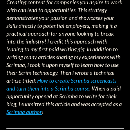
Creating content for companies you aspire to work
with can lead to opportunities. This strategy
demonstrates your passion and showcases your
skills directly to potential employers, making it a
practical approach for anyone looking to break
into the industry! I credit this approach with
leading to my first paid writing gig. In addition to
writing many articles sharing my experiences with
Scrimba, I took it upon myself to learn how to use
their Scrim technology. Then I wrote a technical
article titled:
How to create Scrimba screencasts
and turn them into a Scrimba course
. When a paid
opportunity opened at Scrimba to write for their
blog, I submitted this article and was accepted as a
Scrimba author
!