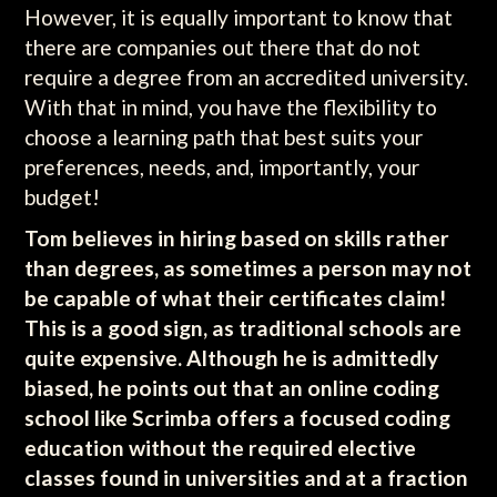
However, it is equally important to know that
there are companies out there that do not
require a degree from an accredited university.
With that in mind, you have the flexibility to
choose a learning path that best suits your
preferences, needs, and, importantly, your
budget!
Tom believes in hiring based on skills rather
than degrees, as sometimes a person may not
be capable of what their certificates claim!
This is a good sign, as traditional schools are
quite expensive. Although he is admittedly
biased, he points out that an online coding
school like Scrimba offers a focused coding
education without the required elective
classes found in universities and at a fraction