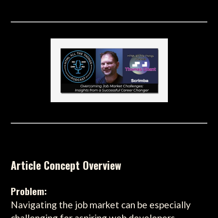
Article Concept Overview
Problem:
Navigating the job market can be especially
challenging for aspiring web developers