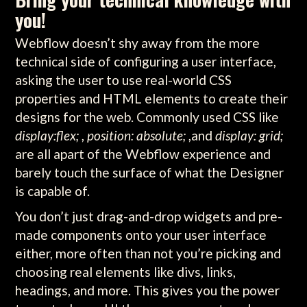
you!
Webflow doesn’t shy away from the more
technical side of configuring a user interface,
asking the user to use real-world CSS
properties and HTML elements to create their
designs for the web. Commonly used CSS like
display:flex;
,
position: absolute;
,and
display: grid;
are all apart of the Webflow experience and
barely touch the surface of what the Designer
is capable of.
You don’t just drag-and-drop widgets and pre-
made components onto your user interface
either, more often than not you’re picking and
choosing real elements like divs, links,
headings, and more. This gives you the power