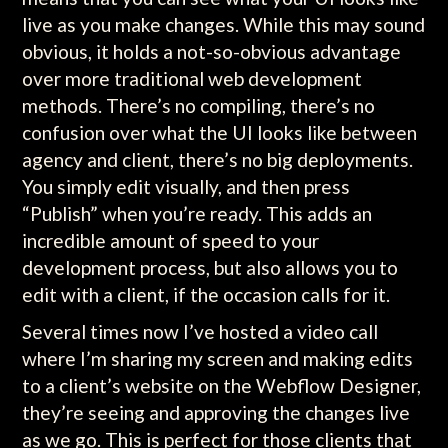
live as you make changes. While this may sound
obvious, it holds a not-so-obvious advantage
over more traditional web development
methods. There’s no compiling, there’s no
confusion over what the UI looks like between
agency and client, there’s no big deployments.
You simply edit visually, and then press
“Publish” when you’re ready. This adds an
incredible amount of speed to your
development process, but also allows you to
edit with a client, if the occasion calls for it.
Several times now I’ve hosted a video call
where I’m sharing my screen and making edits
to a client’s website on the Webflow Designer,
they’re seeing and approving the changes live
as we go. This is perfect for those clients that