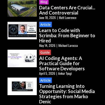
Blog
Data Centers Are Crucial...
And Controversial
June 18, 2026
|
Matt Lawrence
Article
Learn to Code with
Scrimba: From Beginner to
Hired
May 14, 2026
|
Michael Larocca
Guide
AI Coding Agents: A
Practical Guide for
Software Developers
April 5, 2026
|
Ankur Tyagi
Article
Turning Learning Into
Opportunity: Social Media
Strategies from Marko
Denic