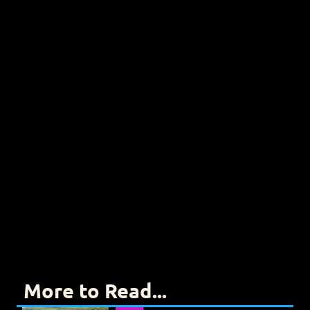
More to Read...