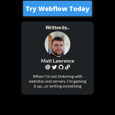
Try Webflow Today
Written by...
Matt Lawrence




When I'm not tinkering with
websites and servers, I'm gaming
it up....or writing something