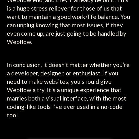
is a huge stress reliever for those of us that
want to maintain a good work/life balance. You
can unplug knowing that most issues, if they
even come up, are just going to be handled by
Webflow.
In conclusion, it doesn’t matter whether you’re
a developer, designer, or enthusiast. If you
need to make websites, you should give
Webflow a try. It’s a unique experience that
marries both a visual interface, with the most
coding-like tools I’ve ever used in a no-code
tool.