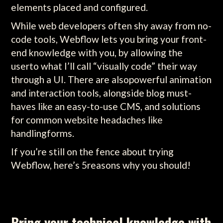
elements placed and configured.
While web developers often shy away from no-
code tools, Webflow lets you bring your front-
end knowledge with you, by allowing the
userto what I’ll call “visually code” their way
through a UI. There are alsopowerful animation
and interaction tools, alongside blog must-
haves like an easy-to-use CMS, and solutions
for common website headaches like
handlingforms.
If you’re still on the fence about trying
Webflow, here’s 5reasons why you should!
Bring your technical knowledge with