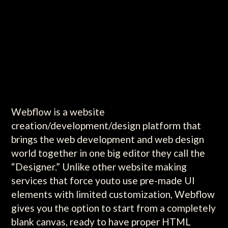
Webflow is a website
creation/development/design platform that
brings the web development and web design
world together in one big editor they call the
“Designer.” Unlike other website making
services that force youto use pre-made UI
elements with limited customization, Webflow
gives you the option to start from a completely
blank canvas, ready to have proper HTML