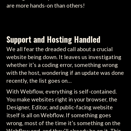
are more hands-on than others!
Support and Hosting Handled
We all fear the dreaded call about a crucial
website being down. It leaves us investigating
whether it’s a coding error, something wrong
with the host, wondering if an update was done
recently, the list goes on…
With Webflow, everything is self-contained.
You make websites right in your browser, the
Designer, Editor, and public-facing website
itself is all on Webflow. If something goes
wrong, most of the time it’s something on the
Webflow end, and they’ll already be on it. This