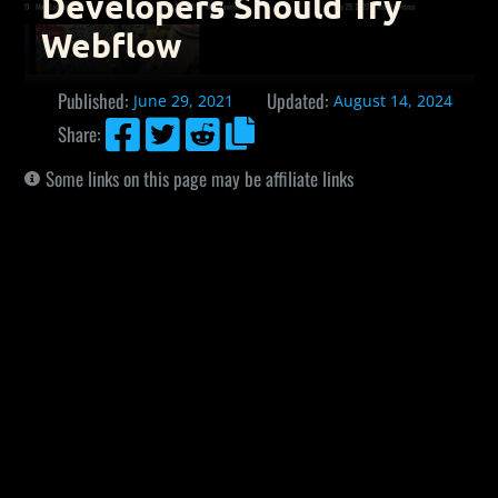
Developers Should Try
Webflow
Published:
Updated:
June 29, 2021
August 14, 2024




Share:
Some links on this page may be affiliate links
