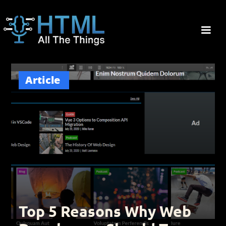
Article
Top 5 Reasons Why Web