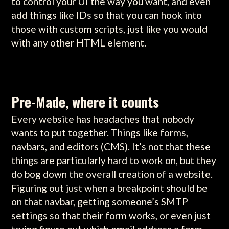
to control your UI the way you want, and even
add things like IDs so that you can hook into
those with custom scripts, just like you would
with any other HTML element.
Pre-Made, where it counts
Every website has headaches that nobody
wants to put together. Things like forms,
navbars, and editors (CMS). It’s not that these
things are particularly hard to work on, but they
do bog down the overall creation of a website.
Figuring out just when a breakpoint should be
on that navbar, getting someone’s SMTP
settings so that their form works, or even just