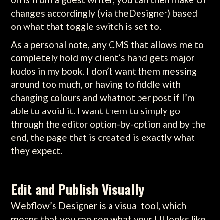
changes accordingly (via theDesigner) based
on what that toggle switch is set to.
As a personal note, any CMS that allows me to
completely hold my client’s hand gets major
kudos in my book. I don’t want them messing
around too much, or having to fiddle with
changing colours and whatnot per post if I’m
able to avoid it. I want them to simply go
through the editor option-by-option and by the
end, the page that is created is exactly what
they expect.
Edit and Publish Visually
Webflow’s Designer is a visual tool, which
means that you can see what your UI looks like