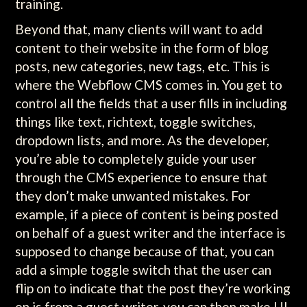
training.
Beyond that, many clients will want to add
content to their website in the form of blog
posts, new categories, new tags, etc. This is
where the Webflow CMS comes in. You get to
control all the fields that a user fills in including
things like text, richtext, toggle switches,
dropdown lists, and more. As the developer,
you’re able to completely guide your user
through the CMS experience to ensure that
they don’t make unwanted mistakes. For
example, if a piece of content is being posted
on behalf of a guest writer and the interface is
supposed to change because of that, you can
add a simple toggle switch that the user can
flip on to indicate that the post they’re working
on is from a guest writer, you can then make UI