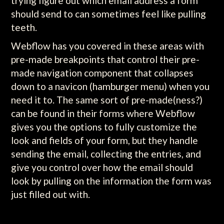
trying figure out which email address a form
should send to can sometimes feel like pulling
teeth.
Webflow has you covered in these areas with
pre-made breakpoints that control their pre-
made navigation component that collapses
down to a navicon (hamburger menu) when you
need it to. The same sort of pre-made(ness?)
can be found in their forms where Webflow
gives you the options to fully customize the
look and fields of your form, but they handle
sending the email, collecting the entries, and
give you control over how the email should
look by pulling on the information the form was
just filled out with.