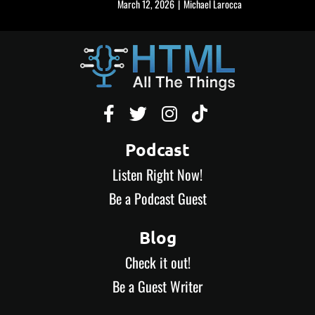
March 12, 2026
|
Michael Larocca




Podcast
Listen Right Now!
Be a Podcast Guest
Blog
Check it out!
Be a Guest Writer