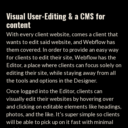
Visual User-Editing & a CMS for
content
With every client website, comes a client that
wants to edit said website, and Webflow has
them covered. In order to provide an easy way
for clients to edit their site, Webflow has the
Editor, a place where clients can focus solely on
editing their site, while staying away from all
the tools and options in the Designer.
Once logged into the Editor, clients can
visually edit their websites by hovering over
and clicking on editable elements like headings,
photos, and the like. It’s super simple so clients
will be able to pick up on it fast with minimal