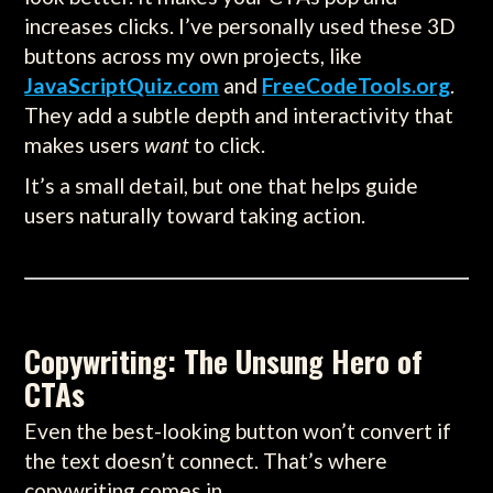
increases clicks. I’ve personally used these 3D
buttons across my own projects, like
JavaScriptQuiz.com
and
FreeCodeTools.org
.
They add a subtle depth and interactivity that
makes users
want
to click.
It’s a small detail, but one that helps guide
users naturally toward taking action.
Copywriting: The Unsung Hero of
CTAs
Even the best-looking button won’t convert if
the text doesn’t connect. That’s where
copywriting comes in.