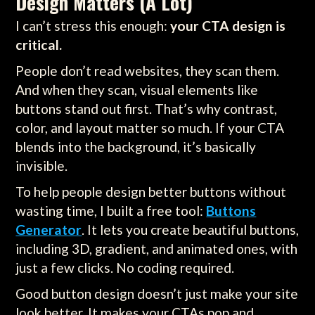
Design Matters (A Lot)
I can’t stress this enough:
your CTA design is
critical.
People don’t read websites, they scan them.
And when they scan, visual elements like
buttons stand out first. That’s why contrast,
color, and layout matter so much. If your CTA
blends into the background, it’s basically
invisible.
To help people design better buttons without
wasting time, I built a free tool:
Buttons
Generator
. It lets you create beautiful buttons,
including 3D, gradient, and animated ones, with
just a few clicks. No coding required.
Good button design doesn’t just make your site
look better. It makes your CTAs pop and