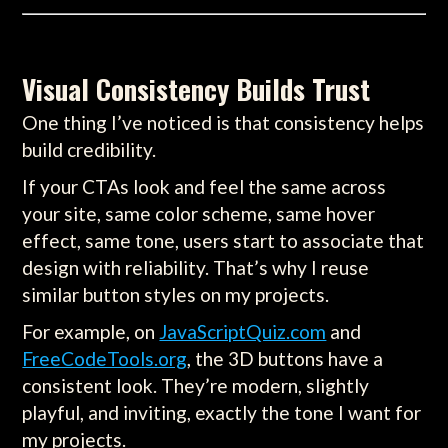
Visual Consistency Builds Trust
One thing I’ve noticed is that consistency helps
build credibility.
If your CTAs look and feel the same across
your site, same color scheme, same hover
effect, same tone, users start to associate that
design with reliability. That’s why I reuse
similar button styles on my projects.
For example, on
JavaScriptQuiz.com
and
FreeCodeTools.org
, the 3D buttons have a
consistent look. They’re modern, slightly
playful, and inviting, exactly the tone I want for
my projects.