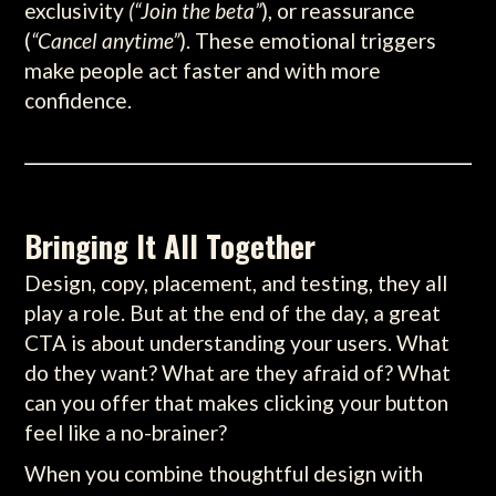
exclusivity
(“Join the beta”
), or reassurance
(
“Cancel anytime”
). These emotional triggers
make people act faster and with more
confidence.
Bringing It All Together
Design, copy, placement, and testing, they all
play a role. But at the end of the day, a great
CTA is about understanding your users. What
do they want? What are they afraid of? What
can you offer that makes clicking your button
feel like a no-brainer?
When you combine thoughtful design with