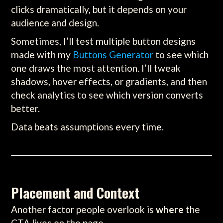
clicks dramatically, but it depends on your
audience and design.
Sometimes, I’ll test multiple button designs
made with my
Buttons Generator
to see which
one draws the most attention. I’ll tweak
shadows, hover effects, or gradients, and then
check analytics to see which version converts
better.
Data beats assumptions every time.
Placement and Context
Another factor people overlook is
where
the
CTA lives on the page.