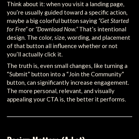
Think about it: when you visit a landing page,
you’re usually guided toward a specific action,
maybe a big colorful button saying
“Get Started
for Free”
or
“Download Now.”
That’s intentional
design. The color, size, wording, and placement
of that button all influence whether or not
you’ll actually click it.
The truth is, even small changes, like turning a
“Submit” button into a “Join the Community”
button, can significantly increase engagement.
The more personal, relevant, and visually
appealing your CTA is, the better it performs.