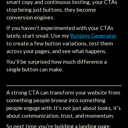
smart copy and continuous testing, your CTAs
stop being just buttons, they become
conversion engines.
If you haven’t experimented with your CTAs
lately, start small. Use my
Buttons Generator
to create a few button variations, test them
across your pages, and see what happens.
You’ll be surprised how much difference a
single button can make.
A strong CTA can transform your website from
something people
browse
into something
people
engage with
. It’s not just about looks, it’s
about communication, trust, and momentum.
So next time you’re building a landing page,