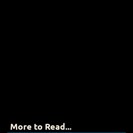
More to Read...