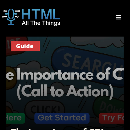
Guide