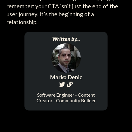
remember: your CTA isn’t just the end of the
user journey. It’s the beginning of a
relationship.
Written by...
Marko Denic


Software Engineer - Content
Creator - Community Builder