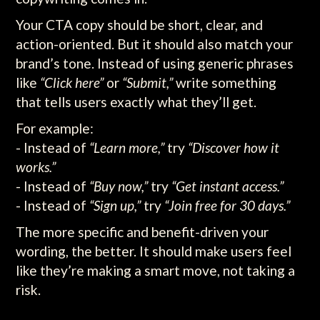
Your CTA copy should be short, clear, and
action-oriented. But it should also match your
brand’s tone. Instead of using generic phrases
like
“Click here”
or
“Submit,”
write something
that tells users exactly what they’ll get.
For example:
- Instead of
“Learn more,”
try
“Discover how it
works.”
- Instead of
“Buy now,”
try
“Get instant access.”
- Instead of
“Sign up,”
try
“Join free for 30 days.”
The more specific and benefit-driven your
wording, the better. It should make users feel
like they’re making a smart move, not taking a
risk.