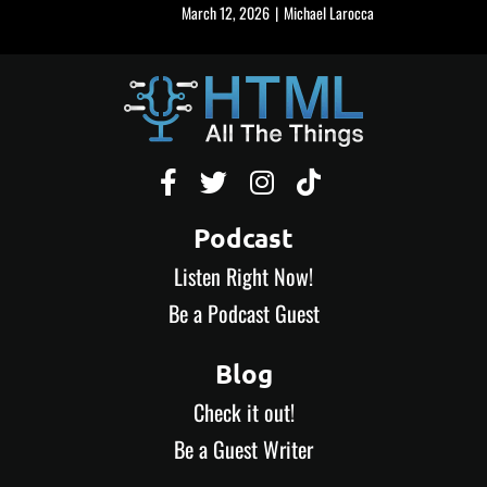
March 12, 2026
|
Michael Larocca




Podcast
Listen Right Now!
Be a Podcast Guest
Blog
Check it out!
Be a Guest Writer