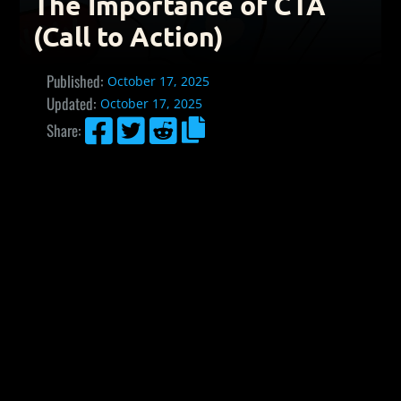
The Importance of CTA
(Call to Action)
Published:
October 17, 2025
Updated:
October 17, 2025




Share: