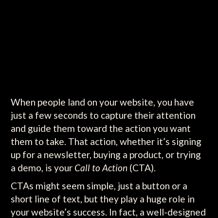
When people land on your website, you have
just a few seconds to capture their attention
and guide them toward the action you want
them to take. That action, whether it’s signing
up for a newsletter, buying a product, or trying
a demo, is your
Call to Action
(CTA).
CTAs might seem simple, just a button or a
short line of text, but they play a huge role in
your website’s success. In fact, a well-designed