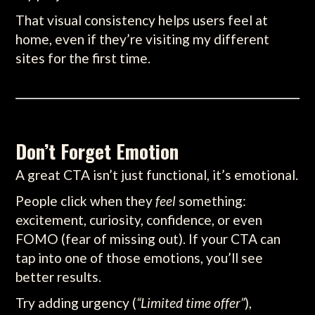
That visual consistency helps users feel at
home, even if they’re visiting my different
sites for the first time.
Don’t Forget Emotion
A great CTA isn’t just functional, it’s emotional.
People click when they
feel
something:
excitement, curiosity, confidence, or even
FOMO (fear of missing out). If your CTA can
tap into one of those emotions, you’ll see
better results.
Try adding urgency (
“Limited time offer”
),