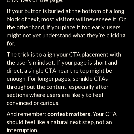
If your button is buried at the bottom of a long
block of text, most visitors will never see it. On
the other hand, if you place it too early, users
might not yet understand what they’re clicking
for.
The trick is to align your CTA placement with
the user’s mindset. If your page is short and
direct, a single CTA near the top might be
enough. For longer pages, sprinkle CTAs
throughout the content, especially after
sections where users are likely to feel
convinced or curious.
And remember:
context matters.
Your CTA
should feel like a natural next step, not an
interruption.