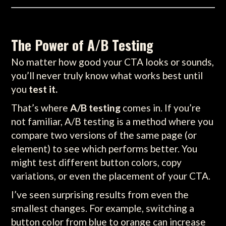
The Power of A/B Testing
No matter how good your CTA looks or sounds,
you’ll never truly know what works best until
you
test it.
That’s where
A/B testing
comes in. If you’re
not familiar, A/B testing is a method where you
compare two versions of the same page (or
element) to see which performs better. You
might test different button colors, copy
variations, or even the placement of your CTA.
I’ve seen surprising results from even the
smallest changes. For example, switching a
button color from blue to orange can increase