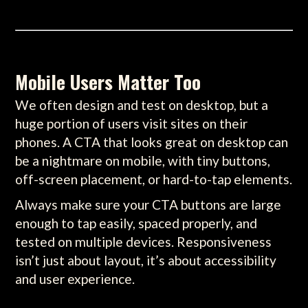
Mobile Users Matter Too
We often design and test on desktop, but a
huge portion of users visit sites on their
phones. A CTA that looks great on desktop can
be a nightmare on mobile, with tiny buttons,
off-screen placement, or hard-to-tap elements.
Always make sure your CTA buttons are large
enough to tap easily, spaced properly, and
tested on multiple devices. Responsiveness
isn’t just about layout, it’s about accessibility
and user experience.