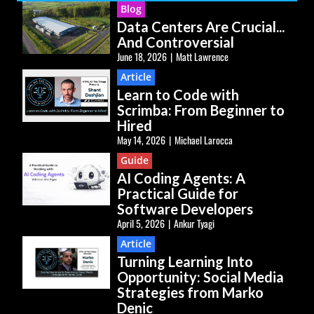
Blog
Data Centers Are Crucial...
And Controversial
June 18, 2026
|
Matt Lawrence
Article
Learn to Code with
Scrimba: From Beginner to
Hired
May 14, 2026
|
Michael Larocca
Guide
AI Coding Agents: A
Practical Guide for
Software Developers
April 5, 2026
|
Ankur Tyagi
Article
Turning Learning Into
Opportunity: Social Media
Strategies from Marko
Denic