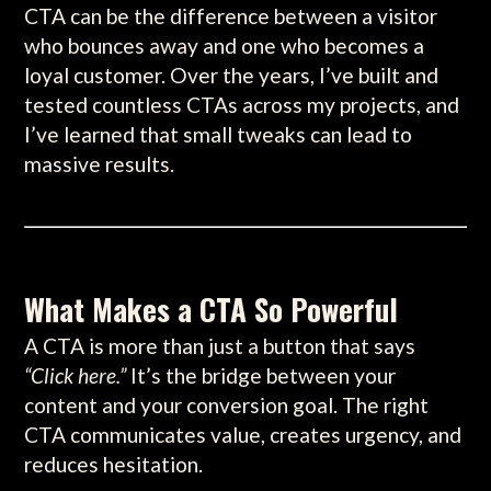
CTA can be the difference between a visitor
who bounces away and one who becomes a
loyal customer. Over the years, I’ve built and
tested countless CTAs across my projects, and
I’ve learned that small tweaks can lead to
massive results.
What Makes a CTA So Powerful
A CTA is more than just a button that says
“Click here.”
It’s the bridge between your
content and your conversion goal. The right
CTA communicates value, creates urgency, and
reduces hesitation.