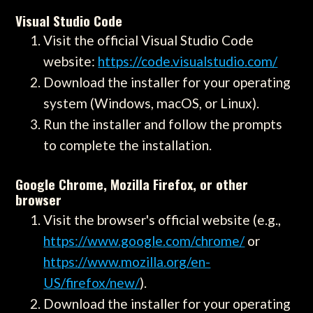
Visual Studio Code
Visit the official Visual Studio Code
website:
https://code.visualstudio.com/
Download the installer for your operating
system (Windows, macOS, or Linux).
Run the installer and follow the prompts
to complete the installation.
Google Chrome, Mozilla Firefox, or other
browser
Visit the browser's official website (e.g.,
https://www.google.com/chrome/
or
https://www.mozilla.org/en-
US/firefox/new/
).
Download the installer for your operating