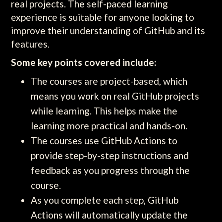
real projects. The self-paced learning
experience is suitable for anyone looking to
improve their understanding of GitHub and its
features.
Some key points covered include:
The courses are project-based, which
means you work on real GitHub projects
while learning. This helps make the
learning more practical and hands-on.
The courses use GitHub Actions to
provide step-by-step instructions and
feedback as you progress through the
course.
As you complete each step, GitHub
Actions will automatically update the