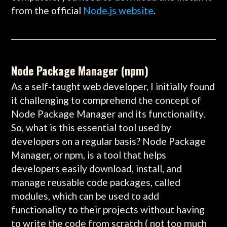
from the official
Node.js website
.
Node Package Manager (npm)
As a self-taught web developer, I initially found
it challenging to comprehend the concept of
Node Package Manager and its functionality.
So, what is this essential tool used by
developers on a regular basis? Node Package
Manager, or npm, is a tool that helps
developers easily download, install, and
manage reusable code packages, called
modules, which can be used to add
functionality to their projects without having
to write the code from scratch ( not too much