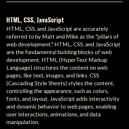
HTML, CSS, JavaScript
HTML, CSS, and JavaScript are accurately
referred to by Matt and Mike as the "pillars of
web development." HTML, CSS, and JavaScript
are the fundamental building blocks of web
development. HTML (HyperText Markup
Language) structures the content on web
pages, like text, images, and links. CSS
(Cascading Style Sheets) styles the content,
controlling the appearance, such as colors,
fonts, and layout. JavaScript adds interactivity
and dynamic behavior to web pages, enabling
user interactions, animations, and data
manipulation.