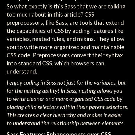
So what exactly is this Sass that we are talking
too much about in this article? CSS
preprocessors, like Sass, are tools that extend
the capabilities of CSS by adding features like
variables, nested rules, and mixins. They allow
you to write more organized and maintainable
CSS code. Preprocessors convert their syntax
into standard CSS, which browsers can
understand.
I enjoy coding in Sass not just for the variables, but
for the nesting ability! In Sass, nesting allows you
to write cleaner and more organized CSS code by
placing child selectors within their parent selectors.
This creates a clear hierarchy and makes it easier
to understand the relationship between elements.
Sass Features: Enhancements over CSS