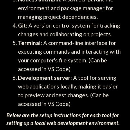
environment and package manager for
managing project dependencies.
Git:
A version control system for tracking
changes and collaborating on projects.
Terminal:
A command-line interface for
executing commands and interacting with
your computer's file system. (Can be
accessed in VS Code)
Development server:
A tool for serving
web applications locally, making it easier
to preview and test changes. (Can be
accessed in VS Code)
Below are the setup instructions for each tool for
setting up a local web development environment.