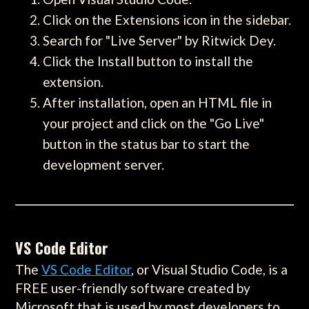
Click on the Extensions icon in the sidebar.
Search for "Live Server" by Ritwick Dey.
Click the Install button to install the
extension.
After installation, open an HTML file in
your project and click on the "Go Live"
button in the status bar to start the
development server.
VS Code Editor
The
VS Code Editor
, or Visual Studio Code, is a
FREE user-friendly software created by
Microsoft that is used by most developers to