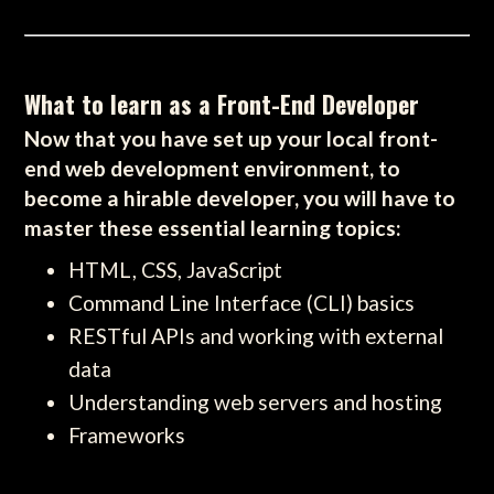
What to learn as a Front-End Developer
Now that you have set up your local front-
end web development environment, to
become a hirable developer, you will have to
master these essential learning topics:
HTML, CSS, JavaScript
Command Line Interface (CLI) basics
RESTful APIs and working with external
data
Understanding web servers and hosting
Frameworks