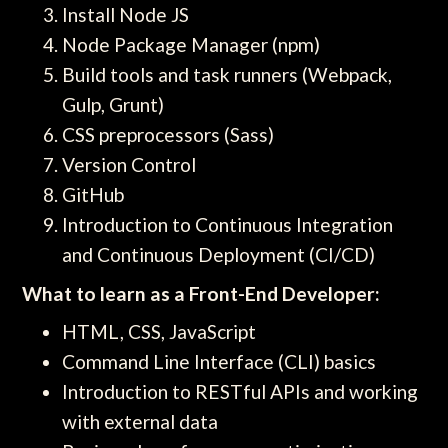
Install Node JS
Node Package Manager (npm)
Build tools and task runners (Webpack,
Gulp, Grunt)
CSS preprocessors (Sass)
Version Control
GitHub
Introduction to Continuous Integration
and Continuous Deployment (CI/CD)
What to learn as a Front-End Developer:
HTML, CSS, JavaScript
Command Line Interface (CLI) basics
Introduction to RESTful APIs and working
with external data