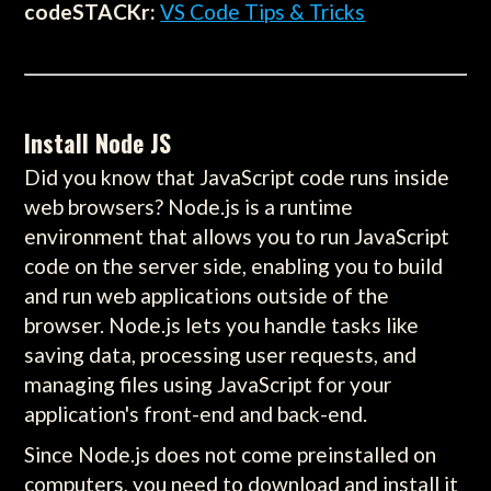
codeSTACKr:
VS Code Tips & Tricks
Install Node JS
Did you know that JavaScript code runs inside
web browsers? Node.js is a runtime
environment that allows you to run JavaScript
code on the server side, enabling you to build
and run web applications outside of the
browser. Node.js lets you handle tasks like
saving data, processing user requests, and
managing files using JavaScript for your
application's front-end and back-end.
Since Node.js does not come preinstalled on
computers, you need to download and install it