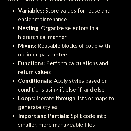
Variables:
Store values for reuse and
easier maintenance
Nesting:
Organize selectors in a
hierarchical manner
Mixins:
Reusable blocks of code with
optional parameters
Functions:
Perform calculations and
return values
Conditionals:
Apply styles based on
conditions using if, else-if, and else
Loops:
Iterate through lists or maps to
generate styles
Import and Partials:
Split code into
smaller, more manageable files