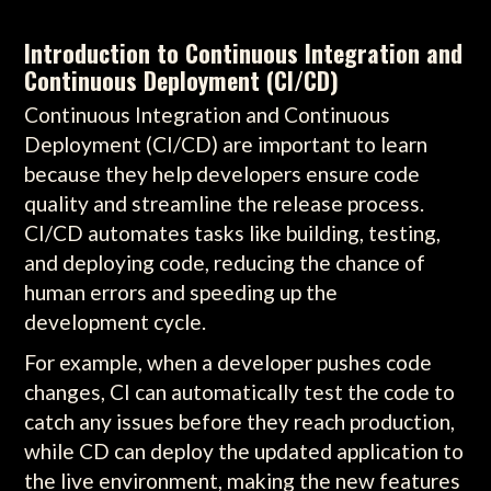
Introduction to Continuous Integration and
Continuous Deployment (CI/CD)
Continuous Integration and Continuous
Deployment (CI/CD) are important to learn
because they help developers ensure code
quality and streamline the release process.
CI/CD automates tasks like building, testing,
and deploying code, reducing the chance of
human errors and speeding up the
development cycle.
For example, when a developer pushes code
changes, CI can automatically test the code to
catch any issues before they reach production,
while CD can deploy the updated application to
the live environment, making the new features