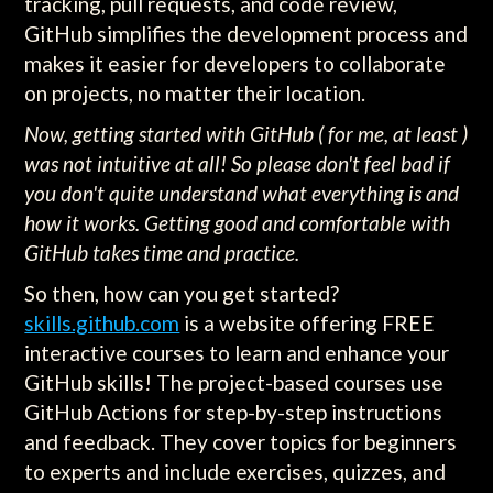
tracking, pull requests, and code review,
GitHub simplifies the development process and
makes it easier for developers to collaborate
on projects, no matter their location.
Now, getting started with GitHub ( for me, at least )
was not intuitive at all! So please don't feel bad if
you don't quite understand what everything is and
how it works. Getting good and comfortable with
GitHub takes time and practice.
So then, how can you get started?
skills.github.com
is a website offering FREE
interactive courses to learn and enhance your
GitHub skills! The project-based courses use
GitHub Actions for step-by-step instructions
and feedback. They cover topics for beginners
to experts and include exercises, quizzes, and