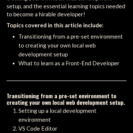
setup, and the essential learning topics needed
to become a hirable developer!
Topics covered in this article include:
Transitioning from a pre-set environment
to creating your own local web
development setup
What to learn as a Front-End Developer
Transitioning from a pre-set environment to
creating your own local web development setup.
Setting up a local development
environment
VS Code Editor