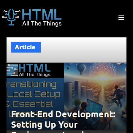
Article
Front-End Development:
Setting Up Your