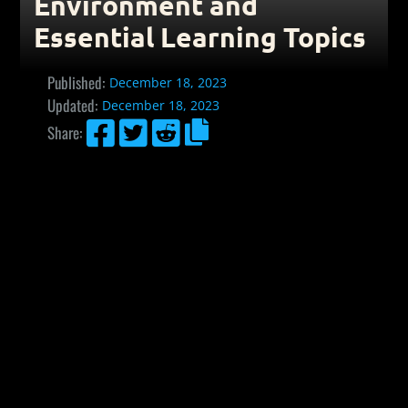
Environment and
Essential Learning Topics
Published:
December 18, 2023
Updated:
December 18, 2023




Share: