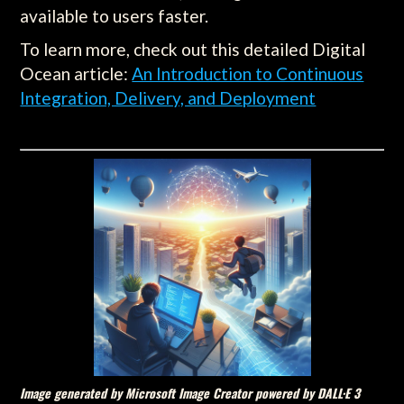
available to users faster.
To learn more, check out this detailed Digital
Ocean article:
An Introduction to Continuous
Integration, Delivery, and Deployment
Image generated by Microsoft Image Creator powered by DALL·E 3