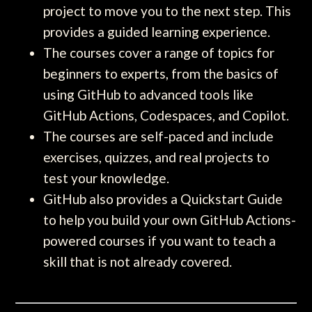
project to move you to the next step. This
provides a guided learning experience.
The courses cover a range of topics for
beginners to experts, from the basics of
using GitHub to advanced tools like
GitHub Actions, Codespaces, and Copilot.
The courses are self-paced and include
exercises, quizzes, and real projects to
test your knowledge.
GitHub also provides a Quickstart Guide
to help you build your own GitHub Actions-
powered courses if you want to teach a
skill that is not already covered.