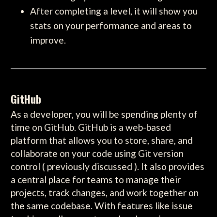
After completing a level, it will show you
stats on your performance and areas to
improve.
GitHub
As a developer, you will be spending plenty of
time on GitHub. GitHub is a web-based
platform that allows you to store, share, and
collaborate on your code using Git version
control ( previously discussed ). It also provides
a central place for teams to manage their
projects, track changes, and work together on
the same codebase. With features like issue