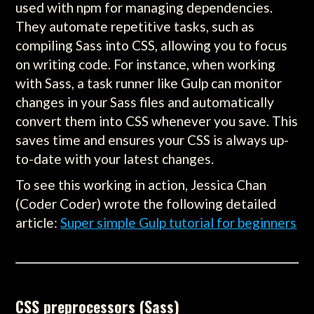
used with npm for managing dependencies.
They automate repetitive tasks, such as
compiling Sass into CSS, allowing you to focus
on writing code. For instance, when working
with Sass, a task runner like Gulp can monitor
changes in your Sass files and automatically
convert them into CSS whenever you save. This
saves time and ensures your CSS is always up-
to-date with your latest changes.
To see this working in action, Jessica Chan
(Coder Coder) wrote the following detailed
article:
Super simple Gulp tutorial for beginners
CSS preprocessors (Sass)