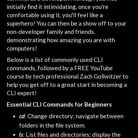
initially find it intimidating, once you're
comfortable using it, you'll feel like a
superhero! You can then be a show off to your
non-developer family and friends,
demonstrating how amazing you are with
computers!
Below is a list of commonly used CLI
commands, followed by a FREE YouTube
course by tech professional Zach Gollwitzer to
help you get off to a great start in becoming a
CLI expert!
Essential CLI Commands for Beginners
cd
: Change directory; navigate between
folders in the file system.
ls
: List files and directories; display the