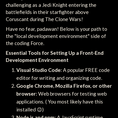
challenging as a Jedi Knight entering the
battlefields in their starfighter above
Coruscant during The Clone Wars!
Have no fear, padawan! Below is your path to
the "local development environment" side of
the coding Force.
Essential Tools for Setting Up a Front-End
Development Environment
Visual Studio Code:
A popular FREE code
editor for writing and organizing code.
Google Chrome, Mozilla Firefox, or other
browser:
Web browsers for testing web
applications. ( You most likely have this
installed 😉)
Node.js and npm:
A JavaScript runtime