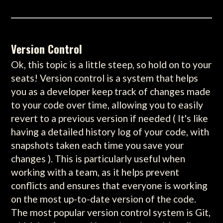
Version Control
Ok, this topic is a little steep, so hold on to your
seats! Version control is a system that helps
you as a developer keep track of changes made
to your code over time, allowing you to easily
revert to a previous version if needed ( It's like
having a detailed history log of your code, with
snapshots taken each time you save your
changes ). This is particularly useful when
working with a team, as it helps prevent
conflicts and ensures that everyone is working
on the most up-to-date version of the code.
The most popular version control system is Git,