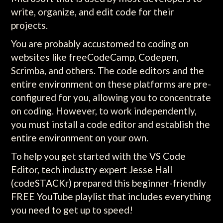
write, organize, and edit code for their
projects.
You are probably accustomed to coding on
websites like freeCodeCamp, Codepen,
Scrimba, and others. The code editors and the
entire environment on these platforms are pre-
configured for you, allowing you to concentrate
on coding. However, to work independently,
you must install a code editor and establish the
entire environment on your own.
To help you get started with the VS Code
Editor, tech industry expert Jesse Hall
(codeSTACKr) prepared this beginner-friendly
FREE YouTube playlist that includes everything
you need to get up to speed!