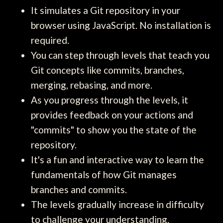
It simulates a Git repository in your
browser using JavaScript. No installation is
required.
You can step through levels that teach you
Git concepts like commits, branches,
merging, rebasing, and more.
As you progress through the levels, it
provides feedback on your actions and
"commits" to show you the state of the
repository.
It's a fun and interactive way to learn the
fundamentals of how Git manages
branches and commits.
The levels gradually increase in difficulty
to challenge your understanding.