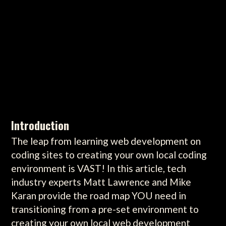
Introduction
The leap from learning web development on
coding sites to creating your own local coding
environment is VAST! In this article, tech
industry experts Matt Lawrence and Mike
Karan provide the road map YOU need in
transitioning from a pre-set environment to
creating your own local web development