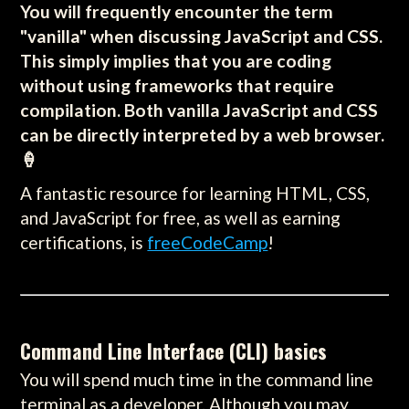
You will frequently encounter the term
"vanilla" when discussing JavaScript and CSS.
This simply implies that you are coding
without using frameworks that require
compilation. Both vanilla JavaScript and CSS
can be directly interpreted by a web browser.
🍦
A fantastic resource for learning HTML, CSS,
and JavaScript for free, as well as earning
certifications, is
freeCodeCamp
!
Command Line Interface (CLI) basics
You will spend much time in the command line
terminal as a developer. Although you may