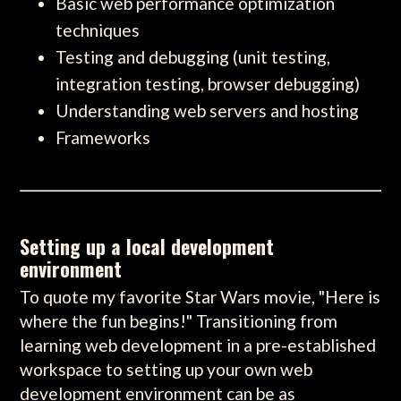
Basic web performance optimization
techniques
Testing and debugging (unit testing,
integration testing, browser debugging)
Understanding web servers and hosting
Frameworks
Setting up a local development
environment
To quote my favorite Star Wars movie, "Here is
where the fun begins!" Transitioning from
learning web development in a pre-established
workspace to setting up your own web
development environment can be as