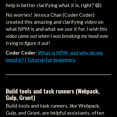
help in better clarifying what it is, right? 😅)
No worries! Jessica Chan (Coder Coder)
created this amazing and clarifying video on
what NPM is and what we use it for.
I wish this
video came out when I was breaking my head over
trying to figure it out!
Coder Coder:
What is NPM, and why do we
need it? | Tutorial for beginners
Build tools and task runners (Webpack,
Gulp, Grunt)
Build tools and task runners, like Webpack,
Gulp, and Grunt, are helpful assistants, often