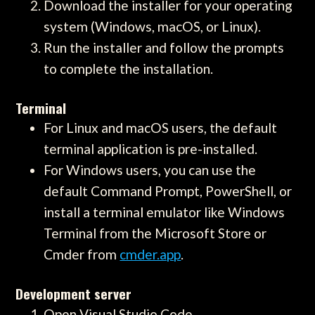
Download the installer for your operating
system (Windows, macOS, or Linux).
Run the installer and follow the prompts
to complete the installation.
Terminal
For Linux and macOS users, the default
terminal application is pre-installed.
For Windows users, you can use the
default Command Prompt, PowerShell, or
install a terminal emulator like Windows
Terminal from the Microsoft Store or
Cmder from
cmder.app
.
Development server
Open Visual Studio Code.