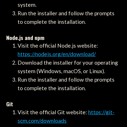
system.
Run the installer and follow the prompts
to complete the installation.
Node.js and npm
Visit the official Node.js website:
https://nodejs.org/en/download/
Download the installer for your operating
system (Windows, macOS, or Linux).
Run the installer and follow the prompts
to complete the installation.
Git
Visit the official Git website:
https://git-
scm.com/downloads