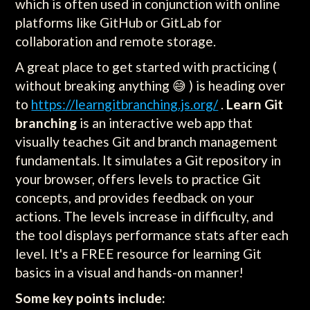
which is often used in conjunction with online
platforms like GitHub or GitLab for
collaboration and remote storage.
A great place to get started with practicing (
without breaking anything 😅 ) is heading over
to
https://learngitbranching.js.org/
.
Learn Git
branching
is an interactive web app that
visually teaches Git and branch management
fundamentals. It simulates a Git repository in
your browser, offers levels to practice Git
concepts, and provides feedback on your
actions. The levels increase in difficulty, and
the tool displays performance stats after each
level. It's a FREE resource for learning Git
basics in a visual and hands-on manner!
Some key points include: