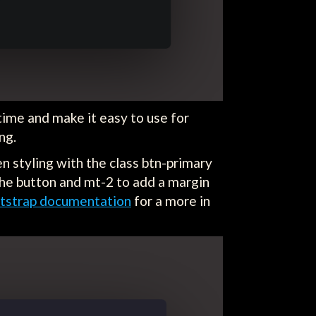
ime and make it easy to use for
ing.
en styling with the class btn-primary
 the button and mt-2 to add a margin
tstrap documentation
for a more in