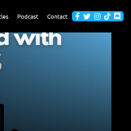
cles
Podcast
Contact




