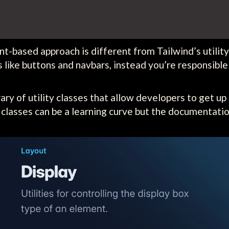
-based approach is different from Tailwind’s utility-
like buttons and navbars, instead you’re responsible
ry of utility classes that allow developers to get up 
y classes can be a learning curve but the documentatio