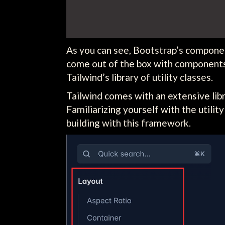
As you can see, Bootstrap’s component
come out of the box with components 
Tailwind’s library of utility classes.
Tailwind comes with an extensive libra
Familiarizing yourself with the utilit
building with this framework.