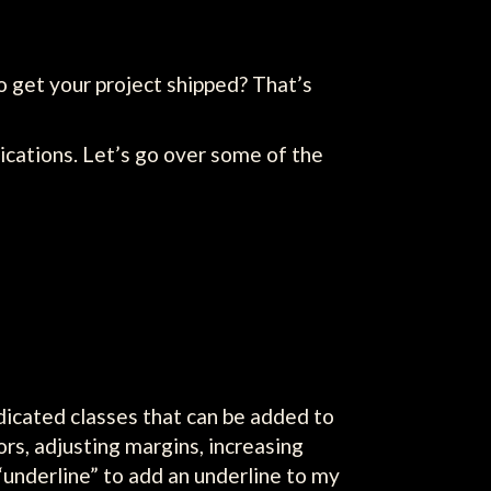
 get your project shipped? That’s
lications. Let’s go over some of the
dicated classes that can be added to
rs, adjusting margins, increasing
 “underline” to add an underline to my