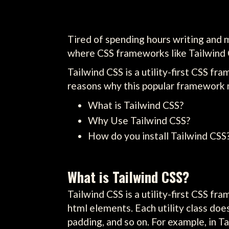
Tired of spending hours writing and 
where CSS frameworks like Tailwind 
Tailwind CSS is a utility-first CSS fr
reasons why this popular framework mi
What is Tailwind CSS?
Why Use Tailwind CSS?
How do you install Tailwind CSS
What is Tailwind CSS?
Tailwind CSS is a utility-first CSS f
html elements. Each utility class doe
padding, and so on. For example, in Ta