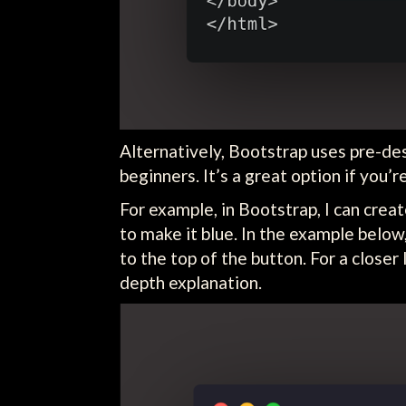
Alternatively, Bootstrap uses pre-d
beginners. It’s a great option if you’
For example, in Bootstrap, I can creat
to make it blue. In the example below
to the top of the button. For a closer
depth explanation.