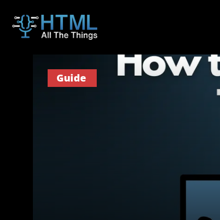
Guide