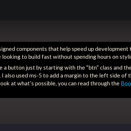
esigned components that help speed up development t
re looking to build fast without spending hours on styl
e a button just by starting with the “btn” class and th
, I also used ms-5 to add a margin to the left side of
 look at what’s possible, you can read through the
Boo