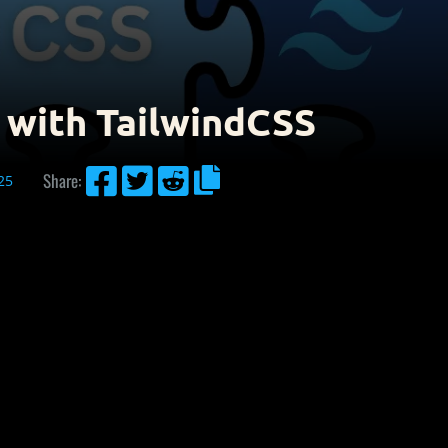
 with TailwindCSS




Share:
25