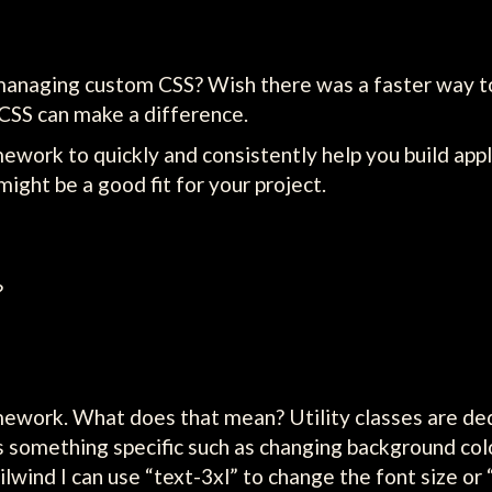
managing custom CSS? Wish there was a faster way to
CSS can make a difference.
amework to quickly and consistently help you build app
ght be a good fit for your project.
?
ramework. What does that mean? Utility classes are de
s something specific such as changing background colo
ilwind I can use “text-3xl” to change the font size or