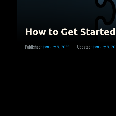
How to Get Started
Published:
Updated:
January 9, 2025
January 9, 20