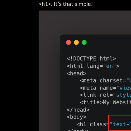
<h1>. It’s that simple!