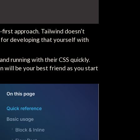
first approach. Tailwind doesn’t
 for developing that yourself with
and running with their CSS quickly.
n will be your best friend as you start