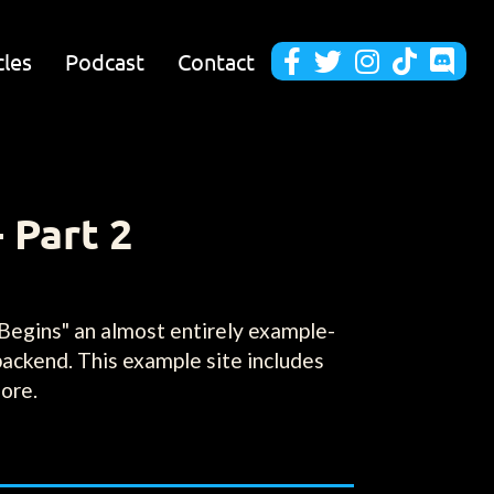
cles
Podcast
Contact





 Part 2
Begins" an almost entirely example-
backend. This example site includes
more.