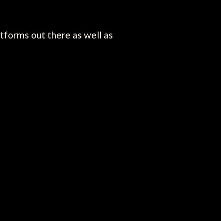
atforms out there as well as