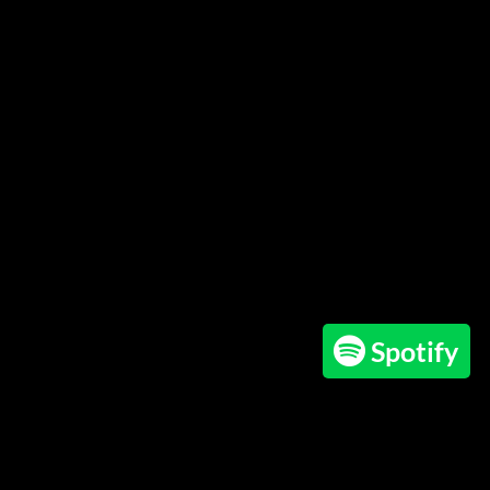

Spotify