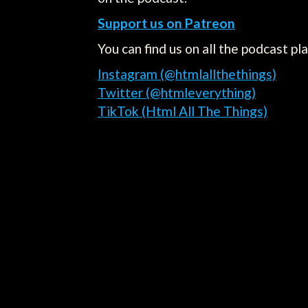
Support us on Patreon
You can find us on all the podcast pl
Instagram (@htmlallthethings)
Twitter (@htmleverything)
TikTok (Html All The Things)