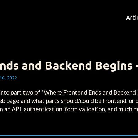
Arti
ds and Backend Begins -
16, 2022
 into part two of "Where Frontend Ends and Backend 
eb page and what parts should/could be frontend, or 
rom an API, authentication, form validation, and much 