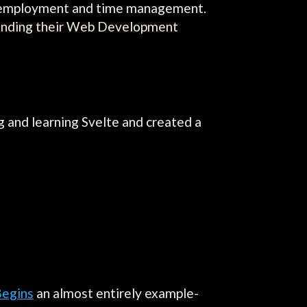
lf-employment and time management.
xpanding their Web Development
g and learning Svelte and created a
Begins
an almost entirely example-