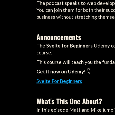
The podcast speaks to web developm
You can join them for both their su
business without stretching themsel
Announcements
The
Svelte for Beginners
Udemy cour
course.
This course will teach you the fund
Get it now on Udemy!
👇
Svelte For Beginners
What's This One About?
In this episode Matt and Mike jump 