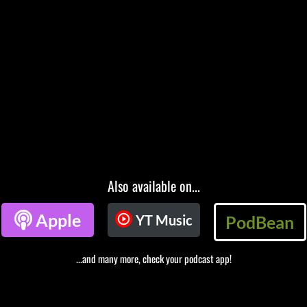
Also available on...

Apple
YT Music
PodBean
...and many more, check your podcast app!