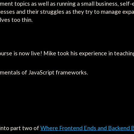
ent topics as well as running a small business, se
ccesses and their struggles as they try to manage e
ves too thin.
se is now live! Mike took his experience in teachin
amentals of JavaScript frameworks.
into part two of
Where Frontend Ends and Backend 