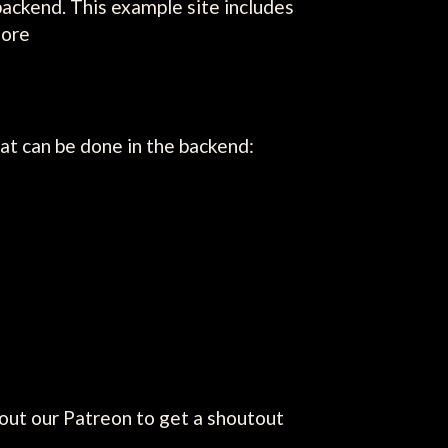
backend. This example site includes
more
t can be done in the backend:
out our Patreon to get a shoutout