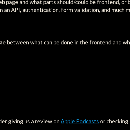
eb page and what parts should/could be frontend, or 
rom an API, authentication, form validation, and much 
ge between what can be done in the frontend and wha
der giving us a review on
Apple Podcasts
or checking 