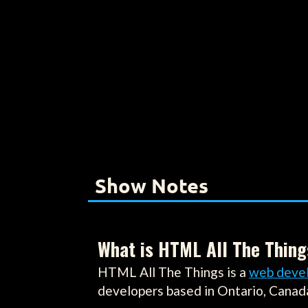
Show Notes
What is HTML All The Thing
HTML All The Things is a
web deve
developers based in Ontario, Canad