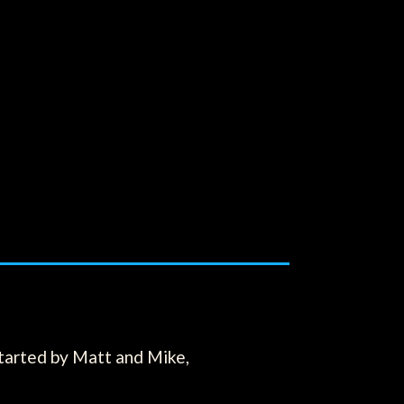
tarted by Matt and Mike,