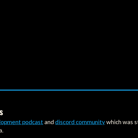
s
lopment podcast
and
discord community
which was s
a.