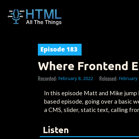
Episode
183
Where Frontend En
Recorded:
Released:
February 8, 2022
February 
In this episode Matt and Mike jump
based episode, going over a basic w
a CMS, slider, static text, calling f
Listen