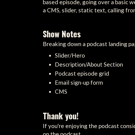
based episode, going over a basic w
a CMS, slider, static text, calling f
Show Notes
Breaking down a podcast landing pa
Slider/Hero
Description/About Section
Podcast episode grid
Email sign-up form
CMS
Thank you!
If you're enjoying the podcast consi
on the podcast.