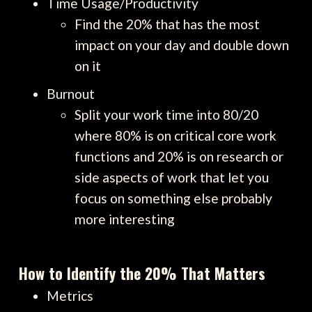
Time Usage/Productivity
Find the 20% that has the most
impact on your day and double down
on it
Burnout
Split your work time into 80/20
where 80% is on critical core work
functions and 20% is on research or
side aspects of work that let you
focus on something else probably
more interesting
How to Identify the 20% That Matters
Metrics