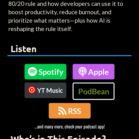
80/20 rule and how developers can use it to
boost productivity, reduce burnout, and
prioritize what matters—plus how AI is
reshaping the rule itself.
Listen

Spotify

Apple
YT Music
PodBean

RSS
...and many more, check your podcast app!