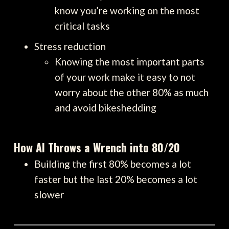
know you’re working on the most
critical tasks
Stress reduction
Knowing the most important parts
of your work make it easy to not
worry about the other 80% as much
and avoid bikeshedding
How AI Throws a Wrench into 80/20
Building the first 80% becomes a lot
faster but the last 20% becomes a lot
slower