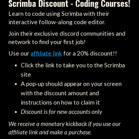
Scrimba Discount - Coding Courses!
Learn to code using Scrimba with their
interactive follow-along code editor.
Join their exclusive discord communities and
network to find your first job!
Use our
affiliate link
for a 20% discount!!
Click the link to take you to the Scrimba
site
A pop-up should appear on your screen
with the discount amount and
instructions on how to claim it
Discount is for new accounts only
We receive a monetary kickback if you use our
affiliate link and make a purchase.