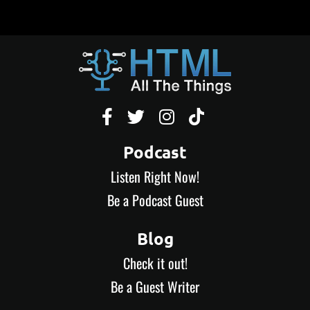




Podcast
Listen Right Now!
Be a Podcast Guest
Blog
Check it out!
Be a Guest Writer