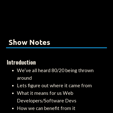
Show Notes
Introduction
We’ve all heard 80/20 being thrown
around
Lets figure out where it came from
What it means for us Web
Developers/Software Devs
How we can benefit from it