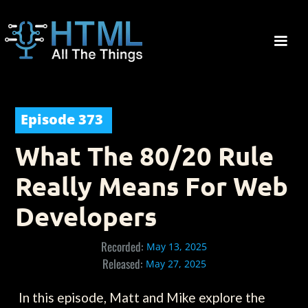
Episode
373
What The 80/20 Rule
Really Means For Web
Developers
Recorded:
May 13, 2025
Released:
May 27, 2025
In this episode, Matt and Mike explore the