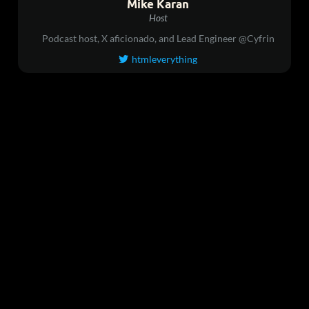
Mike Karan
Host
Podcast host, X aficionado, and Lead Engineer @Cyfrin
htmleverything
