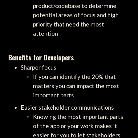
product/codebase to determine
potential areas of focus and high
priority that need the most
attention
Benefits for Developers
Sharper focus
If you can identify the 20% that
matters you can impact the most
important parts
Easier stakeholder communications
Knowing the most important parts
of the app or your work makes it
easier for you to let stakeholders