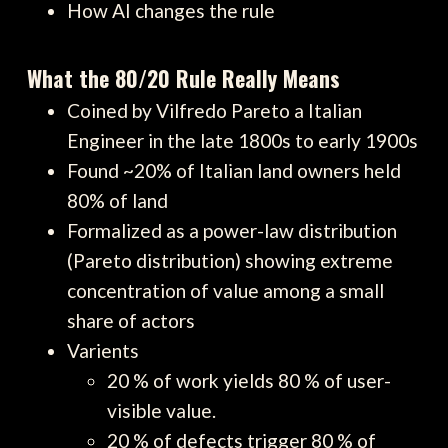
How AI changes the rule
What the 80/20 Rule Really Means
Coined by Vilfredo Pareto a Italian
Engineer in the late 1800s to early 1900s
Found ~20% of Italian land owners held
80% of land
Formalized as a power-law distribution
(Pareto distribution) showing extreme
concentration of value among a small
share of actors
Varients
20 % of work yields 80 % of user-
visible value.
20 % of defects trigger 80 % of