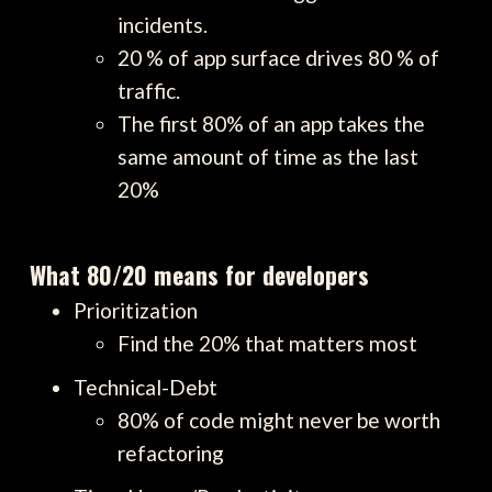
incidents.
20 % of app surface drives 80 % of
traffic.
The first 80% of an app takes the
same amount of time as the last
20%
What 80/20 means for developers
Prioritization
Find the 20% that matters most
Technical-Debt
80% of code might never be worth
refactoring