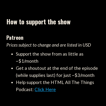
How to support the show
Patreon
Prices subject to change and are listed in USD
Support the show from as little as
~$1/month
Get a shoutout at the end of the episode
(while supplies last) for just ~$3/month
Help support the HTML All The Things
Podcast:
Click Here