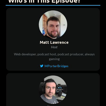
Who’s in This Episode?
Matt Lawrence
Host
Web developer, podcast host, podcast producer, always
gaming
MPorterBridges
