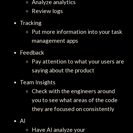
Analyze analytics
Review logs
Tracking
Put more information into your task
management apps
Feedback
Pay attention to what your users are
saying about the product
Team Insights
Check with the engineers around
you to see what areas of the code
they are focused on consistently
AI
Have AI analyze your