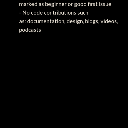
marked as beginner or good first issue
- No code contributions such
as: documentation, design, blogs, videos,
podcasts