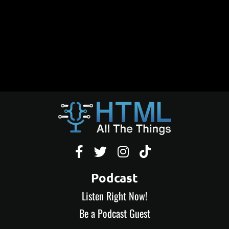




Podcast
Listen Right Now!
Be a Podcast Guest