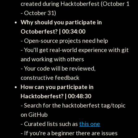
created during Hacktoberfest (October 1
- October 31)
Why should you participate in
Octoberfest? | 00:34:00
- Open-source projects need help
- You'll get real-world experience with git
and working with others
- Your code will be reviewed,
constructive feedback
How can you participate in
Hacktoberfest? | 00:48:30
- Search for the hacktoberfest tag/topic
on GitHub
- Curated lists such as
this one
- If you're a beginner there are issues