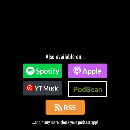
Also available on...

Spotify

Apple
YT Music
PodBean

RSS
...and many more, check your podcast app!