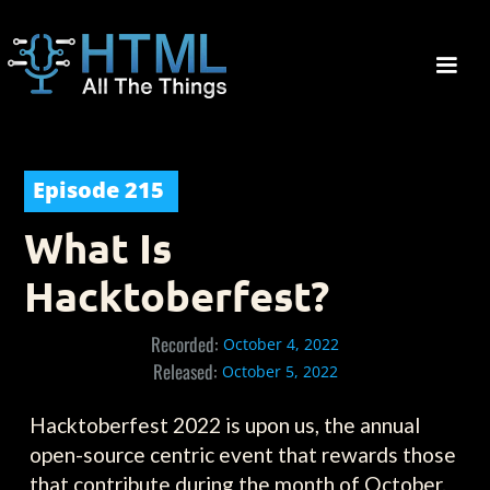
Episode
215
What Is
Hacktoberfest?
Recorded:
October 4, 2022
Released:
October 5, 2022
Hacktoberfest 2022 is upon us, the annual
open-source centric event that rewards those
that contribute during the month of October.