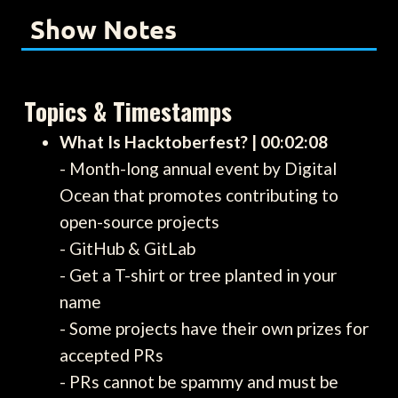
Show Notes
Topics & Timestamps
What Is Hacktoberfest? | 00:02:08
- Month-long annual event by Digital
Ocean that promotes contributing to
open-source projects
- GitHub & GitLab
- Get a T-shirt or tree planted in your
name
- Some projects have their own prizes for
accepted PRs
- PRs cannot be spammy and must be