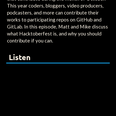
This year coders, bloggers, video producers,
podcasters, and more can contribute their
works to participating repos on GitHub and
GitLab. In this episode, Matt and Mike discuss
what Hacktoberfest is, and why you should
contribute if you can.
Listen