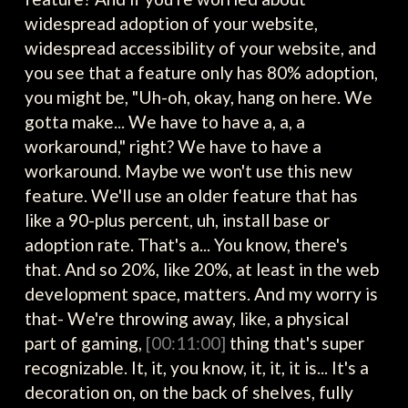
widespread adoption of your website,
widespread accessibility of your website, and
you see that a feature only has 80% adoption,
you might be, "Uh-oh, okay, hang on here. We
gotta make... We have to have a, a, a
workaround," right? We have to have a
workaround. Maybe we won't use this new
feature. We'll use an older feature that has
like a 90-plus percent, uh, install base or
adoption rate. That's a... You know, there's
that. And so 20%, like 20%, at least in the web
development space, matters. And my worry is
that- We're throwing away, like, a physical
part of gaming,
[00:11:00]
thing that's super
recognizable. It, it, you know, it, it, it is... It's a
decoration on, on the back of shelves, fully