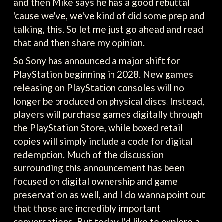
and then Mike says he has a good rebuttal
'cause we've, we've kind of did some prep and
talking, this. So let me just go ahead and read
that and then share my opinion.
So Sony has announced a major shift for
PlayStation beginning in 2028. New games
releasing on PlayStation consoles will no
longer be produced on physical discs. Instead,
players will purchase games digitally through
the PlayStation Store, while boxed retail
copies will simply include a code for digital
redemption. Much of the discussion
surrounding this announcement has been
focused on digital ownership and game
preservation as well, and I do wanna point out
that those are incredibly important
conversations. But today I'd like to explore a