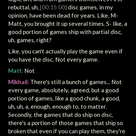
rebuttal, uh,
[00:15:00]
disc games, in my
opinion, have been dead for years. Like, M-
Matt, you brought it up several times. S- like, a
good portion of games ship with partial disc,
uh, games, right?
Like, you can't actually play the game even if
you have the disc. Not every game.
Matt:
Not
Mikhail:
There's still a bunch of games... Not
every game, absolutely, agreed, but a good
portion of games, like a good chunk, a good,
uh, uh, a, enough, enough to, to matter.
Secondly, the games that do ship on disc,
there's a portion of those games that ship so
broken that even if you can play them, they're