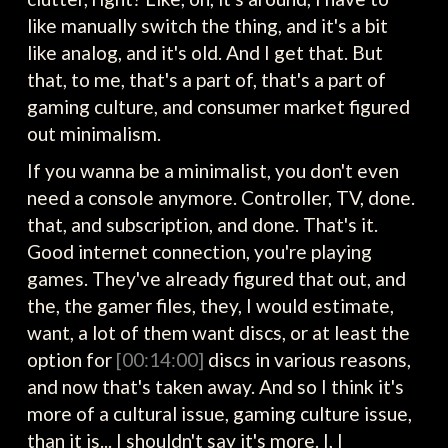
like manually switch the thing, and it's a bit
like analog, and it's old. And I get that. But
that, to me, that's a part of, that's a part of
gaming culture, and consumer market figured
out minimalism.
If you wanna be a minimalist, you don't even
need a console anymore. Controller, TV, done.
that, and subscription, and done. That's it.
Good internet connection, you're playing
games. They've already figured that out, and
the, the gamer files, they, I would estimate,
want, a lot of them want discs, or at least the
option for
[00:14:00]
discs in various reasons,
and now that's taken away. And so I think it's
more of a cultural issue, gaming culture issue,
than it is... I shouldn't say it's more. I, I