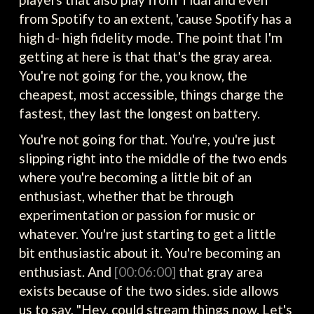
from Spotify to an extent, 'cause Spotify has a
high d- high fidelity mode. The point that I'm
getting at here is that that's the gray area.
You're not going for the, you know, the
cheapest, most accessible, things charge the
fastest, they last the longest on battery.
You're not going for that. You're, you're just
slipping right into the middle of the two ends
where you're becoming a little bit of an
enthusiast, whether that be through
experimentation or passion for music or
whatever. You're just starting to get a little
bit enthusiastic about it. You're becoming an
enthusiast. And
[00:06:00]
that gray area
exists because of the two sides. side allows
us to say, "Hey, could stream things now. Let's