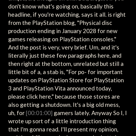
don't know what's going on, basically this
headline, if you're watching, says it all. is right
from the PlayStation blog, "Physical disc
production ending in January 2028 for new
games releasing on PlayStation consoles."
And the post is very, very brief. Um, and it's
literally just these few paragraphs here, and
then right at the bottom, unrelated but still a
little bit of a, a stab is, "For po- for important
updates on PlayStation Store for PlayStation
3 and PlayStation Vita announced today,
please click here," because those stores are
also getting a shutdown. It's a big old mess,
uh, for
[00:01:00]
gamers lately. Anyway So I, I
wrote up sort of a little introduction thing
that I'm gonna read. I'll present my opinion,