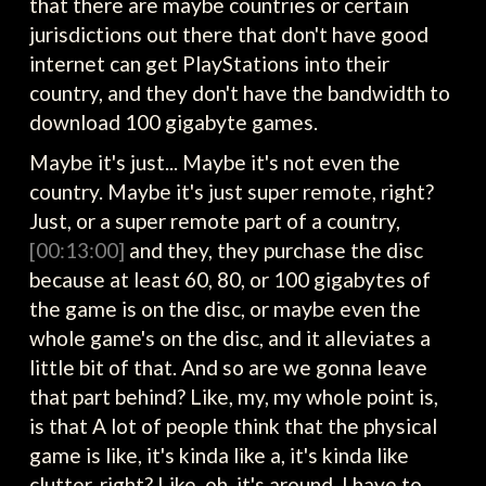
that there are maybe countries or certain
jurisdictions out there that don't have good
internet can get PlayStations into their
country, and they don't have the bandwidth to
download 100 gigabyte games.
Maybe it's just... Maybe it's not even the
country. Maybe it's just super remote, right?
Just, or a super remote part of a country,
[00:13:00]
and they, they purchase the disc
because at least 60, 80, or 100 gigabytes of
the game is on the disc, or maybe even the
whole game's on the disc, and it alleviates a
little bit of that. And so are we gonna leave
that part behind? Like, my, my whole point is,
is that A lot of people think that the physical
game is like, it's kinda like a, it's kinda like
clutter, right? Like, oh, it's around, I have to