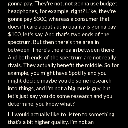
gonna pay. They're not, not gonna use budget
headphones, for example, right? Like, they're
gonna pay $300, whereas a consumer that
doesn't care about audio quality is gonna pay
$100, let's say. And that's two ends of the
spectrum. But then there's the area in
between. There's the area in between there
And both ends of the spectrum are not really
rivals. They actually benefit the middle. So for
example, you might have Spotify and you
might decide maybe you do some research
into things, and I'm not a big music guy, but
let's just say you do some research and you
determine, you know what?
I, I would actually like to listen to something
that's a bit higher quality. I'm not an