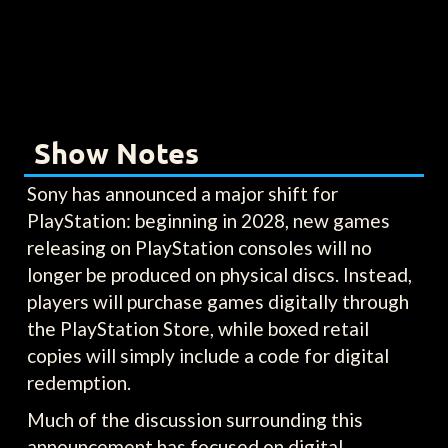
Show Notes
Sony has announced a major shift for
PlayStation: beginning in 2028, new games
releasing on PlayStation consoles will no
longer be produced on physical discs. Instead,
players will purchase games digitally through
the PlayStation Store, while boxed retail
copies will simply include a code for digital
redemption.
Much of the discussion surrounding this
announcement has focused on digital