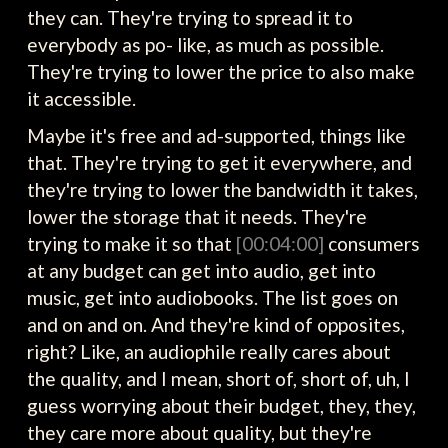
they can. They're trying to spread it to
everybody as po- like, as much as possible.
They're trying to lower the price to also make
it accessible.
Maybe it's free and ad-supported, things like
that. They're trying to get it everywhere, and
they're trying to lower the bandwidth it takes,
lower the storage that it needs. They're
trying to make it so that
[00:04:00]
consumers
at any budget can get into audio, get into
music, get into audiobooks. The list goes on
and on and on. And they're kind of opposites,
right? Like, an audiophile really cares about
the quality, and I mean, short of, short of, uh, I
guess worrying about their budget, they, they,
they care more about quality, but they're