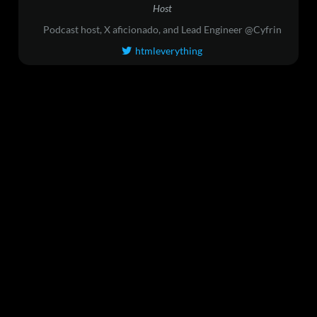
Host
Podcast host, X aficionado, and Lead Engineer @Cyfrin
htmleverything
