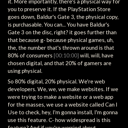
it. More importantly, there's a physical way for
you to preserve it. If the PlayStation Store
goes down, Baldur's Gate 3, the physical copy,
is purchasable. You can... You have Baldur's
Gate 3 on the disc, right? it goes further than
that because g- because physical games, uh,
the, the number that's thrown around is that
80% of consumers
[00:10:00]
will, will, have
chosen digital, and that 20% of gamers are
using physical.
So 80% digital, 20% physical. We're web
developers. We, we, we make websites. If we
were trying to make a website or a web app
for the masses, we use a website called Can I
Use to check, hey, I'm gonna install, I'm gonna
use this feature. C- how widespread is this
feature? And if you're worried about