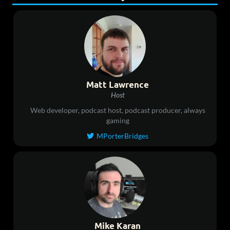
Matt Lawrence
Host
Web developer, podcast host, podcast producer, always
gaming
MPorterBridges

Mike Karan