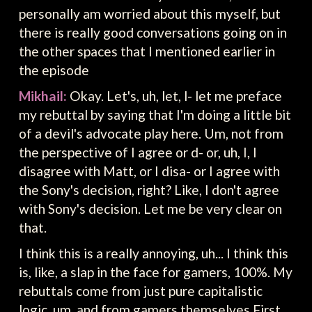
personally am worried about this myself, but
there is really good conversations going on in
the other spaces that I mentioned earlier in
the episode
Mikhail:
Okay. Let's, uh, let, l- let me preface
my rebuttal by saying that I'm doing a little bit
of a devil's advocate play here. Um, not from
the perspective of I agree or d- or, uh, I, I
disagree with Matt, or I disa- or I agree with
the Sony's decision, right? Like, I don't agree
with Sony's decision. Let me be very clear on
that.
I think this is a really annoying, uh... I think this
is, like, a slap in the face for gamers, 100%. My
rebuttals come from just pure capitalistic
logic, um, and from gamers themselves First