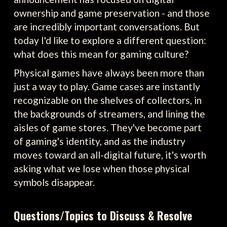
ownership and game preservation - and those
are incredibly important conversations. But
today I'd like to explore a different question:
what does this mean for gaming culture?
Physical games have always been more than
just a way to play. Game cases are instantly
recognizable on the shelves of collectors, in
the backgrounds of streamers, and lining the
aisles of game stores. They've become part
of gaming's identity, and as the industry
moves toward an all-digital future, it's worth
asking what we lose when those physical
symbols disappear.
Questions/Topics to Discuss & Resolve