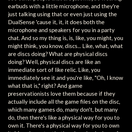
earbuds with a little microphone, and they're
just talking using that or even just using the
DualSense 'cause it, it, it does both the
microphone and speakers for you in a party
chat. And so my thing is, is, like, you might, you
might think, you know, discs... Like, what, what
are discs doing? What are physical discs
doing? Well, physical discs are like an
immediate sort of like relic. Like, you
immediately see it and you're like, "Oh, I know
what that is," right? And game
preservationists love them because if they
actually include all the game files on the disc,
which many games do, many don't, but many
do, then there's like a physical way for you to
own it. There's a physical way for you to own