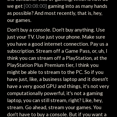
we get
[00:08:00]
gaming into as many hands
as possible? And most recently, that is, hey,
our games.
Don't buy a console. Don't buy anything. Use
just your TV. Use just your phone. Make sure
you have a good internet connection. Pay us a
subscription. Stream off a Game Pass, or, uh, I
think you can stream off a PlayStation, at the
PlayStation Plus Premium tier, I think you
might be able to stream to the PC. So if you
have just, like, a business laptop and it doesn't
have a very good GPU and things, it's not very
computationally powerful, it's not a gaming
laptop, you can still stream, right? Like, hey,
stream. Go ahead, stream your games. You
don't have to buy a console. But if you want a