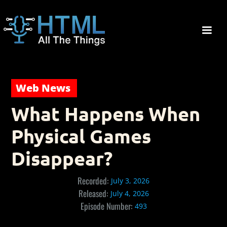
Web News
What Happens When
Physical Games
Disappear?
Recorded:
July 3, 2026
Released:
July 4, 2026
Episode Number:
493