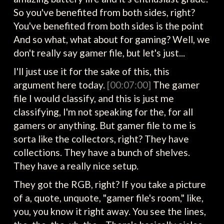
So you've benefited from both sides, right?
You've benefited from both sides is the point
And so what, what about for gaming? Well, we
don't really say gamer file, but let's just...
I'll just use it for the sake of this, this
argument here today.
[00:07:00]
The gamer
file I would classify, and this is just me
classifying, I'm not speaking for the, for all
gamers or anything. But gamer file to me is
sorta like the collectors, right? They have
collections. They have a bunch of shelves.
They have a really nice setup.
They got the RGB, right? If you take a picture
of a, quote, unquote, "gamer file's room," like,
you, you know it right away. You see the lines,