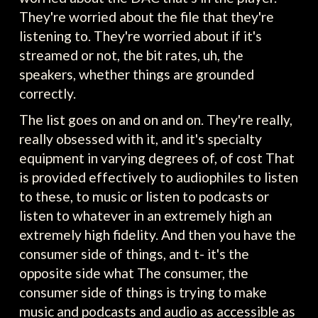
They're worried about the file that they're
listening to. They're worried about if it's
streamed or not, the bit rates, uh, the
speakers, whether things are grounded
correctly.
The list goes on and on and on. They're really,
really obsessed with it, and it's specialty
equipment in varying degrees of, of cost That
is provided effectively to audiophiles to listen
to these, to music or listen to podcasts or
listen to whatever in an extremely high an
extremely high fidelity. And then you have the
consumer side of things, and t- it's the
opposite side what The consumer, the
consumer side of things is trying to make
music and podcasts and audio as accessible as