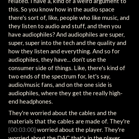
related. I have a, kind of a weird argument to
this. So you know how in the audio space
there's sort of, like, people who like music, and
they listen to audio and stuff, and then you
have audiophiles? And audiophiles are super,
super, super into the tech and the quality and
how they listen and everything. And so for
audiophiles, they have... don't use the
consumer side of things. Like, there's kind of
two ends of the spectrum for, let's say,
audio/music fans, and on the one side is
audiophiles, where they get the really high-
end headphones.
They're worried about the cables and the
materials that the cables are made of. They're
[00:03:00]
worried about the player. They're
worried about the DAC that's in the player.