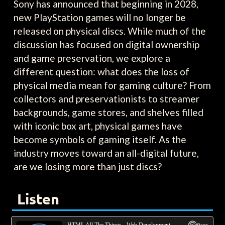
Sony has announced that beginning in 2028,
new PlayStation games will no longer be
released on physical discs. While much of the
discussion has focused on digital ownership
and game preservation, we explore a
different question: what does the loss of
physical media mean for gaming culture? From
collectors and preservationists to streamer
backgrounds, game stores, and shelves filled
with iconic box art, physical games have
become symbols of gaming itself. As the
industry moves toward an all-digital future,
are we losing more than just discs?
Listen