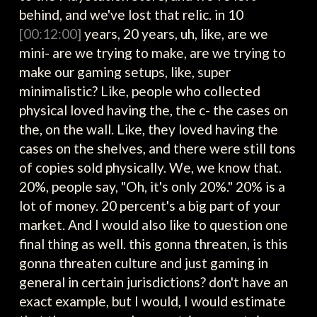
behind, and we've lost that relic. in 10
[00:12:00]
years, 20 years, uh, like, are we
mini- are we trying to make, are we trying to
make our gaming setups, like, super
minimalistic? Like, people who collected
physical loved having the, the c- the cases on
the, on the wall. Like, they loved having the
cases on the shelves, and there were still tons
of copies sold physically. We, we know that.
20%, people say, "Oh, it's only 20%." 20% is a
lot of money. 20 percent's a big part of your
market. And I would also like to question one
final thing as well. this gonna threaten, is this
gonna threaten culture and just gaming in
general in certain jurisdictions? don't have an
exact example, but I would, I would estimate