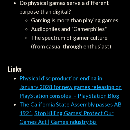
Do physical games serve a different
purpose than digital?
Gaming is more than playing games
Audiophiles and "Gamerphiles"
The spectrum of gamer culture
(from casual through enthusiast)
Links
Physical disc production ending in
January 2028 for new games releasing on
PlayStation consoles – PlayStation.Blog
The California State Assembly passes AB
1921, Stop Killing Games' Protect Our
Games Act | GamesIndustry.biz