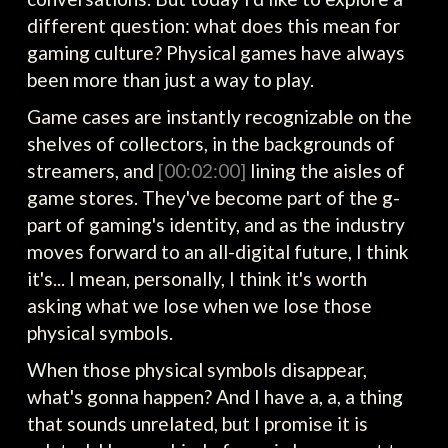
different question: what does this mean for
gaming culture? Physical games have always
been more than just a way to play.
Game cases are instantly recognizable on the
shelves of collectors, in the backgrounds of
streamers, and
[00:02:00]
lining the aisles of
game stores. They've become part of the g-
part of gaming's identity, and as the industry
moves forward to an all-digital future, I think
it's... I mean, personally, I think it's worth
asking what we lose when we lose those
physical symbols.
When those physical symbols disappear,
what's gonna happen? And I have a, a, a thing
that sounds unrelated, but I promise it is