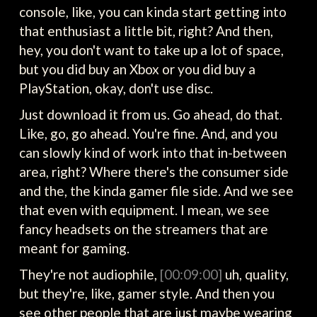
console, like, you can kinda start getting into
that enthusiast a little bit, right? And then,
hey, you don't want to take up a lot of space,
but you did buy an Xbox or you did buy a
PlayStation, okay, don't use disc.
Just download it from us. Go ahead, do that.
Like, go, go ahead. You're fine. And, and you
can slowly kind of work into that in-between
area, right? Where there's the consumer side
and the, the kinda gamer file side. And we see
that even with equipment. I mean, we see
fancy headsets on the streamers that are
meant for gaming.
They're not audiophile,
[00:09:00]
uh, quality,
but they're, like, gamer style. And then you
see other people that are just maybe wearing