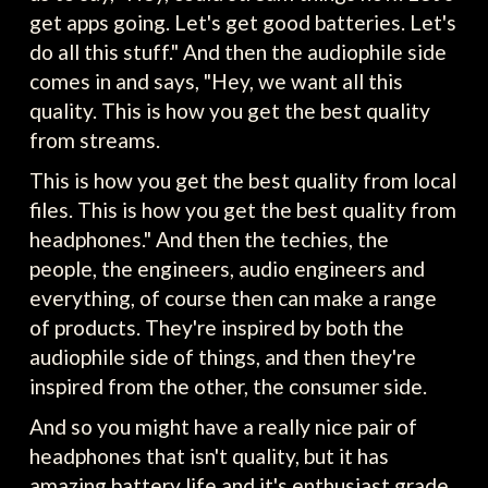
get apps going. Let's get good batteries. Let's
do all this stuff." And then the audiophile side
comes in and says, "Hey, we want all this
quality. This is how you get the best quality
from streams.
This is how you get the best quality from local
files. This is how you get the best quality from
headphones." And then the techies, the
people, the engineers, audio engineers and
everything, of course then can make a range
of products. They're inspired by both the
audiophile side of things, and then they're
inspired from the other, the consumer side.
And so you might have a really nice pair of
headphones that isn't quality, but it has
amazing battery life and it's enthusiast grade.