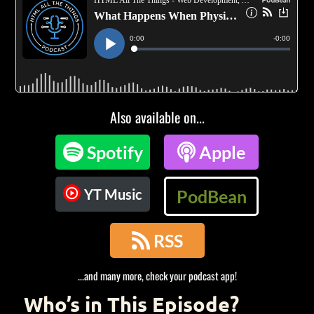
Also available on...

Spotify

Apple
YT Music
PodBean

RSS
...and many more, check your podcast app!
Who’s in This Episode?