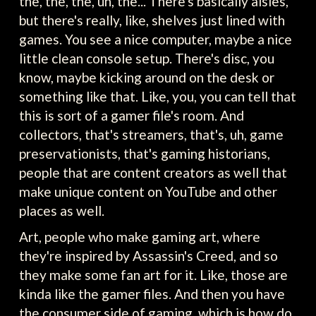
the, the, the, uh, the... There's basically aisles,
but there's really, like, shelves just lined with
games. You see a nice computer, maybe a nice
little clean console setup. There's disc, you
know, maybe kicking around on the desk or
something like that. Like, you, you can tell that
this is sort of a gamer file's room. And
collectors, that's streamers, that's, uh, game
preservationists, that's gaming historians,
people that are content creators as well that
make unique content on YouTube and other
places as well.
Art, people who make gaming art, where
they're inspired by Assassin's Creed, and so
they make some fan art for it. Like, those are
kinda like the gamer files. And then you have
the consumer side of gaming, which is how do