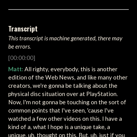
Transcript
This transcript is machine generated, there may
be errors.
[00:00:00]
Matt:
All righty, everybody, this is another
edition of the Web News, and like many other
creators, we're gonna be talking about the
physical disc situation over at PlayStation.
Now, I'm not gonna be touching on the sort of
common points that I've seen, 'cause I've
watched a few other videos on this. I have a
kind of a, what I hope is a unique take, a
unique, uh, thought on this. But, uh, just if you