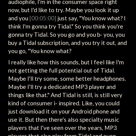
audiophile, I'm in the consumer space right
now, but I'd like to try. Maybe you look it up
and you
[00:05:00]
just say, "You know what? I
think I'm gonna try Tidal." So you think you're
gonna try Tidal. So you go and you b- you, you
buy a Tidal subscription, and you try it out, and
you go, "You know what?
I really like how this sounds, but I feel like I'm
not getting the full potential out of Tidal.
Maybe I'll try some, some better headphones.
Maybe I'll try a dedicated MP3 player and
things like that." And Tidal is still, is still very
kind of consumer i- inspired. Like, you could
just download it on your Android phone and
use it. But then there's also specialty music
players that I've seen over the years, MP3
players that also play from Tidal and even