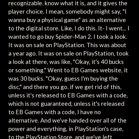
recognizable. know what it is, and it gives the
player choice. I mean, somebody might say, "I
wanna buy a physical game" as an alternative
to the digital store. Like, I do this. It- I went... I
wanted to go buy Spider-Man 2. I took a look.
It was on sale on PlayStation. This was about
a year ago. It was on sale on PlayStation, took
a look at there, was like, "Okay, it's 40 bucks
or something." Went to EB Games website, it
was 30 bucks. "Okay, guess I'm buying the
disc," and there you go. if we get rid of this,
unless it's released to EB Games with a code,
which is not guaranteed, unless it's released
to EB Games with a code, I have no
alternative. And we've handed over all of the
power and everything, in PlayStation's case,
to the PlayStation Store, and we've left