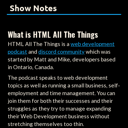
Show Notes
What is HTML All The Things
HTML All The Things is a
web development
podcast
and
discord community
which was
started by Matt and Mike, developers based
in Ontario, Canada.
The podcast speaks to web development
topics as well as running a small business, self-
employment and time management. You can
join them for both their successes and their
struggles as they try to manage expanding
their Web Development business without
stretching themselves too thin.