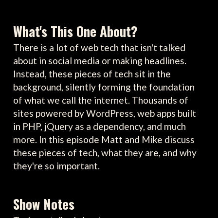
What's This One About?
There is a lot of web tech that isn't talked
about in social media or making headlines.
Instead, these pieces of tech sit in the
background, silently forming the foundation
of what we call the internet. Thousands of
sites powered by WordPress, web apps built
in PHP, jQuery as a dependency, and much
more. In this episode Matt and Mike discuss
these pieces of tech, what they are, and why
they're so important.
Show Notes