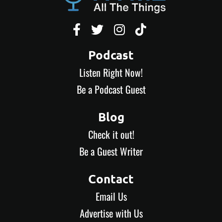




Podcast
Listen Right Now!
Be a Podcast Guest
Blog
Check it out!
Be a Guest Writer
Contact
Email Us
Advertise with Us