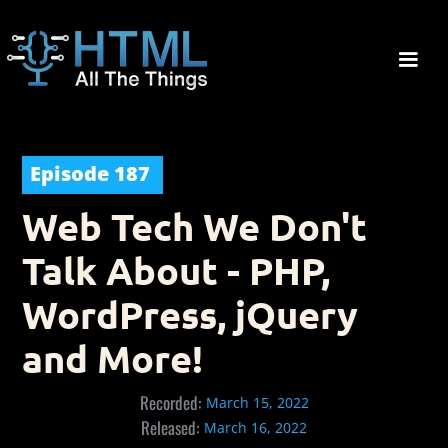
Episode
187
Web Tech We Don't
Talk About - PHP,
WordPress, jQuery
and More!
Recorded:
March 15, 2022
Released:
March 16, 2022