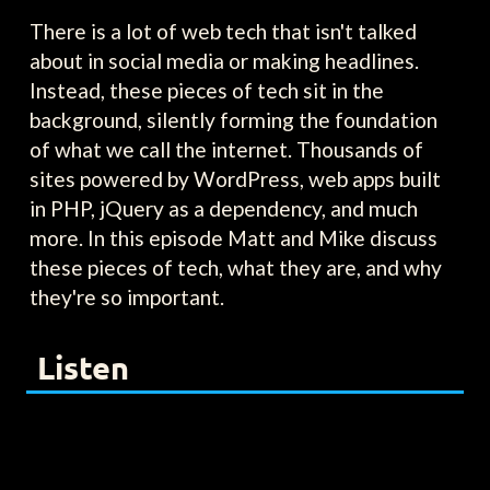
There is a lot of web tech that isn't talked
about in social media or making headlines.
Instead, these pieces of tech sit in the
background, silently forming the foundation
of what we call the internet. Thousands of
sites powered by WordPress, web apps built
in PHP, jQuery as a dependency, and much
more. In this episode Matt and Mike discuss
these pieces of tech, what they are, and why
they're so important.
Listen