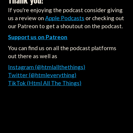
Thank you!
If you're enjoying the podcast consider giving
us a review on
Apple Podcasts
or checking out
our Patreon to get a shoutout on the podcast.
Support us on Patreon
You can find us on all the podcast platforms
out there as well as
Instagram (@htmlallthethings)
Twitter (@htmleverything)
TikTok (Html All The Things)