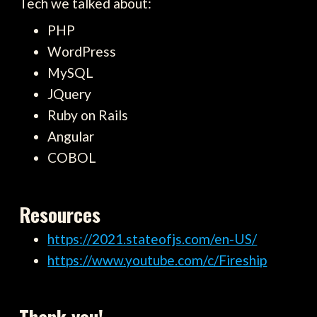
Tech we talked about:
PHP
WordPress
MySQL
JQuery
Ruby on Rails
Angular
COBOL
Resources
https://2021.stateofjs.com/en-US/
https://www.youtube.com/c/Fireship