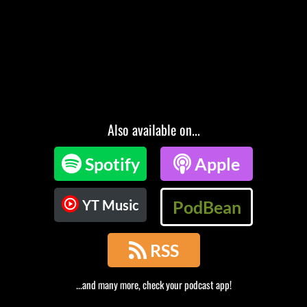
Also available on...

Spotify

Apple
YT Music
PodBean

RSS
...and many more, check your podcast app!