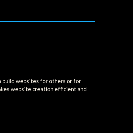
build websites for others or for
akes website creation efficient and