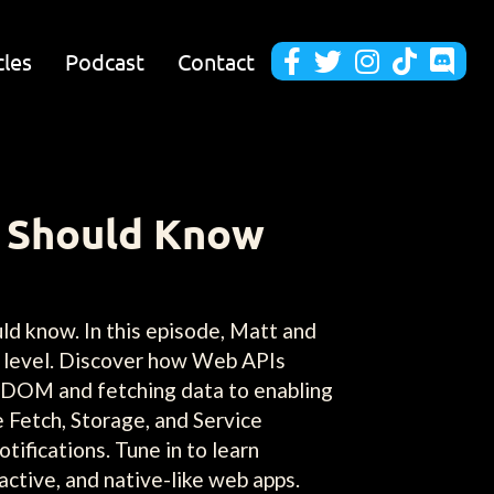
cles
Podcast
Contact





r Should Know
ld know. In this episode, Matt and
t level. Discover how Web APIs
e DOM and fetching data to enabling
e Fetch, Storage, and Service
tifications. Tune in to learn
ractive, and native-like web apps.