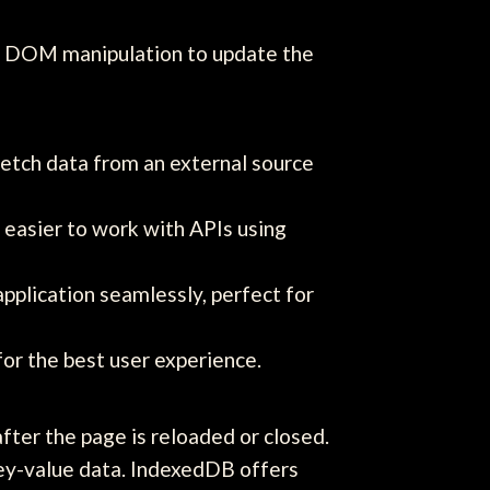
on DOM manipulation to update the
etch data from an external source
 easier to work with APIs using
pplication seamlessly, perfect for
or the best user experience.
after the page is reloaded or closed.
ey-value data. IndexedDB offers