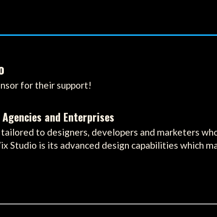
o
nsor for their support!
 Agencies and Enterprises
tailored to designers, developers and marketers who 
ix Studio is its advanced design capabilities which m