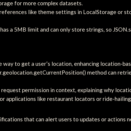
torage for more complex datasets.
references like theme settings in LocalStorage or st
as a 5MB limit and can only store strings, so JSON.st
 way to get a user’s location, enhancing location-bas
.geolocation.getCurrentPosition() method can retriev
request permission in context, explaining why locat
or applications like restaurant locators or ride-hailing
ifications that can alert users to updates or action