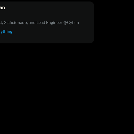
an
t, X aficionado, and Lead Engineer @Cyfrin
rything