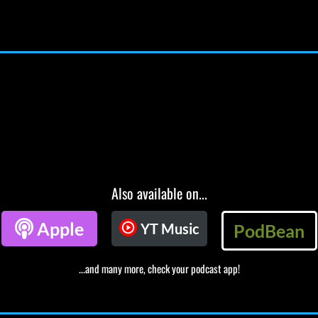
Also available on...

Apple
YT Music
PodBean
...and many more, check your podcast app!