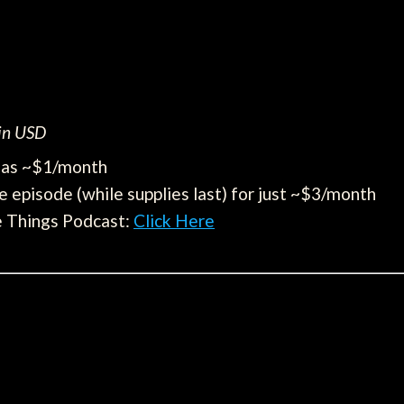
 in USD
e as ~$1/month
e episode (while supplies last) for just ~$3/month
e Things Podcast:
Click Here