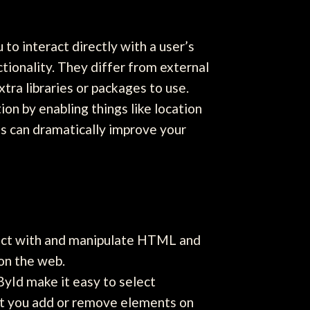
to interact directly with a user’s
tionality. They differ from external
tra libraries or packages to use.
on by enabling things like location
ols can dramatically improve your
act with and manipulate HTML and
 on the web.
yId make it easy to select
et you add or remove elements on