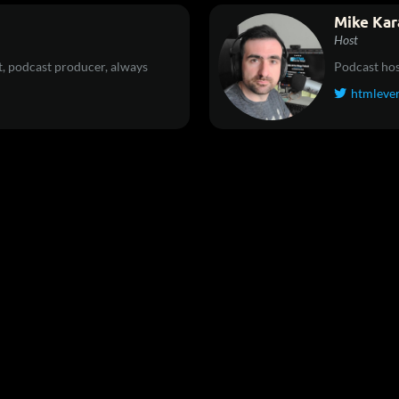
Mike Kar
Host
, podcast producer, always
Podcast hos
htmleve
