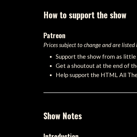
How to support the show
Patreon
Prices subject to change and are listed
Support the show from as littl
Get a shoutout at the end of th
Help support the HTML All Th
Show Notes
Introduction