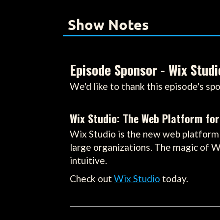
Show Notes
Episode Sponsor - Wix Studi
We'd like to thank this episode's spo
Wix Studio: The Web Platform for
Wix Studio is the new web platform 
large organizations. The magic of W
intuitive.
Check out
Wix Studio
today.