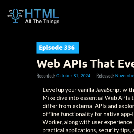
Episode
336
Web APIs That Ev
Recorded:
Released:
October 31, 2024
November
Level up your vanilla JavaScript wi
Mike dive into essential Web APIs t
differ from external APIs and explo
offline functionality for native app
Worker, along with user experience (
practical applications, security tips,