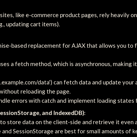
sites, like e-commerce product pages, rely heavily 
., updating cart items).
se-based replacement for AJAX that allows you to f
ses a fetch method, which is asynchronous, making it
i.example.com/data') can fetch data and update your a
 without reloading the page.
dle errors with catch and implement loading states f
SessionStorage, and IndexedDB):
o store data on the client-side and retrieve it even 
 and SessionStorage are best for small amounts of k