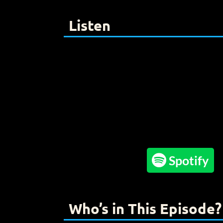
Listen

Spotify
Who’s in This Episode?