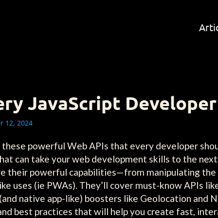
Arti
ery JavaScript Develope
 12, 2024
th these powerful Web APIs that every developer shou
hat can take your web development skills to the nex
re their powerful capabilities—from manipulating th
-like uses (ie PWAs). They’ll cover must-know APIs lik
and native app-like) boosters like Geolocation and No
 and best practices that will help you create fast, inte