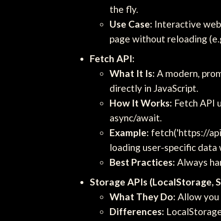
the fly.
Use Case:
Interactive web
page without reloading (e.g
Fetch API:
What It Is:
A modern, promi
directly in JavaScript.
How It Works:
Fetch API u
async/await.
Example:
fetch('https://ap
loading user-specific data
Best Practices:
Always han
Storage APIs (LocalStorage, 
What They Do:
Allow you t
Differences:
LocalStorage