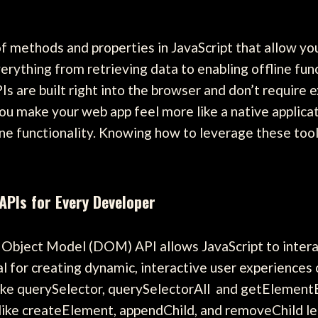
 methods and properties in JavaScript that allow you 
erything from retrieving data to enabling offline func
 are built right into the browser and don’t require ex
u make your web app feel more like a native applicati
fline functionality. Knowing how to leverage these to
PIs for Every Developer
bject Model (DOM) API allows JavaScript to inter
al for creating dynamic, interactive user experiences
ke querySelector, querySelectorAll and getElementB
 like createElement, appendChild, and removeChild l