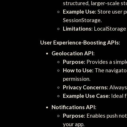
structured, larger-scale s
Example Use:
Store user p
SessionStorage.
Limitations:
LocalStorage h
User Experience-Boosting APIs:
Geolocation API:
Purpose:
Provides a simple
How to Use:
The navigator
permission.
Privacy Concerns:
Always 
Example Use Case:
Ideal f
Notifications API:
Purpose:
Enables push not
your app.