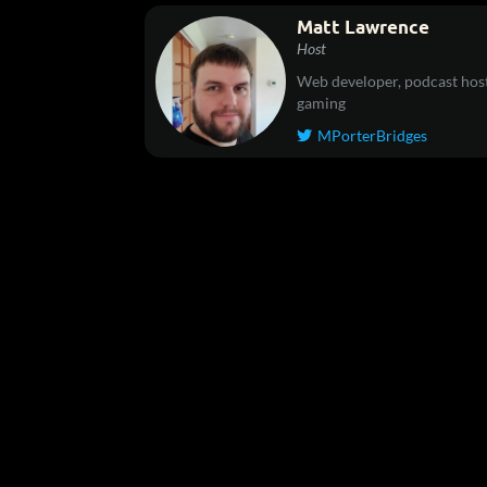
Matt Lawrence
Host
Web developer, podcast host
gaming
MPorterBridges
