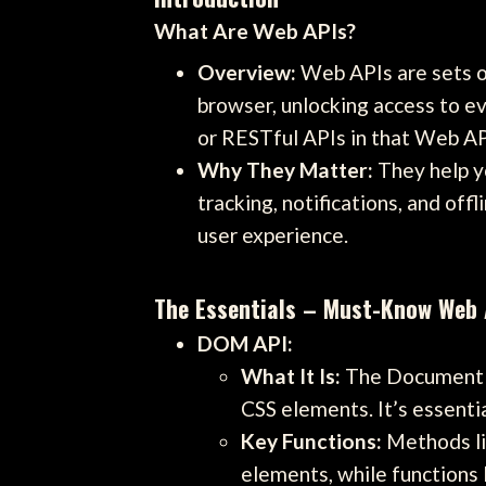
What Are Web APIs?
Overview:
Web APIs are sets of
browser, unlocking access to ev
or RESTful APIs in that Web APIs
Why They Matter:
They help yo
tracking, notifications, and of
user experience.
The Essentials – Must-Know Web A
DOM API:
What It Is:
The Document O
CSS elements. It’s essenti
Key Functions:
Methods li
elements, while functions