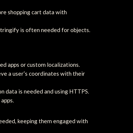
ore shopping cart data with
ringify is often needed for objects.
ed apps or custom localizations.
e a user’s coordinates with their
ion data is needed and using HTTPS.
 apps.
s needed, keeping them engaged with