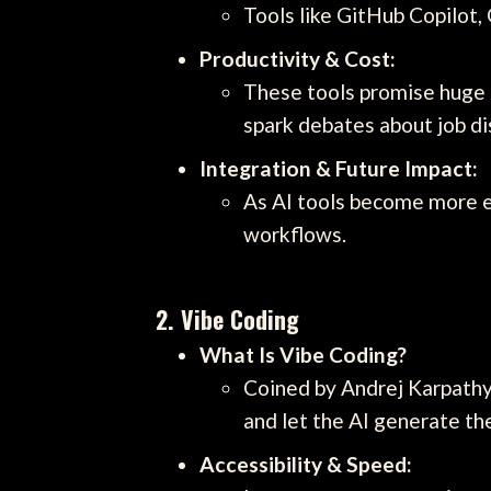
Tools like GitHub Copilot,
Productivity & Cost:
These tools promise huge b
spark debates about job di
Integration & Future Impact:
As AI tools become more e
workflows.
2.
Vibe Coding
What Is Vibe Coding?
Coined by Andrej Karpathy,
and let the AI generate th
Accessibility & Speed: