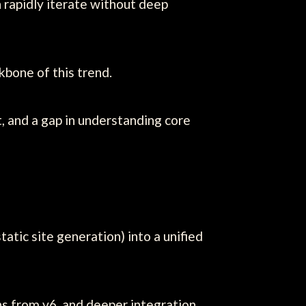
 rapidly iterate without deep
kbone of this trend.
t, and a gap in understanding core
tic site generation) into a unified
s from v6, and deeper integration