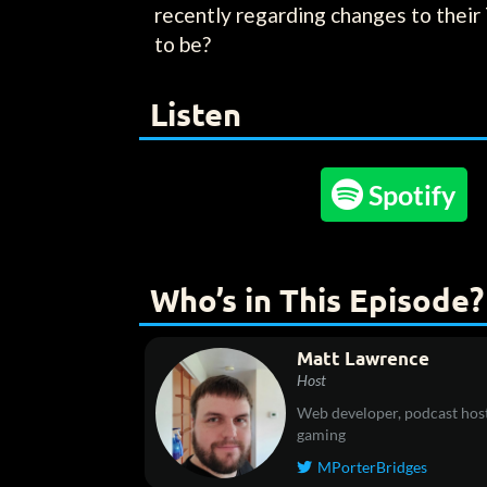
recently regarding changes to their 
to be?
Listen

Spotify
Who’s in This Episode?
Matt Lawrence
Host
Web developer, podcast host
gaming
MPorterBridges
