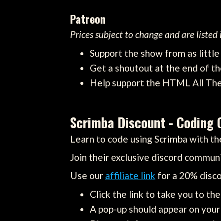
Patreon
Prices subject to change and are listed
Support the show from as littl
Get a shoutout at the end of th
Help support the HTML All Th
Scrimba Discount - Coding 
Learn to code using Scrimba with the
Join their exclusive discord communi
Use our
affiliate link
for a 20% disco
Click the link to take you to th
A pop-up should appear on your 