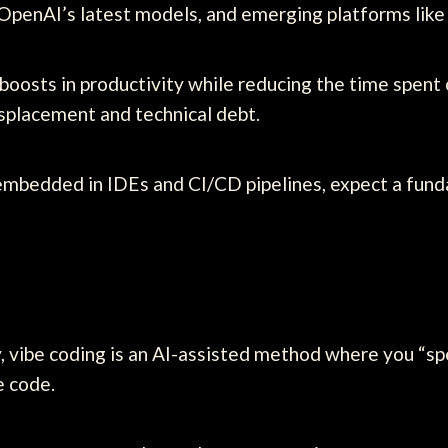
 OpenAI’s latest models, and emerging platforms like
oosts in productivity while reducing the time spent 
splacement and technical debt.
mbedded in IDEs and CI/CD pipelines, expect a fund
 vibe coding is an AI-assisted method where you “spe
e code.