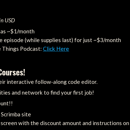
 in USD
e as ~$1/month
e episode (while supplies last) for just ~$3/month
e Things Podcast:
Click Here
Courses!
ir interactive follow-along code editor.
ties and network to find your first job!
unt!!
e Scrimba site
screen with the discount amount and instructions on 