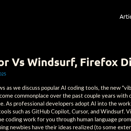
Arti
or Vs Windsurf, Firefox D
025
as we discuss popular AI coding tools, the new "vib
ecome commonplace over the past couple years with 
e. As professional developers adopt AI into the wor
c tools such as GitHub Copilot, Cursor, and Windsurf.
o the coding work for you through human language prom
ing newbies have their ideas realized (to some exten