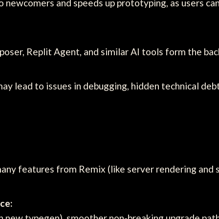
o newcomers and speeds up prototyping, as users can
oser, Replit Agent, and similar AI tools form the bac
may lead to issues in debugging, hidden technical deb
y features from Remix (like server rendering and sta
ce:
h new typegen), smoother non-breaking upgrade path