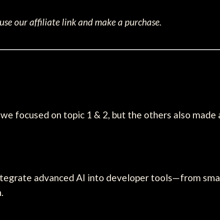
se our affiliate link and make a purchase.
we focused on topic 1 & 2, but the others also made
ntegrate advanced AI into developer tools—from smar
.