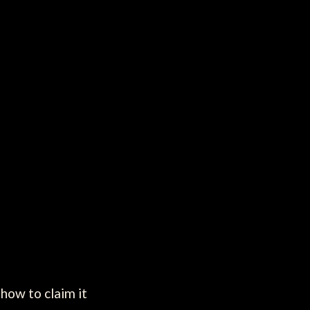
how to claim it