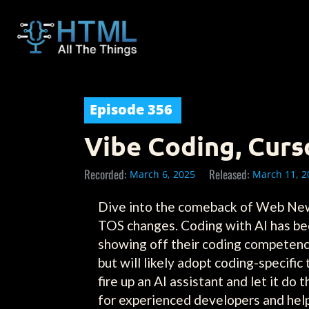
Episode
356
Vibe Coding, Curs
Recorded:
Released:
March 6, 2025
March 11, 2
Dive into the comeback of Web News 
TOS changes. Coding with AI has b
showing off their coding competenc
but will likely adopt coding-specifi
fire up an AI assistant and let it d
for experienced developers and help