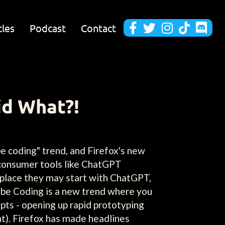
cles
Podcast
Contact





id What?!
e coding" trend, and Firefox's new
consumer tools like ChatGPT
kplace they may start with ChatGPT,
 Vibe Coding is a new trend where you
pts - opening up rapid prototyping
t). Firefox has made headlines