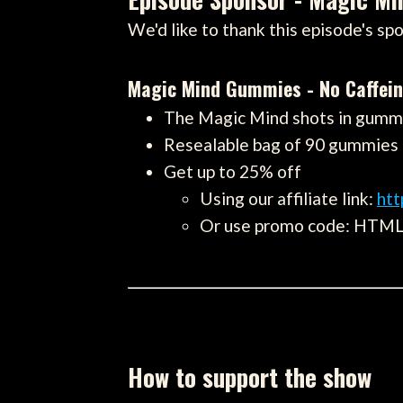
We'd like to thank this episode's spo
Magic Mind Gummies - No Caffei
The Magic Mind shots in gummy
Resealable bag of 90 gummies
Get up to 25% off
Using our affiliate link:
ht
Or use promo code: HTM
How to support the show