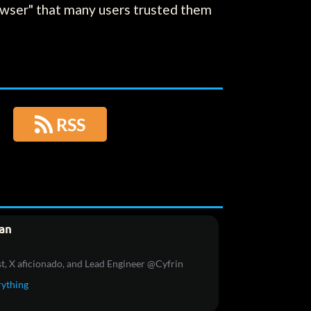
browser" that many users trusted them

RSS
an
t, X aficionado, and Lead Engineer @Cyfrin
rything