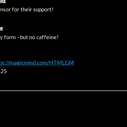
nsor for their support!
ne
 form - but no caffeine!
tps://magicmind.com/HTMLGM
L25