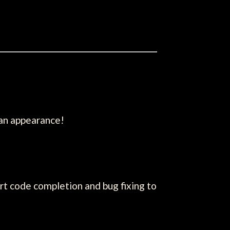
 an appearance!
t code completion and bug fixing to