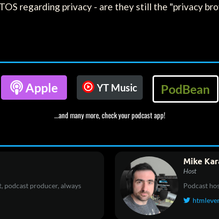
TOS regarding privacy - are they still the "privacy 

Apple
YT Music
PodBean
...and many more, check your podcast app!
Mike Kar
Host
, podcast producer, always
Podcast hos
htmleve
