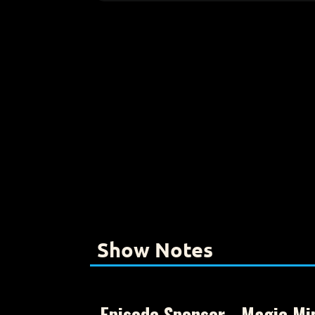
Show Notes
Episode Sponsor - Magic Mi