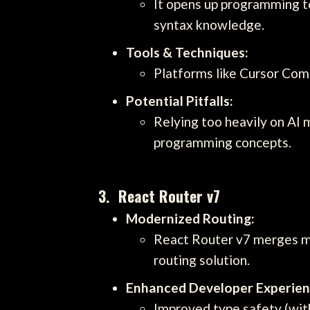
It opens up programming t
syntax knowledge.
Tools & Techniques:
Platforms like Cursor Comp
Potential Pitfalls:
Relying too heavily on AI 
programming concepts.
3. React Router v7
Modernized Routing:
React Router v7 merges man
routing solution.
Enhanced Developer Experien
Improved type safety (wit