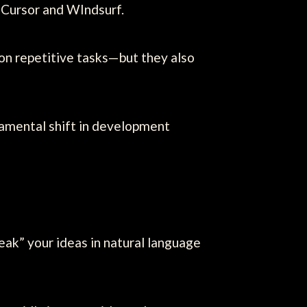
 Cursor and WIndsurf.
on repetitive tasks—but they also
amental shift in development
ak” your ideas in natural language