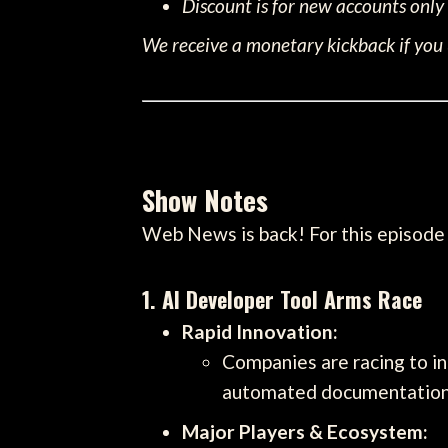
Discount is for new accounts only
We receive a monetary kickback if you u
Show Notes
Web News is back! For this episode 
1. AI Developer Tool Arms Race
Rapid Innovation:
Companies are racing to i
automated documentation
Major Players & Ecosystem: