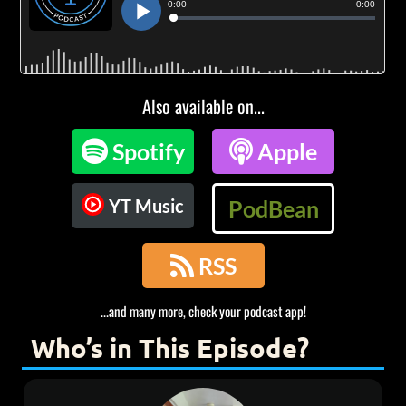
Also available on...

Spotify

Apple
YT Music
PodBean

RSS
...and many more, check your podcast app!
Who’s in This Episode?