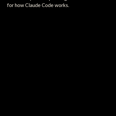
for how Claude Code works.