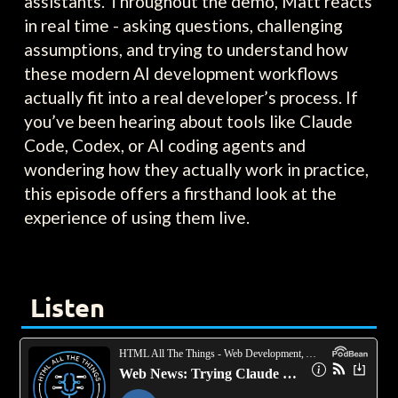
assistants. Throughout the demo, Matt reacts
in real time - asking questions, challenging
assumptions, and trying to understand how
these modern AI development workflows
actually fit into a real developer’s process. If
you’ve been hearing about tools like Claude
Code, Codex, or AI coding agents and
wondering how they actually work in practice,
this episode offers a firsthand look at the
experience of using them live.
Listen