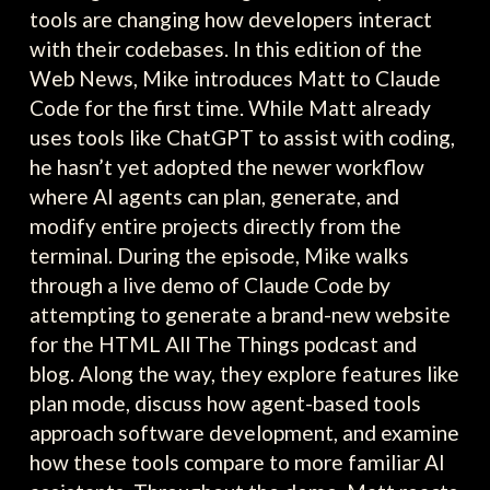
tools are changing how developers interact
with their codebases. In this edition of the
Web News, Mike introduces Matt to Claude
Code for the first time. While Matt already
uses tools like ChatGPT to assist with coding,
he hasn’t yet adopted the newer workflow
where AI agents can plan, generate, and
modify entire projects directly from the
terminal. During the episode, Mike walks
through a live demo of Claude Code by
attempting to generate a brand-new website
for the HTML All The Things podcast and
blog. Along the way, they explore features like
plan mode, discuss how agent-based tools
approach software development, and examine
how these tools compare to more familiar AI