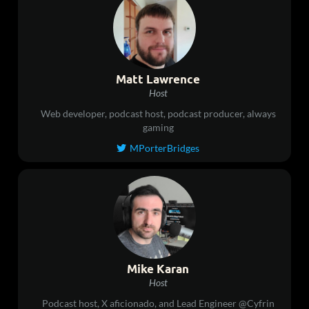
Matt Lawrence
Host
Web developer, podcast host, podcast producer, always
gaming
MPorterBridges

Mike Karan
Host
Podcast host, X aficionado, and Lead Engineer @Cyfrin