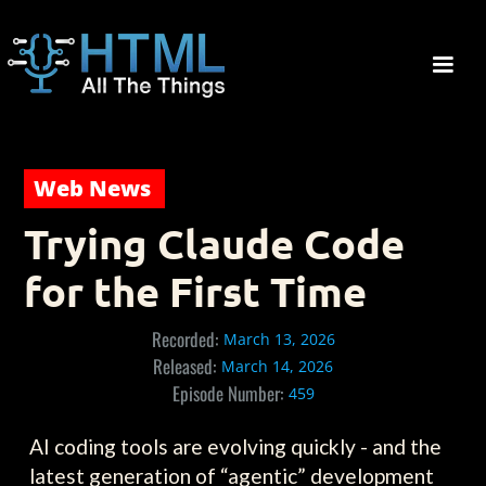
Web News
Trying Claude Code
for the First Time
Recorded:
March 13, 2026
Released:
March 14, 2026
Episode Number:
459
AI coding tools are evolving quickly - and the
latest generation of “agentic” development