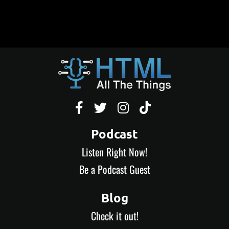




Podcast
Listen Right Now!
Be a Podcast Guest
Blog
Check it out!