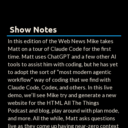
Show Notes
In this edition of the Web News Mike takes
Matt on a tour of Claude Code for the first
time. Matt uses ChatGPT and a few other AI
tools to assist him with coding, but he has yet
to adopt the sort of “most modern agentic
workflow” way of coding that we find with
Claude Code, Codex, and others. In this live
demo, we’ll see Mike try and generate a new
website for the HTML All The Things
Podcast and blog, play around with plan mode,
and more. All the while, Matt asks questions
live as they come up having near-zero context