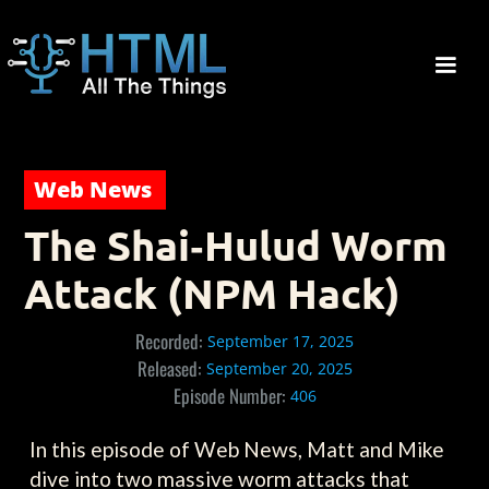
Web News
The Shai‑Hulud Worm
Attack (NPM Hack)
Recorded:
September 17, 2025
Released:
September 20, 2025
Episode Number:
406
In this episode of Web News, Matt and Mike
dive into two massive worm attacks that