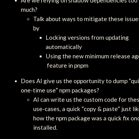
Are we relying on shadow dependencies too
much?
Talk about ways to mitigate these issue
by
Locking versions from updating
automatically
Using the new minimum release ag
feature in pnpm
Does AI give us the opportunity to dump “qu
one-time use” npm packages?
AI can write us the custom code for the
use-cases, a quick “copy & paste” just li
how the npm package was a quick fix on
installed.