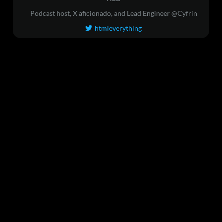
Podcast host, X aficionado, and Lead Engineer @Cyfrin
htmleverything
