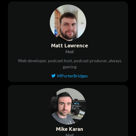
Matt Lawrence
Host
Web developer, podcast host, podcast producer, always
gaming
MPorterBridges

Mike Karan
Host