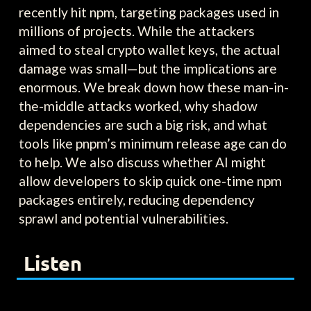
recently hit npm, targeting packages used in
millions of projects. While the attackers
aimed to steal crypto wallet keys, the actual
damage was small—but the implications are
enormous. We break down how these man-in-
the-middle attacks worked, why shadow
dependencies are such a big risk, and what
tools like pnpm’s minimum release age can do
to help. We also discuss whether AI might
allow developers to skip quick one-time npm
packages entirely, reducing dependency
sprawl and potential vulnerabilities.
Listen