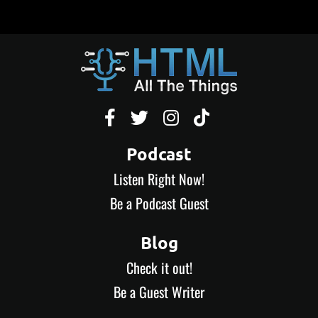




Podcast
Listen Right Now!
Be a Podcast Guest
Blog
Check it out!
Be a Guest Writer