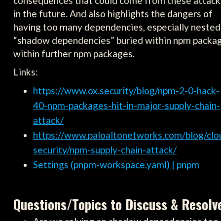
consequences that could come from these attack
in the future. And also highlights the dangers of
having too many dependencies, especially nested
“shadow dependencies” buried within npm packa
within further npm packages.
Links:
https://www.ox.security/blog/npm-2-0-hack-
40-npm-packages-hit-in-major-supply-chain-
attack/
https://www.paloaltonetworks.com/blog/clo
security/npm-supply-chain-attack/
Settings (pnpm-workspace.yaml) | pnpm
Questions/Topics to Discuss & Resolv