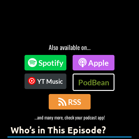
Also available on...

Spotify

Apple
YT Music
PodBean

RSS
...and many more, check your podcast app!
Who’s in This Episode?