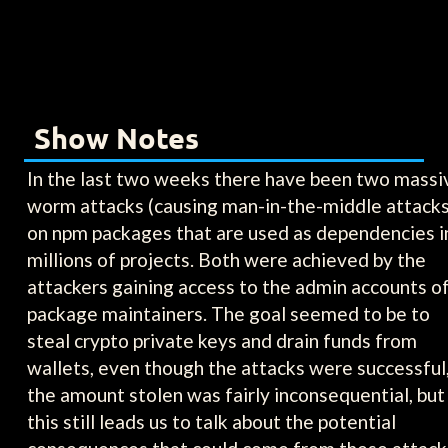
Show Notes
In the last two weeks there have been two massi
worm attacks (causing man-in-the-middle attacks
on npm packages that are used as dependencies i
millions of projects. Both were achieved by the
attackers gaining access to the admin accounts o
package maintainers. The goal seemed to be to
steal crypto private keys and drain funds from
wallets, even though the attacks were successful
the amount stolen was fairly inconsequential, but
this still leads us to talk about the potential