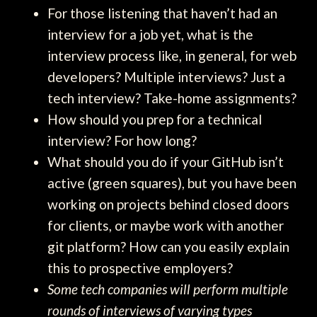
For those listening that haven’t had an
interview for a job yet, what is the
interview process like, in general, for web
developers? Multiple interviews? Just a
tech interview? Take-home assignments?
How should you prep for a technical
interview? For how long?
What should you do if your GitHub isn’t
active (green squares), but you have been
working on projects behind closed doors
for clients, or maybe work with another
git platform? How can you easily explain
this to prospective employers?
Some tech companies will perform multiple
rounds of interviews of varying types