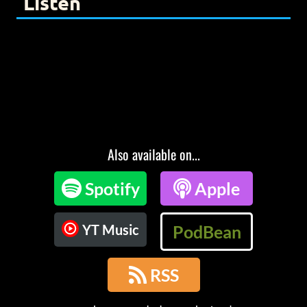
Listen
Also available on...

Spotify

Apple
YT Music
PodBean

RSS