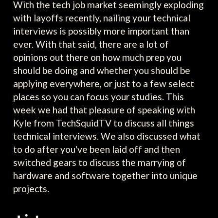
With the tech job market seemingly exploding
with layoffs recently, nailing your technical
interviews is possibly more important than
ever. With that said, there are a lot of
opinions out there on how much prep you
should be doing and whether you should be
applying everywhere, or just to a few select
places so you can focus your studies. This
week we had that pleasure of speaking with
Kyle from TechSquidTV to discuss all things
technical interviews. We also discussed what
to do after you've been laid off and then
switched gears to discuss the marrying of
hardware and software together into unique
projects.