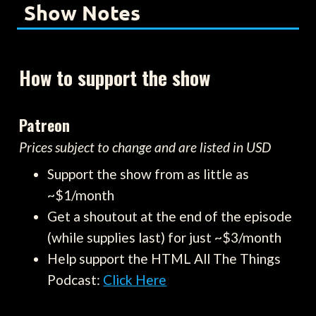
Show Notes
How to support the show
Patreon
Prices subject to change and are listed in USD
Support the show from as little as
~$1/month
Get a shoutout at the end of the episode
(while supplies last) for just ~$3/month
Help support the HTML All The Things
Podcast:
Click Here