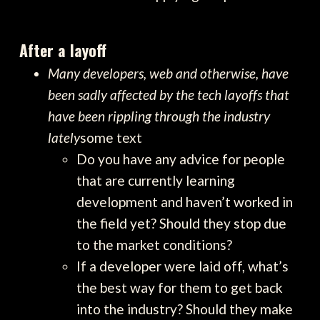
After a layoff
Many developers, web and otherwise, have
been sadly affected by the tech layoffs that
have been rippling through the industry
lately
some text
Do you have any advice for people
that are currently learning
development and haven’t worked in
the field yet? Should they stop due
to the market conditions?
If a developer were laid off, what’s
the best way for them to get back
into the industry? Should they make