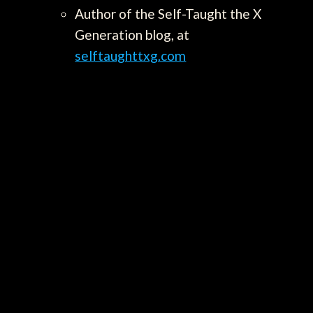
Author of the Self-Taught the X
Generation blog, at
selftaughttxg.com