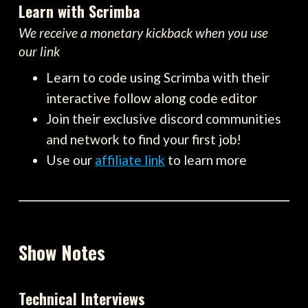
Learn with Scrimba
We receive a monetary kickback when you use
our link
Learn to code using Scrimba with their
interactive follow along code editor
Join their exclusive discord communities
and network to find your first job!
Use our
affiliate link
to learn more
Show Notes
Technical Interviews