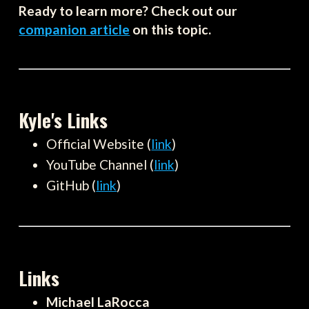
Ready to learn more? Check out our
companion article
on this topic.
Kyle's Links
Official Website (
link
)
YouTube Channel (
link
)
GitHub (
link
)
Links
Michael LaRocca