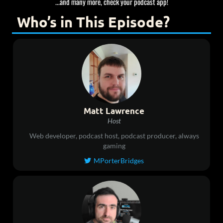
...and many more, check your podcast app!
Who’s in This Episode?
Matt Lawrence
Host
Web developer, podcast host, podcast producer, always
gaming
MPorterBridges
