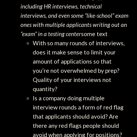
including HR interviews, technical
interviews, and even some “like-school” exam
ones with multiple applicants writing out an
“exam” in a testing center
some text
With so many rounds of interviews,
does it make sense to limit your
amount of applications so that
you’re not overwhelmed by prep?
Quality of your interviews not
quantity?
Is a company doing multiple
interview rounds a form of red flag
that applicants should avoid? Are
there any red flags people should
avoid when applying for positions?