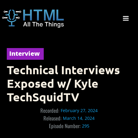
Interview
Technical Interviews
Exposed w/ Kyle
TechSquidTV
Recorded:
February 27, 2024
Released:
March 14, 2024
Episode Number:
295