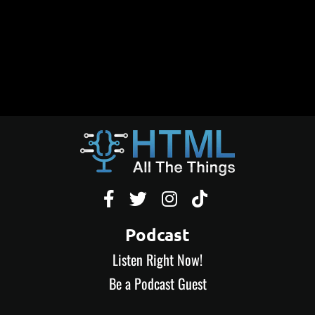




Podcast
Listen Right Now!
Be a Podcast Guest