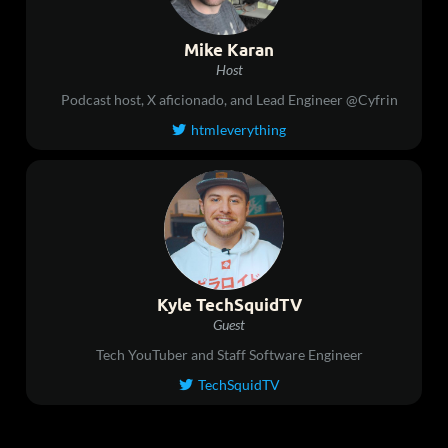
Mike Karan
Host
Podcast host, X aficionado, and Lead Engineer @Cyfrin
htmleverything

Kyle TechSquidTV
Guest
Tech YouTuber and Staff Software Engineer
TechSquidTV
