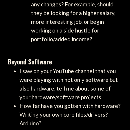
any changes? For example, should
they be looking for a higher salary,
more interesting job, or begin
working on a side hustle for
portfolio/added income?
Beyond Software
I saw on your YouTube channel that you
were playing with not only software but
also hardware, tell me about some of
your hardware/software projects.
How far have you gotten with hardware?
Writing your own core files/drivers?
Arduino?