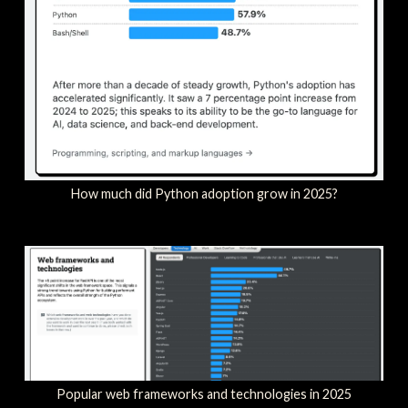
How much did Python adoption grow in 2025?
Popular web frameworks and technologies in 2025