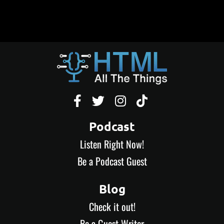




Podcast
Listen Right Now!
Be a Podcast Guest
Blog
Check it out!
Be a Guest Writer