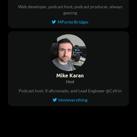
Web developer, podcast host, podcast producer, always
gaming
MPorterBridges

Mike Karan
Host
Podcast host, X aficionado, and Lead Engineer @Cyfrin
htmleverything
