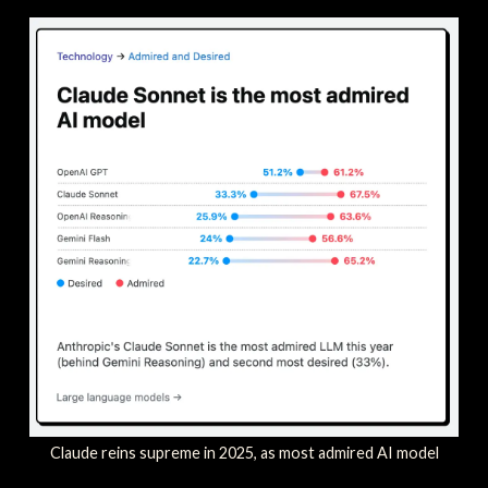
Claude reins supreme in 2025, as most admired AI model