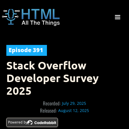
Episode
391
Stack Overflow
Developer Survey
2025
Recorded:
July 29, 2025
Released:
August 12, 2025
Powered by