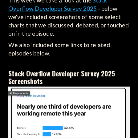
This week we take a look at the
Stack
Overflow Developer Survey 2025
- below
we've included screenshots of some select
charts that we discussed, debated, or touched
on in the episode.
We also included some links to related
episodes below.
Stack Overflow Developer Survey 2025
Screenshots