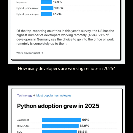
How many developers are working remote in 2025?