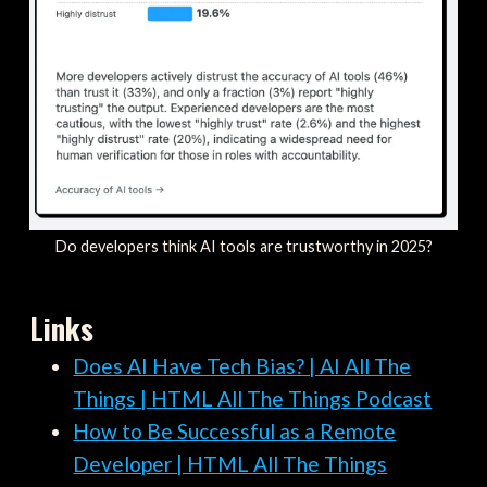
Do developers think AI tools are trustworthy in 2025?
Links
Does AI Have Tech Bias? | AI All The
Things | HTML All The Things Podcast
How to Be Successful as a Remote
Developer | HTML All The Things