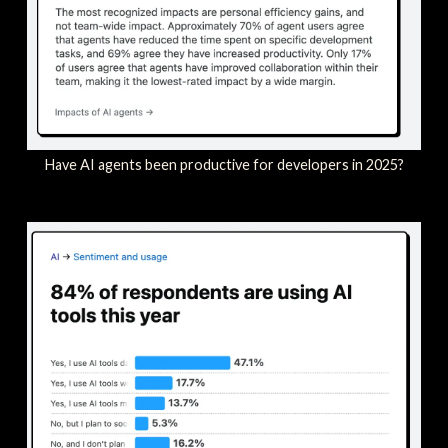
Have AI agents been productive for developers in 2025?