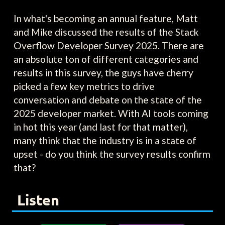
In what's becoming an annual feature, Matt
and Mike discussed the results of the Stack
Overflow Developer Survey 2025. There are
an absolute ton of different categories and
results in this survey, the guys have cherry
picked a few key metrics to drive
conversation and debate on the state of the
2025 developer market. With AI tools coming
in hot this year (and last for that matter),
many think that the industry is in a state of
upset - do you think the survey results confirm
that?
Listen