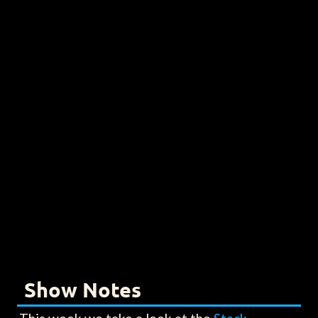
Show Notes