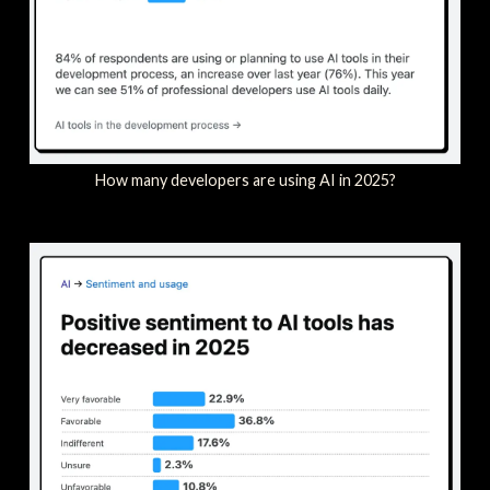
How many developers are using AI in 2025?