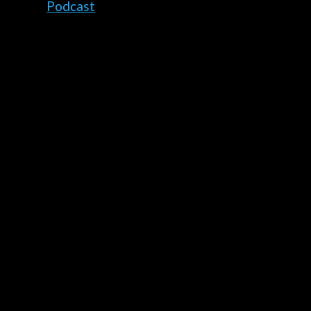
Podcast