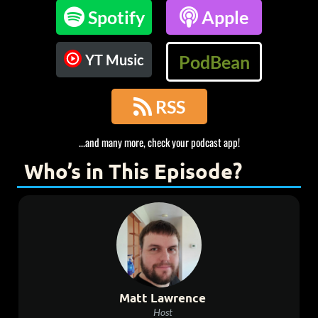

Spotify

Apple
YT Music
PodBean

RSS
...and many more, check your podcast app!
Who’s in This Episode?
Matt Lawrence
Host