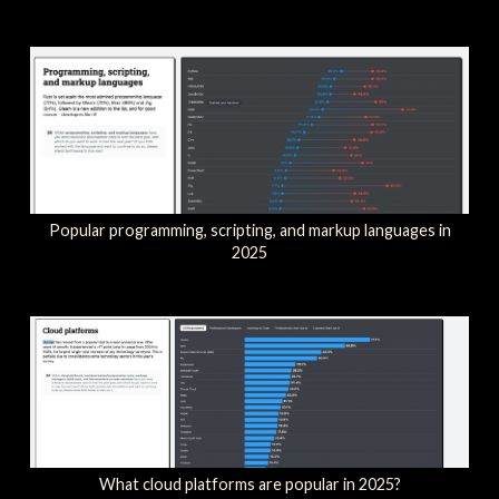
Popular programming, scripting, and markup languages in
2025
What cloud platforms are popular in 2025?