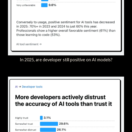
In 2025, are developer still positive on AI models?