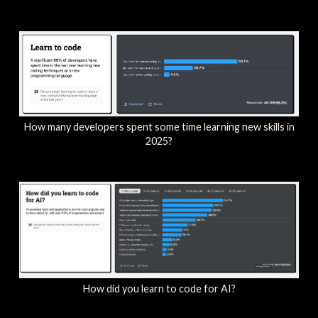
How many developers spent some time learning new skills in
2025?
How did you learn to code for AI?