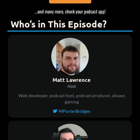
...and many more, check your podcast app!
Who’s in This Episode?
Matt Lawrence
Host
Web developer, podcast host, podcast producer, always
gaming
MPorterBridges
