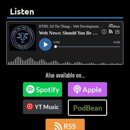
Listen
Also available on...

Spotify

Apple
YT Music
PodBean

RSS