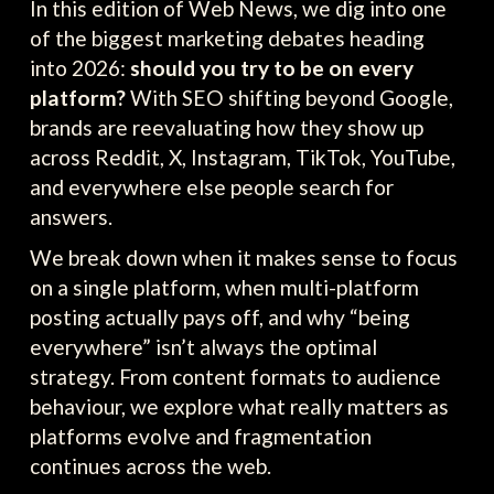
In this edition of Web News, we dig into one
of the biggest marketing debates heading
into 2026:
should you try to be on every
platform?
With SEO shifting beyond Google,
brands are reevaluating how they show up
across Reddit, X, Instagram, TikTok, YouTube,
and everywhere else people search for
answers.
We break down when it makes sense to focus
on a single platform, when multi-platform
posting actually pays off, and why “being
everywhere” isn’t always the optimal
strategy. From content formats to audience
behaviour, we explore what really matters as
platforms evolve and fragmentation
continues across the web.