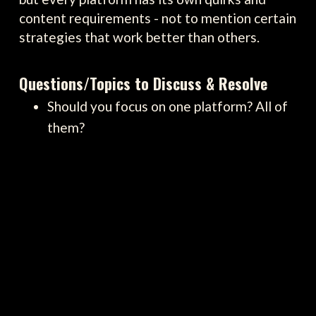
content requirements - not to mention certain
strategies that work better than others.
Questions/Topics to Discuss & Resolve
Should you focus on one platform? All of
them?