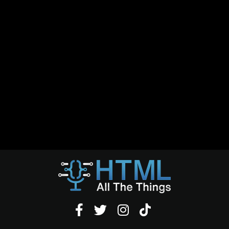



