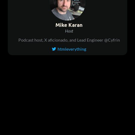
Mike Karan
Host
Podcast host, X aficionado, and Lead Engineer @Cyfrin
htmleverything
