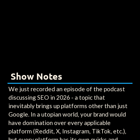
Show Notes
We just recorded an episode of the podcast
discussing SEO in 2026 - a topic that
inevitably brings up platforms other than just
Google. In a utopian world, your brand would
have domination over every applicable
platform (Reddit, X, Instagram, TikTok, etc.),
but every platform has its own quirks and