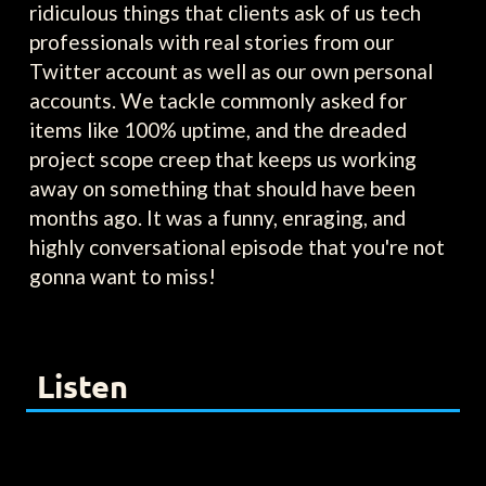
ridiculous things that clients ask of us tech
professionals with real stories from our
Twitter account as well as our own personal
accounts. We tackle commonly asked for
items like 100% uptime, and the dreaded
project scope creep that keeps us working
away on something that should have been
months ago. It was a funny, enraging, and
highly conversational episode that you're not
gonna want to miss!
Listen