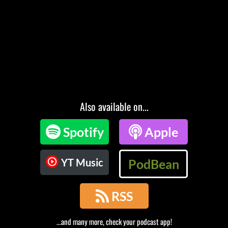
Also available on...

Spotify

Apple
YT Music
PodBean

RSS
...and many more, check your podcast app!