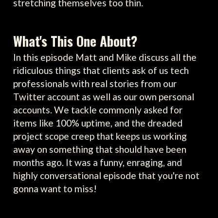
stretching themselves too thin.
What's This One About?
In this episode Matt and Mike discuss all the
ridiculous things that clients ask of us tech
professionals with real stories from our
Twitter account as well as our own personal
accounts. We tackle commonly asked for
items like 100% uptime, and the dreaded
project scope creep that keeps us working
away on something that should have been
months ago. It was a funny, enraging, and
highly conversational episode that you're not
gonna want to miss!