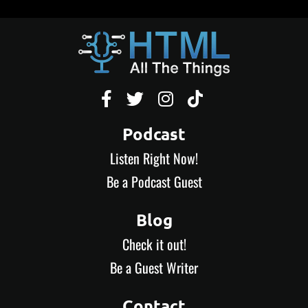




Podcast
Listen Right Now!
Be a Podcast Guest
Blog
Check it out!
Be a Guest Writer
Contact