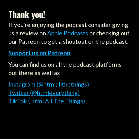
Thank you!
If you're enjoying the podcast consider giving
us a review on
Apple Podcasts
or checking out
our Patreon to get a shoutout on the podcast.
Support us on Patreon
You can find us on all the podcast platforms
out there as well as
Instagram (@htmlallthethings)
Twitter (@htmleverything)
TikTok (Html All The Things)