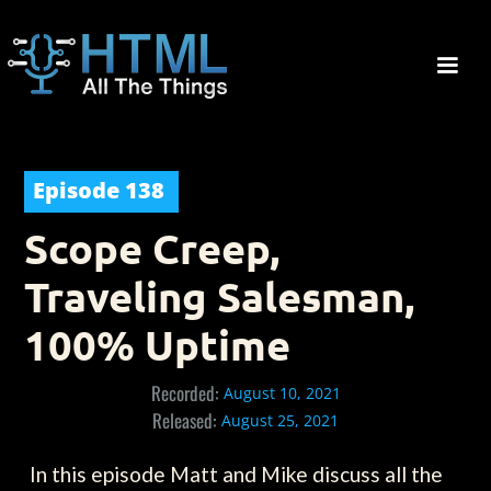
Episode
138
Scope Creep,
Traveling Salesman,
100% Uptime
Recorded:
August 10, 2021
Released:
August 25, 2021
In this episode Matt and Mike discuss all the