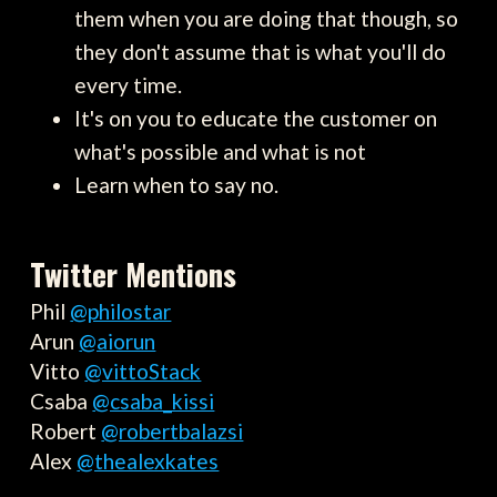
them when you are doing that though, so
they don't assume that is what you'll do
every time.
It's on you to educate the customer on
what's possible and what is not
Learn when to say no.
Twitter Mentions
Phil
@philostar
Arun
@aiorun
Vitto
@vittoStack
Csaba
@csaba_kissi
Robert
@robertbalazsi
Alex
@thealexkates