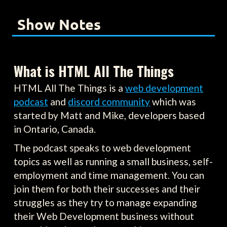
Show Notes
What is HTML All The Things
HTML All The Things is a
web development
podcast
and
discord community
which was
started by Matt and Mike, developers based
in Ontario, Canada.
The podcast speaks to web development
topics as well as running a small business, self-
employment and time management. You can
join them for both their successes and their
struggles as they try to manage expanding
their Web Development business without