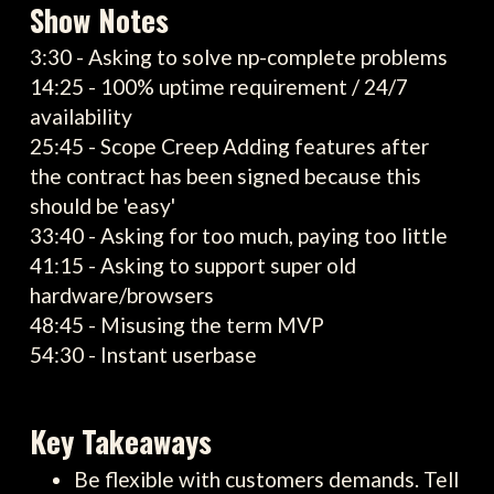
Show Notes
3:30 - Asking to solve np-complete problems
14:25 - 100% uptime requirement / 24/7
availability
25:45 - Scope Creep Adding features after
the contract has been signed because this
should be 'easy'
33:40 - Asking for too much, paying too little
41:15 - Asking to support super old
hardware/browsers
48:45 - Misusing the term MVP
54:30 - Instant userbase
Key Takeaways
Be flexible with customers demands. Tell