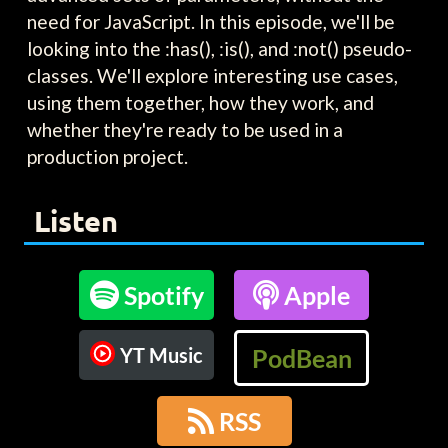
need for JavaScript. In this episode, we'll be
looking into the :has(), :is(), and :not() pseudo-
classes. We'll explore interesting use cases,
using them together, how they work, and
whether they're ready to be used in a
production project.
Listen

Spotify

Apple
YT Music
PodBean

RSS