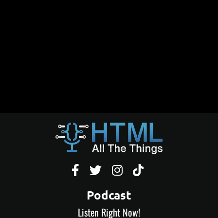




Podcast
Listen Right Now!