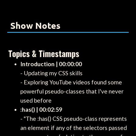
Show Notes
Topics & Timestamps
Introduction | 00:00:00
- Updating my CSS skills
- Exploring YouTube videos found some
powerful pseudo-classes that I've never
used before
:has() | 00:02:59
- "The :has() CSS pseudo-class represents
an element if any of the selectors passed