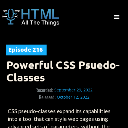
Episode
216
Powerful CSS Psuedo-
Classes
Recorded:
September 29, 2022
Released:
October 12, 2022
CSS pseudo-classes expand its capabilities
into a tool that can style web pages using
advanced sets of parameters, without the