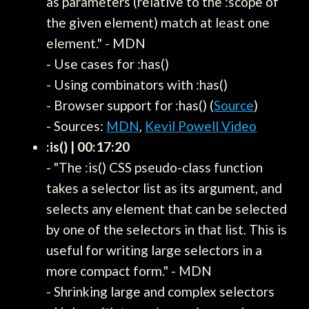
as parameters (relative to the :scope of
the given element) match at least one
element." - MDN
- Use cases for :has()
- Using combinators with :has()
- Browser support for :has() (
Source
)
- Sources:
MDN
,
Kevil Powell Video
:is() | 00:17:20
- "The :is() CSS pseudo-class function
takes a selector list as its argument, and
selects any element that can be selected
by one of the selectors in that list. This is
useful for writing large selectors in a
more compact form." - MDN
- Shrinking large and complex selectors