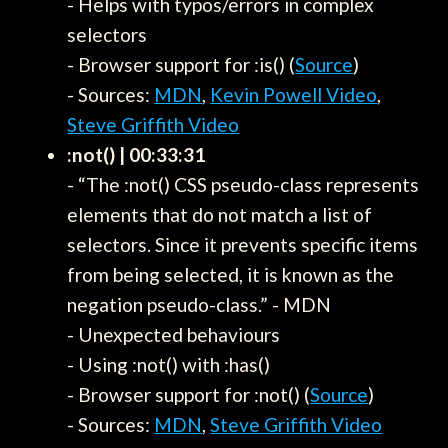
- Helps with typos/errors in complex
selectors
- Browser support for :is() (
Source
)
- Sources:
MDN
,
Kevin Powell Video
,
Steve Griffith Video
:not() | 00:33:31
- “The :not() CSS pseudo-class represents
elements that do not match a list of
selectors. Since it prevents specific items
from being selected, it is known as the
negation pseudo-class.” - MDN
- Unexpected behaviours
- Using :not() with :has()
- Browser support for :not() (
Source
)
- Sources:
MDN
,
Steve Griffith Video