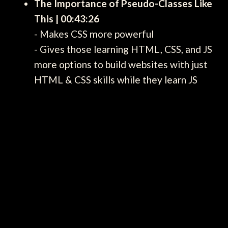
The Importance of Pseudo-Classes Like
This | 00:43:26
- Makes CSS more powerful
- Gives those learning HTML, CSS, and JS
more options to build websites with just
HTML & CSS skills while they learn JS