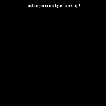
...and many more, check your podcast app!