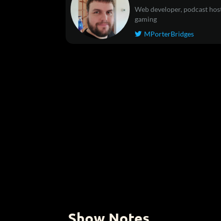
Web developer, podcast host
gaming
MPorterBridges

Show Notes