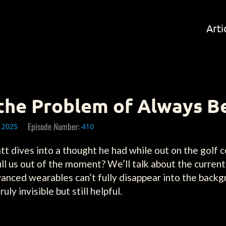
Arti
 the Problem of Always 
Episode Number:
 2025
410
tt dives into a thought he had while out on the golf 
ll us out of the moment? We’ll talk about the current s
nced wearables can’t fully disappear into the backgr
ly invisible but still helpful.