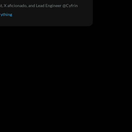
t, X aficionado, and Lead Engineer @Cyfrin
rything