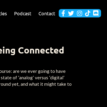
cles
Podcast
Contact





Being Connected
course: are we ever going to have
tate of ‘analog’ versus ‘digital’
ound yet, and what it might take to