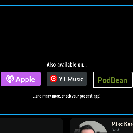
Also available on...

Apple
YT Music
PodBean
...and many more, check your podcast app!
Mike Kar
Host