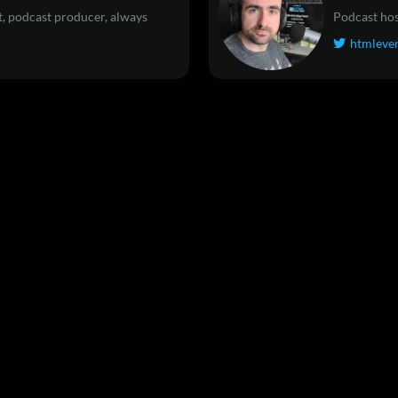
, podcast producer, always
Podcast hos
htmleve
