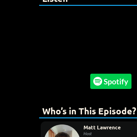

Spotify
Who’s in This Episode?
Matt Lawrence
Host