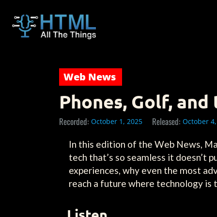
Web News
Phones, Golf, and
Recorded:
Released:
October 1, 2025
October 4,
In this edition of the Web News, Ma
tech that’s so seamless it doesn’t pu
experiences, why even the most adva
reach a future where technology is tru
Listen