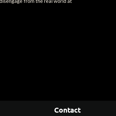
 disengage from the real world at
Contact