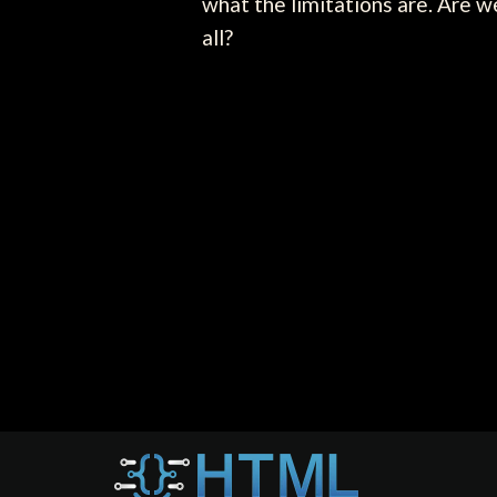
what the limitations are. Are w
all?