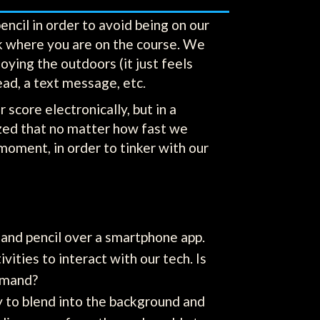
encil in order to avoid being on our
ck where you are on the course. We
ying the outdoors (it just feels
ead, a text message, etc.
 score electronically, but in a
ized that no matter how fast we
moment, in order to tinker with our
and pencil over a smartphone app.
vities to interact with our tech. Is
ommand?
y to blend into the background and