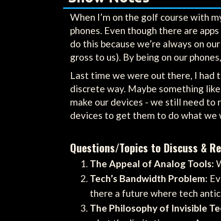
When I’m on the golf course with my 
phones. Even though there are apps 
do this because we’re always on our 
gross to us). By being on our phones,
Last time we were out there, I had th
discrete way. Maybe something like 
make our devices - we still need to 
devices to get them to do what we 
Questions/Topics to Discuss & Re
The Appeal of Analog Tools:
W
Tech’s Bandwidth Problem:
Eve
there a future where tech anti
The Philosophy of Invisible Te