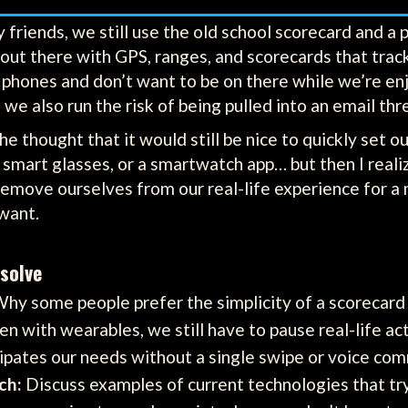
friends, we still use the old school scorecard and a p
out there with GPS, ranges, and scorecards that tra
phones and don’t want to be on there while we’re enjo
 we also run the risk of being pulled into an email thr
e thought that it would still be nice to quickly set our
smart glasses, or a smartwatch app… but then I real
remove ourselves from our real-life experience for a 
want.
solve
hy some people prefer the simplicity of a scorecard 
n with wearables, we still have to pause real-life acti
cipates our needs without a single swipe or voice c
ch:
Discuss examples of current technologies that tr