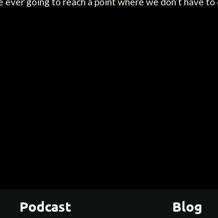
e ever going to reach a point where we don’t have to
Podcast
Blog