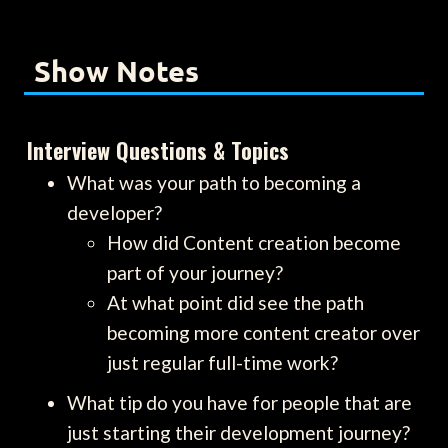
Show Notes
Interview Questions & Topics
What was your path to becoming a
developer?
How did Content creation become
part of your journey?
At what point did see the path
becoming more content creator over
just regular full-time work?
What tip do you have for people that are
just starting their development journey?