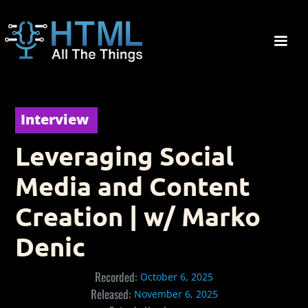
Interview
Leveraging Social
Media and Content
Creation | w/ Marko
Denic
Recorded:
October 6, 2025
Released:
November 6, 2025