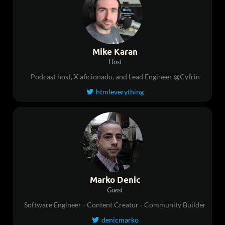
Mike Karan
Host
Podcast host, X aficionado, and Lead Engineer @Cyfrin
htmleverything

Marko Denic
Guest
Software Engineer - Content Creator - Community Builder
denicmarko
