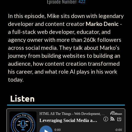
Episode Number:
422
In this episode, Mike sits down with legendary
developer and content creator
Marko Denic
-
a full-stack web developer, educator, and
agency owner with more than 260k followers
across social media. They talk about Marko’s
journey from building websites to building an
audience, how content creation transformed
his career, and what role AI plays in his work
today.
Listen