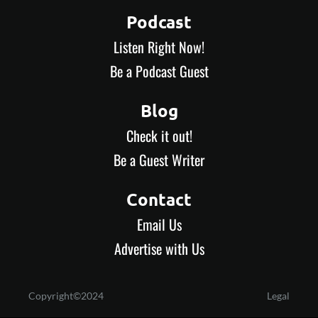
Podcast
Listen Right Now!
Be a Podcast Guest
Blog
Check it out!
Be a Guest Writer
Contact
Email Us
Advertise with Us
Copyright©2024
Legal