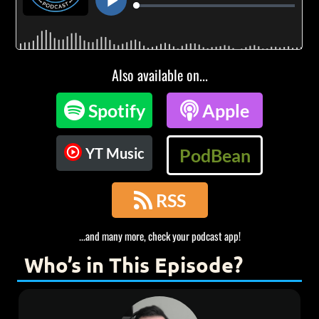
Also available on...

Spotify

Apple
YT Music
PodBean

RSS
...and many more, check your podcast app!
Who’s in This Episode?