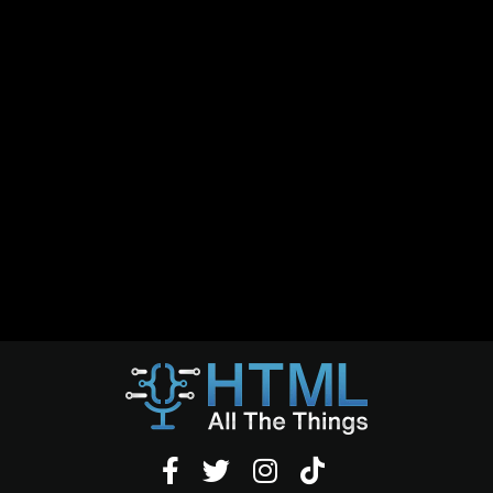



