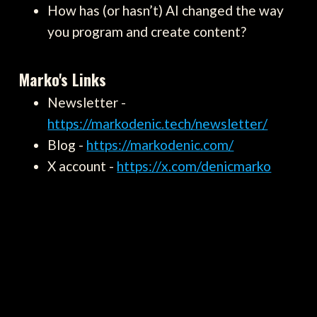
How has (or hasn’t) AI changed the way
you program and create content?
Marko's Links
Newsletter -
https://markodenic.tech/newsletter/
Blog -
https://markodenic.com/
X account -
https://x.com/denicmarko