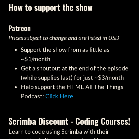
How to support the show
Patreon
Prices subject to change and are listed in USD
Support the show from as little as
~$1/month
Get a shoutout at the end of the episode
(while supplies last) for just ~$3/month
Help support the HTML All The Things
Podcast:
Click Here
Scrimba Discount - Coding Courses!
Learn to code using Scrimba with their