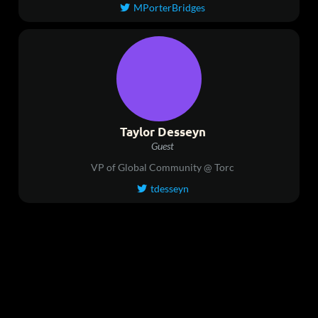
MPorterBridges

Taylor Desseyn
Guest
VP of Global Community @ Torc
tdesseyn
