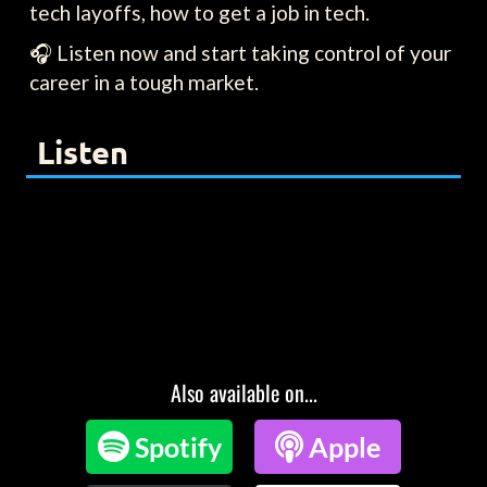
tech layoffs, how to get a job in tech.
🎧 Listen now and start taking control of your
career in a tough market.
Listen
Also available on...

Spotify

Apple