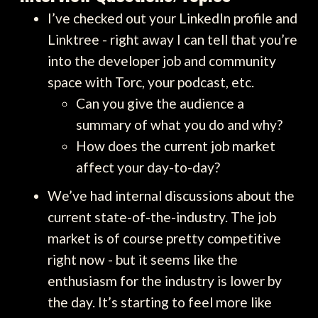
I’ve checked out your LinkedIn profile and
Linktree - right away I can tell that you’re
into the developer job and community
space with Torc, your podcast, etc.
Can you give the audience a
summary of what you do and why?
How does the current job market
affect your day-to-day?
We’ve had internal discussions about the
current state-of-the-industry. The job
market is of course pretty competitive
right now - but it seems like the
enthusiasm for the industry is lower by
the day. It’s starting to feel more like