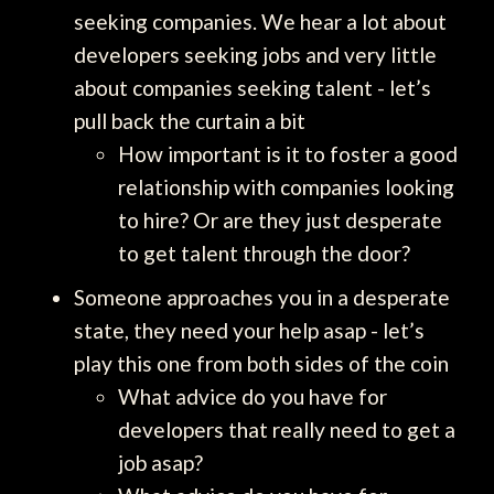
seeking companies. We hear a lot about
developers seeking jobs and very little
about companies seeking talent - let’s
pull back the curtain a bit
How important is it to foster a good
relationship with companies looking
to hire? Or are they just desperate
to get talent through the door?
Someone approaches you in a desperate
state, they need your help asap - let’s
play this one from both sides of the coin
What advice do you have for
developers that really need to get a
job asap?