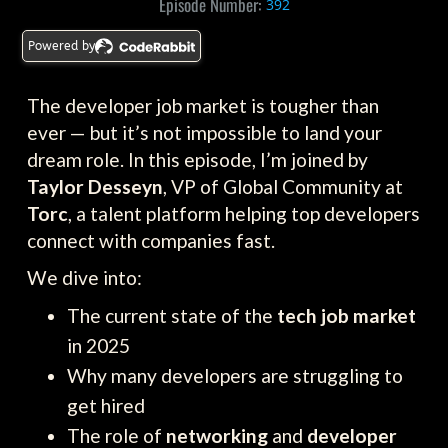
Episode Number:
392
Powered by
The developer job market is tougher than
ever — but it’s not impossible to land your
dream role. In this episode, I’m joined by
Taylor Desseyn
, VP of Global Community at
Torc
, a talent platform helping top developers
connect with companies fast.
We dive into:
The current state of the
tech job market
in 2025
Why many developers are struggling to
get hired
The role of
networking
and
developer