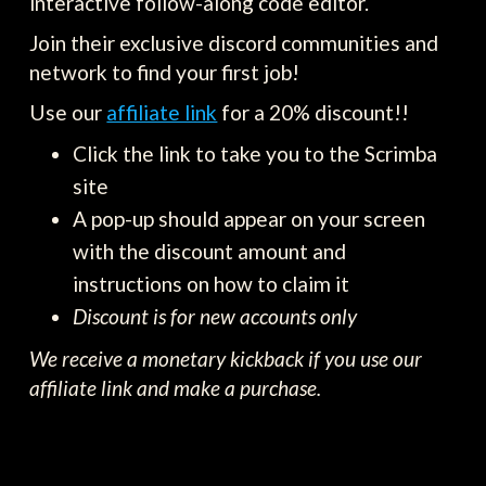
interactive follow-along code editor.
Join their exclusive discord communities and
network to find your first job!
Use our
affiliate link
for a 20% discount!!
Click the link to take you to the Scrimba
site
A pop-up should appear on your screen
with the discount amount and
instructions on how to claim it
Discount is for new accounts only
We receive a monetary kickback if you use our
affiliate link and make a purchase.