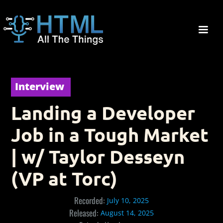
Interview
Landing a Developer
Job in a Tough Market
| w/ Taylor Desseyn
(VP at Torc)
Recorded:
July 10, 2025
Released:
August 14, 2025