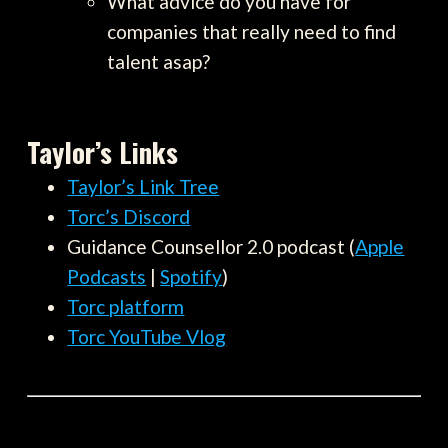
What advice do you have for
companies that really need to find
talent asap?
Taylor’s Links
Taylor’s Link Tree
Torc’s Discord
Guidance Counsellor 2.0 podcast (
Apple
Podcasts
|
Spotify
)
Torc platform
Torc YouTube Vlog