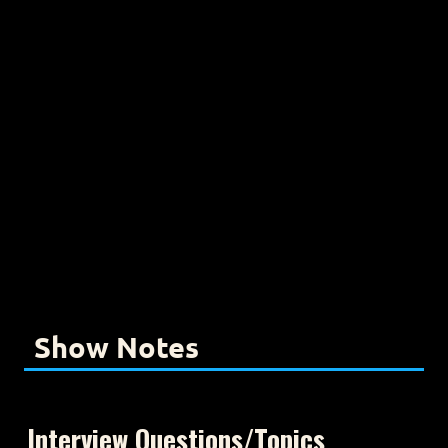
Show Notes
Interview Questions/Topics