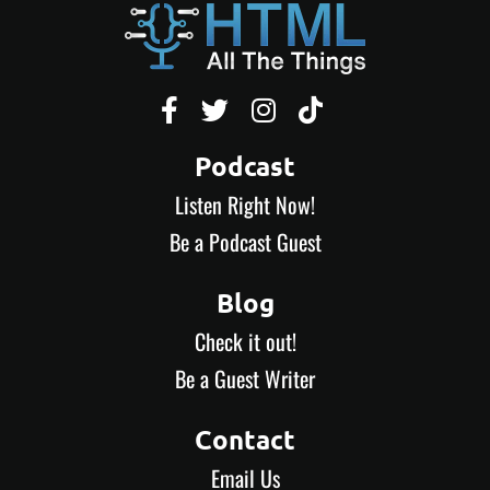




Podcast
Listen Right Now!
Be a Podcast Guest
Blog
Check it out!
Be a Guest Writer
Contact
Email Us