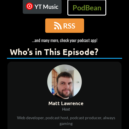
YT Music
PodBean

RSS
...and many more, check your podcast app!
Who’s in This Episode?
Matt Lawrence
Host
Web developer, podcast host, podcast producer, always
gaming