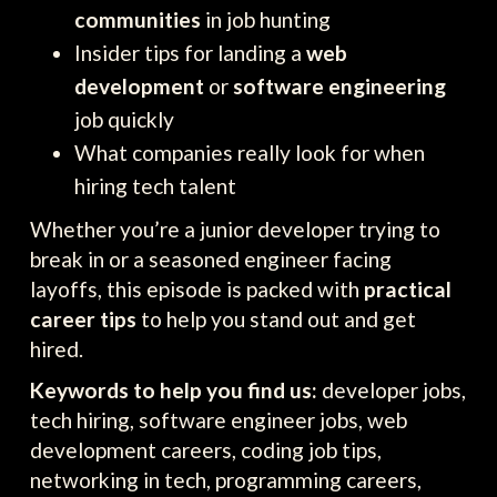
communities
in job hunting
Insider tips for landing a
web
development
or
software engineering
job quickly
What companies really look for when
hiring tech talent
Whether you’re a junior developer trying to
break in or a seasoned engineer facing
layoffs, this episode is packed with
practical
career tips
to help you stand out and get
hired.
Keywords to help you find us:
developer jobs,
tech hiring, software engineer jobs, web
development careers, coding job tips,
networking in tech, programming careers,