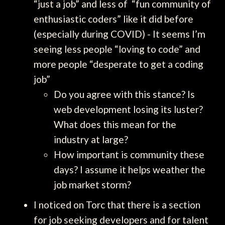
“just a job” and less of “fun community of
enthusiastic coders” like it did before
(especially during COVID) - It seems I’m
seeing less people “loving to code” and
more people “desperate to get a coding
job”
Do you agree with this stance? Is
web development losing its luster?
What does this mean for the
industry at large?
How important is community these
days? I assume it helps weather the
job market storm?
I noticed on Torc that there is a section
for job seeking developers and for talent