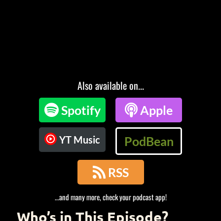
Also available on...

Spotify

Apple
YT Music
PodBean

RSS
...and many more, check your podcast app!
Who’s in This Episode?