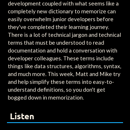
development coupled with what seems like a
completely new dictionary to memorize can
easily overwhelm junior developers before
they've completed their learning journey.
There is a lot of technical jargon and technical
terms that must be understood to read
documentation and hold a conversation with
developer colleagues. These terms include
things like data structures, algorithms, syntax,
and much more. This week, Matt and Mike try
and help simplify these terms into easy-to-
understand definitions, so you don't get
bogged down in memorization.
Listen