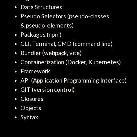
Data Structures
Pseudo Selectors (pseudo-classes
& pseudo-elements)
Packages (npm)
CLI, Terminal, CMD (command line)
Bundler (webpack, vite)
Containerization (Docker, Kubernetes)
Framework
API (Application Programming Interface)
GIT (version control)
Closures
Objects
Syntax