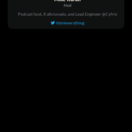
Host
Podcast host, X aficionado, and Lead Engineer @Cyfrin
htmleverything
