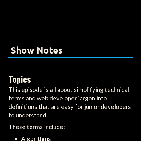
Show Notes
Topics
This episode is all about simplifying technical
terms and web developer jargon into
definitions that are easy for junior developers
to understand.
These terms include:
Algorithms