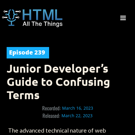
Episode
239
Junior Developer’s
Guide to Confusing
Terms
Recorded:
March 16, 2023
Released:
March 22, 2023
The advanced technical nature of web