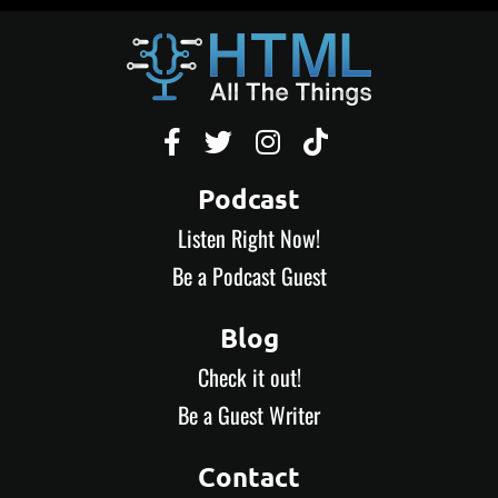




Podcast
Listen Right Now!
Be a Podcast Guest
Blog
Check it out!
Be a Guest Writer
Contact