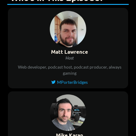
Matt Lawrence
Host
Web developer, podcast host, podcast producer, always
gaming
MPorterBridges

Mike Karan