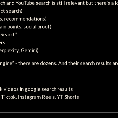
 and YouTube search is still relevant but there’s a lo
ct search)
als, recommendations)
ain points, social proof)
 Search”
ers
rplexity, Gemini)
ngine” - there are dozens. And their search results ar
k videos in google search results
 Tiktok, Instagram Reels, YT Shorts