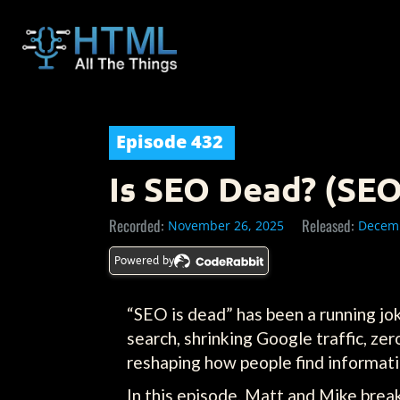
Episode
432
Is SEO Dead? (SEO
Recorded:
Released:
November 26, 2025
Decemb
Powered by
“SEO is dead” has been a running jok
search, shrinking Google traffic, ze
reshaping how people find informatio
In this episode, Matt and Mike bre