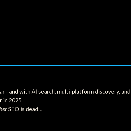
r - and with AI search, multi-platform discovery, and 
r in 2025.
her
SEO is dead…