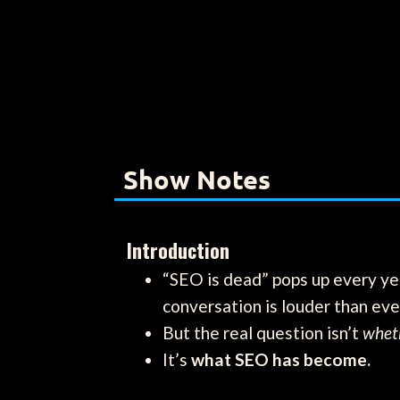
Show Notes
Introduction
“SEO is dead” pops up every yea
conversation is louder than eve
But the real question isn’t
whet
It’s
what SEO has become.