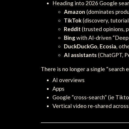
Heading into 2026 Google search
Amazon
(dominates produ
TikTok
(discovery, tutori
Reddit
(trusted opinions, p
Bing
with AI-driven “Deep
DuckDuckGo
,
Ecosia
, oth
AI assistants
(ChatGPT, Pe
There is no longer a single “search e
AI overviews
Apps
Google “cross-search” (ie Tikto
Vertical video re-shared across