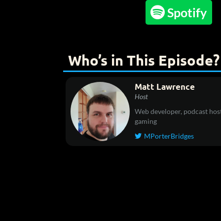

Spotify
Who’s in This Episode?
Matt Lawrence
Host
Web developer, podcast host
gaming
MPorterBridges
