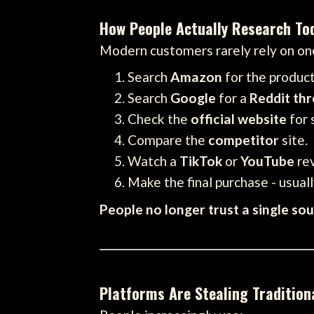
How People Actually Research To
Modern customers rarely rely on one
Search
Amazon
for the produc
Search
Google
for a
Reddit th
Check the
official website
for 
Compare the
competitor
site.
Watch a
TikTok
or
YouTube
re
Make the final purchase - usually
People no longer trust a single so
Platforms Are Stealing Traditiona