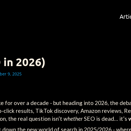
Arti
 in 2026)
er 9, 2025
e for over a decade - but heading into 2026, the deba
ro-click results, TikTok discovery, Amazon reviews, Re
n, the real question isn’t
whether
SEO is dead… it’s
ak down the new world of search in 2025/2026 - whe