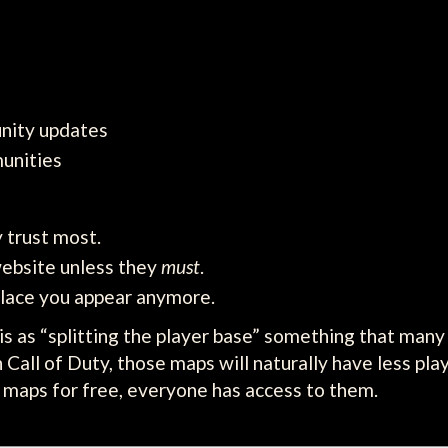
nity updates
unities
 trust most.
website unless they
must
.
lace you appear anymore.
his as “splitting the player base” something that many
 Call of Duty, those maps will naturally have less pla
w maps for free, everyone has access to them.