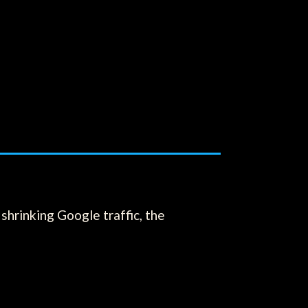
shrinking Google traffic, the