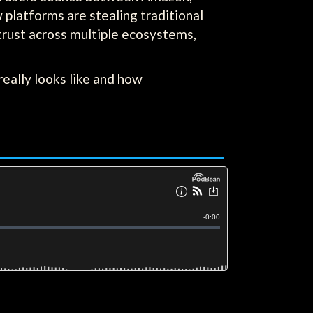
platforms are stealing traditional
 trust across multiple ecosystems,
eally looks like and how