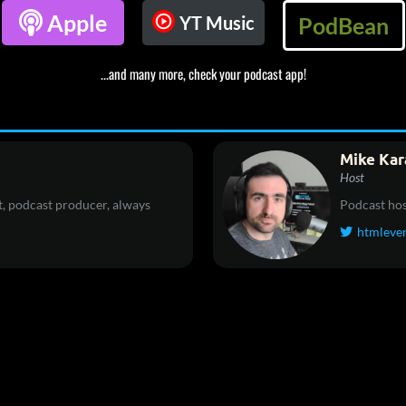

Apple
YT Music
PodBean
...and many more, check your podcast app!
Mike Kar
Host
, podcast producer, always
Podcast hos
htmleve
