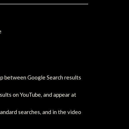
e
ip between Google Search results
sults on YouTube, and appear at
tandard searches, and in the video