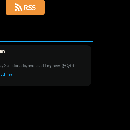

RSS
an
t, X aficionado, and Lead Engineer @Cyfrin
rything