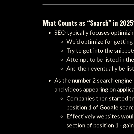
What Counts as “Search” in 2025
SEO typically focuses optimizi
We’d optimize for getting o
Try to get into the snippet
Attempt to be listed in th
And then eventually be lis
As the number 2 search engine 
and videos appearing on applic
Companies then started try
position 1 of Google searc
Effectively websites would
section of position 1 - gain