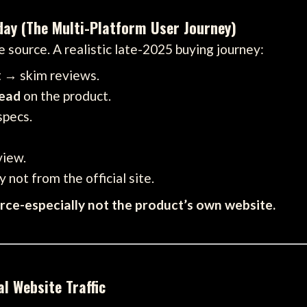
day (The Multi-Platform User Journey)
 source. A realistic late-2025 buying journey:
t → skim reviews.
read
on the product.
specs.
view.
 not from the official site.
urce-especially not the product’s own website.
l Website Traffic