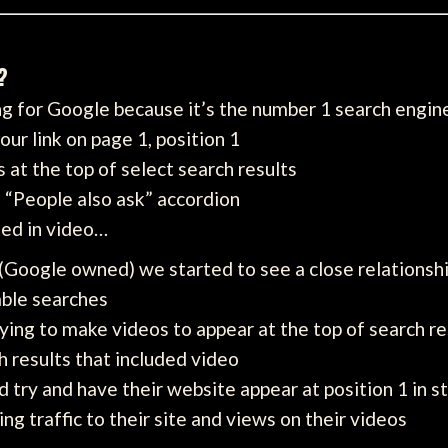
?
ng for Google because it’s the number 1 search engin
ur link on page 1, position 1
s at the top of select search results
e “People also ask” accordion
ted in video…
(Google owned) we started to see a close relationsh
able searches
ing to make videos to appear at the top of search re
h results that included video
 try and have their website appear at position 1 in s
ing traffic to their site and views on their videos