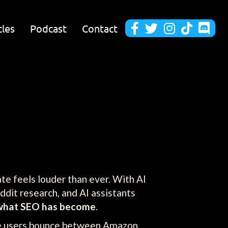
cles
Podcast
Contact





te feels louder than ever. With AI
ddit research, and AI assistants
what SEO has become
.
re users bounce between Amazon,