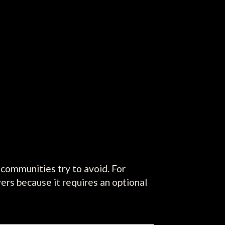
 communities try to avoid. For
yers because it requires an optional