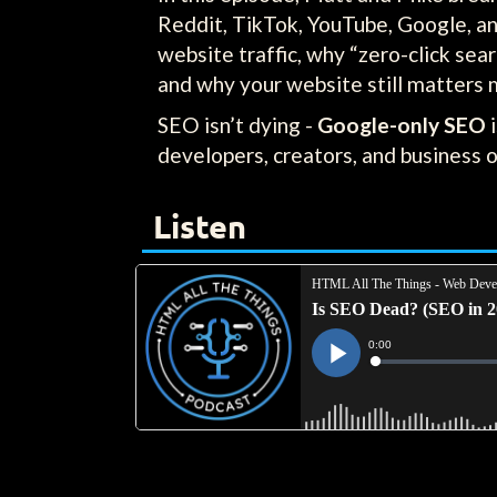
Reddit, TikTok, YouTube, Google, an
website traffic, why “zero-click sea
and why your website still matters 
SEO isn’t dying -
Google-only SEO
i
developers, creators, and business 
Listen