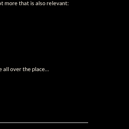
t more that is also relevant:
e all over the place…