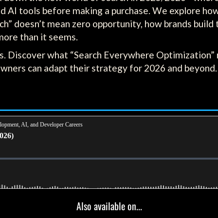
d AI tools before making a purchase. We explore how 
rch” doesn’t mean zero opportunity, how brands build
more than it seems.
s. Discover what “Search Everywhere Optimization” r
owners can adapt their strategy for 2026 and beyond.
Also available on...