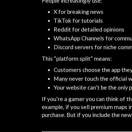
People increasingly use:
X for breaking news
TikTok for tutorials
Reddit for detailed opinions
WhatsApp Channels for commu
Discord servers for niche comm
This “platform split” means:
Customers choose the app they
Many never touch the official 
Your website can’t be the
only
p
If you’re a gamer you can think of t
example, if you sell premium maps in
purchase. But if you include the ne