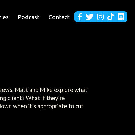
cles
Podcast
Contact





b News, Matt and Mike explore what
ng client? What if they’re
 down when it’s appropriate to cut