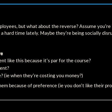
ployees, but what about the reverse? Assume you’re a 
a hard time lately. Maybe they’re being socially disr
ve
ent like this because it’s par for the course?
ient?
te? (ie when they’re costing you money?)
hem because of preference (ie you don’t like their pr