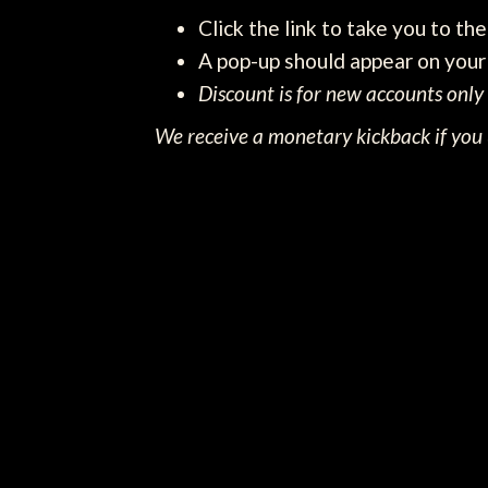
Click the link to take you to th
A pop-up should appear on your 
Discount is for new accounts only
We receive a monetary kickback if you u