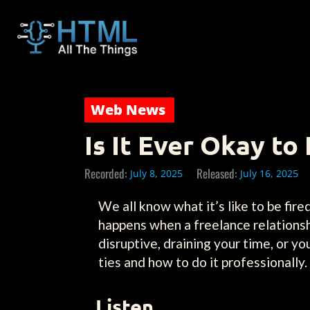
Web News
Is It Ever Okay to 
Recorded:
Released:
July 8, 2025
July 16, 2025
We all know what it’s like to be fi
happens when a freelance relationshi
disruptive, draining your time, or yo
ties and how to do it professionally.
Listen