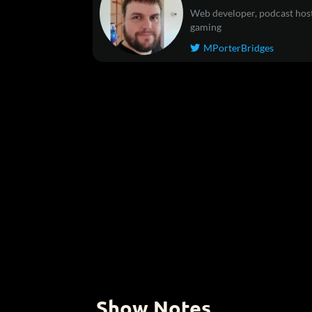
Web developer, podcast host
gaming
MPorterBridges

Show Notes