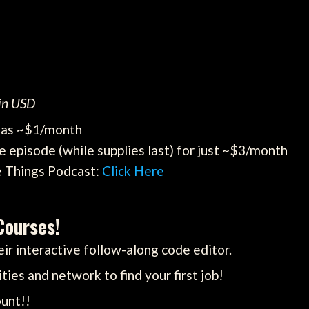
 in USD
e as ~$1/month
e episode (while supplies last) for just ~$3/month
e Things Podcast:
Click Here
Courses!
ir interactive follow-along code editor.
ties and network to find your first job!
unt!!