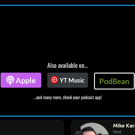
Also available on...

Apple
YT Music
PodBean
...and many more, check your podcast app!
Mike Kar
Host