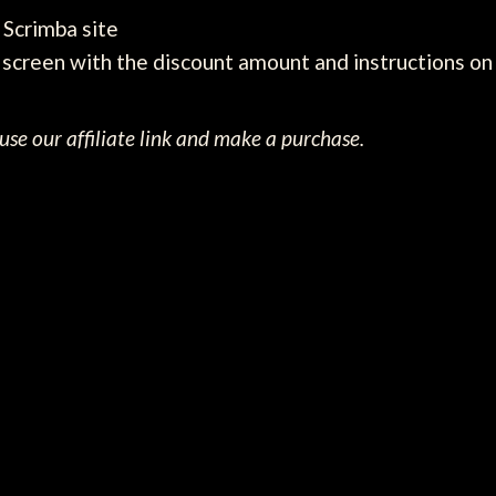
e Scrimba site
screen with the discount amount and instructions on 
se our affiliate link and make a purchase.