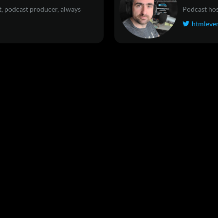
, podcast producer, always
Podcast hos
htmleve
