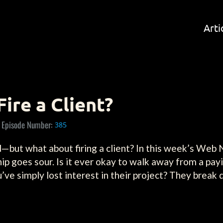
Arti
Fire a Client?
Episode Number:
385
red—but what about firing a client? In this week’s We
p goes sour. Is it ever okay to walk away from a payi
u’ve simply lost interest in their project? They break