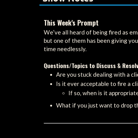
This Week's Prompt
We’ve all heard of being fired as em
but one of them has been giving you 
time needlessly.
Questions/Topics to Discuss & Resol
Are you stuck dealing with a cli
Is it ever acceptable to fire a cl
If so, when is it appropria
What if you just want to drop t