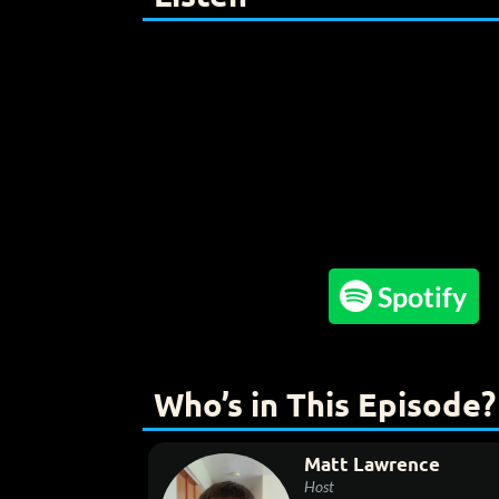

Spotify
Who’s in This Episode?
Matt Lawrence
Host