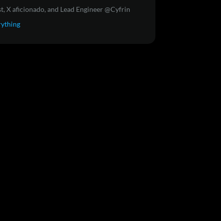
t, X aficionado, and Lead Engineer @Cyfrin
rything