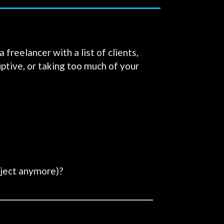
freelancer with a list of clients,
uptive, or taking too much of your
oject anymore)?