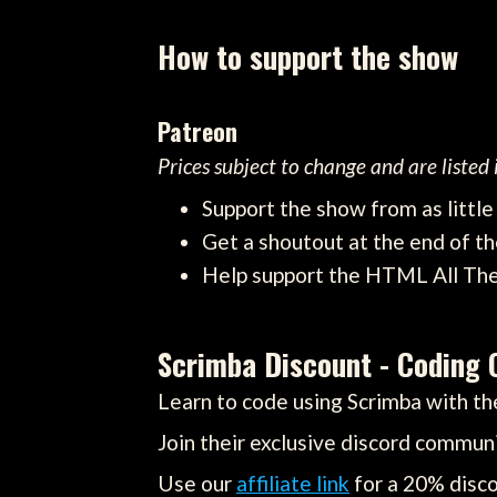
How to support the show
Patreon
Prices subject to change and are listed
Support the show from as littl
Get a shoutout at the end of th
Help support the HTML All Th
Scrimba Discount - Coding 
Learn to code using Scrimba with the
Join their exclusive discord communi
Use our
affiliate link
for a 20% disco