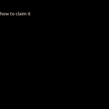
how to claim it