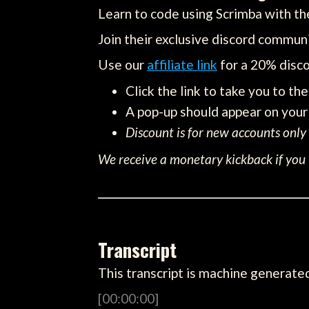
Learn to code using Scrimba with the
Join their exclusive discord communi
Use our
affiliate link
for a 20% disco
Click the link to take you to th
A pop-up should appear on your 
Discount is for new accounts only
We receive a monetary kickback if you u
Transcript
This transcript is machine generated
[00:00:00]