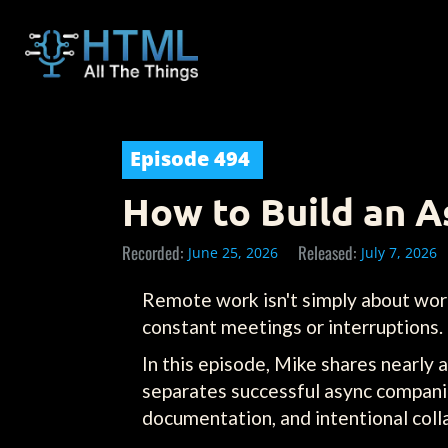
Episode
494
How to Build an 
Recorded:
Released:
June 25, 2026
July 7, 2026
Remote work isn't simply about work
constant meetings or interruptions.
In this episode, Mike shares nearly
separates successful async compani
documentation, and intentional colla