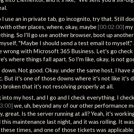
eal.
o I use an in private tab, go incognito, try that. Still
t with other places, where, okay, maybe
[00:02:00]
my 
thing. So I'll go use another browser, boot up anothe
 myself, "Maybe I should send a test email to myself," a
one wrong with Microsoft 365 Business. Let's go check i
ere's where things fall apart. So I'm like, okay, is not go
own. Not good. Okay. under the same host, I have a c
. But it's one of those downs where it's not like it's 
o broken that it's not resolving properly at all.
log into my host, and I go and I check everything. I c
3:00]
we, uh, beyond any of our other performance m
 great. Is the server running at all? Yeah, it's workin
 this maintenance last night, and it was rolling. It was 
 all these times, and one of those tickets was applicabl