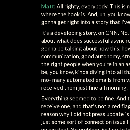
Matt:
All righty, everybody. This is 
where the hook is. And, uh, you know w
gonna get right into a story that I'v
It's a developing story. on CNN. No, it
about what does successful async re
gonna be talking about how this, how
communication, good autonomy, stron
the right people when you're in an 
be, you know, kinda diving into all th
mo- many automated emails from vari
received them just fine all morning.
Everything seemed to be fine. And th
receive one, and that's not a red fl
reason why I did not press update i
just some sort of connection issue I t
no big deal. No problem. So I go to log