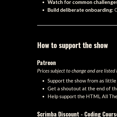
Watch for common challenge
Build deliberate onboarding:
G
How to support the show
Patreon
Prices subject to change and are listed
Support the show from as littl
Get a shoutout at the end of th
Help support the HTML All Th
Scrimba Discount - Coding Cours