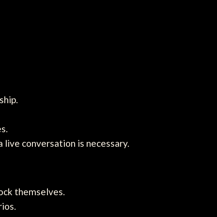
ship.
s.
live conversation is necessary.
lock themselves.
ios.