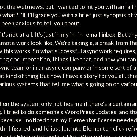
not the web news, but I wanted to hit you with an "all 
hat? I'll, I'll grace you with a brief just synopsis of 
e been anxious to tell you about.
's not at all. It's just in my in- in- email inbox. But a
mote work look like. We're taking a, a break from th
 this works. So what successful async work requires, 
g documentation, things like that, and how you can hi
async team or in an async company or in some sort of
at kind of thing But now I have a story for you all. thi
ous systems that tell me what's going on on various 
en the system only notifies me if there's a certain amo
ag. I tried to do someone's WordPress updates, and tha
s because I noticed that my Elementor license needed 
h- I figured, and I'd just log into Elementor, click re
 into Elementor, and it's like, "We sent you a six-digit 