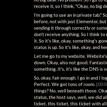
receive it, so I think, "Okay, no big d
I'm going to use an in private tab." S
before, not with just Elementor, bu
sending it through correctly or some
don't receive anything. So I think to
it. So it's like, okay, something's g
status is up. So it's like, okay, and h
Let me go to my website. Website's d
down. Okay, also not good. Fantastic
something. It's, it's like the DNS is s
So, okay, fair enough. I go in and I 
Perfect. We got tons of room.
[00:0
things? No, well beneath those. Okay,
status, the host says, well, we did all
ticket, this ticket, this ticket with