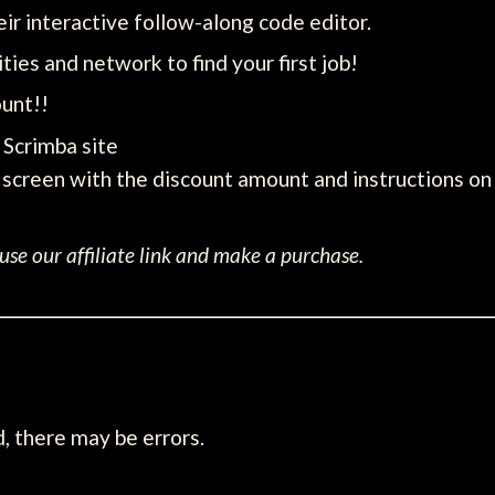
ir interactive follow-along code editor.
ties and network to find your first job!
unt!!
e Scrimba site
screen with the discount amount and instructions on 
se our affiliate link and make a purchase.
, there may be errors.