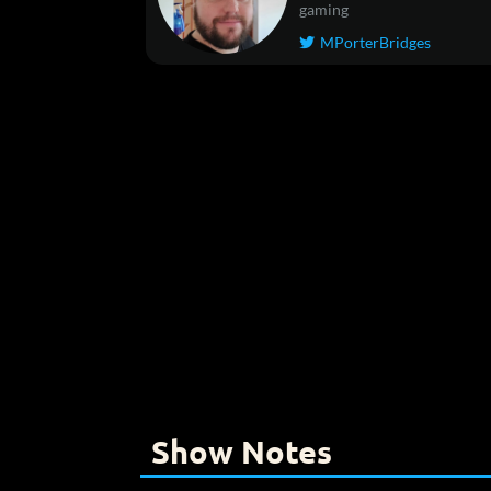
gaming
MPorterBridges

Show Notes