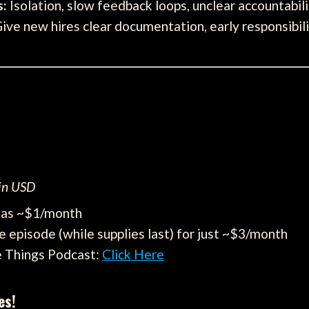
s:
Isolation, slow feedback loops, unclear accountabil
ive new hires clear documentation, early responsibilit
 in USD
e as ~$1/month
e episode (while supplies last) for just ~$3/month
e Things Podcast:
Click Here
es!