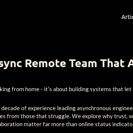
Arti
Async Remote Team That 
ing from home - it’s about building systems that let
 a decade of experience leading asynchronous enginee
es from those that struggle. We explore why trust, 
boration matter far more than online status indicato