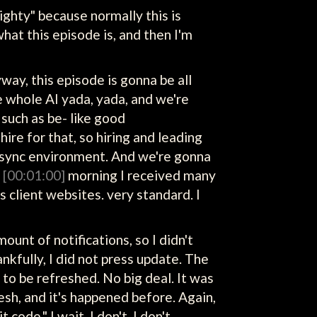
righty" because normally this is
what this episode is, and then I'm
nyway, this episode is gonna be all
e whole AI yada, yada, and we're
such as be- like good
re for that, so hiring and leading
 async environment. And we're gonna
s
[00:01:00]
morning I received many
client websites. very standard. I
unt of notifications, so I didn't
nkfully, I did not press update. The
to be refreshed. No big deal. It was
fresh, and it's happened before. Again,
code." I wait. I don't, I don't