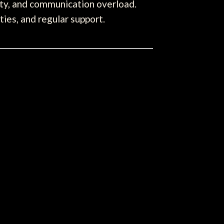
ity, and communication overload.
ies, and regular support.