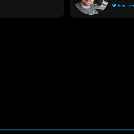
htmleve
