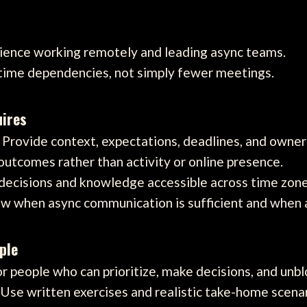
rience working remotely and leading async teams.
-time dependencies, not simply fewer meetings.
ires
Provide context, expectations, deadlines, and owner
tcomes rather than activity or online presence.
ecisions and knowledge accessible across time zone
 when async communication is sufficient and when a 
ple
r people who can prioritize, make decisions, and unb
Use written exercises and realistic take-home scenar