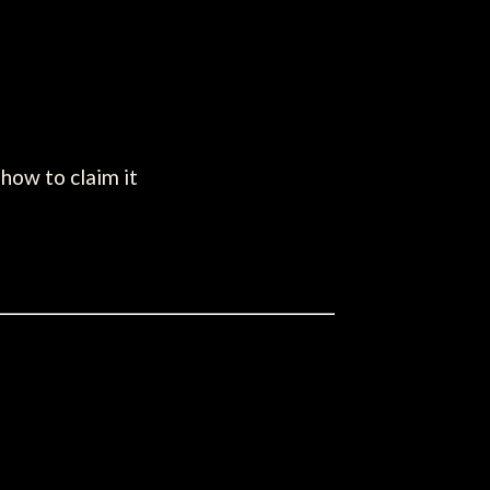
how to claim it