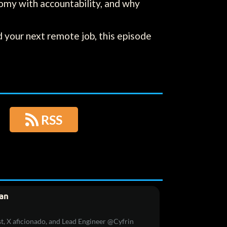
omy with accountability, and why
 your next remote job, this episode

RSS
an
t, X aficionado, and Lead Engineer @Cyfrin