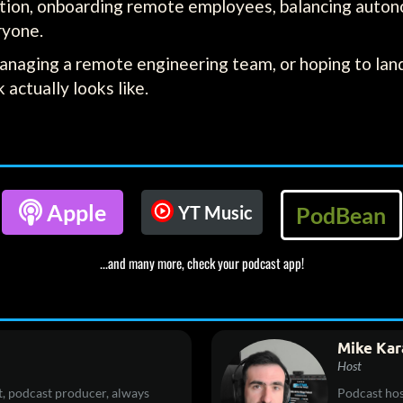
ection, onboarding remote employees, balancing auton
ryone.
anaging a remote engineering team, or hoping to land
actually looks like.

Apple
YT Music
PodBean
...and many more, check your podcast app!
Mike Kar
Host
, podcast producer, always
Podcast hos