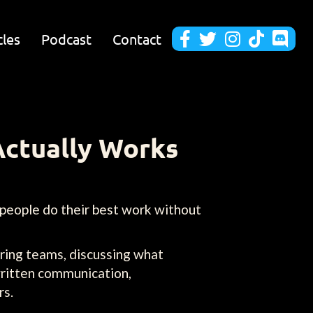
cles
Podcast
Contact





Actually Works
 people do their best work without
ring teams, discussing what
written communication,
rs.