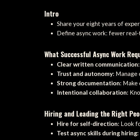
Intro
Share your eight years of expe
Define async work: fewer real
What Successful Async Work Requ
Clear written communication:
Trust and autonomy:
Manage ou
Strong documentation:
Make d
Intentional collaboration:
Know
Hiring and Leading the Right Peo
Hire for self-direction:
Look fo
Test async skills during hiring: