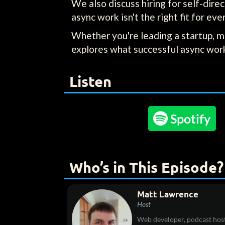
We also discuss hiring for self-dir
async work isn't the right fit for eve
Whether you're leading a startup, m
explores what successful async work 
Listen

Spotify
Who’s in This Episode?
Matt Lawrence
Host
Web developer, podcast host