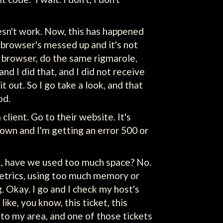
 doesn't work. Now, this has happened
browser's messed up and it's not
r browser, do the same rigmarole,
nd I did that, and I did not receive
t out. So I go take a look, and that
od.
lient. Go to their website. It's
down and I'm getting an error 500 or
heck, have we used too much space? No.
etrics, using too much memory or
g. Okay. I go and I check my host's
like, you know, this ticket, this
e to my area, and one of those tickets