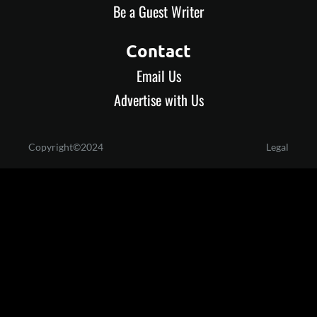
Be a Guest Writer
Contact
Email Us
Advertise with Us
Copyright©2024
Legal