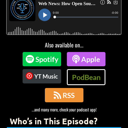
Also available on...

Spotify

Apple
YT Music
PodBean

RSS
...and many more, check your podcast app!
Who’s in This Episode?