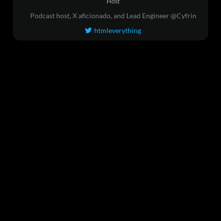
Host
Podcast host, X aficionado, and Lead Engineer @Cyfrin
htmleverything
