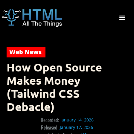
Web News
How Open Source
Makes Money
(Tailwind CSS
Debacle)
Recorded:
January 14, 2026
Released:
January 17, 2026