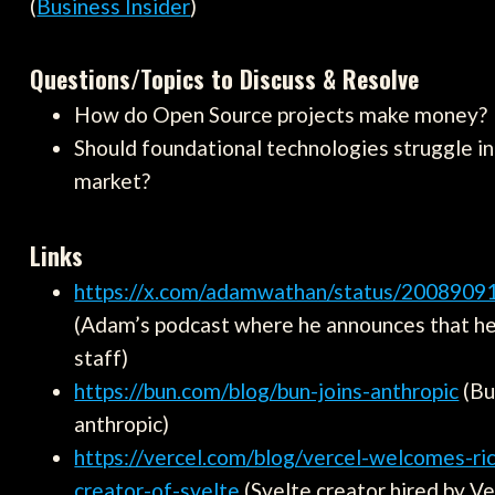
(
Business Insider
)
Questions/Topics to Discuss & Resolve
How do Open Source projects make money?
Should foundational technologies struggle i
market?
Links
https://x.com/adamwathan/status/200890
(Adam’s podcast where he announces that he
staff)
https://bun.com/blog/bun-joins-anthropic
(Bu
anthropic)
https://vercel.com/blog/vercel-welcomes-ric
creator-of-svelte
(Svelte creator hired by Ve