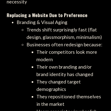
necessity
Replacing a Website Due to Preference
Branding & Visual Aging
Trends shift surprisingly fast (flat
design, glassmorphism, minimalism)
Businesses often redesign because:
Their competitors look more
modern
Their own branding and/or
brand identity has changed
They changed target
demographics
They repositioned themselves
in the market