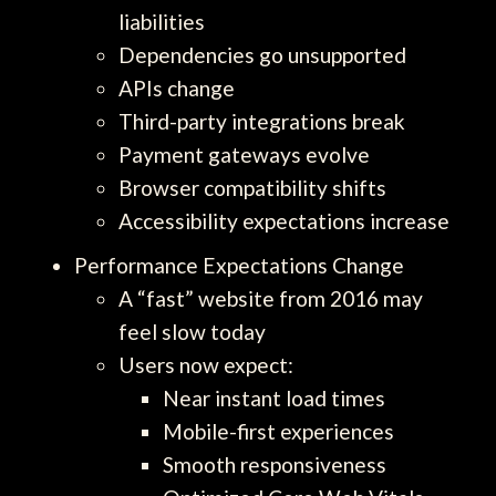
liabilities
Dependencies go unsupported
APIs change
Third-party integrations break
Payment gateways evolve
Browser compatibility shifts
Accessibility expectations increase
Performance Expectations Change
A “fast” website from 2016 may
feel slow today
Users now expect:
Near instant load times
Mobile-first experiences
Smooth responsiveness