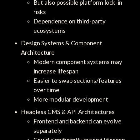
But also possible platform lock-in
risks
Dependence on third-party
ecosystems
Design Systems & Component
Architecture
Modern component systems may
increase lifespan
Easier to swap sections/features
over time
More modular development
Headless CMS & API Architectures
Frontend and backend can evolve
separately
Could significantly extend lifespan