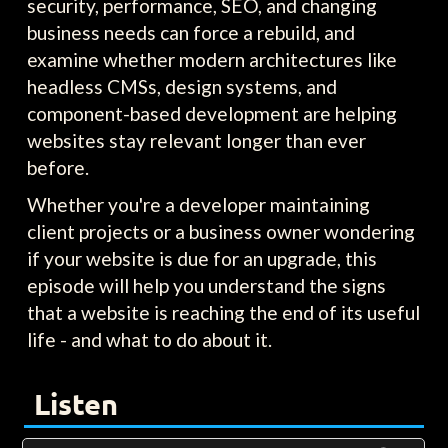
security, performance, SEO, and changing
business needs can force a rebuild, and
examine whether modern architectures like
headless CMSs, design systems, and
component-based development are helping
websites stay relevant longer than ever
before.
Whether you're a developer maintaining
client projects or a business owner wondering
if your website is due for an upgrade, this
episode will help you understand the signs
that a website is reaching the end of its useful
life - and what to do about it.
Listen