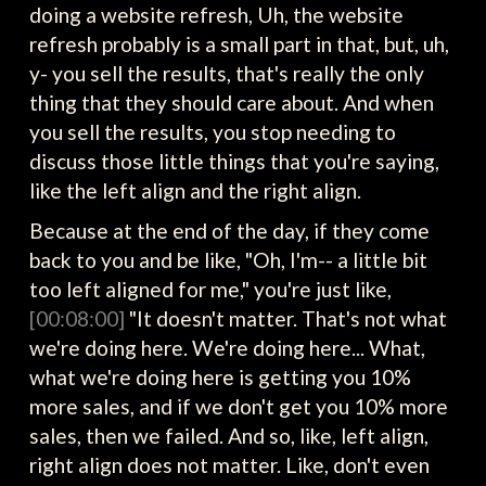
doing a website refresh, Uh, the website
refresh probably is a small part in that, but, uh,
y- you sell the results, that's really the only
thing that they should care about. And when
you sell the results, you stop needing to
discuss those little things that you're saying,
like the left align and the right align.
Because at the end of the day, if they come
back to you and be like, "Oh, I'm-- a little bit
too left aligned for me," you're just like,
[00:08:00]
"It doesn't matter. That's not what
we're doing here. We're doing here... What,
what we're doing here is getting you 10%
more sales, and if we don't get you 10% more
sales, then we failed. And so, like, left align,
right align does not matter. Like, don't even