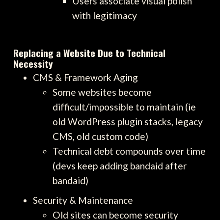
Users associate visual polish
with legitimacy
Replacing a Website Due to Technical
Necessity
CMS & Framework Aging
Some websites become
difficult/impossible to maintain (ie
old WordPress plugin stacks, legacy
CMS, old custom code)
Technical debt compounds over time
(devs keep adding bandaid after
bandaid)
Security & Maintenance
Old sites can become security