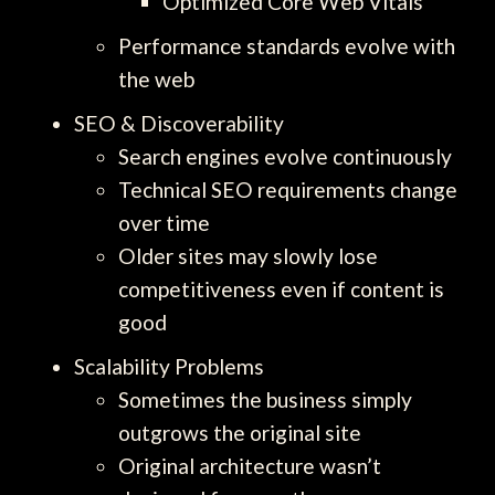
Optimized Core Web Vitals
Performance standards evolve with
the web
SEO & Discoverability
Search engines evolve continuously
Technical SEO requirements change
over time
Older sites may slowly lose
competitiveness even if content is
good
Scalability Problems
Sometimes the business simply
outgrows the original site
Original architecture wasn’t