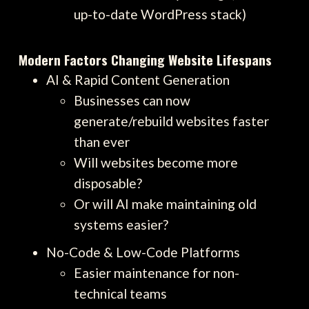
up-to-date WordPress stack)
Modern Factors Changing Website Lifespans
AI & Rapid Content Generation
Businesses can now
generate/rebuild websites faster
than ever
Will websites become more
disposable?
Or will AI make maintaining old
systems easier?
No-Code & Low-Code Platforms
Easier maintenance for non-
technical teams