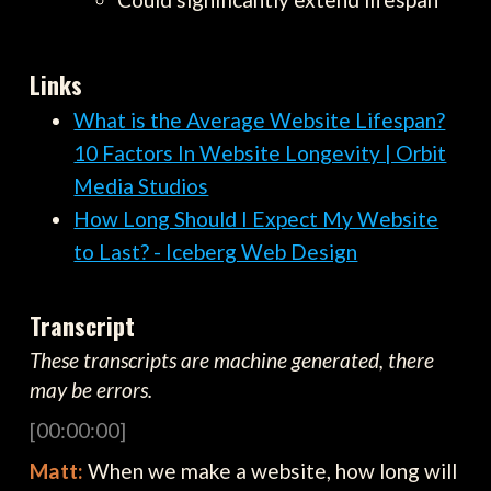
Links
What is the Average Website Lifespan?
10 Factors In Website Longevity | Orbit
Media Studios
How Long Should I Expect My Website
to Last? - Iceberg Web Design
Transcript
These transcripts are machine generated, there
may be errors.
[00:00:00]
Matt:
When we make a website, how long will