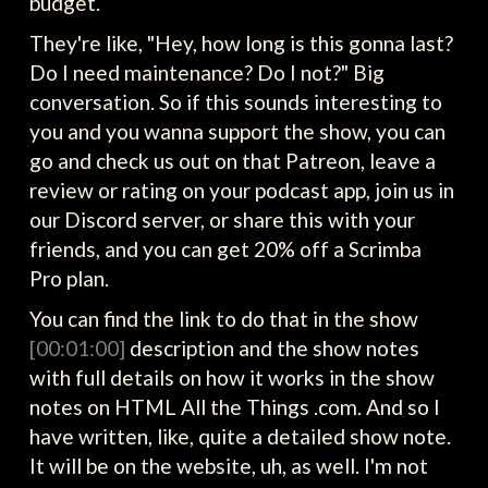
budget.
They're like, "Hey, how long is this gonna last?
Do I need maintenance? Do I not?" Big
conversation. So if this sounds interesting to
you and you wanna support the show, you can
go and check us out on that Patreon, leave a
review or rating on your podcast app, join us in
our Discord server, or share this with your
friends, and you can get 20% off a Scrimba
Pro plan.
You can find the link to do that in the show
[00:01:00]
description and the show notes
with full details on how it works in the show
notes on HTML All the Things .com. And so I
have written, like, quite a detailed show note.
It will be on the website, uh, as well. I'm not