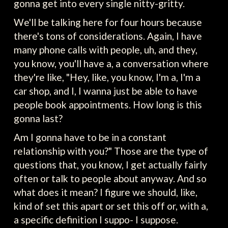
gonna get into every single nitty-gritty.
We'll be talking here for four hours because
there's tons of considerations. Again, I have
many phone calls with people, uh, and they,
you know, you'll have a, a conversation where
they're like, "Hey, like, you know, I'm a, I'm a
car shop, and I, I wanna just be able to have
people book appointments. How long is this
gonna last?
Am I gonna have to be in a constant
relationship with you?" Those are the type of
questions that, you know, I get actually fairly
often or talk to people about anyway. And so
what does it mean? I figure we should, like,
kind of set this apart or set this off or, with a,
a specific definition I suppo- I suppose.