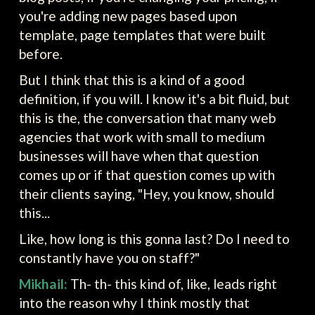
you're adding new pages based upon
template, page templates that were built
before.
But I think that this is a kind of a good
definition, if you will. I know it's a bit fluid, but
this is the, the conversation that many web
agencies that work with small to medium
businesses will have when that question
comes up or if that question comes up with
their clients saying, "Hey, you know, should
this...
Like, how long is this gonna last? Do I need to
constantly have you on staff?"
Mikhail:
Th- th- this kind of, like, leads right
into the reason why I think mostly that