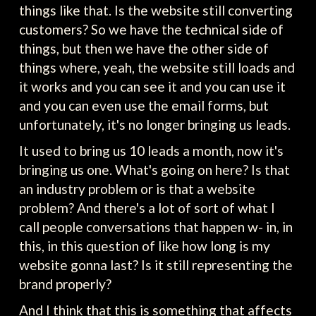
things like that. Is the website still converting
customers? So we have the technical side of
things, but then we have the other side of
things where, yeah, the website still loads and
it works and you can see it and you can use it
and you can even use the email forms, but
unfortunately, it's no longer bringing us leads.
It used to bring us 10 leads a month, now it's
bringing us one. What's going on here? Is that
an industry problem or is that a website
problem? And there's a lot of sort of what I
call people conversations that happen w- in, in
this, in this question of like how long is my
website gonna last? Is it still representing the
brand properly?
And I think that this is something that affects