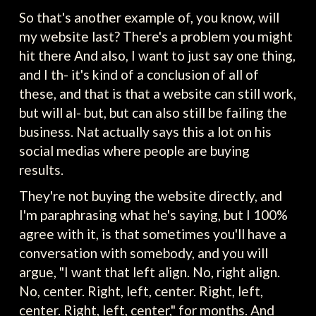
So that's another example of, you know, will
my website last? There's a problem you might
hit there And also, I want to just say one thing,
and I th- it's kind of a conclusion of all of
these, and that is that a website can still work,
but will al- but, but can also still be failing the
business. Nat actually says this a lot on his
social medias where people are buying
results.
They're not buying the website directly, and
I'm paraphrasing what he's saying, but I 100%
agree with it, is that sometimes you'll have a
conversation with somebody, and you will
argue, "I want that left align. No, right align.
No, center. Right, left, center. Right, left,
center. Right, left, center," for months. And