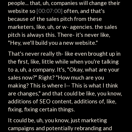
people... that, uh, companies will change their
website so
[00:07:00]
often, and that's
because of the sales pitch from these
marketers, like, uh, or w- agencies. the sales
pitch is always this. There- it's never like,
"Hey, we'll build you a new website."
That's never really th- like even brought up in
the first, like, little while when you're talking
to a, uh, a company. It's, "Okay, what are your
sales now?" Right? "How much are you
making? This is where I-- This is what I think
are changes," and that could be like, you know,
additions of SEO content, additions of, like,
fixing, fixing certain things.
It could be, uh, you know, just marketing
campaigns and potentially rebranding and