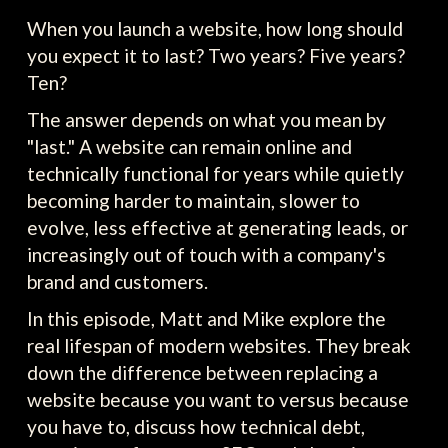
When you launch a website, how long should
you expect it to last? Two years? Five years?
Ten?
The answer depends on what you mean by
"last." A website can remain online and
technically functional for years while quietly
becoming harder to maintain, slower to
evolve, less effective at generating leads, or
increasingly out of touch with a company's
brand and customers.
In this episode, Matt and Mike explore the
real lifespan of modern websites. They break
down the difference between replacing a
website because you want to versus because
you have to, discuss how technical debt,