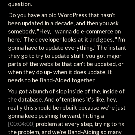
question.
Do you have an old WordPress that hasn't
been updated in a decade, and then you ask
somebody, "Hey, I wanna do e-commerce on
here." The developer looks at it and goes, "I'm
gonna have to update everything." The instant
they go to try to update stuff, you got major
parts of the website that can't be updated, or
when they do up- when it does update, it
needs to be Band-Aided together.
You got a bunch of slop inside of the, inside of
the database. And oftentimes it's like, hey,
really this should be rebuilt because we're just
gonna keep pushing forward, hitting a
[00:04:00]
problem at every step, trying to fix
the problem, and we're Band-Aiding so many