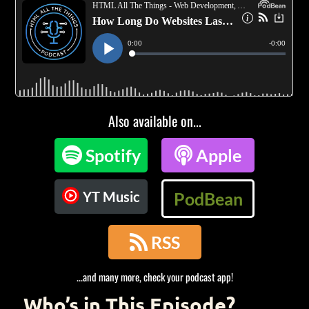
Also available on...

Spotify

Apple
YT Music
PodBean

RSS
...and many more, check your podcast app!
Who’s in This Episode?