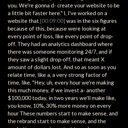
you. We're gonna d- create your website to be
a little bit faster here." I, I've worked on a
website that
[00:09:00]
was in the six figures
because of this, because were looking at
every point of loss, like every point of drop-
off. They had an analytics dashboard where
there was someone monitoring 24/7, and if
they saw a slight drop-off, that meant X
amount of dollars lost. And so as soon as you
relate time, like a, a very strong factor of
time, like, "Hey, uh, every hour we're making
this much money, if we invest a- another
$100,000 today, in two years we'll make like,
you know, 10%, 30% more money on every
hour These numbers start to make sense, and
the rebrand start to make sense, and the