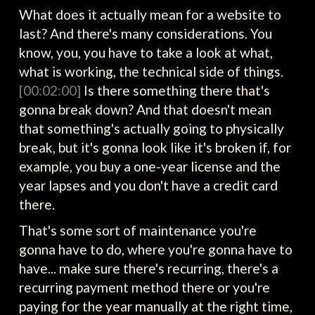
What does it actually mean for a website to
last? And there's many considerations. You
know, you, you have to take a look at what,
what is working, the technical side of things.
[00:02:00]
Is there something there that's
gonna break down? And that doesn't mean
that something's actually going to physically
break, but it's gonna look like it's broken if, for
example, you buy a one-year license and the
year lapses and you don't have a credit card
there.
That's some sort of maintenance you're
gonna have to do, where you're gonna have to
have... make sure there's recurring, there's a
recurring payment method there or you're
paying for the year manually at the right time,