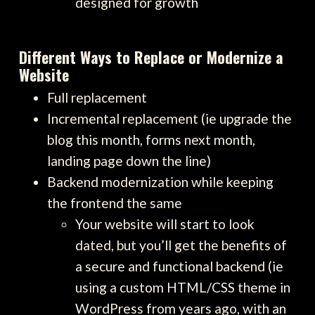
designed for growth
Different Ways to Replace or Modernize a
Website
Full replacement
Incremental replacement (ie upgrade the
blog this month, forms next month,
landing page down the line)
Backend modernization while keeping
the frontend the same
Your website will start to look
dated, but you’ll get the benefits of
a secure and functional backend (ie
using a custom HTML/CSS theme in
WordPress from years ago, with an