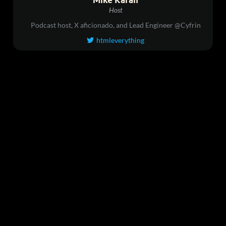
Host
Podcast host, X aficionado, and Lead Engineer @Cyfrin
htmleverything
