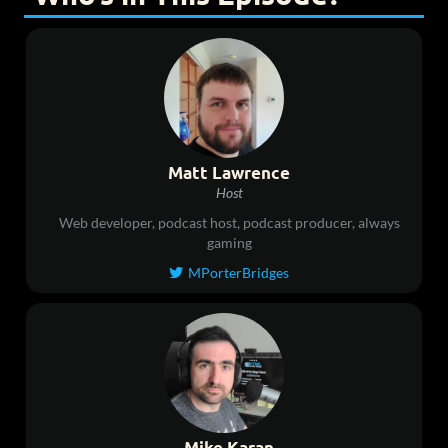
Matt Lawrence
Host
Web developer, podcast host, podcast producer, always
gaming
MPorterBridges

Mike Karan