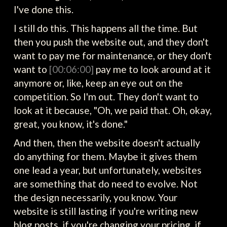
I've done this.
I still do this. This happens all the time. But
then you push the website out, and they don't
want to pay me for maintenance, or they don't
want to
[00:06:00]
pay me to look around at it
anymore or, like, keep an eye out on the
competition. So I'm out. They don't want to
look at it because, "Oh, we paid that. Oh, okay,
great, you know, it's done."
And then, then the website doesn't actually
do anything for them. Maybe it gives them
one lead a year, but unfortunately, websites
are something that do need to evolve. Not
the design necessarily, you know. Your
website is still lasting if you're writing new
blog posts, if you're changing your pricing, if