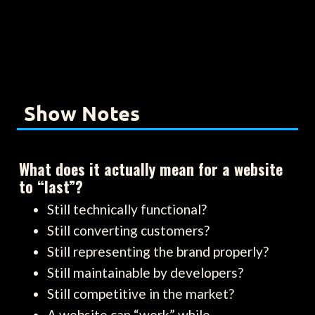
Show Notes
What does it actually mean for a website
to “last”?
Still technically functional?
Still converting customers?
Still representing the brand properly?
Still maintainable by developers?
Still competitive in the market?
A website can “work” while