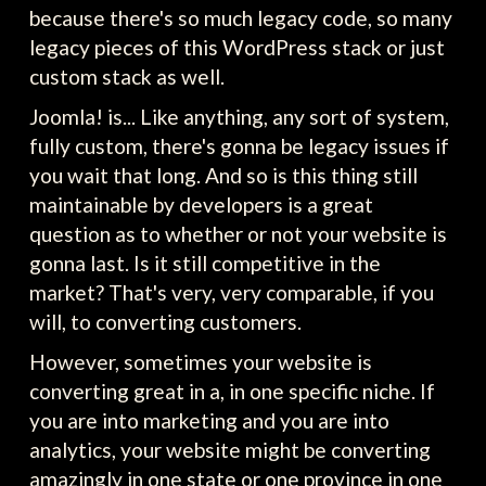
because there's so much legacy code, so many
legacy pieces of this WordPress stack or just
custom stack as well.
Joomla! is... Like anything, any sort of system,
fully custom, there's gonna be legacy issues if
you wait that long. And so is this thing still
maintainable by developers is a great
question as to whether or not your website is
gonna last. Is it still competitive in the
market? That's very, very comparable, if you
will, to converting customers.
However, sometimes your website is
converting great in a, in one specific niche. If
you are into marketing and you are into
analytics, your website might be converting
amazingly in one state or one province in one