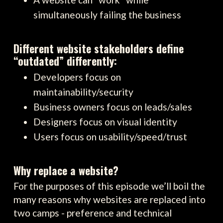
simultaneously failing the business
Different website stakeholders define
“outdated” differently:
Developers focus on
maintainability/security
Business owners focus on leads/sales
Designers focus on visual identity
Users focus on usability/speed/trust
Why replace a website?
For the purposes of this episode we’ll boil the
many reasons why websites are replaced into
two camps - preference and technical