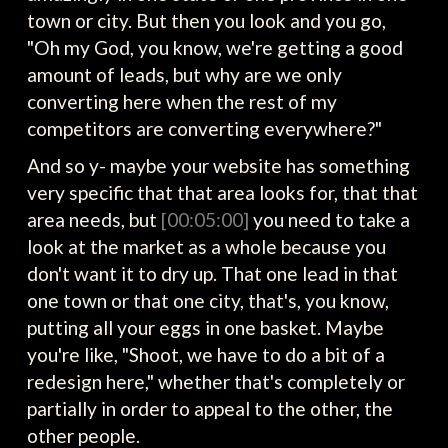
town or city. But then you look and you go,
"Oh my God, you know, we're getting a good
amount of leads, but why are we only
converting here when the rest of my
competitors are converting everywhere?"
And so y- maybe your website has something
very specific that that area looks for, that that
area needs, but
[00:05:00]
you need to take a
look at the market as a whole because you
don't want it to dry up. That one lead in that
one town or that one city, that's, you know,
putting all your eggs in one basket. Maybe
you're like, "Shoot, we have to do a bit of a
redesign here," whether that's completely or
partially in order to appeal to the other, the
other people.