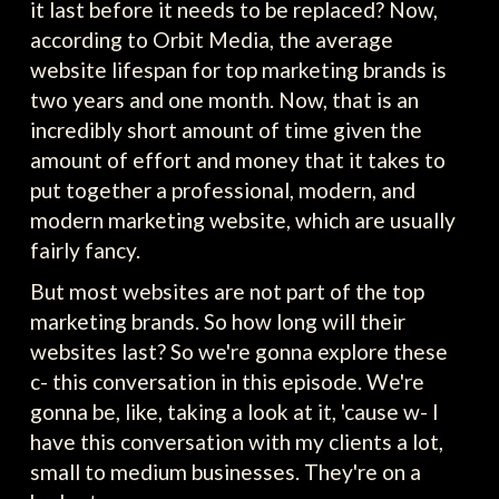
it last before it needs to be replaced? Now,
according to Orbit Media, the average
website lifespan for top marketing brands is
two years and one month. Now, that is an
incredibly short amount of time given the
amount of effort and money that it takes to
put together a professional, modern, and
modern marketing website, which are usually
fairly fancy.
But most websites are not part of the top
marketing brands. So how long will their
websites last? So we're gonna explore these
c- this conversation in this episode. We're
gonna be, like, taking a look at it, 'cause w- I
have this conversation with my clients a lot,
small to medium businesses. They're on a