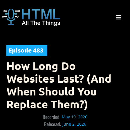
Episode
483
How Long Do
Websites Last? (And
When Should You
Replace Them?)
Recorded:
May 19, 2026
Released:
June 2, 2026