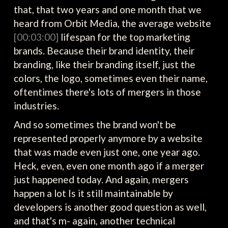
that, that two years and one month that we
heard from Orbit Media, the average website
[00:03:00]
lifespan for the top marketing
brands. Because their brand identity, their
branding, like their branding itself, just the
colors, the logo, sometimes even their name,
oftentimes there's lots of mergers in those
industries.
And so sometimes the brand won't be
represented properly anymore by a website
that was made even just one, one year ago.
Heck, even, even one month ago if a merger
just happened today. And again, mergers
happen a lot Is it still maintainable by
developers is another good question as well,
and that's m- again, another technical