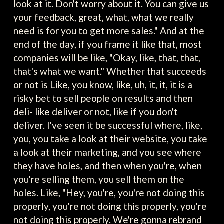
look at it. Don't worry about it. You can give us
your feedback, great, what, what we really
need is for you to get more sales." And at the
end of the day, if you frame it like that, most
companies will be like, "Okay, like, that, that,
that's what we want." Whether that succeeds
or not is Like, you know, like, uh, it, it, it is a
risky bet to sell people on results and then
deli- like deliver or not, like if you don't
deliver. I've seen it be successful where, like,
you, you take a look at their website, you take
a look at their marketing, and you see where
they have holes, and then when you're, when
you're selling them, you sell them on the
holes. Like, "Hey, you're, you're not doing this
properly, you're not doing this properly, you're
not doing this properly. We're gonna rebrand