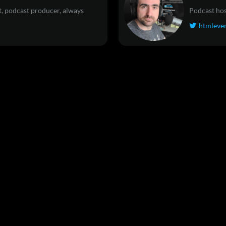
, podcast producer, always
Podcast hos
htmleve
