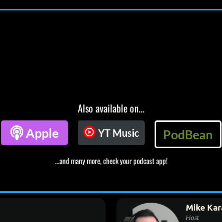
Also available on...

Apple
YT Music
PodBean
...and many more, check your podcast app!
Mike Kar
Host