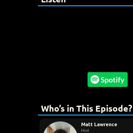

Spotify
Who’s in This Episode?
Matt Lawrence
Host