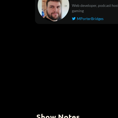
Web developer, podcast host
gaming
MPorterBridges

Show Notes