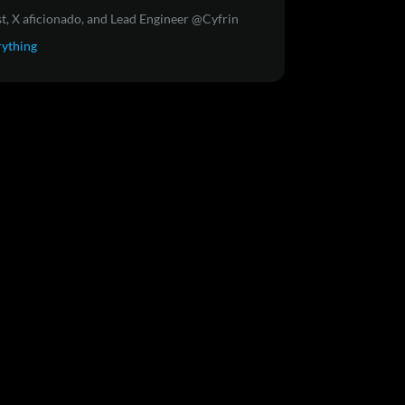
t, X aficionado, and Lead Engineer @Cyfrin
rything