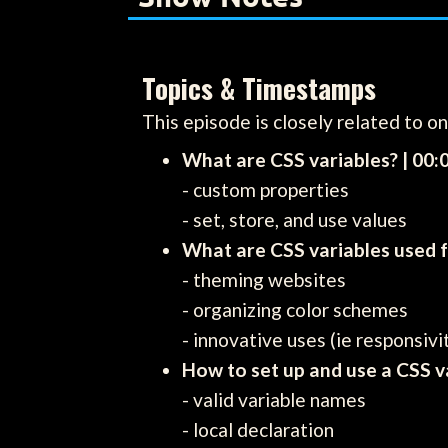
Topics & Timestamps
This episode is closely related to o
What are CSS variables? | 00:
- custom properties
- set, store, and use values
What are CSS variables used f
- theming websites
- organizing color schemes
- innovative uses (ie responsivi
How to set up and use a CSS va
- valid variable names
- local declaration