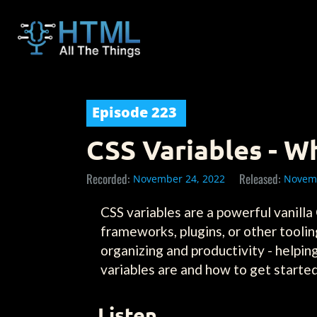
Episode
223
CSS Variables - 
Recorded:
Released:
November 24, 2022
Novemb
CSS variables are a powerful vanilla
frameworks, plugins, or other toolin
organizing and productivity - helpi
variables are and how to get started
Listen