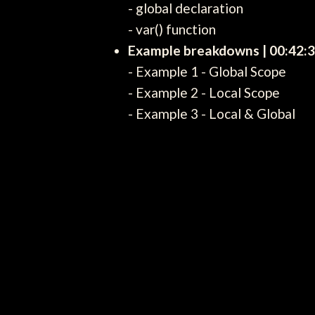
- global declaration
- var() function
Example breakdowns | 00:42:
- Example 1 - Global Scope
- Example 2 - Local Scope
- Example 3 - Local & Global