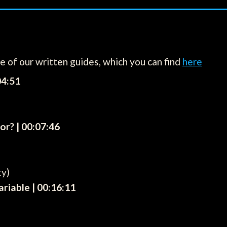
ne of our written guides, which you can find
here
04:51
or? | 00:07:46
ty)
riable | 00:16:11