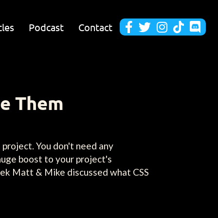
cles
Podcast
Contact





se Them
 project. You don't need any
huge boost to your project's
 week Matt & Mike discussed what CSS