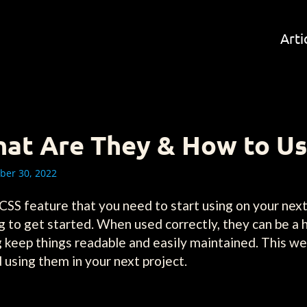
Arti
What Are They & How to U
er 30, 2022
 CSS feature that you need to start using on your next
g to get started. When used correctly, they can be a 
ng keep things readable and easily maintained. This
 using them in your next project.