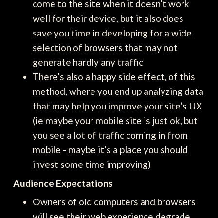
come to the site when it doesn’t work
well for their device, but it also does
save you time in developing for a wide
selection of browsers that may not
generate hardly any traffic
There’s also a happy side effect, of this
method, where you end up analyzing data
that may help you improve your site’s UX
(ie maybe your mobile site is just ok, but
you see a lot of traffic coming in from
mobile - maybe it’s a place you should
invest some time improving)
Audience Expectations
Owners of old computers and browsers
will see their web experience degrade