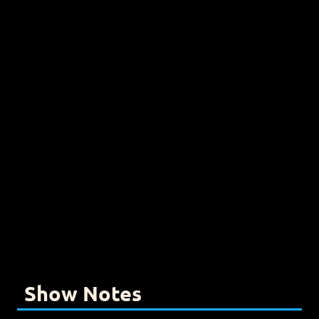
Show Notes