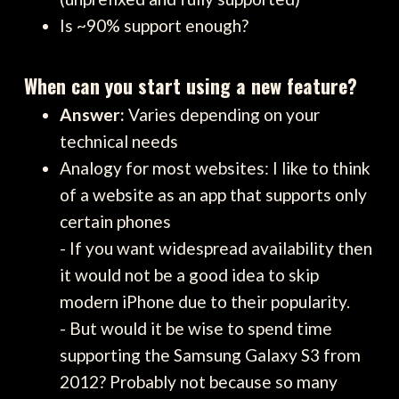
Is ~90% support enough?
When can you start using a new feature?
Answer:
Varies depending on your
technical needs
Analogy for most websites: I like to think
of a website as an app that supports only
certain phones
- If you want widespread availability then
it would not be a good idea to skip
modern iPhone due to their popularity.
- But would it be wise to spend time
supporting the Samsung Galaxy S3 from
2012? Probably not because so many