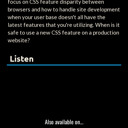
focus on CSS feature disparity between
browsers and how to handle site development
when your user base doesn't all have the
latest features that you're utilizing. When is it
safe to use a new CSS feature on a production
website?
Listen
Also available on...