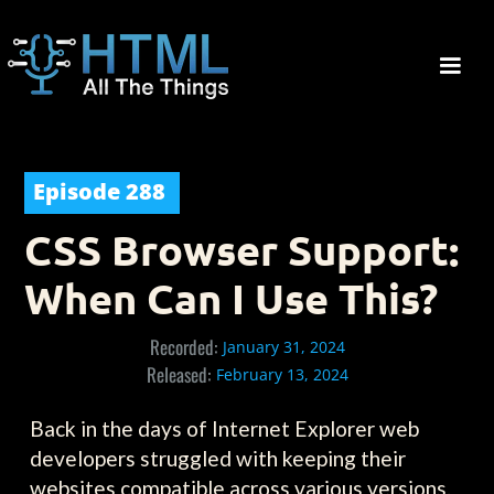
Episode
288
CSS Browser Support:
When Can I Use This?
Recorded:
January 31, 2024
Released:
February 13, 2024
Back in the days of Internet Explorer web
developers struggled with keeping their
websites compatible across various versions.