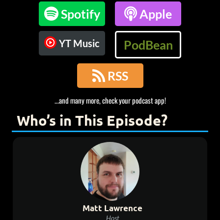

Spotify

Apple
YT Music
PodBean

RSS
...and many more, check your podcast app!
Who’s in This Episode?
Matt Lawrence
Host