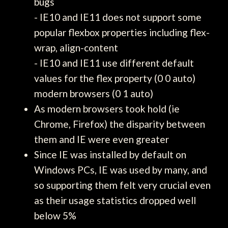
bugs
- IE10 and IE11 does not support some
popular flexbox properties including flex-
wrap, align-content
- IE10 and IE11 use different default
values for the flex property (0 0 auto)
modern browsers (0 1 auto)
As modern browsers took hold (ie
Chrome, Firefox) the disparity between
them and IE were even greater
Since IE was installed by default on
Windows PCs, IE was used by many, and
so supporting them felt very crucial even
as their usage statistics dropped well
below 5%