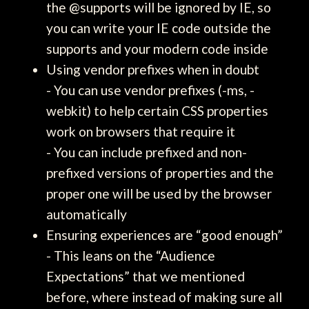
the @supports will be ignored by IE, so
you can write your IE code outside the
supports and your modern code inside
Using vendor prefixes when in doubt
- You can use vendor prefixes (-ms, -
webkit) to help certain CSS properties
work on browsers that require it
- You can include prefixed and non-
prefixed versions of properties and the
proper one will be used by the browser
automatically
Ensuring experiences are “good enough”
- This leans on the “Audience
Expectations” that we mentioned
before, where instead of making sure all