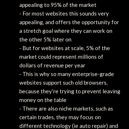
appealing to 95% of the market
- For most websites this sounds very
appealing, and offers the opportunity for
a stretch goal where they can work on
the other 5% later on
- But for websites at scale, 5% of the
market could represent millions of
dollars of revenue per year
- This is why so many enterprise-grade
websites support such old browsers,
because they’re trying to prevent leaving
money on the table
- There are also niche markets, such as
certain trades, they may focus on
different technology (ie auto repair) and