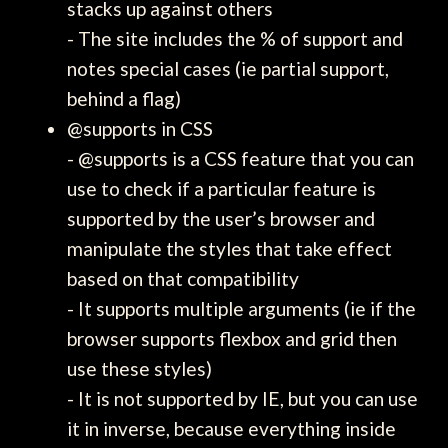
stacks up against others
- The site includes the % of support and
notes special cases (ie partial support,
behind a flag)
@supports in CSS
- @supports is a CSS feature that you can
use to check if a particular feature is
supported by the user’s browser and
manipulate the styles that take effect
based on that compatibility
- It supports multiple arguments (ie if the
browser supports flexbox and grid then
use these styles)
- It is not supported by IE, but you can use
it in inverse, because everything inside