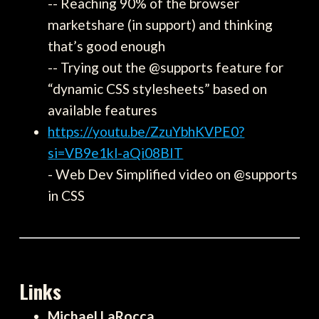
-- Reaching 90% of the browser
marketshare (in support) and thinking
that’s good enough
-- Trying out the @supports feature for
“dynamic CSS stylesheets” based on
available features
https://youtu.be/ZzuYbhKVPE0?
si=VB9e1kl-aQi08BIT
- Web Dev Simplified video on @supports
in CSS
Links
Michael LaRocca