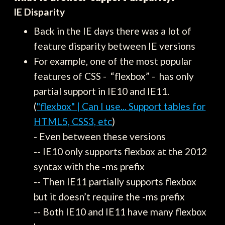
IE Disparity
Back in the IE days there was a lot of
feature disparity between IE versions
For example, one of the most popular
features of CSS - “flexbox” - has only
partial support in IE10 and IE11.
(
"flexbox" | Can I use... Support tables for
HTML5, CSS3, etc
)
- Even between these versions
-- IE10 only supports flexbox at the 2012
syntax with the -ms prefix
-- Then IE11 partially supports flexbox
but it doesn’t require the -ms prefix
-- Both IE10 and IE11 have many flexbox