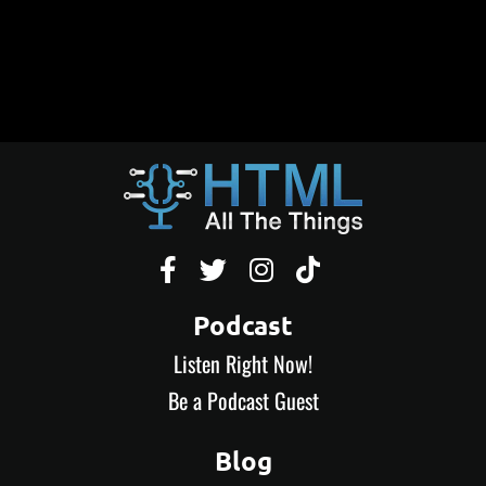




Podcast
Listen Right Now!
Be a Podcast Guest
Blog