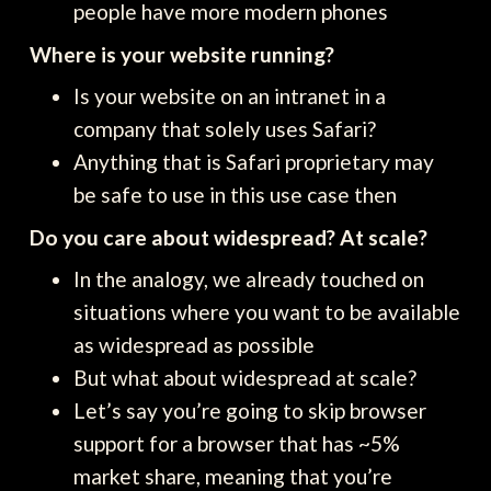
people have more modern phones
Where is your website running?
Is your website on an intranet in a
company that solely uses Safari?
Anything that is Safari proprietary may
be safe to use in this use case then
Do you care about widespread? At scale?
In the analogy, we already touched on
situations where you want to be available
as widespread as possible
But what about widespread at scale?
Let’s say you’re going to skip browser
support for a browser that has ~5%
market share, meaning that you’re