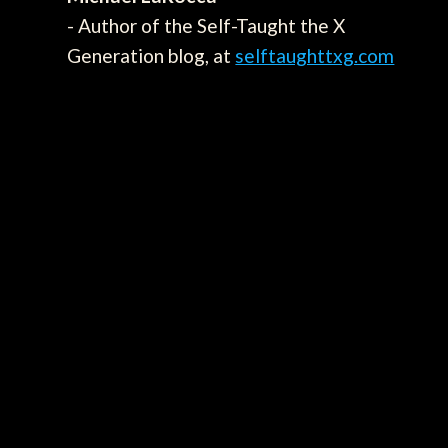
- Author of the Self-Taught the X
Generation blog, at
selftaughttxg.com