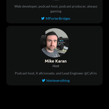
Web developer, podcast host, podcast producer, always
gaming
MPorterBridges

Mike Karan
Host
Podcast host, X aficionado, and Lead Engineer @Cyfrin
htmleverything
