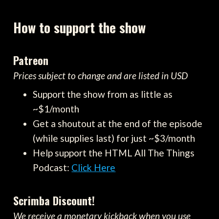
How to support the show
Patreon
Prices subject to change and are listed in USD
Support the show from as little as
~$1/month
Get a shoutout at the end of the episode
(while supplies last) for just ~$3/month
Help support the HTML All The Things
Podcast:
Click Here
Scrimba Discount!
We receive a monetary kickback when you use