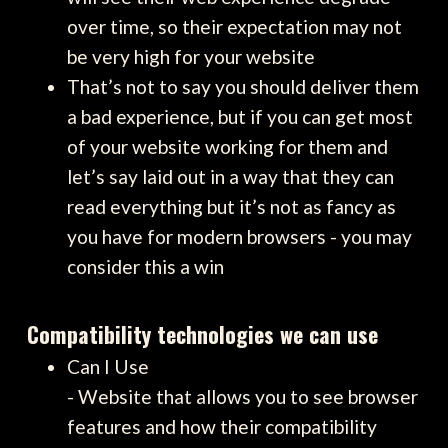
over time, so their expectation may not
be very high for your website
That’s not to say you should deliver them
a bad experience, but if you can get most
of your website working for them and
let’s say laid out in a way that they can
read everything but it’s not as fancy as
you have for modern browsers - you may
consider this a win
Compatibility technologies we can use
Can I Use
- Website that allows you to see browser
features and how their compatibility