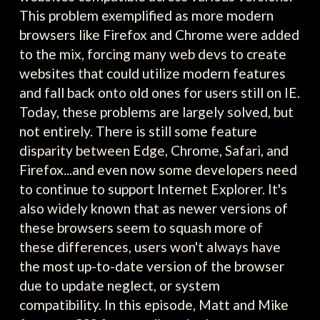
This problem exemplified as more modern
browsers like Firefox and Chrome were added
to the mix, forcing many web devs to create
websites that could utilize modern features
and fall back onto old ones for users still on IE.
Today, these problems are largely solved, but
not entirely. There is still some feature
disparity between Edge, Chrome, Safari, and
Firefox...and even now some developers need
to continue to support Internet Explorer. It's
also widely known that as newer versions of
these browsers seem to squash more of
these differences, users won't always have
the most up-to-date version of the browser
due to update neglect, or system
compatibility. In this episode, Matt and Mike