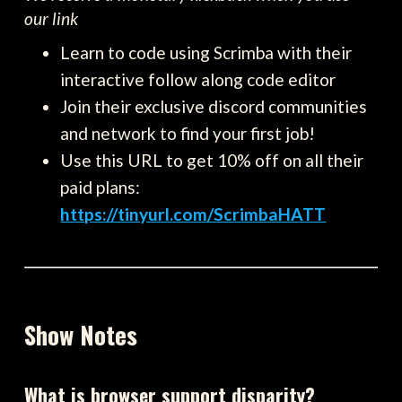
our link
Learn to code using Scrimba with their
interactive follow along code editor
Join their exclusive discord communities
and network to find your first job!
Use this URL to get 10% off on all their
paid plans:
https://tinyurl.com/ScrimbaHATT
Show Notes
What is browser support disparity?