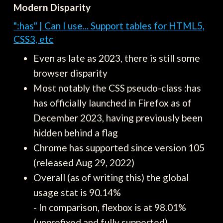
Modern Disparity
":has" | Can I use... Support tables for HTML5,
CSS3, etc
Even as late as 2023, there is still some
browser disparity
Most notably the CSS pseudo-class :has
has officially launched in Firefox as of
December 2023, having previously been
hidden behind a flag
Chrome has supported since version 105
(released Aug 29, 2022)
Overall (as of writing this) the global
usage stat is 90.14%
- In comparison, flexbox is at 98.01%
(unprefixed and fully supported)