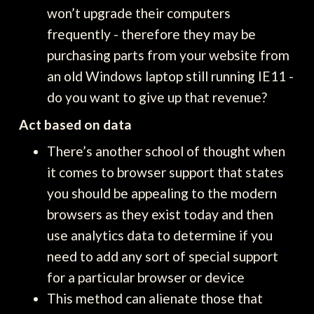
won’t upgrade their computers
frequently - therefore they may be
purchasing parts from your website from
an old Windows laptop still running IE11 -
do you want to give up that revenue?
Act based on data
There’s another school of thought when
it comes to browser support that states
you should be appealing to the modern
browsers as they exist today and then
use analytics data to determine if you
need to add any sort of special support
for a particular browser or device
This method can alienate those that