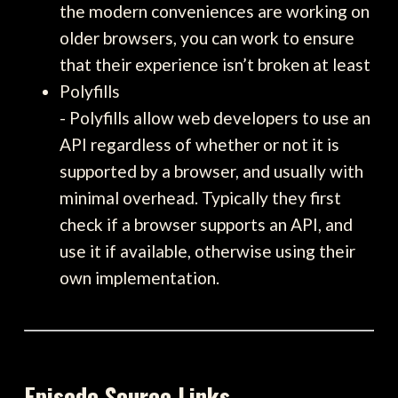
the modern conveniences are working on
older browsers, you can work to ensure
that their experience isn’t broken at least
Polyfills
- Polyfills allow web developers to use an
API regardless of whether or not it is
supported by a browser, and usually with
minimal overhead. Typically they first
check if a browser supports an API, and
use it if available, otherwise using their
own implementation.
Episode Source Links