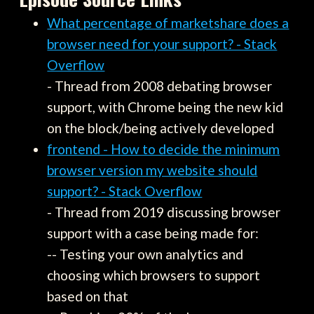
What percentage of marketshare does a
browser need for your support? - Stack
Overflow
- Thread from 2008 debating browser
support, with Chrome being the new kid
on the block/being actively developed
frontend - How to decide the minimum
browser version my website should
support? - Stack Overflow
- Thread from 2019 discussing browser
support with a case being made for:
-- Testing your own analytics and
choosing which browsers to support
based on that