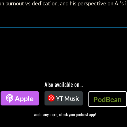
on burnout vs dedication, and his perspective on AI’s 
Also available on...

Apple
YT Music
PodBean
...and many more, check your podcast app!