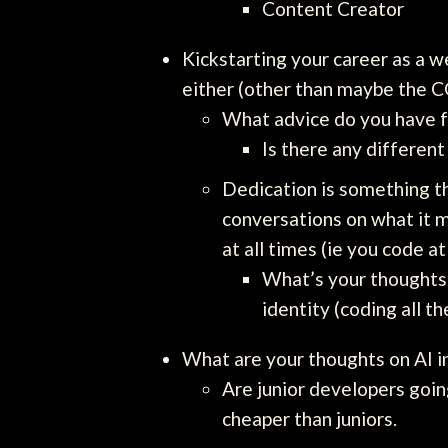
Content Creator
Kickstarting your career as a w
either (other than maybe the 
What advice do you have fo
Is there any different
Dedication is something t
conversations on what it m
at all times (ie you code at
What’s your thoughts o
identity (coding all th
What are your thoughts on AI 
Are junior developers goin
cheaper than juniors.