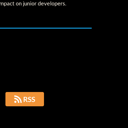
impact on junior developers.

RSS