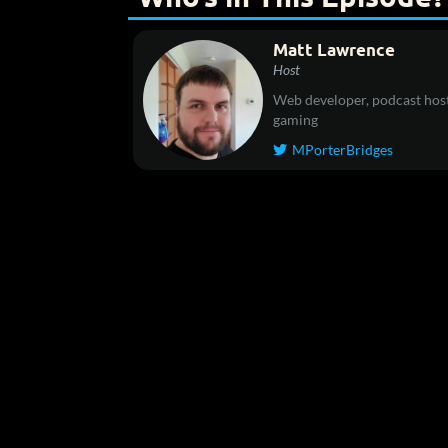
Matt Lawrence
Host
Web developer, podcast host
gaming
MPorterBridges
