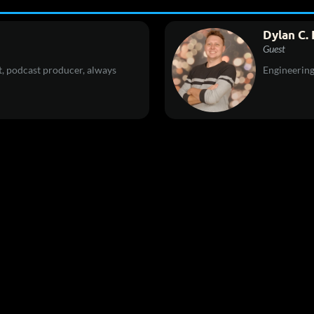
Dylan C. 
Guest
, podcast producer, always
Engineerin