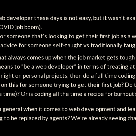
eb developer these days is not easy, but it wasn’t exa
COVID job boom).
r someone that’s looking to get their first job as a
 advice for someone self-taught vs traditionally taugh
hat always comes up when the job market gets tough 
eans to “be a web developer” in terms of treating at 
 night on personal projects, then do a full time coding 
n this for someone trying to get their first job? Do 
e time)? Or is coding all the time a recipe for burnout
in general when it comes to web development and lea
g to be replaced by agents? We’re already seeing ch