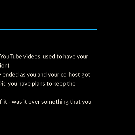
f YouTube videos, used to have your
ion)
y ended as you and your co-host got
Did you have plans to keep the
of it - was it ever something that you