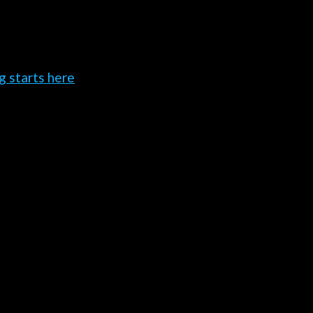
g starts here