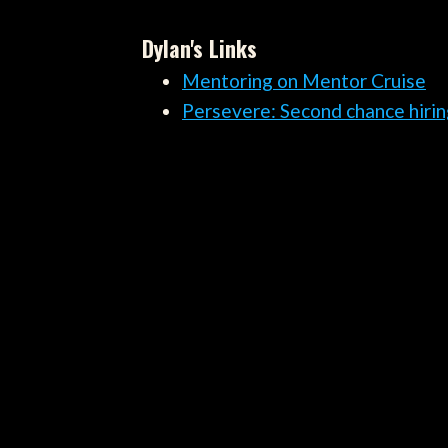
Dylan's Links
Mentoring on Mentor Cruise
Persevere: Second chance hirin