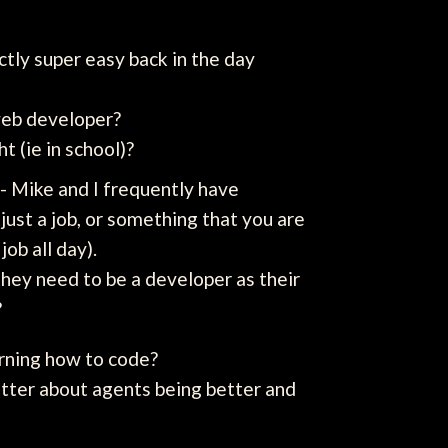
ctly super easy back in the day
 web developer?
t (ie in school)?
- Mike and I frequently have
just a job, or something that you are
job all day).
they need to be a developer as their
?
rning how to code?
atter about agents being better and