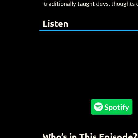
traditionally taught devs, thoughts 
Listen

Spotify
Who’s in This Episode?