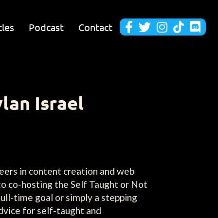
cles
Podcast
Contact





lan Israel
reers in content creation and web
to co-hosting the Self Taught or Not
ull-time goal or simply a stepping
dvice for self-taught and