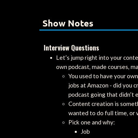
Show Notes
Interview Questions
Let’s jump right into your cont
own podcast, made courses, mai
You used to have your own
jobs at Amazon - did you c
podcast going that didn’t 
Content creation is somethi
wanted to do full time, or 
Pick one and why:
Job