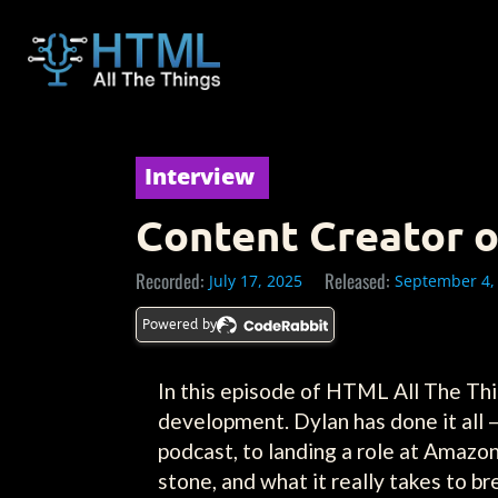
Interview
Content Creator o
Recorded:
Released:
July 17, 2025
September 4,
Powered by
In this episode of HTML All The Thi
development. Dylan has done it all 
podcast, to landing a role at Amazon
stone, and what it really takes to 