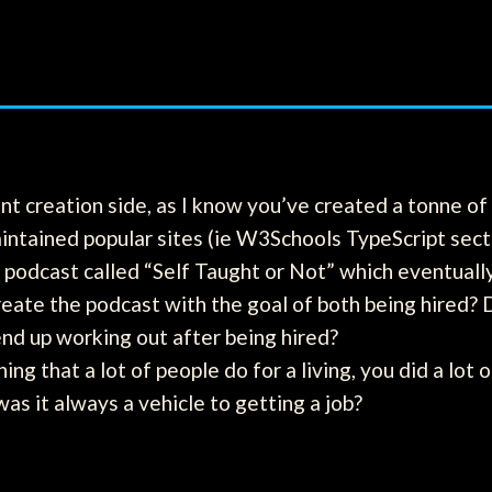
ent creation side, as I know you’ve created a tonne o
ntained popular sites (ie W3Schools TypeScript sect
 podcast called “Self Taught or Not” which eventuall
reate the podcast with the goal of both being hired? 
end up working out after being hired?
ng that a lot of people do for a living, you did a lot 
was it always a vehicle to getting a job?