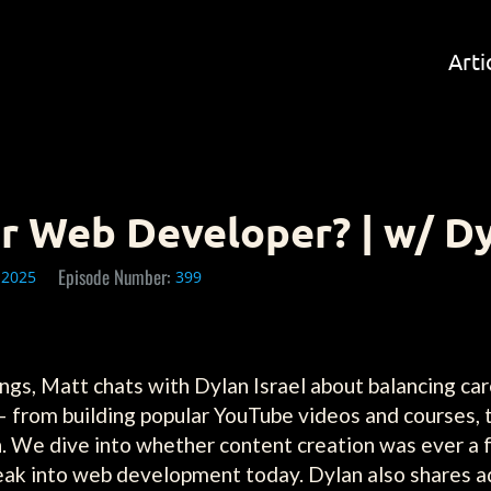
Arti
r Web Developer? | w/ Dy
Episode Number:
 2025
399
ngs, Matt chats with Dylan Israel about balancing ca
— from building popular YouTube videos and courses, 
. We dive into whether content creation was ever a f
break into web development today. Dylan also shares a