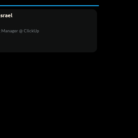
Israel
g Manager @ ClickUp