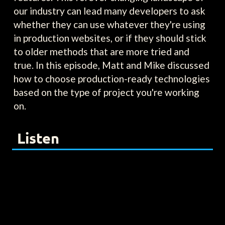
our industry can lead many developers to ask
whether they can use whatever they're using
in production websites, or if they should stick
to older methods that are more tried and
true. In this episode, Matt and Mike discussed
how to choose production-ready technologies
based on the type of project you're working
on.
Listen