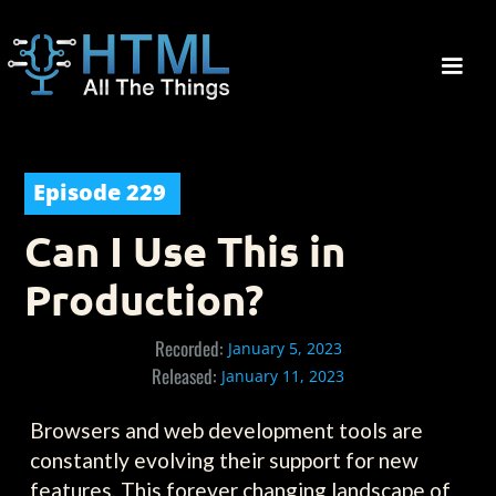
Episode
229
Can I Use This in
Production?
Recorded:
January 5, 2023
Released:
January 11, 2023
Browsers and web development tools are
constantly evolving their support for new
features. This forever changing landscape of