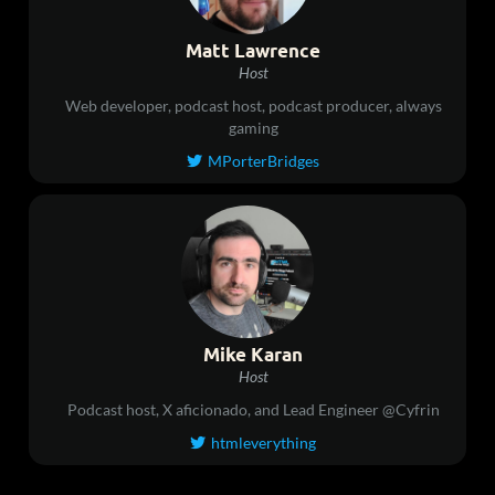
Matt Lawrence
Host
Web developer, podcast host, podcast producer, always
gaming
MPorterBridges

Mike Karan
Host
Podcast host, X aficionado, and Lead Engineer @Cyfrin
htmleverything
