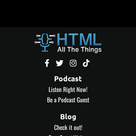




Podcast
Listen Right Now!
Be a Podcast Guest
Blog
Check it out!