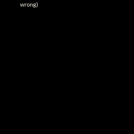
wrong)