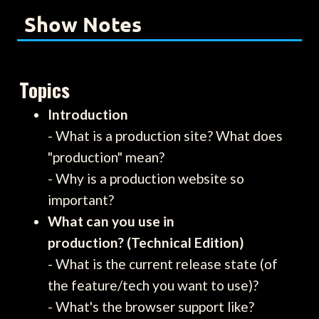
Show Notes
Topics
Introduction
- What is a production site? What does
"production" mean?
- Why is a production website so
important?
What can you use in
production? (Technical Edition)
- What is the current release state (of
the feature/tech you want to use)?
- What's the browser support like?