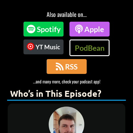
Also available on...

Spotify

Apple
YT Music
PodBean

RSS
...and many more, check your podcast app!
Who’s in This Episode?