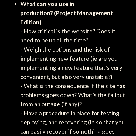
What can you use in
production? (Project Management
Edition)
- How critical is the website? Does it
need to be up all the time?
- Weigh the options and the risk of
implementing new feature (ie are you
implementing a new feature that's very
convenient, but also very unstable?)
- What is the consequence if the site has
problems/goes down? What's the fallout
from an outage (if any)?
- Have a procedure in place for testing,
deploying, and recovering (ie so that you
can easily recover if something goes