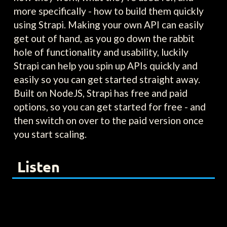
more specifically - how to build them quickly
using Strapi. Making your own API can easily
get out of hand, as you go down the rabbit
hole of functionality and usability, luckily
Strapi can help you spin up APIs quickly and
easily so you can get started straight away.
Built on NodeJS, Strapi has free and paid
options, so you can get started for free - and
then switch on over to the paid version once
you start scaling.
Listen