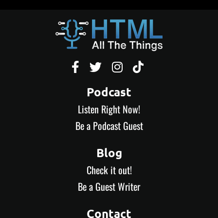




Podcast
Listen Right Now!
Be a Podcast Guest
Blog
Check it out!
Be a Guest Writer
Contact