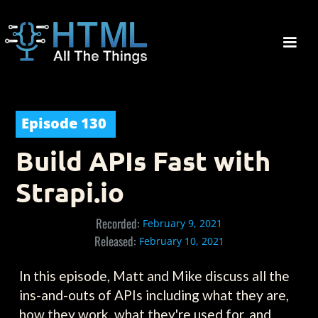
Episode
130
Build APIs Fast with
Strapi.io
Recorded:
February 9, 2021
Released:
February 10, 2021
In this episode, Matt and Mike discuss all the
ins-and-outs of APIs including what they are,
how they work, what they're used for, and