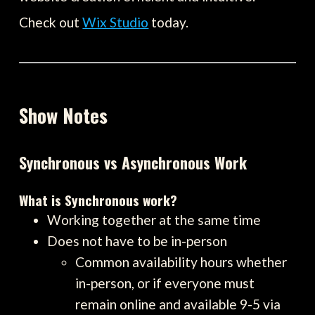
Check out
Wix Studio
today.
Show Notes
Synchronous vs Asynchronous Work
What is Synchronous work?
Working together at the same time
Does not have to be in-person
Common availability hours whether
in-person, or if everyone must
remain online and available 9-5 via