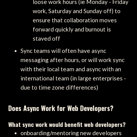
loose work hours (ie Monday - Friday
work, Saturday and Sunday off) to
ensure that collaboration moves
forward quickly and burnout is
staved off
Sync teams will often have async
messaging after hours, or will work sync
with their local team and async with an
international team (in large enterprises -
due to time zone differences)
Does Async Work for Web Developers?
What sync work would benefit web developers?
onboarding/mentoring new developers