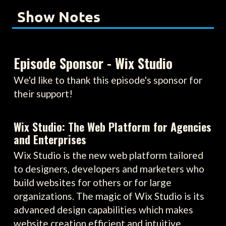
Show Notes
Episode Sponsor - Wix Studio
We'd like to thank this episode's sponsor for
their support!
Wix Studio: The Web Platform for Agencies
and Enterprises
Wix Studio is the new web platform tailored
to designers, developers and marketers who
build websites for others or for large
organizations. The magic of Wix Studio is its
advanced design capabilities which makes
website creation efficient and intuitive.