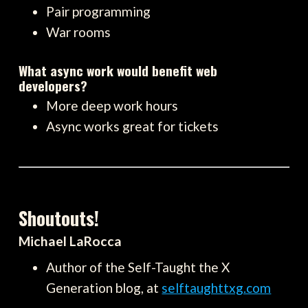
Pair programming
War rooms
What async work would benefit web
developers?
More deep work hours
Async works great for tickets
Shoutouts!
Michael LaRocca
Author of the Self-Taught the X
Generation blog, at
selftaughttxg.com