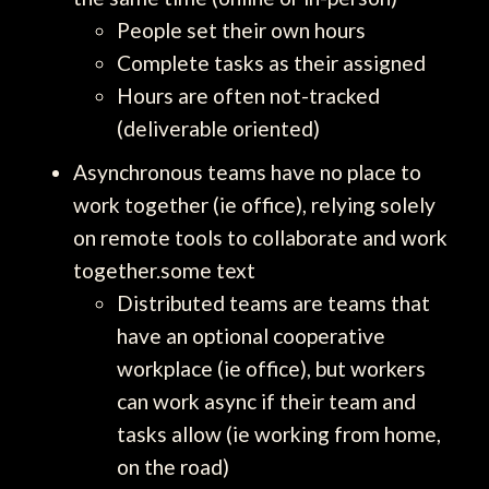
People set their own hours
Complete tasks as their assigned
Hours are often not-tracked
(deliverable oriented)
Asynchronous teams have no place to
work together (ie office), relying solely
on remote tools to collaborate and work
together.some text
Distributed teams are teams that
have an optional cooperative
workplace (ie office), but workers
can work async if their team and
tasks allow (ie working from home,
on the road)