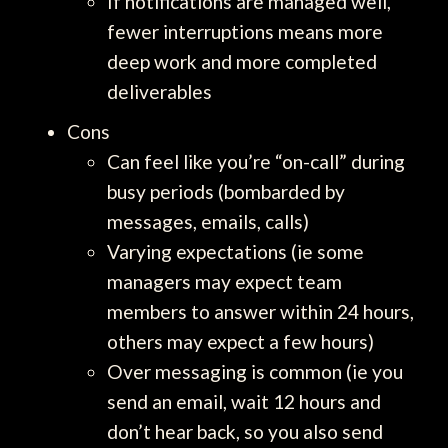
If notifications are managed well,
fewer interruptions means more
deep work and more completed
deliverables
Cons
Can feel like you’re “on-call” during
busy periods (bombarded by
messages, emails, calls)
Varying expectations (ie some
managers may expect team
members to answer within 24 hours,
others may expect a few hours)
Over messaging is common (ie you
send an email, wait 12 hours and
don’t hear back, so you also send