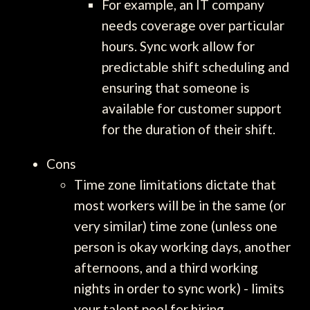
For example, an IT company
needs coverage over particular
hours. Sync work allow for
predictable shift scheduling and
ensuring that someone is
available for customer support
for the duration of their shift.
Cons
Time zone limitations dictate that
most workers will be in the same (or
very similar) time zone (unless one
person is okay working days, another
afternoons, and a third working
nights in order to sync work) - limits
your talent pool for hiring