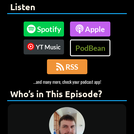
Listen

Spotify

Apple
YT Music
PodBean

RSS
...and many more, check your podcast app!
Who’s in This Episode?