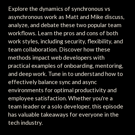
Explore the dynamics of synchronous vs
asynchronous work as Matt and Mike discuss,
analyze, and debate these two popular team
workflows. Learn the pros and cons of both
work styles, including security, flexibility, and
team collaboration. Discover how these
methods impact web developers with
practical examples of onboarding, mentoring,
and deep work. Tune in to understand how to
effectively balance sync and async
environments for optimal productivity and
employee satisfaction. Whether you're a
team leader or a solo developer, this episode
has valuable takeaways for everyone in the
tech industry.