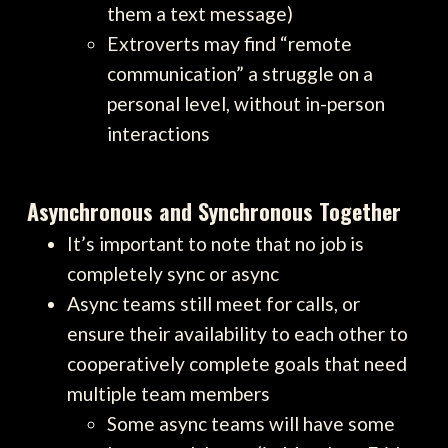
them a text message)
Extroverts may find “remote
communication” a struggle on a
personal level, without in-person
interactions
Asynchronous and Synchronous Together
It’s important to note that no job is
completely sync or async
Async teams still meet for calls, or
ensure their availability to each other to
cooperatively complete goals that need
multiple team members
Some async teams will have some