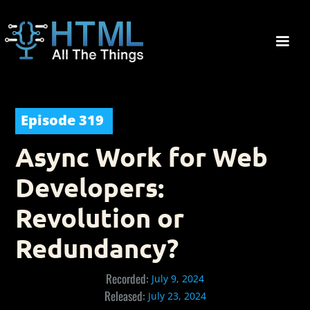
Episode
319
Async Work for Web
Developers:
Revolution or
Redundancy?
Recorded:
July 9, 2024
Released:
July 23, 2024