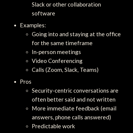
Slack or other collaboration
software
Examples:
Going into and staying at the office
for the same timeframe
In-person meetings
Video Conferencing
Calls (Zoom, Slack, Teams)
Pros
Security-centric conversations are
often better said and not written
More immediate feedback (email
answers, phone calls answered)
Predictable work