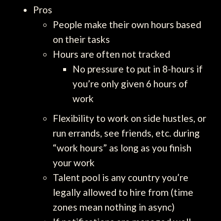
Pros
People make their own hours based
on their tasks
Hours are often not tracked
No pressure to put in 8-hours if
you’re only given 6 hours of
work
Flexibility to work on side hustles, or
run errands, see friends, etc. during
“work hours” as long as you finish
your work
Talent pool is any country you’re
legally allowed to hire from (time
zones mean nothing in async)