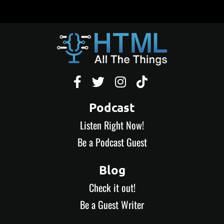




Podcast
Listen Right Now!
Be a Podcast Guest
Blog
Check it out!
Be a Guest Writer