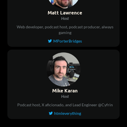
Matt Lawrence
Host
Web developer, podcast host, podcast producer, always
gaming
MPorterBridges

Mike Karan
Host
Podcast host, X aficionado, and Lead Engineer @Cyfrin
htmleverything
