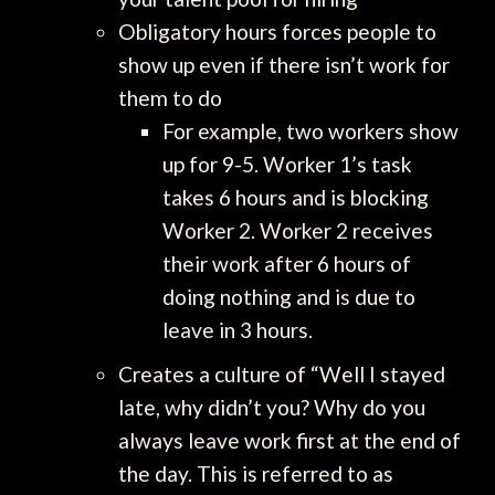
Obligatory hours forces people to
show up even if there isn’t work for
them to do
For example, two workers show
up for 9-5. Worker 1’s task
takes 6 hours and is blocking
Worker 2. Worker 2 receives
their work after 6 hours of
doing nothing and is due to
leave in 3 hours.
Creates a culture of “Well I stayed
late, why didn’t you? Why do you
always leave work first at the end of
the day. This is referred to as