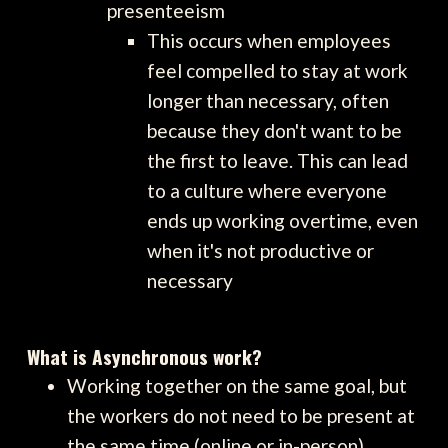
presenteeism
This occurs when employees
feel compelled to stay at work
longer than necessary, often
because they don't want to be
the first to leave. This can lead
to a culture where everyone
ends up working overtime, even
when it's not productive or
necessary
What is Asynchronous work?
Working together on the same goal, but
the workers do not need to be present at
the same time (online or in-person)