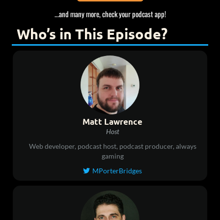
...and many more, check your podcast app!
Who’s in This Episode?
Matt Lawrence
Host
Web developer, podcast host, podcast producer, always
gaming
MPorterBridges
