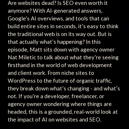
Are websites dead? Is SEO even worth it
anymore? With AI-generated answers,
Google’s AI overviews, and tools that can
build entire sites in seconds, it’s easy to think
the traditional web is on its way out. But is
that actually what’s happening? In this
episode, Matt sits down with agency owner
Nat Miletic to talk about what they’re seeing
firsthand in the world of web development
and client work. From niche sites to
WordPress to the future of organic traffic,
they break down what’s changing - and what’s
not. If you’re a developer, freelancer, or
agency owner wondering where things are
headed, this is a grounded, real-world look at
the impact of AI on websites and SEO.