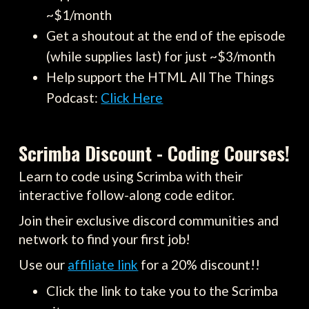
~$1/month
Get a shoutout at the end of the episode
(while supplies last) for just ~$3/month
Help support the HTML All The Things
Podcast:
Click Here
Scrimba Discount - Coding Courses!
Learn to code using Scrimba with their
interactive follow-along code editor.
Join their exclusive discord communities and
network to find your first job!
Use our
affiliate link
for a 20% discount!!
Click the link to take you to the Scrimba