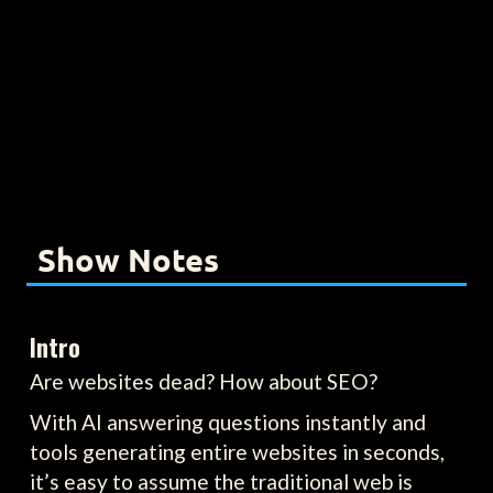
Show Notes
Intro
Are websites dead? How about SEO?
With AI answering questions instantly and
tools generating entire websites in seconds,
it’s easy to assume the traditional web is