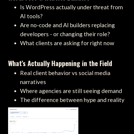
Is WordPress actually under threat from
AI tools?
Are no-code and AI builders replacing
developers - or changing their role?
What clients are asking for right now
What’s Actually Happening in the Field
Real client behavior vs social media
narratives
Where agencies are still seeing demand
The difference between hype and reality