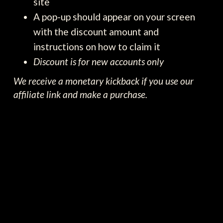
site
A pop-up should appear on your screen
with the discount amount and
instructions on how to claim it
Discount is for new accounts only
We receive a monetary kickback if you use our
affiliate link and make a purchase.