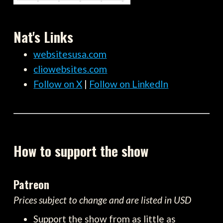
Nat's Links
websitesusa.com
cliowebsites.com
Follow on X
|
Follow on LinkedIn
How to support the show
Patreon
Prices subject to change and are listed in USD
Support the show from as little as