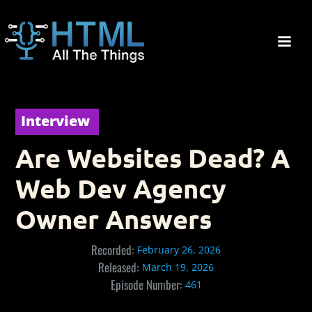
Interview
Are Websites Dead? A
Web Dev Agency
Owner Answers
Recorded:
February 26, 2026
Released:
March 19, 2026
Episode Number:
461