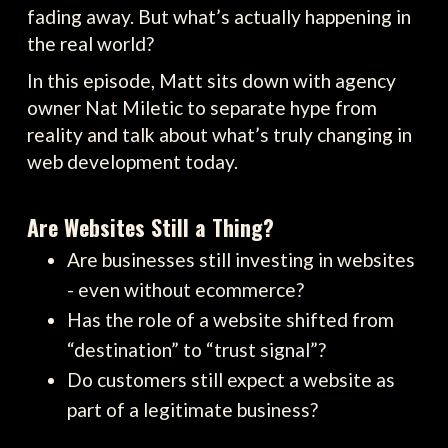
fading away. But what’s actually happening in
the real world?
In this episode, Matt sits down with agency
owner Nat Miletic to separate hype from
reality and talk about what’s truly changing in
web development today.
Are Websites Still a Thing?
Are businesses still investing in websites
- even without ecommerce?
Has the role of a website shifted from
“destination” to “trust signal”?
Do customers still expect a website as
part of a legitimate business?