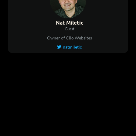
Nat Miletic
Guest
Owner of Clio Websites
natmiletic
