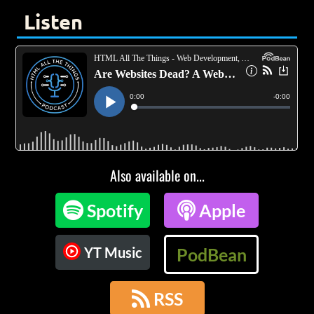
Listen
Also available on...

Spotify

Apple
YT Music
PodBean

RSS