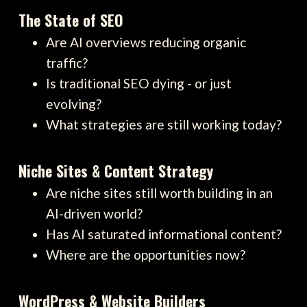
The State of SEO
Are AI overviews reducing organic
traffic?
Is traditional SEO dying - or just
evolving?
What strategies are still working today?
Niche Sites & Content Strategy
Are niche sites still worth building in an
AI-driven world?
Has AI saturated informational content?
Where are the opportunities now?
WordPress & Website Builders