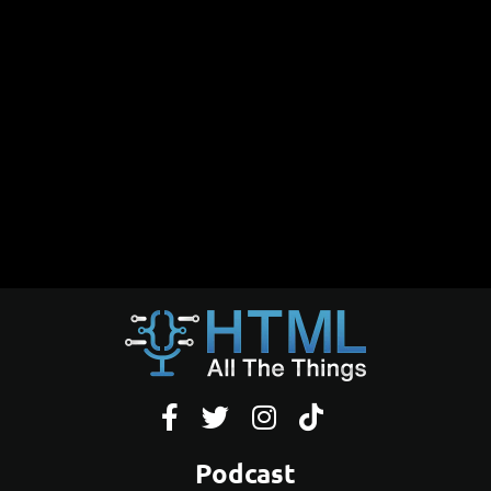




Podcast