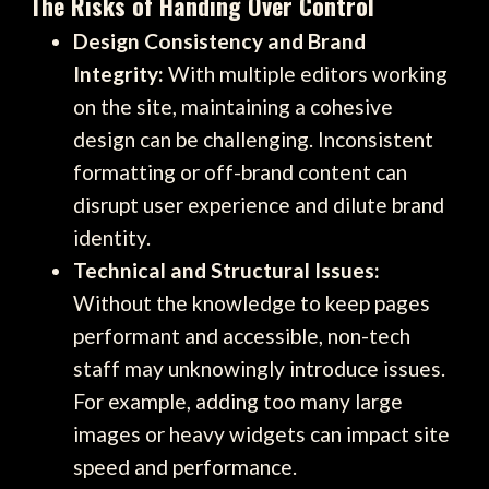
The Risks of Handing Over Control
Design Consistency and Brand
Integrity:
With multiple editors working
on the site, maintaining a cohesive
design can be challenging. Inconsistent
formatting or off-brand content can
disrupt user experience and dilute brand
identity.
Technical and Structural Issues:
Without the knowledge to keep pages
performant and accessible, non-tech
staff may unknowingly introduce issues.
For example, adding too many large
images or heavy widgets can impact site
speed and performance.