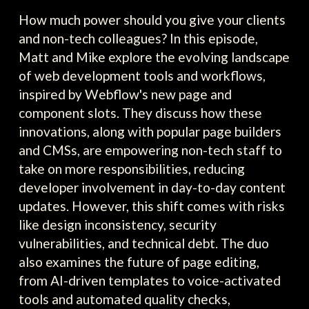
How much power should you give your clients
and non-tech colleagues? In this episode,
Matt and Mike explore the evolving landscape
of web development tools and workflows,
inspired by Webflow's new page and
component slots. They discuss how these
innovations, along with popular page builders
and CMSs, are empowering non-tech staff to
take on more responsibilities, reducing
developer involvement in day-to-day content
updates. However, this shift comes with risks
like design inconsistency, security
vulnerabilities, and technical debt. The duo
also examines the future of page editing,
from AI-driven templates to voice-activated
tools and automated quality checks,