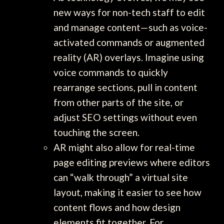
new ways for non-tech staff to edit
and manage content—such as voice-
activated commands or augmented
reality (AR) overlays. Imagine using
voice commands to quickly
rearrange sections, pull in content
from other parts of the site, or
adjust SEO settings without even
touching the screen.
AR might also allow for real-time
page editing previews where editors
can “walk through” a virtual site
layout, making it easier to see how
content flows and how design
elements fit together. For