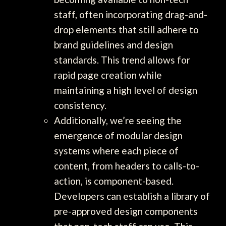
staff, often incorporating drag-and-
drop elements that still adhere to
brand guidelines and design
standards. This trend allows for
rapid page creation while
maintaining a high level of design
consistency.
Additionally, we’re seeing the
emergence of modular design
systems where each piece of
content, from headers to calls-to-
action, is component-based.
Developers can establish a library of
pre-approved design components