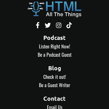




Podcast
Listen Right Now!
Be a Podcast Guest
Blog
Check it out!
Be a Guest Writer
Contact
Email Us