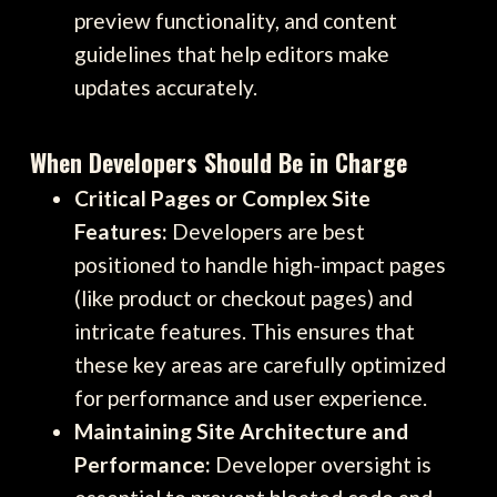
preview functionality, and content
guidelines that help editors make
updates accurately.
When Developers Should Be in Charge
Critical Pages or Complex Site
Features:
Developers are best
positioned to handle high-impact pages
(like product or checkout pages) and
intricate features. This ensures that
these key areas are carefully optimized
for performance and user experience.
Maintaining Site Architecture and
Performance:
Developer oversight is