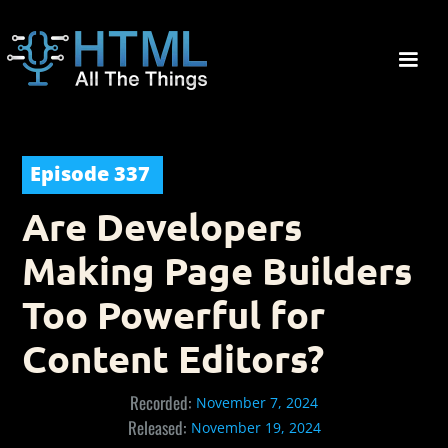
Episode
337
Are Developers
Making Page Builders
Too Powerful for
Content Editors?
Recorded:
November 7, 2024
Released:
November 19, 2024