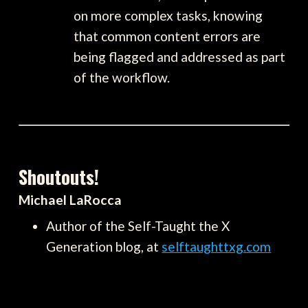
on more complex tasks, knowing
that common content errors are
being flagged and addressed as part
of the workflow.
Shoutouts!
Michael LaRocca
Author of the Self-Taught the X
Generation blog, at
selftaughttxg.com