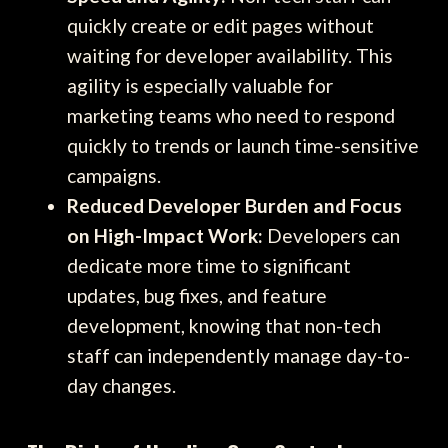
quickly create or edit pages without
waiting for developer availability. This
agility is especially valuable for
marketing teams who need to respond
quickly to trends or launch time-sensitive
campaigns.
Reduced Developer Burden and Focus
on High-Impact Work:
Developers can
dedicate more time to significant
updates, bug fixes, and feature
development, knowing that non-tech
staff can independently manage day-to-
day changes.