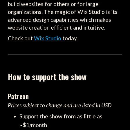
build websites for others or for large
organizations. The magic of Wix Studio is its
advanced design capabilities which makes
website creation efficient and intuitive.
Check out
Wix Studio
today.
How to support the show
Patreon
Prices subject to change and are listed in USD
Support the show from as little as
~$1/month