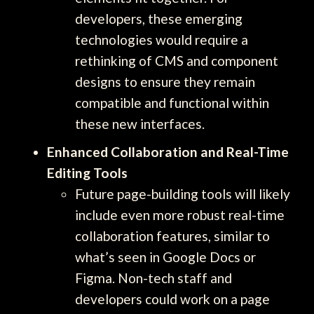
developers, these emerging
technologies would require a
rethinking of CMS and component
designs to ensure they remain
compatible and functional within
these new interfaces.
Enhanced Collaboration and Real-Time
Editing Tools
Future page-building tools will likely
include even more robust real-time
collaboration features, similar to
what’s seen in Google Docs or
Figma. Non-tech staff and
developers could work on a page