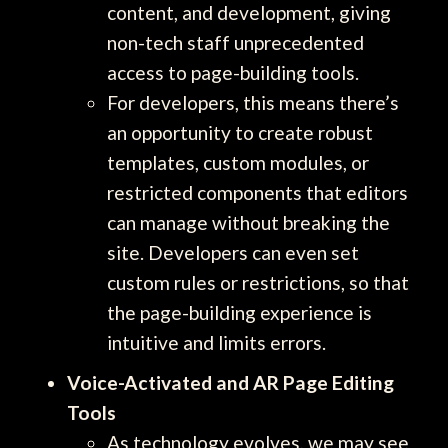
content, and development, giving
non-tech staff unprecedented
access to page-building tools.
For developers, this means there’s
an opportunity to create robust
templates, custom modules, or
restricted components that editors
can manage without breaking the
site. Developers can even set
custom rules or restrictions, so that
the page-building experience is
intuitive and limits errors.
Voice-Activated and AR Page Editing
Tools
As technology evolves, we may see