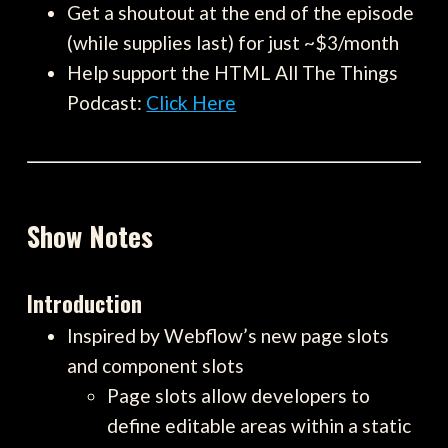
Get a shoutout at the end of the episode
(while supplies last) for just ~$3/month
Help support the HTML All The Things
Podcast:
Click Here
Show Notes
Introduction
Inspired by Webflow’s new page slots
and component slots
Page slots allow developers to
define editable areas within a static