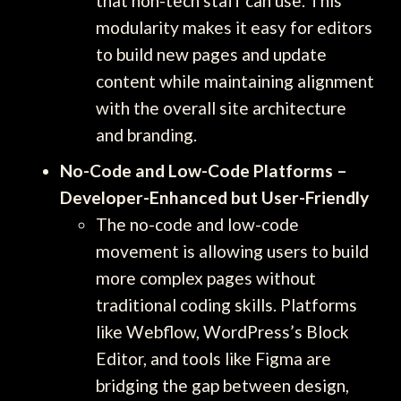
that non-tech staff can use. This
modularity makes it easy for editors
to build new pages and update
content while maintaining alignment
with the overall site architecture
and branding.
No-Code and Low-Code Platforms –
Developer-Enhanced but User-Friendly
The no-code and low-code
movement is allowing users to build
more complex pages without
traditional coding skills. Platforms
like Webflow, WordPress’s Block
Editor, and tools like Figma are
bridging the gap between design,