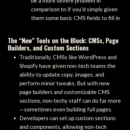
be a more severe problem in
comparison to if you’d simply given
them some basic CMS fields to fill in
The “New” Tools on the Block: CMSs, Page
Builders, and Custom Sections
Traditionally, CMSs like WordPress and
Shopify have given non-tech teams the
ability to update copy, images, and
perform minor tweaks. But with new
page builders and customizable CMS
sections, non-techy staff can do far more
—sometimes even building full pages.
Developers can set up custom sections
and components, allowing non-tech