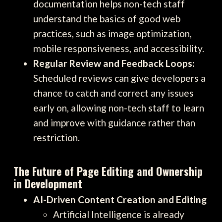
documentation helps non-tech staff
understand the basics of good web
practices, such as image optimization,
mobile responsiveness, and accessibility.
Regular Review and Feedback Loops:
Scheduled reviews can give developers a
chance to catch and correct any issues
early on, allowing non-tech staff to learn
and improve with guidance rather than
restriction.
The Future of Page Editing and Ownership
in Development
AI-Driven Content Creation and Editing
Artificial Intelligence is already