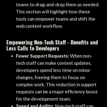
teams to drag-and-drop them as needed.
This section will highlight how these
tools can empower teams and shift the
web content workflow.
Empowering Non-Tech Staff - Benefits and
Less Calls to Developers
Fewer Support Requests:
When non-
tech staff can make content updates,
developers spend less time on minor
changes, freeing them to focus on
complex work. This reduction in support
requests can be a major efficiency boost
for the development team.
Speed and Agility:
Non-tech staff can