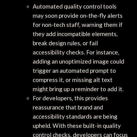
Automated quality control tools
may soon provide on-the-fly alerts
for non-tech staff, warning them if
they add incompatible elements,
break design rules, or fail
accessibility checks. For instance,
adding an unoptimized image could
trigger an automated prompt to
compress it, or missing alt text
might bring up a reminder to add it.
For developers, this provides
reassurance that brand and
accessibility standards are being
upheld. With these built-in quality
control checks, developers can focus