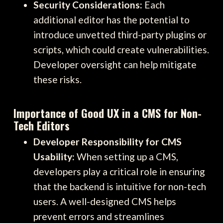
Security Considerations:
Each
additional editor has the potential to
introduce unvetted third-party plugins or
scripts, which could create vulnerabilities.
Developer oversight can help mitigate
these risks.
Importance of Good UX in a CMS for Non-
Tech Editors
Developer Responsibility for CMS
Usability:
When setting up a CMS,
developers play a critical role in ensuring
that the backend is intuitive for non-tech
users. A well-designed CMS helps
prevent errors and streamlines