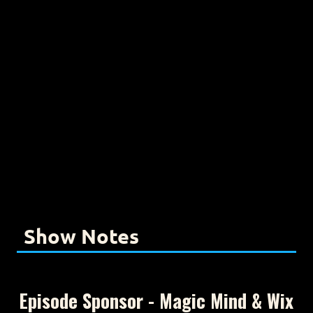
Show Notes
Episode Sponsor - Magic Mind & Wix