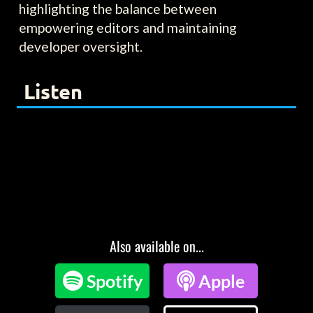
highlighting the balance between
empowering editors and maintaining
developer oversight.
Listen
Also available on...

Spotify

Apple