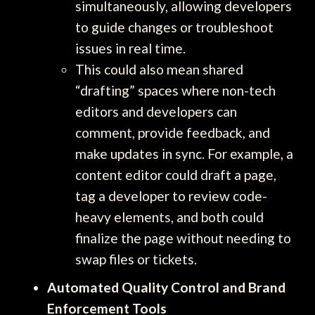
simultaneously, allowing developers
to guide changes or troubleshoot
issues in real time.
This could also mean shared
“drafting” spaces where non-tech
editors and developers can
comment, provide feedback, and
make updates in sync. For example, a
content editor could draft a page,
tag a developer to review code-
heavy elements, and both could
finalize the page without needing to
swap files or tickets.
Automated Quality Control and Brand
Enforcement Tools