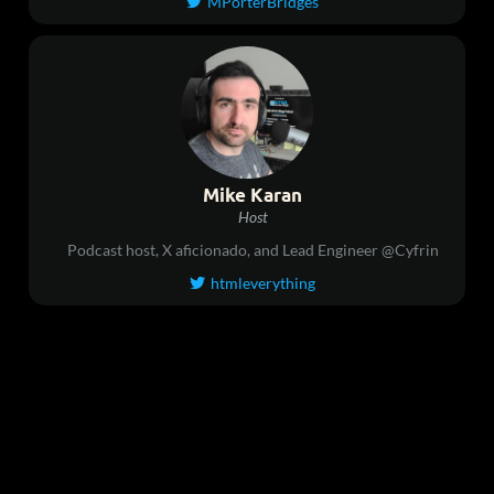
MPorterBridges

Mike Karan
Host
Podcast host, X aficionado, and Lead Engineer @Cyfrin
htmleverything
