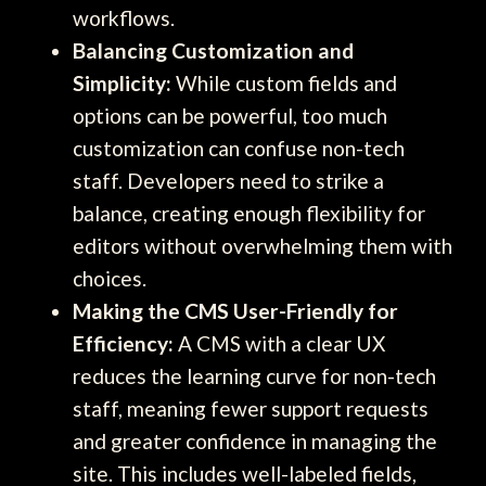
workflows.
Balancing Customization and
Simplicity:
While custom fields and
options can be powerful, too much
customization can confuse non-tech
staff. Developers need to strike a
balance, creating enough flexibility for
editors without overwhelming them with
choices.
Making the CMS User-Friendly for
Efficiency:
A CMS with a clear UX
reduces the learning curve for non-tech
staff, meaning fewer support requests
and greater confidence in managing the
site. This includes well-labeled fields,