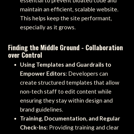
essential to prevent bloated code and
maintain an efficient, scalable website.
This helps keep the site performant,
especially as it grows.
Finding the Middle Ground - Collaboration
over Control
Using Templates and Guardrails to
Empower Editors:
Developers can
create structured templates that allow
non-tech staff to edit content while
ensuring they stay within design and
brand guidelines.
Training, Documentation, and Regular
Check-Ins:
Providing training and clear