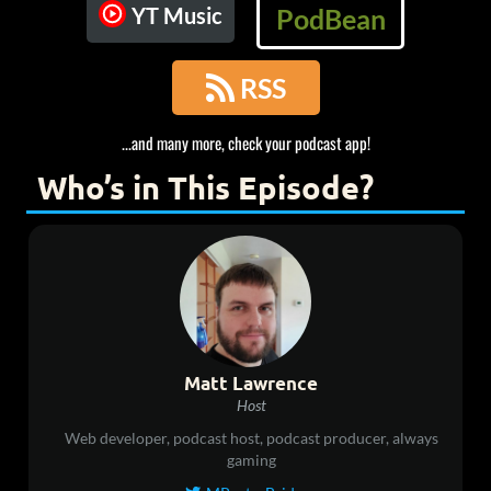
YT Music
PodBean

RSS
...and many more, check your podcast app!
Who’s in This Episode?
Matt Lawrence
Host
Web developer, podcast host, podcast producer, always
gaming