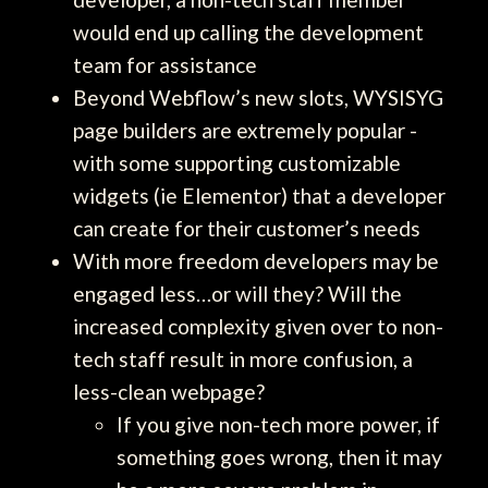
would end up calling the development
team for assistance
Beyond Webflow’s new slots, WYSISYG
page builders are extremely popular -
with some supporting customizable
widgets (ie Elementor) that a developer
can create for their customer’s needs
With more freedom developers may be
engaged less…or will they? Will the
increased complexity given over to non-
tech staff result in more confusion, a
less-clean webpage?
If you give non-tech more power, if
something goes wrong, then it may