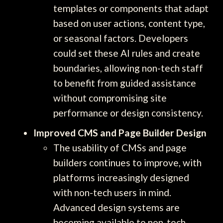
templates or components that adapt
based on user actions, content type,
or seasonal factors. Developers
could set these AI rules and create
boundaries, allowing non-tech staff
to benefit from guided assistance
without compromising site
performance or design consistency.
Improved CMS and Page Builder Design
The usability of CMSs and page
builders continues to improve, with
platforms increasingly designed
with non-tech users in mind.
Advanced design systems are
becoming available to non-tech