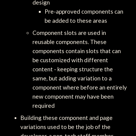
design
Pre-approved components can
be added to these areas
Component slots are used in
reusable components. These
components contain slots that can
be customized with different
content - keeping structure the
same, but adding variation to a
component where before an entirely
new component may have been
required
Building these component and page
variations used to be the job of the
developer, a non-tech staff member