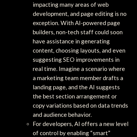
impacting many areas of web
development, and page editing is no
exception. With AI-powered page
builders, non-tech staff could soon
have assistance in generating
content, choosing layouts, and even
suggesting SEO improvements in
real time. Imagine a scenario where
a marketing team member drafts a
landing page, and the AI suggests
the best section arrangement or
copy variations based on data trends
and audience behavior.
For developers, AI offers a new level
of control by enabling “smart”