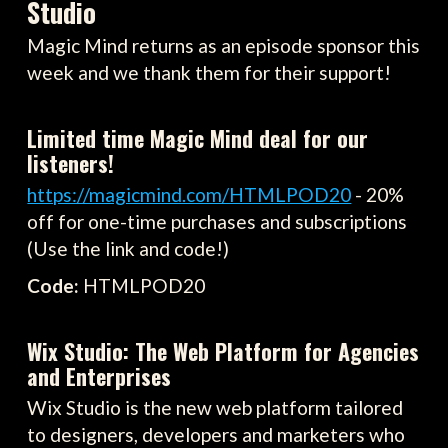
Studio
Magic Mind returns as an episode sponsor this
week and we thank them for their support!
Limited time Magic Mind deal for our
listeners!
https://magicmind.com/HTMLPOD20
- 20%
off for one-time purchases and subscriptions
(Use the link and code!)
Code:
HTMLPOD20
Wix Studio: The Web Platform for Agencies
and Enterprises
Wix Studio is the new web platform tailored
to designers, developers and marketers who