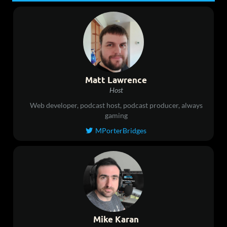
Matt Lawrence
Host
Web developer, podcast host, podcast producer, always
gaming
MPorterBridges

Mike Karan