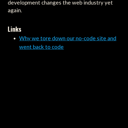
development changes the web industry yet
again.
Links
Why we tore down our no-code site and
went back to code