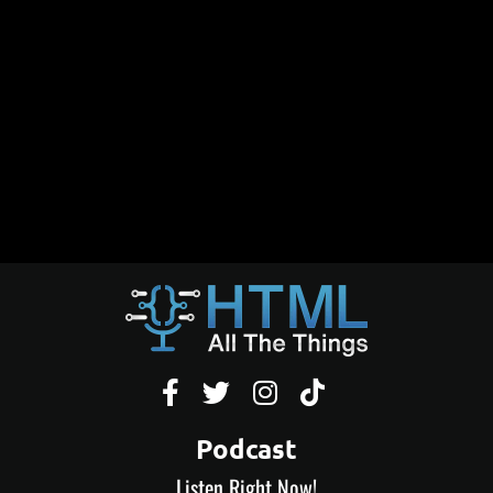




Podcast
Listen Right Now!