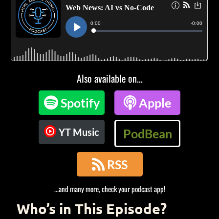
Also available on...

Spotify

Apple
YT Music
PodBean

RSS
...and many more, check your podcast app!
Who’s in This Episode?