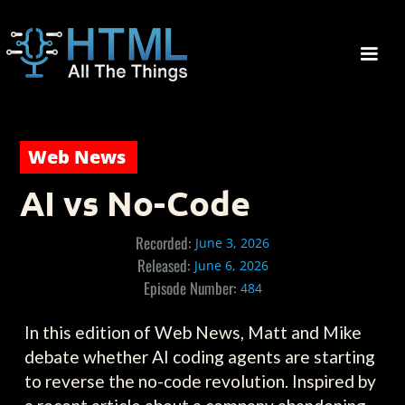
Web News
AI vs No-Code
Recorded:
June 3, 2026
Released:
June 6, 2026
Episode Number:
484
In this edition of Web News, Matt and Mike
debate whether AI coding agents are starting
to reverse the no-code revolution. Inspired by