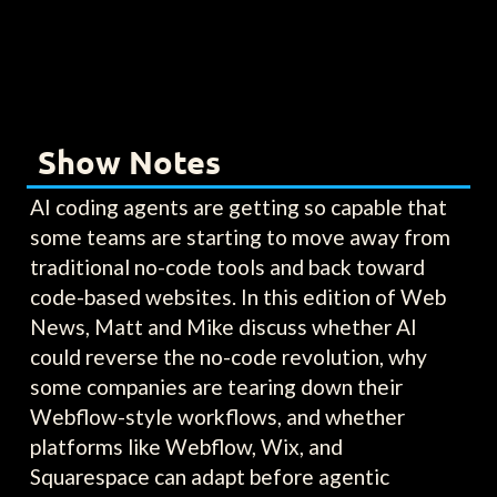
Show Notes
AI coding agents are getting so capable that
some teams are starting to move away from
traditional no-code tools and back toward
code-based websites. In this edition of Web
News, Matt and Mike discuss whether AI
could reverse the no-code revolution, why
some companies are tearing down their
Webflow-style workflows, and whether
platforms like Webflow, Wix, and
Squarespace can adapt before agentic