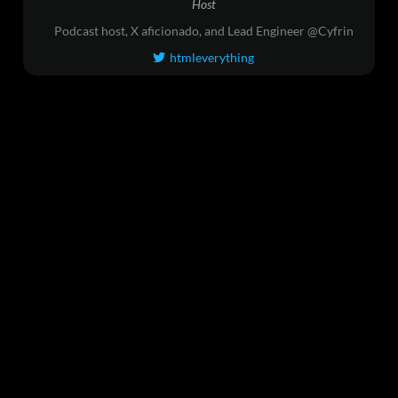
Host
Podcast host, X aficionado, and Lead Engineer @Cyfrin
htmleverything
