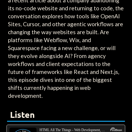
a recent article about a company abandoning
its no-code website and returning to code, the
conversation explores how tools like OpenAI
Sites, Cursor, and other agentic workflows are
changing the way websites are built. Are
platforms like Webflow, Wix, and
Squarespace facing a new challenge, or will
they evolve alongside AI? From agency
workflows and client expectations to the
future of frameworks like React and Next.js,
this episode dives into one of the biggest
shifts currently happening in web
development.
Listen