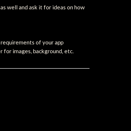
 as well and ask it for ideas on how
he requirements of your app
r for images, background, etc.