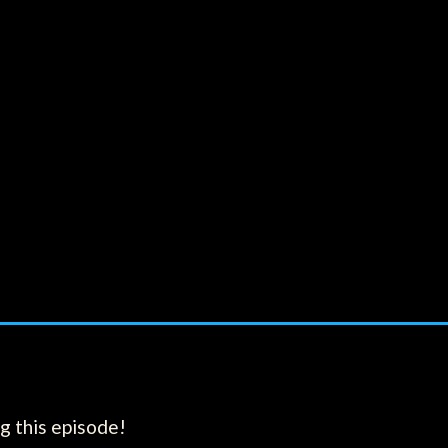
g this episode!