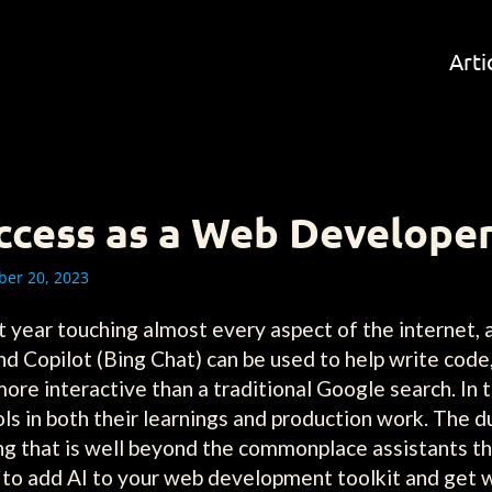
Arti
ccess as a Web Develope
er 20, 2023
st year touching almost every aspect of the internet
d Copilot (Bing Chat) can be used to help write code
ore interactive than a traditional Google search. In 
ls in both their learnings and production work. The
ng that is well beyond the commonplace assistants t
ow to add AI to your web development toolkit and get 