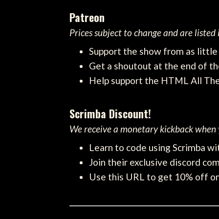
Patreon
Prices subject to change and are listed
Support the show from as littl
Get a shoutout at the end of th
Help support the HTML All Th
Scrimba Discount!
We receive a monetary kickback when y
Learn to code using Scrimba wit
Join their exclusive discord com
Use this URL to get 10% off on 