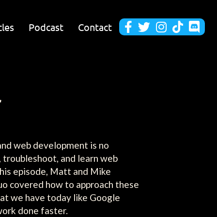
cles
Podcast
Contact





r
, and web development is no
, troubleshoot, and learn web
this episode, Matt and Mike
 duo covered how to approach these
hat we have today like Google
work done faster.