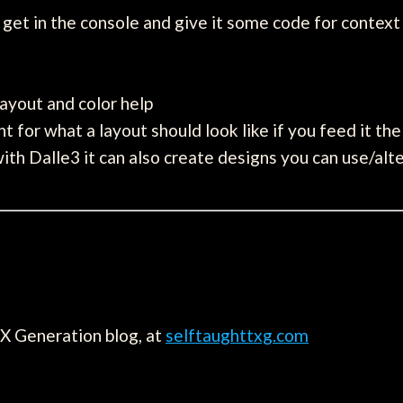
 I get in the console and give it some code for context
 layout and color help
int for what a layout should look like if you feed it t
th Dalle3 it can also create designs you can use/alte
 X Generation blog, at
selftaughttxg.com