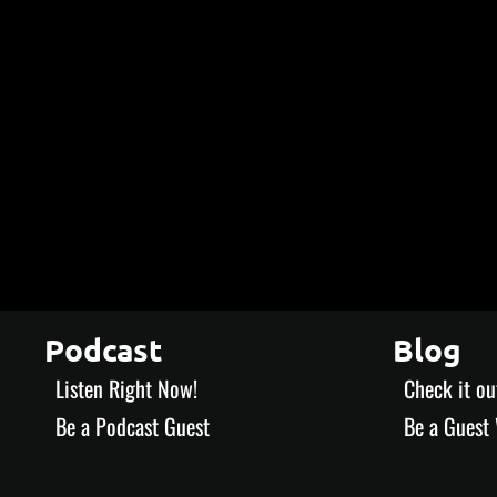
Podcast
Blog
Listen Right Now!
Check it ou
Be a Podcast Guest
Be a Guest 