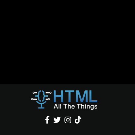



