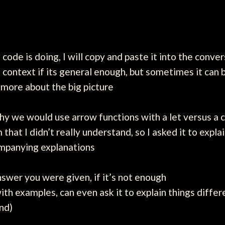
f code is doing, I will copy and paste it into the conv
e context if its general enough, but sometimes it can
 more about the big picture
 we would use arrow functions with a let versus a con
that I didn’t really understand, so I asked it to expl
ompanying explanations
nswer you were given, if it’s not enough
ith examples, can even ask it to explain things differe
nd)