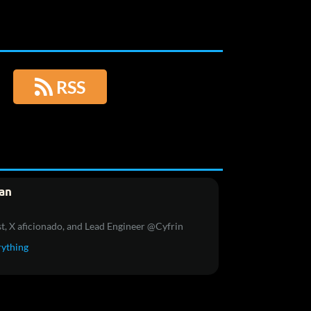

RSS
an
t, X aficionado, and Lead Engineer @Cyfrin
rything