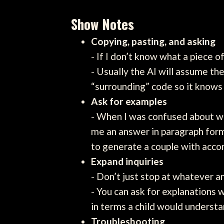
Show Notes
Copying, pasting, and asking
- If I don’t know what a piece o
- Usually the AI will assume th
“surrounding” code so it knows
Ask for examples
- When I was confused about why
me an answer in paragraph form 
to generate a couple with acc
Expand inquiries
- Don’t just stop at whatever a
- You can ask for explanations w
in terms a child would understa
Troubleshooting