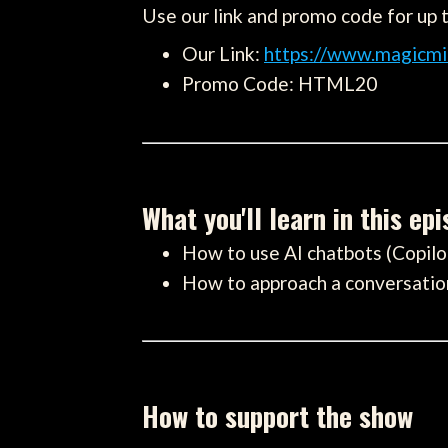
Use our link and promo code for up 
Our Link:
https://www.magicmi
Promo Code: HTML20
What you'll learn in this ep
How to use AI chatbots (Copi
How to approach a conversation 
How to support the show