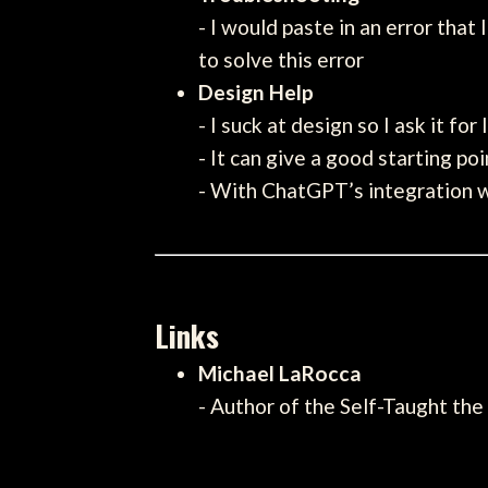
- I would paste in an error that
to solve this error
Design Help
- I suck at design so I ask it for
- It can give a good starting po
- With ChatGPT’s integration wi
Links
Michael LaRocca
- Author of the Self-Taught the