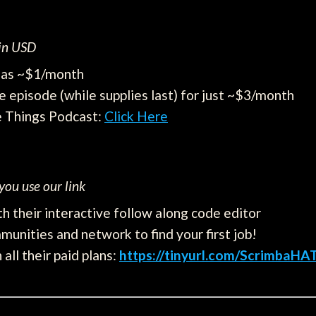
 in USD
e as ~$1/month
e episode (while supplies last) for just ~$3/month
e Things Podcast:
Click Here
ou use our link
h their interactive follow along code editor
munities and network to find your first job!
all their paid plans:
https://tinyurl.com/ScrimbaHA