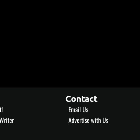
Contact
t!
Email Us
Writer
Advertise with Us