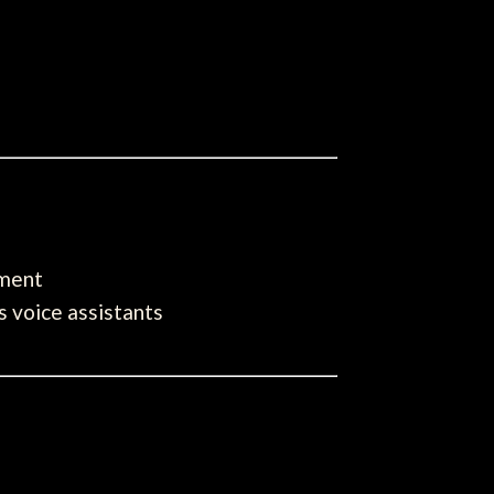
pment
s voice assistants