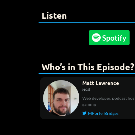
Listen

Spotify
Who’s in This Episode?
Matt Lawrence
Host
Web developer, podcast host
gaming
MPorterBridges
