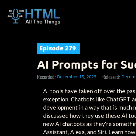
Episode
279
AI Prompts for Su
Recorded:
Released:
December 15, 2023
Decemb
AI tools have taken off over the pa
exception. Chatbots like ChatGPT an
development in a way that is much m
discussed how they use these AI too
new AI chatbots as they're somethi
Assistant, Alexa, and Siri. Learn h