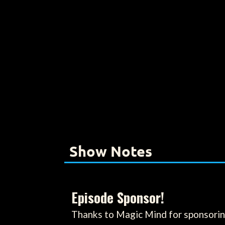
Show Notes
Episode Sponsor!
Thanks to Magic Mind for sponsorin