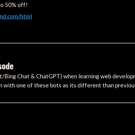
to 50% off!
nd.com/html
isode
lot/Bing Chat & ChatGPT) when learning web develo
with one of these bots as its different than previou