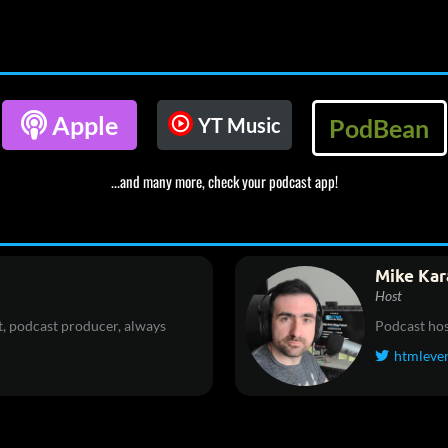

Apple
YT Music
PodBean
...and many more, check your podcast app!
Mike Kar
Host
, podcast producer, always
Podcast hos
htmleve
