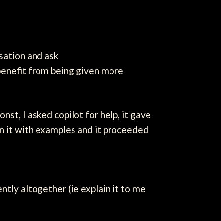
ersation and ask
 benefit from being given more
st, I asked copilot for help, it gave
ain it with examples and it proceeded
ntly altogether (ie explain it to me