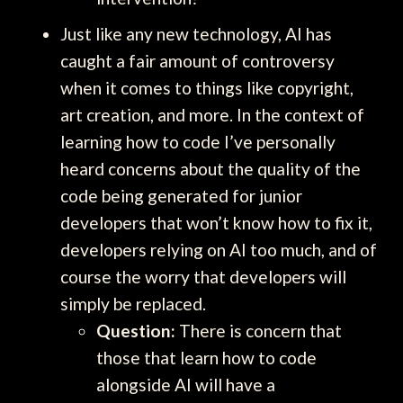
Just like any new technology, AI has
caught a fair amount of controversy
when it comes to things like copyright,
art creation, and more. In the context of
learning how to code I’ve personally
heard concerns about the quality of the
code being generated for junior
developers that won’t know how to fix it,
developers relying on AI too much, and of
course the worry that developers will
simply be replaced.
Question:
There is concern that
those that learn how to code
alongside AI will have a