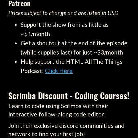
Patreon
Prices subject to change and are listed in USD
Support the show from as little as
~$1/month
Get a shoutout at the end of the episode
(while supplies last) for just ~$3/month
Help support the HTML All The Things
Podcast:
Click Here
Scrimba Discount - Coding Courses!
Learn to code using Scrimba with their
interactive follow-along code editor.
Join their exclusive discord communities and
network to find your first job!