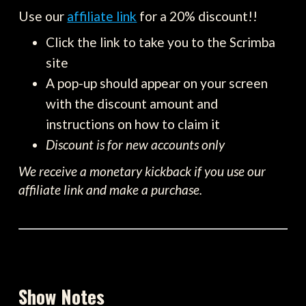
Use our
affiliate link
for a 20% discount!!
Click the link to take you to the Scrimba
site
A pop-up should appear on your screen
with the discount amount and
instructions on how to claim it
Discount is for new accounts only
We receive a monetary kickback if you use our
affiliate link and make a purchase.
Show Notes