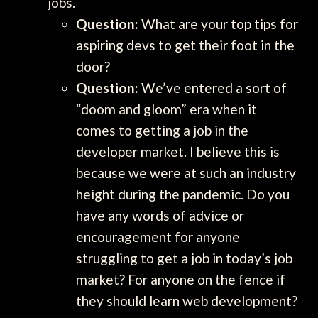
jobs.
Question:
What are your top tips for
aspiring devs to get their foot in the
door?
Question:
We’ve entered a sort of
“doom and gloom” era when it
comes to getting a job in the
developer market. I believe this is
because we were at such an industry
height during the pandemic. Do you
have any words of advice or
encouragement for anyone
struggling to get a job in today’s job
market? For anyone on the fence if
they should learn web development?