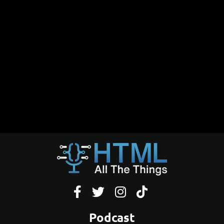




Podcast