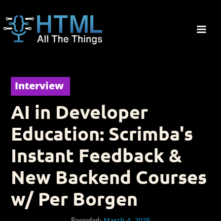
Interview
AI in Developer
Education: Scrimba's
Instant Feedback &
New Backend Courses
w/ Per Borgen
Recorded:
March 4, 2025