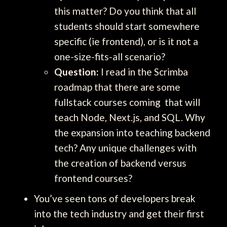
this matter? Do you think that all
students should start somewhere
specific (ie frontend), or is it not a
one-size-fits-all scenario?
Question:
I read in the Scrimba
roadmap that there are some
fullstack courses coming that will
teach Node, Next.js, and SQL. Why
the expansion into teaching backend
tech? Any unique challenges with
the creation of backend versus
frontend courses?
You’ve seen tons of developers break
into the tech industry and get their first