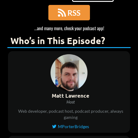

RSS
...and many more, check your podcast app!
Who’s in This Episode?
Matt Lawrence
Host
Web developer, podcast host, podcast producer, always
gaming
MPorterBridges
