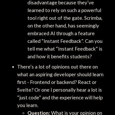
disadvantage because they’ve
learned to rely on such a powerful
tool right out of the gate. Scrimba,
on the other hand, has seemingly
embraced AI through a feature
called “Instant Feedback”. Can you
tell me what “Instant Feedback” is
and how it benefits students?
There’s a lot of opinions out there on
what an aspiring developer should learn
first - Frontend or backend? React or
Svelte? Or one I personally hear a lot is
“just code” and the experience will help
you learn.
Question:
What is your opinion on