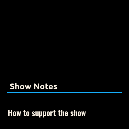
Show Notes
How to support the show