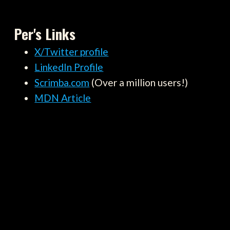
Per's Links
X/Twitter profile
LinkedIn Profile
Scrimba.com
(Over a million users!)
MDN Article