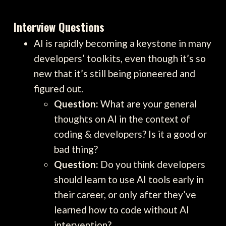
Interview Questions
AI is rapidly becoming a keystone in many
developers’ toolkits, even though it’s so
new that it’s still being pioneered and
figured out.
Question:
What are your general
thoughts on AI in the context of
coding & developers? Is it a good or
bad thing?
Question:
Do you think developers
should learn to use AI tools early in
their career, or only after they’ve
learned how to code without AI
intervention?