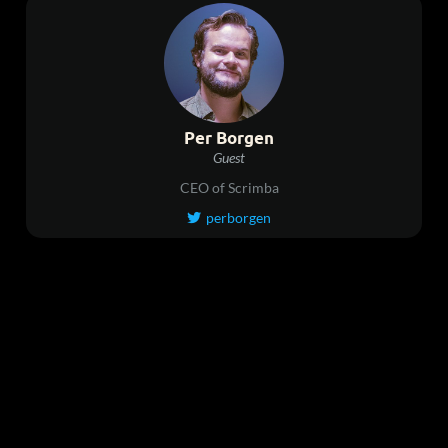
Per Borgen
Guest
CEO of Scrimba
perborgen
