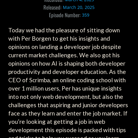
Released:
March 20, 2025
Episode Number:
359
Today we had the pleasure of sitting down
with Per Borgen to get his insights and
opinions on landing a developer job despite
current market challenges. We also got his
opinions on how AI is shaping both developer
productivity and developer education. As the
CEO of Scrimba, an online coding school with
over 1 million users, Per has unique insights
into not only web development, but also the
challenges that aspiring and junior developers
face as they learn and enter the job market. If
you’re looking at getting a job in web
development this episode is packed with tips