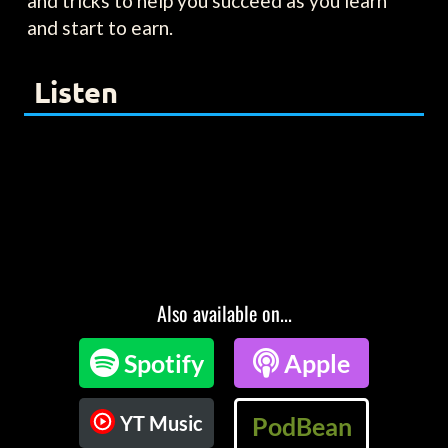
and tricks to help you succeed as you learn
and start to earn.
Listen
Also available on...

Spotify

Apple
YT Music
PodBean