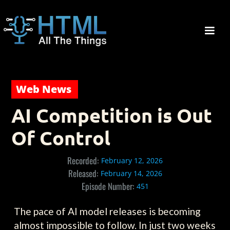
Web News
AI Competition is Out
Of Control
Recorded:
February 12, 2026
Released:
February 14, 2026
Episode Number:
451
The pace of AI model releases is becoming
almost impossible to follow. In just two weeks