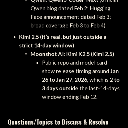
Qwen blog dated Feb 2; Hugging
Face announcement dated Feb 3;
broad coverage Feb 3 to Feb 4)
Kimi 2.5 (it’s real, but just outside a
strict 14-day window)
Moonshot AI: Kimi K2.5 (Kimi 2.5)
Public repo and model card
show release timing around
Jan
26 to Jan 27, 2026
, which is
2 to
3 days outside
the last-14-days
window ending Feb 12.
Questions/Topics to Discuss & Resolve