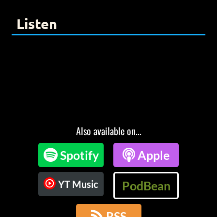
Listen
Also available on...

Spotify

Apple
YT Music
PodBean

RSS