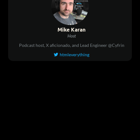
Mike Karan
Host
Podcast host, X aficionado, and Lead Engineer @Cyfrin
htmleverything
