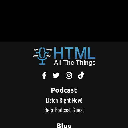




Podcast
Listen Right Now!
Be a Podcast Guest
Blog