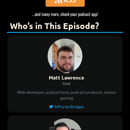
...and many more, check your podcast app!
Who’s in This Episode?
Matt Lawrence
Host
Web developer, podcast host, podcast producer, always
gaming
MPorterBridges
