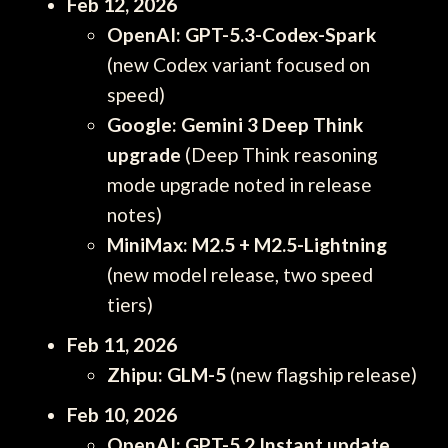
Feb 12, 2026
OpenAI: GPT-5.3-Codex-Spark
(new Codex variant focused on
speed)
Google: Gemini 3 Deep Think
upgrade
(Deep Think reasoning
mode upgrade noted in release
notes)
MiniMax: M2.5 + M2.5-Lightning
(new model release, two speed
tiers)
Feb 11, 2026
Zhipu: GLM-5
(new flagship release)
Feb 10, 2026
OpenAI: GPT-5.2 Instant update