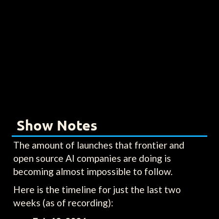
Show Notes
The amount of launches that frontier and
open source AI companies are doing is
becoming almost impossible to follow.
Here is the timeline for just the last two
weeks (as of recording):