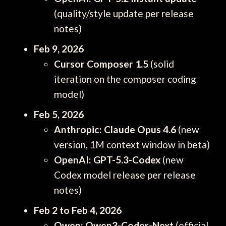
(quality/style update per release
notes)
Feb 9, 2026
Cursor Composer 1.5
(solid
iteration on the composer coding
model)
Feb 5, 2026
Anthropic: Claude Opus 4.6
(new
version, 1M context window in beta)
OpenAI: GPT-5.3-Codex
(new
Codex model release per release
notes)
Feb 2 to Feb 4, 2026
Qwen: Qwen3-Coder-Next
(official