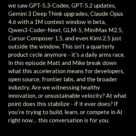
we saw GPT-5.3-Codex, GPT-5.2 updates,
Gemini 3 Deep Think upgrades, Claude Opus
4.6 with a 1M context window in beta,
Qwen3-Coder-Next, GLM-5, MiniMax M2.5,
Cursor Composer 1.5, and even Kimi 2.5 just
outside the window. This isn’t a quarterly
product cycle anymore - it’s a daily arms race.
In this episode Matt and Mike break down
what this acceleration means for developers,
open source, frontier labs, and the broader
industry. Are we witnessing healthy
innovation, or unsustainable velocity? At what
point does this stabilize - if it ever does? If
you’re trying to build, learn, or compete in AI
right now… this conversation is for you.