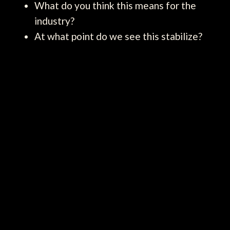
What do you think this means for the
industry?
At what point do we see this stabilize?