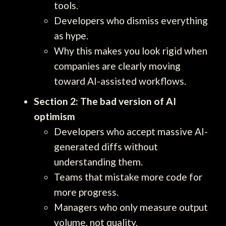
tools.
Developers who dismiss everything
as hype.
Why this makes you look rigid when
companies are clearly moving
toward AI-assisted workflows.
Section 2: The bad version of AI
optimism
Developers who accept massive AI-
generated diffs without
understanding them.
Teams that mistake more code for
more progress.
Managers who only measure output
volume, not quality.