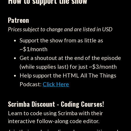
How to support the show
Patreon
Prices subject to change and are listed in USD
Support the show from as little as
~$1/month
Get a shoutout at the end of the episode
(while supplies last) for just ~$3/month
Help support the HTML All The Things
Podcast:
Click Here
Scrimba Discount - Coding Courses!
Learn to code using Scrimba with their
interactive follow-along code editor.