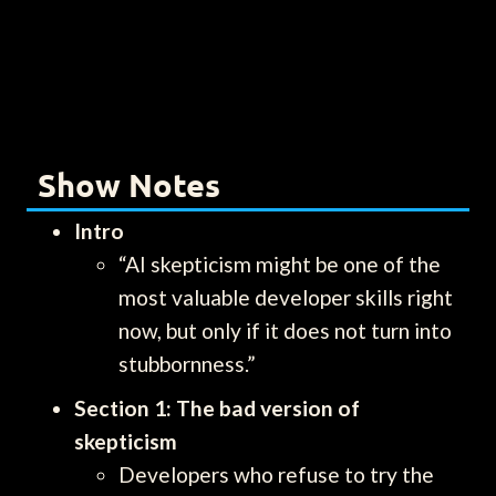
Show Notes
Intro
“AI skepticism might be one of the
most valuable developer skills right
now, but only if it does not turn into
stubbornness.”
Section 1: The bad version of
skepticism
Developers who refuse to try the