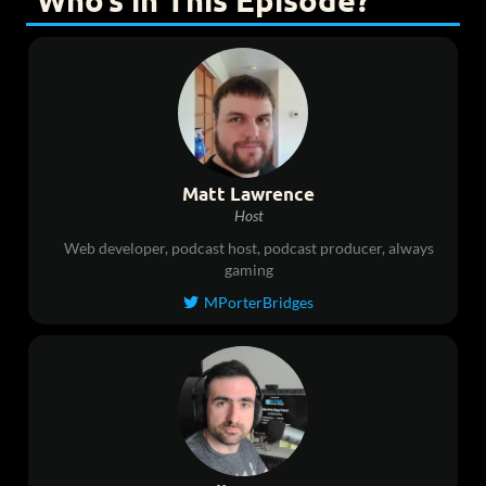
Who’s in This Episode?
Matt Lawrence
Host
Web developer, podcast host, podcast producer, always
gaming
MPorterBridges
