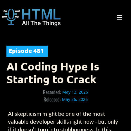
Episode
481
AI Coding Hype Is
Starting to Crack
Recorded:
May 13, 2026
Released:
May 26, 2026
AI skepticism might be one of the most
valuable developer skills right now - but only
if it doesn’t turn into stubbornness. In this