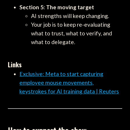
Section 5: The moving target
AI strengths will keep changing.
Your job is to keep re-evaluating
what to trust, what to verify, and
what to delegate.
Links
Exclusive: Meta to start capturing
employee mouse movements,
keystrokes for AI training data | Reuters