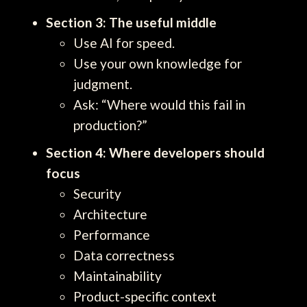
Section 3: The useful middle
Use AI for speed.
Use your own knowledge for
judgment.
Ask: “Where would this fail in
production?”
Section 4: Where developers should
focus
Security
Architecture
Performance
Data correctness
Maintainability
Product-specific context