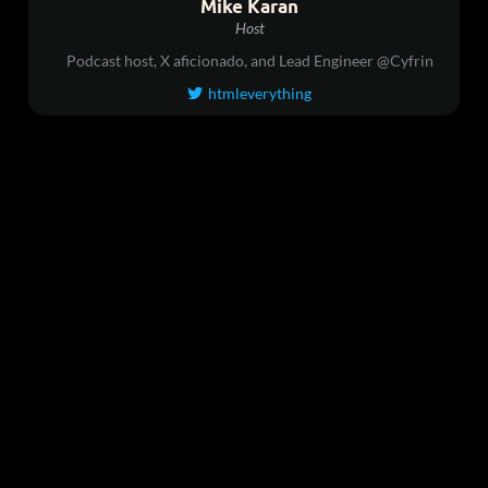
Mike Karan
Host
Podcast host, X aficionado, and Lead Engineer @Cyfrin
htmleverything
