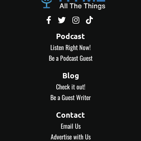




Podcast
Listen Right Now!
Be a Podcast Guest
Blog
Check it out!
Be a Guest Writer
Contact
Email Us
Advertise with Us