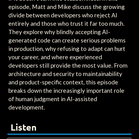
episode, Matt and Mike discuss the growing
divide between developers who reject AI
entirely and those who trust it far too much.
They explore why blindly accepting AI-
generated code can create serious problems
in production, why refusing to adapt can hurt
your career, and where experienced
developers still provide the most value. From
architecture and security to maintainability
and product-specific context, this episode
breaks down the increasingly important role
of human judgment in AI-assisted
development.
Listen