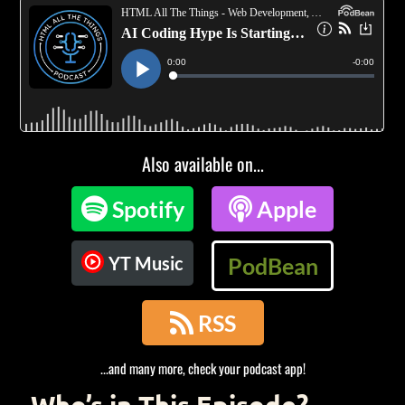
Also available on...

Spotify

Apple
YT Music
PodBean

RSS
...and many more, check your podcast app!