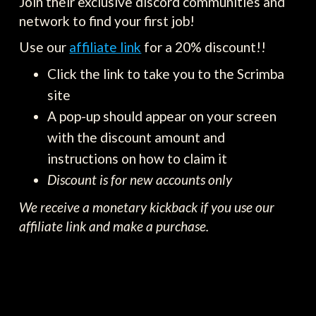
Join their exclusive discord communities and
network to find your first job!
Use our
affiliate link
for a 20% discount!!
Click the link to take you to the Scrimba
site
A pop-up should appear on your screen
with the discount amount and
instructions on how to claim it
Discount is for new accounts only
We receive a monetary kickback if you use our
affiliate link and make a purchase.