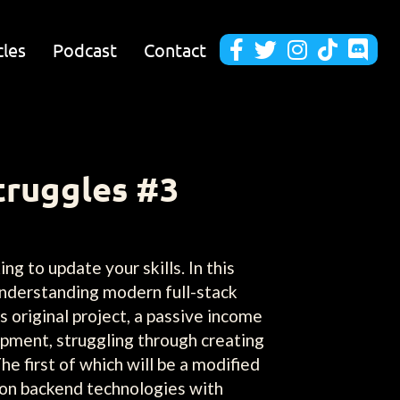
cles
Podcast
Contact





truggles #3
ng to update your skills. In this
understanding modern full-stack
 original project, a passive income
opment, struggling through creating
he first of which will be a modified
d on backend technologies with