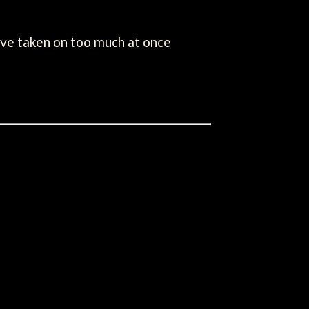
've taken on too much at once