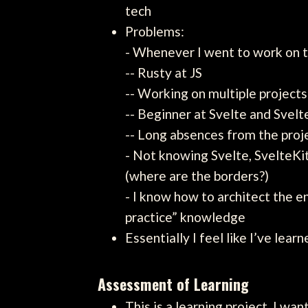
tech
Problems:
- Whenever I went to work on t
-- Rusty at JS
-- Working on multiple projects
-- Beginner at Svelte and Svelt
-- Long absences from the proj
- Not knowing Svelte, SvelteK
(where are the borders?)
- I know how to architect the 
practice” knowledge
Essentially I feel like I’ve lea
Assessment of Learning
This is a learning project, I w