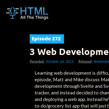
Episode
272
3 Web Development
Recorded:
Released:
October 24, 2023
November
Learning web development is difficult
episode, Matt and Mike discuss Mat
development through Svelte and Svel
tracker, and instead decided to chan
and deploying a web app, instead he's
to-do/grocery list app that will jus