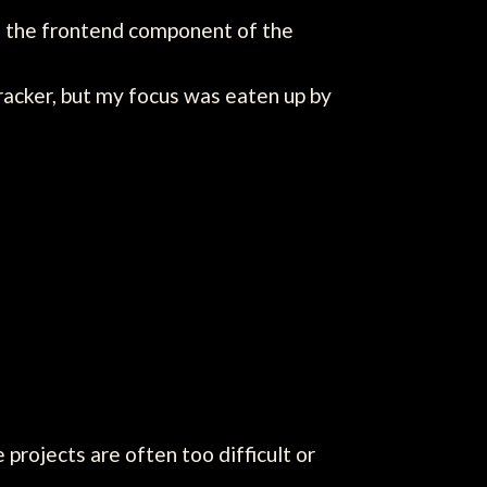
 as the frontend component of the
racker, but my focus was eaten up by
projects are often too difficult or