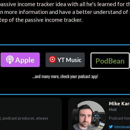
s passive income tracker idea with all he's learned for 
in more information and have a better understand of a
tep of the passive income tracker.

Apple
YT Music
PodBean
...and many more, check your podcast app!
Mike Kar
Host
, podcast producer, always
Podcast hos
htmleve
