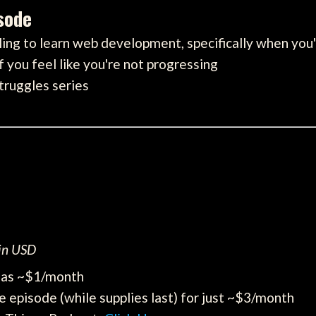
isode
ing to learn web development, specifically when you
f you feel like you're not progressing
struggles series
 in USD
e as ~$1/month
e episode (while supplies last) for just ~$3/month