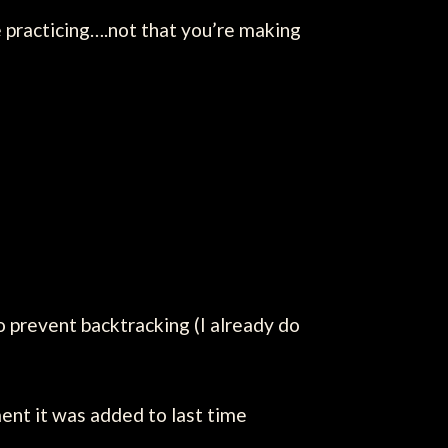
 practicing….not that you’re making
to prevent backtracking (I already do
ent it was added to last time