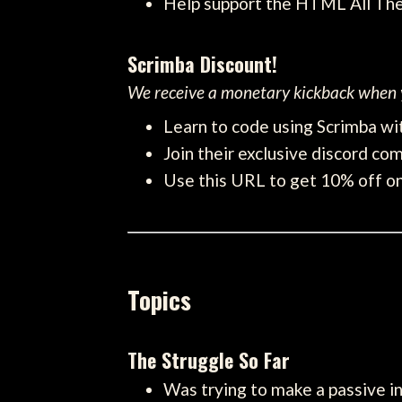
Help support the HTML All Th
Scrimba Discount!
We receive a monetary kickback when y
Learn to code using Scrimba wit
Join their exclusive discord com
Use this URL to get 10% off on 
Topics
The Struggle So Far
Was trying to make a passive i