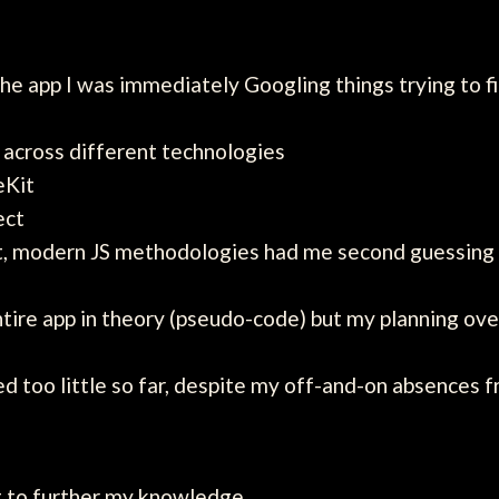
he app I was immediately Googling things trying to 
 across different technologies
eKit
ect
it, modern JS methodologies had me second guessin
entire app in theory (pseudo-code) but my planning o
rned too little so far, despite my off-and-on absences 
ant to further my knowledge