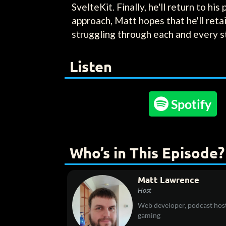
SvelteKit. Finally, he'll return to hi
approach, Matt hopes that he'll reta
struggling through each and every s
Listen

Spotify
Who’s in This Episode?
Matt Lawrence
Host
Web developer, podcast host
gaming