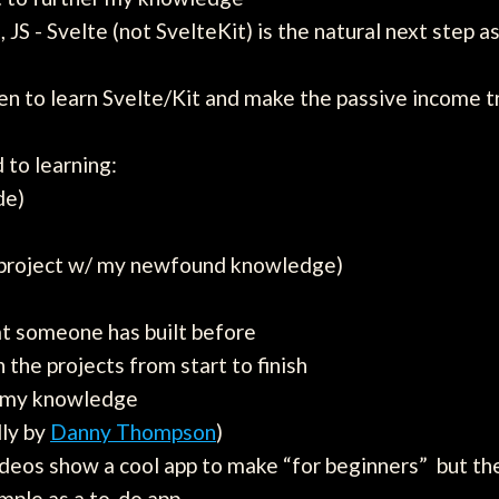
 JS - Svelte (not SvelteKit) is the natural next step
en to learn Svelte/Kit and make the passive income t
 to learning:
de)
l project w/ my newfound knowledge)
hat someone has built before
the projects from start to finish
e my knowledge
lly by
Danny Thompson
)
ideos show a cool app to make “for beginners” but the 
mple as a to-do app