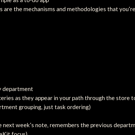
cts are the mechanisms and methodologies that you’re
by department
ceries as they appear in your path through the store 
rtment grouping, just task ordering)
e next week’s note, remembers the previous departm
eKit focus)