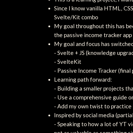
Since I know vanilla HTML, CSS,
Svelte/Kit combo
My goal throughout this has be
the passive income tracker app
My goal and focus has switched
- Svelte + JS (knowledge upgra
- SvelteKit
- Passive Income Tracker (fina
Learning path forward:
- Building a smaller projects t
- Use a comprehensive guide on 
- Add my own twist to practic
Inspired by social media (partia
- Speaking to how a lot of YT v
not as valuable as something si