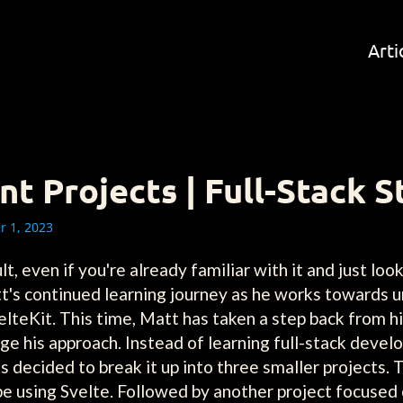
Arti
 Projects | Full-Stack S
 1, 2023
, even if you're already familiar with it and just looki
t's continued learning journey as he works towards 
teKit. This time, Matt has taken a step back from his
ge his approach. Instead of learning full-stack devel
 decided to break it up into three smaller projects. T
t be using Svelte. Followed by another project focuse