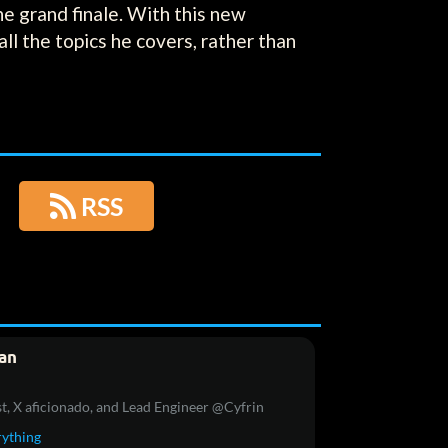
the grand finale. With this new
ll the topics he covers, rather than

RSS
an
t, X aficionado, and Lead Engineer @Cyfrin
rything