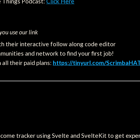
e Things Podcast:
Click Here
ou use our link
h their interactive follow along code editor
munities and network to find your first job!
all their paid plans:
https://tinyurl.com/ScrimbaHA
ncome tracker using Svelte and SvelteKit to get exp