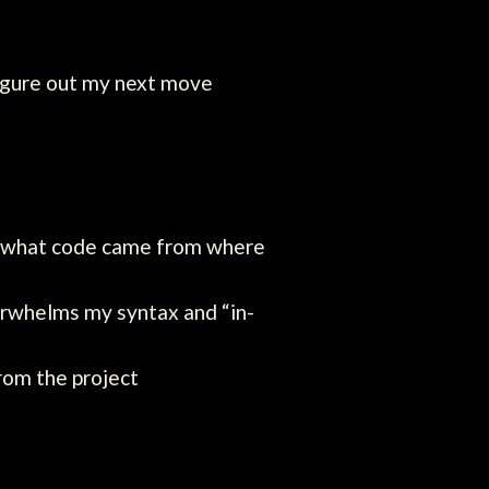
figure out my next move
g what code came from where
verwhelms my syntax and “in-
from the project