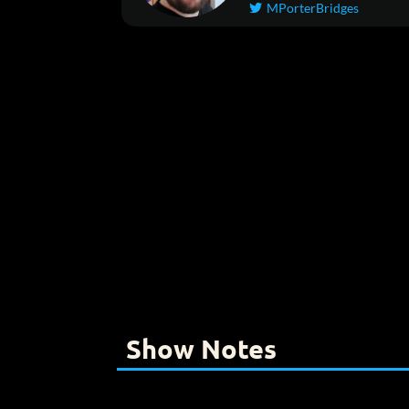
MPorterBridges

Show Notes