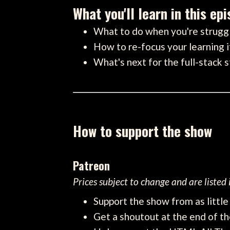
What you'll learn in this ep
What to do when you're struggl
How to re-focus your learning i
What's next for the full-stack 
How to support the show
Patreon
Prices subject to change and are listed
Support the show from as littl
Get a shoutout at the end of th