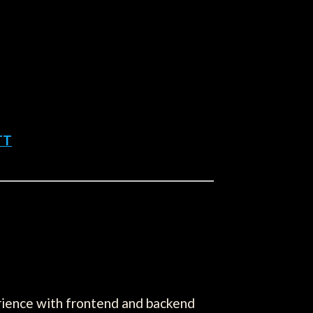
TT
erience with frontend and backend