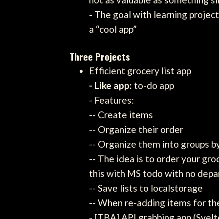
- The goal with learning proje
a “cool app”
Three Projects
Efficient grocery list app
- Like app:
to-do app
- Features:
-- Create items
-- Organize their order
-- Organize them into groups 
-- The idea is to order your gro
this with MS todo with no depa
-- Save lists to localstorage
-- When re-adding items for th
- [TBA] API grabbing app (Svelt